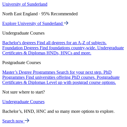
University of Sunderland
North East England · 95% Recommended
Explore University of Sunderland
Undergraduate Courses
Bachelor's degrees
Find all degrees for an A-Z of subjects.
Foundation Degrees
Find foundations country-wide.
Undergraduate
Certificates & Diplomas
HNDs, HNCs and more.
Postgraduate Courses
Master’s Degree Programmes
Search for your next step.
PhD
Programmes
Find universities offering PhD courses.
Postgraduate
Certificates & Diplomas
Level up with postgrad course options.
Not sure where to start?
Undergraduate Courses
Bachelor’s, HND, HNC and so many more options to explore.
Search now