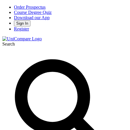
Order Prospectus
Course Degree Quiz
Download our App
Sign In
Register
Search