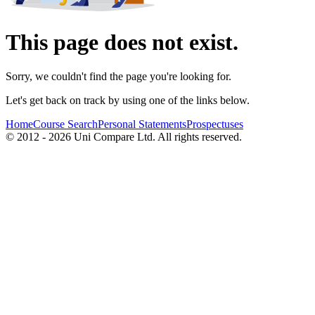
This page does not exist.
Sorry, we couldn't find the page you're looking for.
Let's get back on track by using one of the links below.
Home
Course Search
Personal Statements
Prospectuses
© 2012 - 2026 Uni Compare Ltd. All rights reserved.