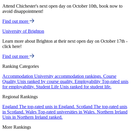
Attend Chichester's next open day on October 10th, book now to
avoid disappointment!
Find out more
University of Brighton
Learn more about Brighton at their next open day on October 17th -
click here!
Find out more
Ranking Categories
Accommodation
University accommodation rankings.
Course
Quality
Unis ranked by course quality.
Employability
Top-rated unis
for employability.
Student Life
Unis ranked for student life.
Regional Rankings
England
The top-rated unis in England.
Scotland
The top-rated unis
in Scotland.
Wales
Top-rated universities in Wales.
Northern Ireland
Unis in Northern Ireland ranked.
More Rankings