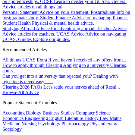
on apprenticeships.
GCSE
Learn to master your GCSEs.
General
Advice articles on all things uni.
Personal Statement
Advice on your statement.
Postgraduate
Info on
postgraduate study.
Student Finance
Advice on managing finance.
Student Health
Physical & mental health advice.
Studying Abroad
Advice for adventuring abroad.
Teacher Advice
Advice articles for teachers.
UCAS Advice
Advice on navigating
UCAS.
Guides
Explore our guides.
Recommended Articles
All things UCAS Extra
If you haven’t received any offers from...
How to apply through Clearing
Applying to a university Clearing
cours...
Can you get into a university that rejected you?
Dealing with
rejection is never easy – ...
Clearing 2026 FAQs
Let's settle your nerves ahead of Resul...
Browse All Advice
Popular Statement Examples
Accounting
Biology
Business Studies
Computer Science
Economics
Engineering
English Literature
History
Law
Maths
Medicine
Nursing
Psychology
Pharmacology
Physiotherapy
Sociology