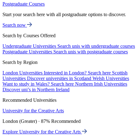
Postgraduate Courses
Start your search here with all postgraduate options to discover.
Search now
Search by Courses Offered
Undergraduate Universities
Search unis with undergraduate courses
Postgraduate Universities
Search unis with postgraduate courses
Search by Region
London Universities
Interested in London? Search here
Scottish
Universities
Discover universities in Scotland
Welsh Universities
Want to study in Wales? Search here
Northern Irish Universities
Discover uni’s in Northern Ireland
Recommended Universities
University for the Creative Arts
London (Greater) · 87% Recommended
Explore University for the Creative Arts