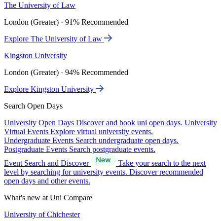
The University of Law
London (Greater) · 91% Recommended
Explore The University of Law
Kingston University
London (Greater) · 94% Recommended
Explore Kingston University
Search Open Days
University Open Days
Discover and book uni open days.
University
Virtual Events
Explore virtual university events.
Undergraduate Events
Search undergraduate open days.
Postgraduate Events
Search postgraduate events.
Event Search and Discover
Take your search to the next
level by searching for university events. Discover recommended
open days and other events.
What's new at Uni Compare
University of Chichester