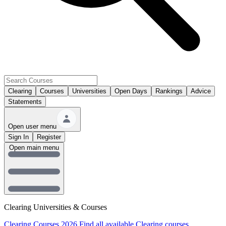
Clearing
Courses
Universities
Open Days
Rankings
Advice
Statements
Open user menu
Sign In
Register
Open main menu
Clearing Universities & Courses
Clearing Courses 2026
Find all available Clearing courses.