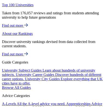
Top 100 Universities
Taken from 176,057 reviews and ratings from students attending
university to help future generations
Find out more
About our Rankings
Discover university rankings devised from data collected from
current students.
Find out more
Guide Categories
University Subject Guides
Learn about hundreds of university
subjects.
University Career Guides
Discover hundreds of different
career options.
University City Guides
Explore everything that UK
cities have to offer.
Browse All Guides
Advice Categories
A-Levels
All the A-level advice you need.
Apprenticeships
Advice