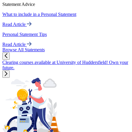
Statement Advice
What to include in a Personal Statement
Read Article
Personal Statement Tips
Read Article
Browse All Statements
Clearing courses available at University of Huddersfield! Own your
future.