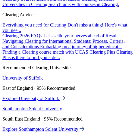
Universities in Clearing
Search unis with courses in Clearing.
Clearing Advice
Everything you need for Clearing
Don't miss a thing! Here's what
you nee...
Clearing 2026 FAQs
Let's settle your nerves ahead of Resul...
Navigating Clearing for International Students: Process, Criteria,
and Considerations
Embarking on a journey of higher educat...
Finding a Clearing course match with UCAS Clearing Plus
Clearing
Plus is there to find you a de...
Recommended Clearing Universities
University of Suffolk
East of England · 95% Recommended
Explore University of Suffolk
Southampton Solent University
South East England · 95% Recommended
Explore Southampton Solent University