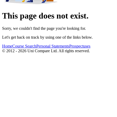
This page does not exist.
Sorry, we couldn't find the page you're looking for.
Let's get back on track by using one of the links below.
Home
Course Search
Personal Statements
Prospectuses
© 2012 - 2026 Uni Compare Ltd. All rights reserved.