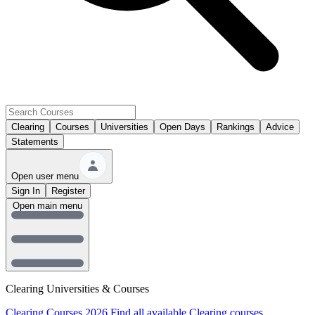
Clearing
Courses
Universities
Open Days
Rankings
Advice
Statements
Open user menu
Sign In
Register
Open main menu
Clearing Universities & Courses
Clearing Courses 2026
Find all available Clearing courses.