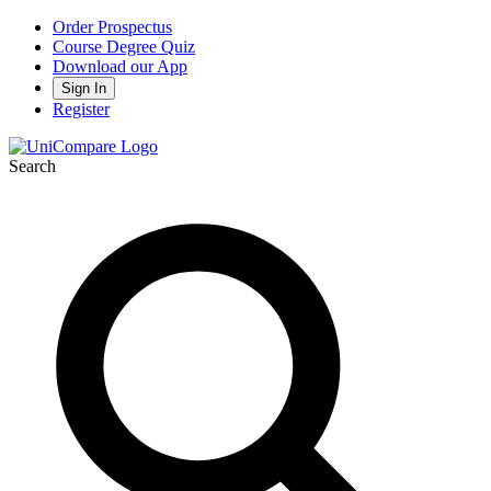
Order Prospectus
Course Degree Quiz
Download our App
Sign In
Register
Search