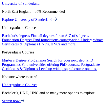
University of Sunderland
North East England · 95% Recommended
Explore University of Sunderland
Undergraduate Courses
Bachelor's degrees
Find all degrees for an A-Z of subjects.
Foundation Degrees
Find foundations country-wide.
Undergraduate
Certificates & Diplomas
HNDs, HNCs and more.
Postgraduate Courses
Master’s Degree Programmes
Search for your next step.
PhD
Programmes
Find universities offering PhD courses.
Postgraduate
Certificates & Diplomas
Level up with postgrad course options.
Not sure where to start?
Undergraduate Courses
Bachelor’s, HND, HNC and so many more options to explore.
Search now