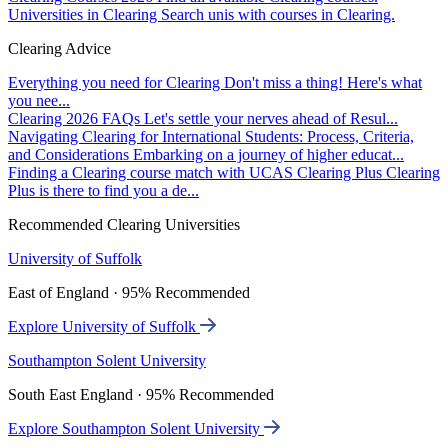
Universities in Clearing
Search unis with courses in Clearing.
Clearing Advice
Everything you need for Clearing
Don't miss a thing! Here's what
you nee...
Clearing 2026 FAQs
Let's settle your nerves ahead of Resul...
Navigating Clearing for International Students: Process, Criteria,
and Considerations
Embarking on a journey of higher educat...
Finding a Clearing course match with UCAS Clearing Plus
Clearing
Plus is there to find you a de...
Recommended Clearing Universities
University of Suffolk
East of England · 95% Recommended
Explore University of Suffolk
Southampton Solent University
South East England · 95% Recommended
Explore Southampton Solent University