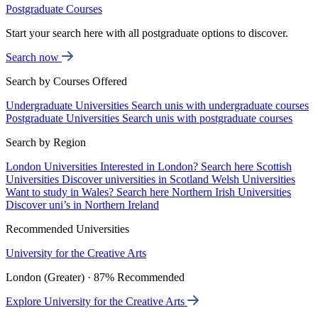
Postgraduate Courses
Start your search here with all postgraduate options to discover.
Search now
Search by Courses Offered
Undergraduate Universities
Search unis with undergraduate courses
Postgraduate Universities
Search unis with postgraduate courses
Search by Region
London Universities
Interested in London? Search here
Scottish
Universities
Discover universities in Scotland
Welsh Universities
Want to study in Wales? Search here
Northern Irish Universities
Discover uni’s in Northern Ireland
Recommended Universities
University for the Creative Arts
London (Greater) · 87% Recommended
Explore University for the Creative Arts