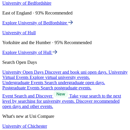
University of Bedfordshire
East of England · 93% Recommended
Explore University of Bedfordshire
University of Hull
Yorkshire and the Humber · 95% Recommended
Explore University of Hull
Search Open Days
University Open Days
Discover and book uni open days.
University
Virtual Events
Explore virtual university events.
Undergraduate Events
Search undergraduate open days.
Postgraduate Events
Search postgraduate events.
Event Search and Discover
Take your search to the next
level by searching for university events. Discover recommended
open days and other events.
What's new at Uni Compare
University of Chichester