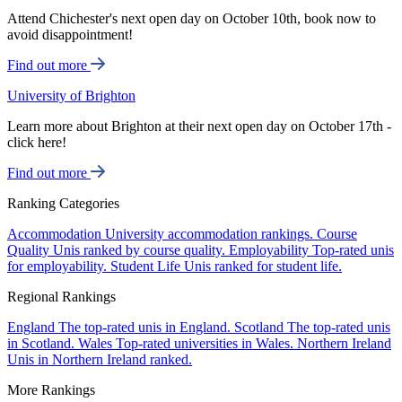
Attend Chichester's next open day on October 10th, book now to
avoid disappointment!
Find out more
University of Brighton
Learn more about Brighton at their next open day on October 17th -
click here!
Find out more
Ranking Categories
Accommodation
University accommodation rankings.
Course
Quality
Unis ranked by course quality.
Employability
Top-rated unis
for employability.
Student Life
Unis ranked for student life.
Regional Rankings
England
The top-rated unis in England.
Scotland
The top-rated unis
in Scotland.
Wales
Top-rated universities in Wales.
Northern Ireland
Unis in Northern Ireland ranked.
More Rankings