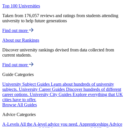
Top 100 Universities
Taken from 176,057 reviews and ratings from students attending
university to help future generations
Find out more
About our Rankings
Discover university rankings devised from data collected from
current students.
Find out more
Guide Categories
University Subject Guides
Learn about hundreds of university
subjects.
University Career Guides
Discover hundreds of different
career options.
University City Guides
Explore everything that UK
cities have to offer.
Browse All Guides
Advice Categories
A-Levels
All the A-level advice you need.
Apprenticeships
Advice