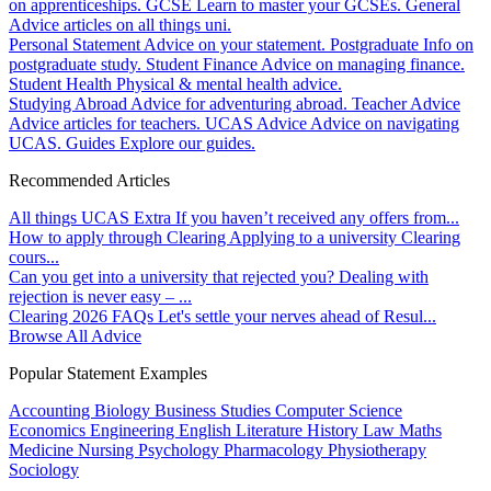
on apprenticeships.
GCSE
Learn to master your GCSEs.
General
Advice articles on all things uni.
Personal Statement
Advice on your statement.
Postgraduate
Info on
postgraduate study.
Student Finance
Advice on managing finance.
Student Health
Physical & mental health advice.
Studying Abroad
Advice for adventuring abroad.
Teacher Advice
Advice articles for teachers.
UCAS Advice
Advice on navigating
UCAS.
Guides
Explore our guides.
Recommended Articles
All things UCAS Extra
If you haven’t received any offers from...
How to apply through Clearing
Applying to a university Clearing
cours...
Can you get into a university that rejected you?
Dealing with
rejection is never easy – ...
Clearing 2026 FAQs
Let's settle your nerves ahead of Resul...
Browse All Advice
Popular Statement Examples
Accounting
Biology
Business Studies
Computer Science
Economics
Engineering
English Literature
History
Law
Maths
Medicine
Nursing
Psychology
Pharmacology
Physiotherapy
Sociology