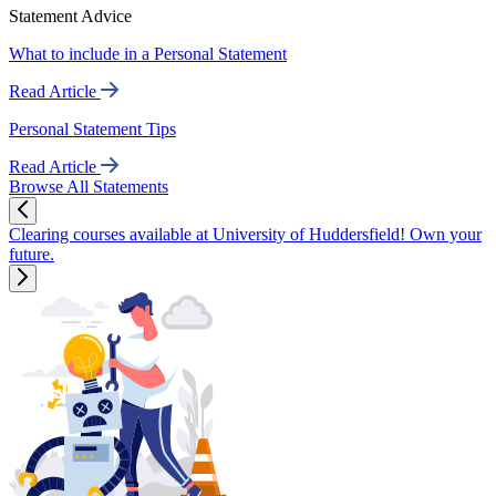
Statement Advice
What to include in a Personal Statement
Read Article
Personal Statement Tips
Read Article
Browse All Statements
Clearing courses available at University of Huddersfield! Own your
future.