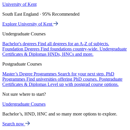
University of Kent
South East England · 95% Recommended
Explore University of Kent
Undergraduate Courses
Bachelor's degrees
Find all degrees for an A-Z of subjects.
Foundation Degrees
Find foundations country-wide.
Undergraduate
Certificates & Diplomas
HNDs, HNCs and more.
Postgraduate Courses
Master’s Degree Programmes
Search for your next step.
PhD
Programmes
Find universities offering PhD courses.
Postgraduate
Certificates & Diplomas
Level up with postgrad course options.
Not sure where to start?
Undergraduate Courses
Bachelor’s, HND, HNC and so many more options to explore.
Search now