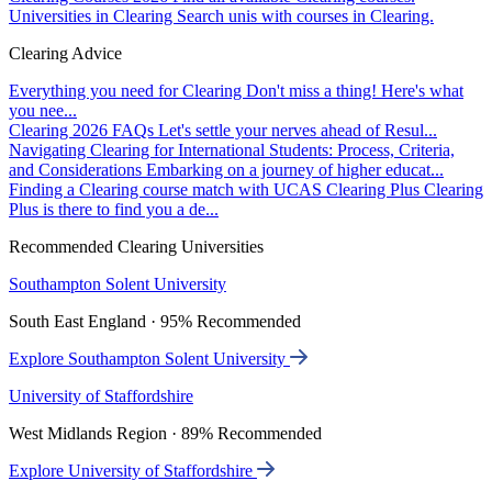
Universities in Clearing
Search unis with courses in Clearing.
Clearing Advice
Everything you need for Clearing
Don't miss a thing! Here's what
you nee...
Clearing 2026 FAQs
Let's settle your nerves ahead of Resul...
Navigating Clearing for International Students: Process, Criteria,
and Considerations
Embarking on a journey of higher educat...
Finding a Clearing course match with UCAS Clearing Plus
Clearing
Plus is there to find you a de...
Recommended Clearing Universities
Southampton Solent University
South East England · 95% Recommended
Explore Southampton Solent University
University of Staffordshire
West Midlands Region · 89% Recommended
Explore University of Staffordshire