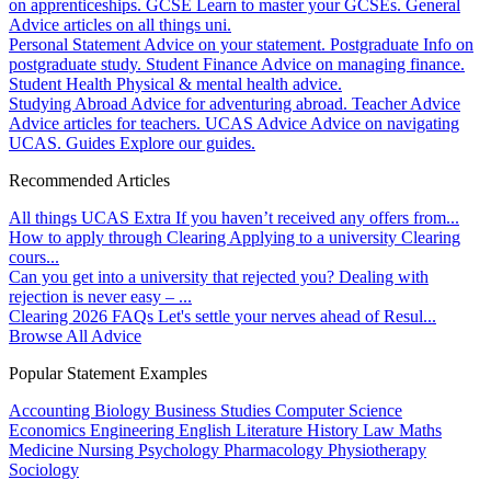
on apprenticeships.
GCSE
Learn to master your GCSEs.
General
Advice articles on all things uni.
Personal Statement
Advice on your statement.
Postgraduate
Info on
postgraduate study.
Student Finance
Advice on managing finance.
Student Health
Physical & mental health advice.
Studying Abroad
Advice for adventuring abroad.
Teacher Advice
Advice articles for teachers.
UCAS Advice
Advice on navigating
UCAS.
Guides
Explore our guides.
Recommended Articles
All things UCAS Extra
If you haven’t received any offers from...
How to apply through Clearing
Applying to a university Clearing
cours...
Can you get into a university that rejected you?
Dealing with
rejection is never easy – ...
Clearing 2026 FAQs
Let's settle your nerves ahead of Resul...
Browse All Advice
Popular Statement Examples
Accounting
Biology
Business Studies
Computer Science
Economics
Engineering
English Literature
History
Law
Maths
Medicine
Nursing
Psychology
Pharmacology
Physiotherapy
Sociology