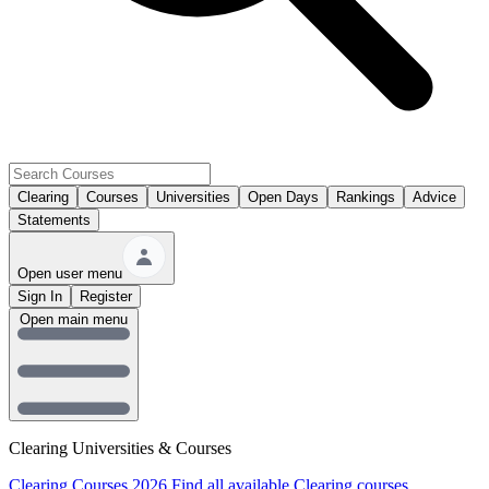
Clearing
Courses
Universities
Open Days
Rankings
Advice
Statements
Open user menu
Sign In
Register
Open main menu
Clearing Universities & Courses
Clearing Courses 2026
Find all available Clearing courses.