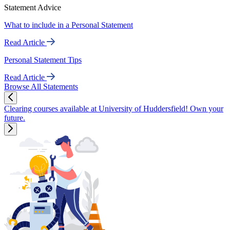
Statement Advice
What to include in a Personal Statement
Read Article
Personal Statement Tips
Read Article
Browse All Statements
Clearing courses available at University of Huddersfield! Own your
future.