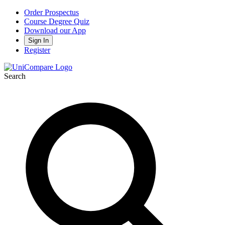
Order Prospectus
Course Degree Quiz
Download our App
Sign In
Register
Search