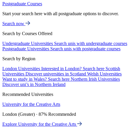
Postgraduate Courses
Start your search here with all postgraduate options to discover.
Search now
Search by Courses Offered
Undergraduate Universities
Search unis with undergraduate courses
Postgraduate Universities
Search unis with postgraduate courses
Search by Region
London Universities
Interested in London? Search here
Scottish
Universities
Discover universities in Scotland
Welsh Universities
Want to study in Wales? Search here
Northern Irish Universities
Discover uni’s in Northern Ireland
Recommended Universities
University for the Creative Arts
London (Greater) · 87% Recommended
Explore University for the Creative Arts