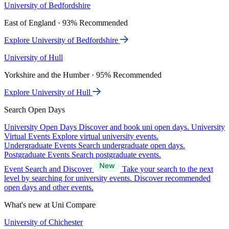
University of Bedfordshire
East of England · 93% Recommended
Explore University of Bedfordshire
University of Hull
Yorkshire and the Humber · 95% Recommended
Explore University of Hull
Search Open Days
University Open Days
Discover and book uni open days.
University
Virtual Events
Explore virtual university events.
Undergraduate Events
Search undergraduate open days.
Postgraduate Events
Search postgraduate events.
Event Search and Discover
Take your search to the next
level by searching for university events. Discover recommended
open days and other events.
What's new at Uni Compare
University of Chichester