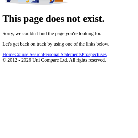
This page does not exist.
Sorry, we couldn't find the page you're looking for.
Let's get back on track by using one of the links below.
Home
Course Search
Personal Statements
Prospectuses
© 2012 - 2026 Uni Compare Ltd. All rights reserved.