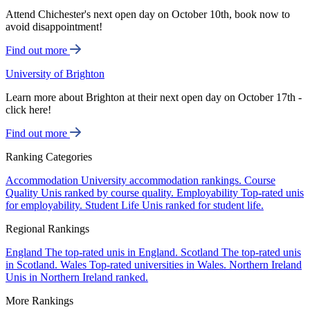
Attend Chichester's next open day on October 10th, book now to
avoid disappointment!
Find out more
University of Brighton
Learn more about Brighton at their next open day on October 17th -
click here!
Find out more
Ranking Categories
Accommodation
University accommodation rankings.
Course
Quality
Unis ranked by course quality.
Employability
Top-rated unis
for employability.
Student Life
Unis ranked for student life.
Regional Rankings
England
The top-rated unis in England.
Scotland
The top-rated unis
in Scotland.
Wales
Top-rated universities in Wales.
Northern Ireland
Unis in Northern Ireland ranked.
More Rankings