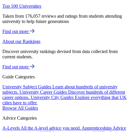
Top 100 Universities
Taken from 176,057 reviews and ratings from students attending
university to help future generations
Find out more
About our Rankings
Discover university rankings devised from data collected from
current students.
Find out more
Guide Categories
University Subject Guides
Learn about hundreds of university
subjects.
University Career Guides
Discover hundreds of different
career options.
University City Guides
Explore everything that UK
cities have to offer.
Browse All Guides
Advice Categories
A-Levels
All the A-level advice you need.
Apprenticeships
Advice