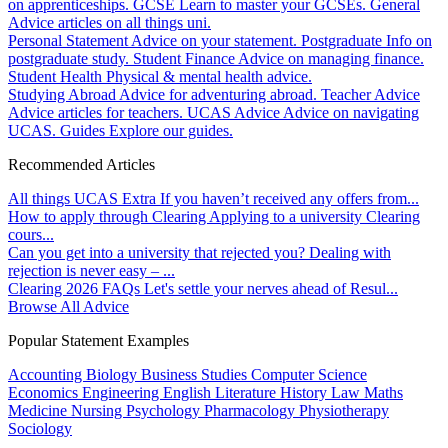
on apprenticeships.
GCSE
Learn to master your GCSEs.
General
Advice articles on all things uni.
Personal Statement
Advice on your statement.
Postgraduate
Info on
postgraduate study.
Student Finance
Advice on managing finance.
Student Health
Physical & mental health advice.
Studying Abroad
Advice for adventuring abroad.
Teacher Advice
Advice articles for teachers.
UCAS Advice
Advice on navigating
UCAS.
Guides
Explore our guides.
Recommended Articles
All things UCAS Extra
If you haven’t received any offers from...
How to apply through Clearing
Applying to a university Clearing
cours...
Can you get into a university that rejected you?
Dealing with
rejection is never easy – ...
Clearing 2026 FAQs
Let's settle your nerves ahead of Resul...
Browse All Advice
Popular Statement Examples
Accounting
Biology
Business Studies
Computer Science
Economics
Engineering
English Literature
History
Law
Maths
Medicine
Nursing
Psychology
Pharmacology
Physiotherapy
Sociology