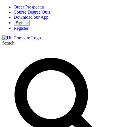
Order Prospectus
Course Degree Quiz
Download our App
Sign In
Register
Search