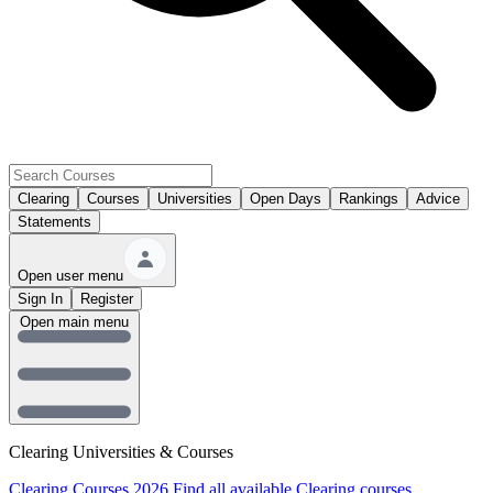
Clearing
Courses
Universities
Open Days
Rankings
Advice
Statements
Open user menu
Sign In
Register
Open main menu
Clearing Universities & Courses
Clearing Courses 2026
Find all available Clearing courses.