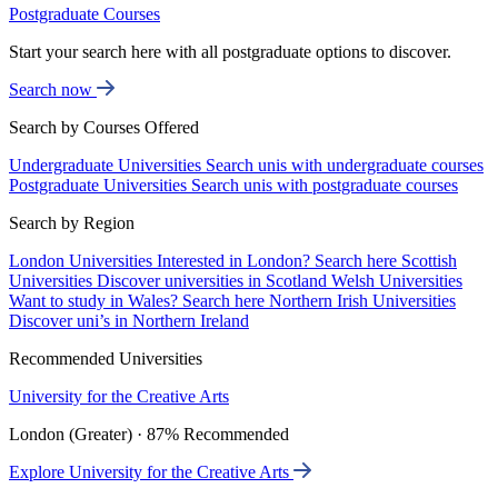
Postgraduate Courses
Start your search here with all postgraduate options to discover.
Search now
Search by Courses Offered
Undergraduate Universities
Search unis with undergraduate courses
Postgraduate Universities
Search unis with postgraduate courses
Search by Region
London Universities
Interested in London? Search here
Scottish
Universities
Discover universities in Scotland
Welsh Universities
Want to study in Wales? Search here
Northern Irish Universities
Discover uni’s in Northern Ireland
Recommended Universities
University for the Creative Arts
London (Greater) · 87% Recommended
Explore University for the Creative Arts