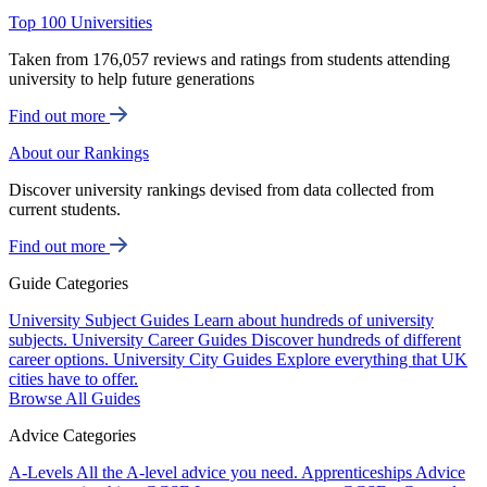
Top 100 Universities
Taken from 176,057 reviews and ratings from students attending
university to help future generations
Find out more
About our Rankings
Discover university rankings devised from data collected from
current students.
Find out more
Guide Categories
University Subject Guides
Learn about hundreds of university
subjects.
University Career Guides
Discover hundreds of different
career options.
University City Guides
Explore everything that UK
cities have to offer.
Browse All Guides
Advice Categories
A-Levels
All the A-level advice you need.
Apprenticeships
Advice