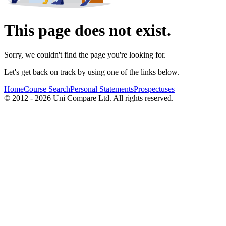
This page does not exist.
Sorry, we couldn't find the page you're looking for.
Let's get back on track by using one of the links below.
Home
Course Search
Personal Statements
Prospectuses
© 2012 - 2026 Uni Compare Ltd. All rights reserved.