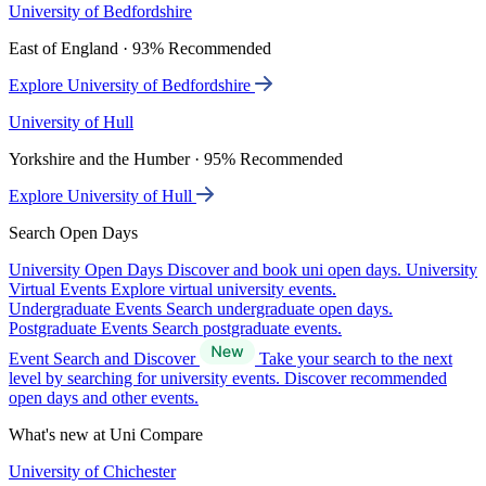
University of Bedfordshire
East of England · 93% Recommended
Explore University of Bedfordshire
University of Hull
Yorkshire and the Humber · 95% Recommended
Explore University of Hull
Search Open Days
University Open Days
Discover and book uni open days.
University
Virtual Events
Explore virtual university events.
Undergraduate Events
Search undergraduate open days.
Postgraduate Events
Search postgraduate events.
Event Search and Discover
Take your search to the next
level by searching for university events. Discover recommended
open days and other events.
What's new at Uni Compare
University of Chichester