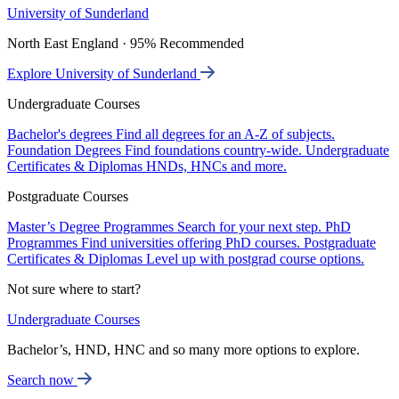
University of Sunderland
North East England · 95% Recommended
Explore University of Sunderland
Undergraduate Courses
Bachelor's degrees
Find all degrees for an A-Z of subjects.
Foundation Degrees
Find foundations country-wide.
Undergraduate
Certificates & Diplomas
HNDs, HNCs and more.
Postgraduate Courses
Master’s Degree Programmes
Search for your next step.
PhD
Programmes
Find universities offering PhD courses.
Postgraduate
Certificates & Diplomas
Level up with postgrad course options.
Not sure where to start?
Undergraduate Courses
Bachelor’s, HND, HNC and so many more options to explore.
Search now