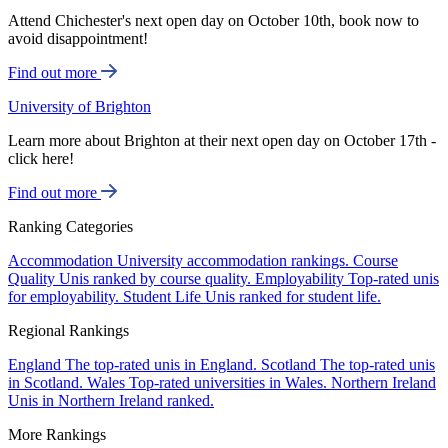
Attend Chichester's next open day on October 10th, book now to
avoid disappointment!
Find out more
University of Brighton
Learn more about Brighton at their next open day on October 17th -
click here!
Find out more
Ranking Categories
Accommodation
University accommodation rankings.
Course
Quality
Unis ranked by course quality.
Employability
Top-rated unis
for employability.
Student Life
Unis ranked for student life.
Regional Rankings
England
The top-rated unis in England.
Scotland
The top-rated unis
in Scotland.
Wales
Top-rated universities in Wales.
Northern Ireland
Unis in Northern Ireland ranked.
More Rankings