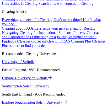
Universities in Clearing
Search unis with courses in Clearing.
Clearing Advice
Everything you need for Clearing
Don't miss a thing! Here's what
you nee...
Clearing 2026 FAQs
Let's settle your nerves ahead of Resul...
Navigating Clearing for International Students: Process, Criteria,
and Considerations
Embarking on a journey of higher educat...
Finding a Clearing course match with UCAS Clearing Plus
Clearing
Plus is there to find you a de...
Recommended Clearing Universities
University of Suffolk
East of England · 95% Recommended
Explore University of Suffolk
Southampton Solent University
South East England · 95% Recommended
Explore Southampton Solent University