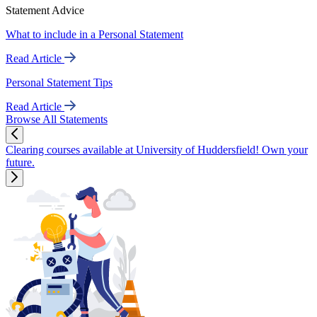
Statement Advice
What to include in a Personal Statement
Read Article
Personal Statement Tips
Read Article
Browse All Statements
Clearing courses available at University of Huddersfield! Own your
future.