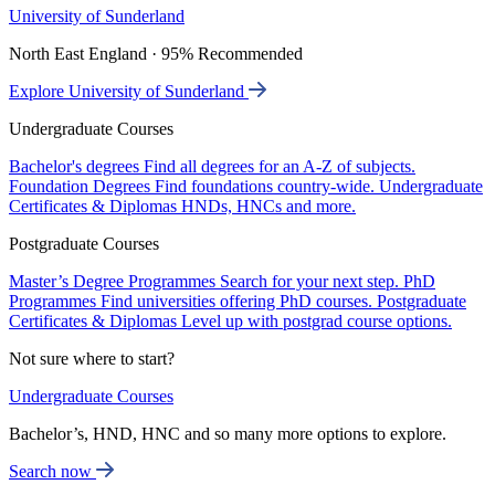
University of Sunderland
North East England · 95% Recommended
Explore University of Sunderland
Undergraduate Courses
Bachelor's degrees
Find all degrees for an A-Z of subjects.
Foundation Degrees
Find foundations country-wide.
Undergraduate
Certificates & Diplomas
HNDs, HNCs and more.
Postgraduate Courses
Master’s Degree Programmes
Search for your next step.
PhD
Programmes
Find universities offering PhD courses.
Postgraduate
Certificates & Diplomas
Level up with postgrad course options.
Not sure where to start?
Undergraduate Courses
Bachelor’s, HND, HNC and so many more options to explore.
Search now