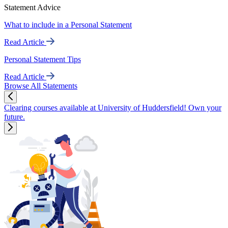
Statement Advice
What to include in a Personal Statement
Read Article
Personal Statement Tips
Read Article
Browse All Statements
Clearing courses available at University of Huddersfield! Own your
future.