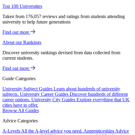
Top 100 Universities
Taken from 176,057 reviews and ratings from students attending
university to help future generations
Find out more
About our Rankings
Discover university rankings devised from data collected from
current students.
Find out more
Guide Categories
University Subject Guides
Learn about hundreds of university
subjects.
University Career Guides
Discover hundreds of different
career options.
University City Guides
Explore everything that UK
cities have to offer.
Browse All Guides
Advice Categories
A-Levels
All the A-level advice you need.
Apprenticeships
Advice