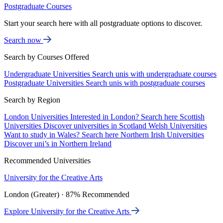
Postgraduate Courses
Start your search here with all postgraduate options to discover.
Search now
Search by Courses Offered
Undergraduate Universities
Search unis with undergraduate courses
Postgraduate Universities
Search unis with postgraduate courses
Search by Region
London Universities
Interested in London? Search here
Scottish
Universities
Discover universities in Scotland
Welsh Universities
Want to study in Wales? Search here
Northern Irish Universities
Discover uni’s in Northern Ireland
Recommended Universities
University for the Creative Arts
London (Greater) · 87% Recommended
Explore University for the Creative Arts