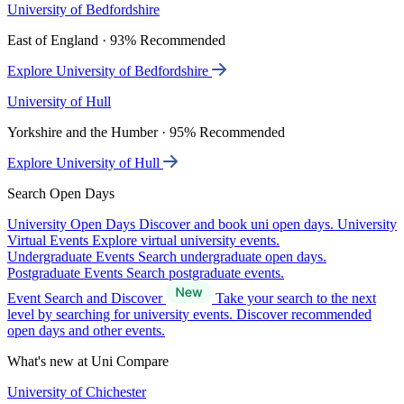
University of Bedfordshire
East of England · 93% Recommended
Explore University of Bedfordshire
University of Hull
Yorkshire and the Humber · 95% Recommended
Explore University of Hull
Search Open Days
University Open Days
Discover and book uni open days.
University
Virtual Events
Explore virtual university events.
Undergraduate Events
Search undergraduate open days.
Postgraduate Events
Search postgraduate events.
Event Search and Discover
Take your search to the next
level by searching for university events. Discover recommended
open days and other events.
What's new at Uni Compare
University of Chichester