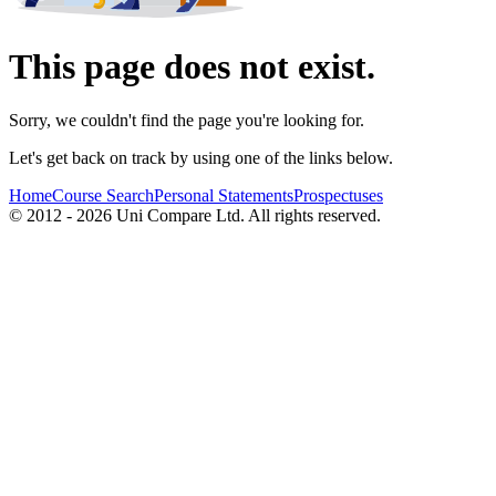
This page does not exist.
Sorry, we couldn't find the page you're looking for.
Let's get back on track by using one of the links below.
Home
Course Search
Personal Statements
Prospectuses
© 2012 - 2026 Uni Compare Ltd. All rights reserved.