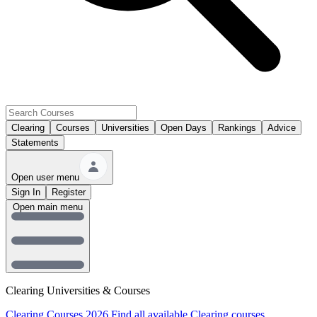
Clearing
Courses
Universities
Open Days
Rankings
Advice
Statements
Open user menu
Sign In
Register
Open main menu
Clearing Universities & Courses
Clearing Courses 2026
Find all available Clearing courses.