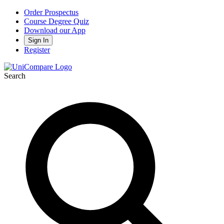
Order Prospectus
Course Degree Quiz
Download our App
Sign In
Register
Search