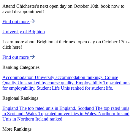
Attend Chichester's next open day on October 10th, book now to
avoid disappointment!
Find out more
University of Brighton
Learn more about Brighton at their next open day on October 17th -
click here!
Find out more
Ranking Categories
Accommodation
University accommodation rankings.
Course
Quality
Unis ranked by course quality.
Employability
Top-rated unis
for employability.
Student Life
Unis ranked for student life.
Regional Rankings
England
The top-rated unis in England.
Scotland
The top-rated unis
in Scotland.
Wales
Top-rated universities in Wales.
Northern Ireland
Unis in Northern Ireland ranked.
More Rankings