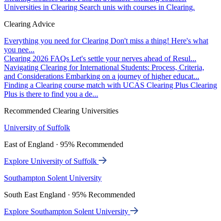
Universities in Clearing
Search unis with courses in Clearing.
Clearing Advice
Everything you need for Clearing
Don't miss a thing! Here's what
you nee...
Clearing 2026 FAQs
Let's settle your nerves ahead of Resul...
Navigating Clearing for International Students: Process, Criteria,
and Considerations
Embarking on a journey of higher educat...
Finding a Clearing course match with UCAS Clearing Plus
Clearing
Plus is there to find you a de...
Recommended Clearing Universities
University of Suffolk
East of England · 95% Recommended
Explore University of Suffolk
Southampton Solent University
South East England · 95% Recommended
Explore Southampton Solent University