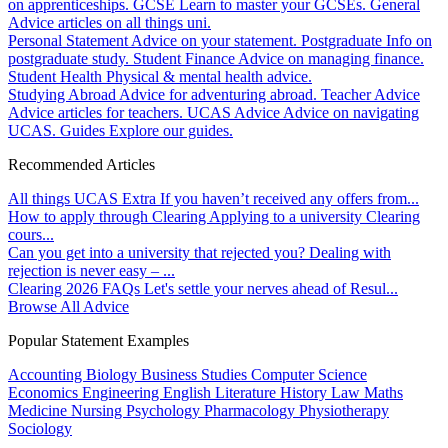
on apprenticeships.
GCSE
Learn to master your GCSEs.
General
Advice articles on all things uni.
Personal Statement
Advice on your statement.
Postgraduate
Info on
postgraduate study.
Student Finance
Advice on managing finance.
Student Health
Physical & mental health advice.
Studying Abroad
Advice for adventuring abroad.
Teacher Advice
Advice articles for teachers.
UCAS Advice
Advice on navigating
UCAS.
Guides
Explore our guides.
Recommended Articles
All things UCAS Extra
If you haven’t received any offers from...
How to apply through Clearing
Applying to a university Clearing
cours...
Can you get into a university that rejected you?
Dealing with
rejection is never easy – ...
Clearing 2026 FAQs
Let's settle your nerves ahead of Resul...
Browse All Advice
Popular Statement Examples
Accounting
Biology
Business Studies
Computer Science
Economics
Engineering
English Literature
History
Law
Maths
Medicine
Nursing
Psychology
Pharmacology
Physiotherapy
Sociology