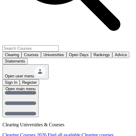
Clearing
Courses
Universities
Open Days
Rankings
Advice
Statements
Open user menu
Sign In
Register
Open main menu
Clearing Universities & Courses
Clearing Courses 2026
Find all available Clearing courses.