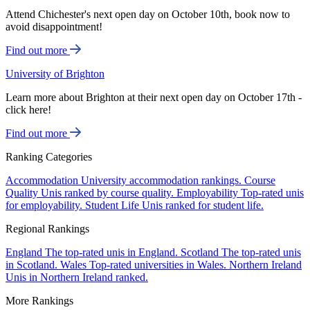
Attend Chichester's next open day on October 10th, book now to
avoid disappointment!
Find out more
University of Brighton
Learn more about Brighton at their next open day on October 17th -
click here!
Find out more
Ranking Categories
Accommodation
University accommodation rankings.
Course
Quality
Unis ranked by course quality.
Employability
Top-rated unis
for employability.
Student Life
Unis ranked for student life.
Regional Rankings
England
The top-rated unis in England.
Scotland
The top-rated unis
in Scotland.
Wales
Top-rated universities in Wales.
Northern Ireland
Unis in Northern Ireland ranked.
More Rankings