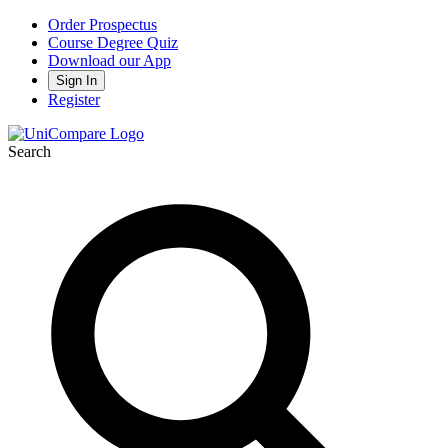
Order Prospectus
Course Degree Quiz
Download our App
Sign In
Register
Search