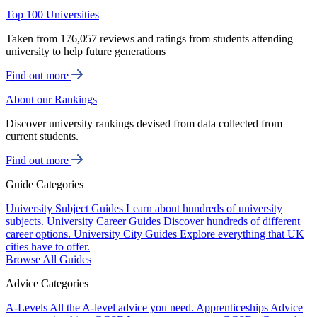
Top 100 Universities
Taken from 176,057 reviews and ratings from students attending
university to help future generations
Find out more
About our Rankings
Discover university rankings devised from data collected from
current students.
Find out more
Guide Categories
University Subject Guides
Learn about hundreds of university
subjects.
University Career Guides
Discover hundreds of different
career options.
University City Guides
Explore everything that UK
cities have to offer.
Browse All Guides
Advice Categories
A-Levels
All the A-level advice you need.
Apprenticeships
Advice