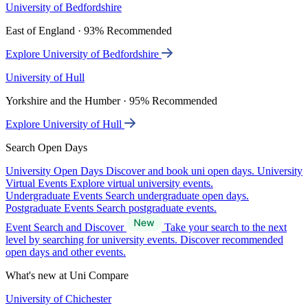
University of Bedfordshire
East of England · 93% Recommended
Explore University of Bedfordshire
University of Hull
Yorkshire and the Humber · 95% Recommended
Explore University of Hull
Search Open Days
University Open Days
Discover and book uni open days.
University
Virtual Events
Explore virtual university events.
Undergraduate Events
Search undergraduate open days.
Postgraduate Events
Search postgraduate events.
Event Search and Discover
Take your search to the next
level by searching for university events. Discover recommended
open days and other events.
What's new at Uni Compare
University of Chichester