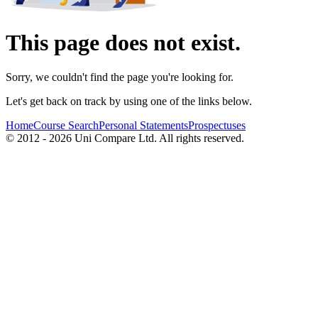
This page does not exist.
Sorry, we couldn't find the page you're looking for.
Let's get back on track by using one of the links below.
Home
Course Search
Personal Statements
Prospectuses
© 2012 - 2026 Uni Compare Ltd. All rights reserved.