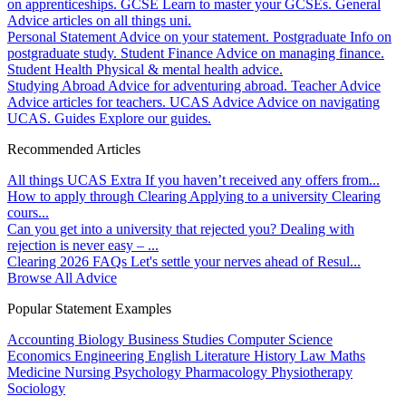
on apprenticeships.
GCSE
Learn to master your GCSEs.
General
Advice articles on all things uni.
Personal Statement
Advice on your statement.
Postgraduate
Info on
postgraduate study.
Student Finance
Advice on managing finance.
Student Health
Physical & mental health advice.
Studying Abroad
Advice for adventuring abroad.
Teacher Advice
Advice articles for teachers.
UCAS Advice
Advice on navigating
UCAS.
Guides
Explore our guides.
Recommended Articles
All things UCAS Extra
If you haven’t received any offers from...
How to apply through Clearing
Applying to a university Clearing
cours...
Can you get into a university that rejected you?
Dealing with
rejection is never easy – ...
Clearing 2026 FAQs
Let's settle your nerves ahead of Resul...
Browse All Advice
Popular Statement Examples
Accounting
Biology
Business Studies
Computer Science
Economics
Engineering
English Literature
History
Law
Maths
Medicine
Nursing
Psychology
Pharmacology
Physiotherapy
Sociology