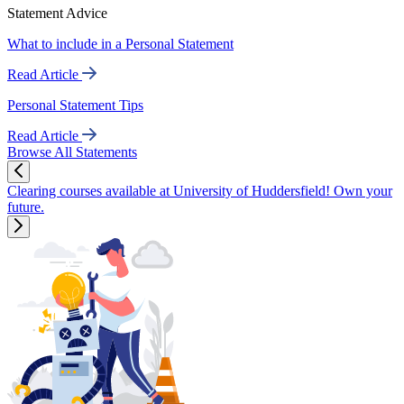
Statement Advice
What to include in a Personal Statement
Read Article
Personal Statement Tips
Read Article
Browse All Statements
Clearing courses available at University of Huddersfield! Own your
future.