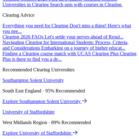
Universities in Clearing
Search unis with courses in Clearing.
Clearing Advice
Everything you need for Clearing
Don't miss a thing! Here's what
you nee...
Clearing 2026 FAQs
Let's settle your nerves ahead of Resul...
Navigating Clearing for International Students: Process, Criteria,
and Considerations
Embarking on a journey of higher educat...
Finding a Clearing course match with UCAS Clearing Plus
Clearing
Plus is there to find you a de...
Recommended Clearing Universities
Southampton Solent University
South East England · 95% Recommended
Explore Southampton Solent University
University of Staffordshire
West Midlands Region · 89% Recommended
Explore University of Staffordshire