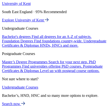
University of Kent
South East England · 95% Recommended
Explore University of Kent
Undergraduate Courses
Bachelor's degrees
Find all degrees for an A-Z of subjects.
Foundation Degrees
Find foundations country-wide.
Undergraduate
Certificates & Diplomas
HNDs, HNCs and more.
Postgraduate Courses
Master’s Degree Programmes
Search for your next step.
PhD
Programmes
Find universities offering PhD courses.
Postgraduate
Certificates & Diplomas
Level up with postgrad course options.
Not sure where to start?
Undergraduate Courses
Bachelor’s, HND, HNC and so many more options to explore.
Search now