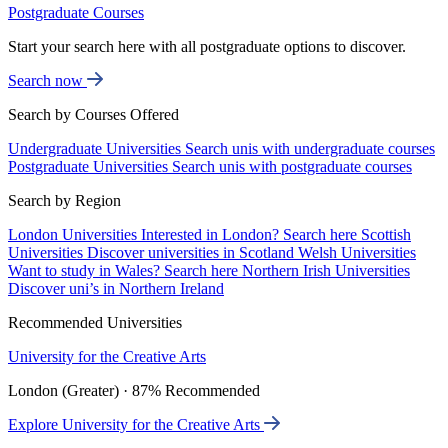
Postgraduate Courses
Start your search here with all postgraduate options to discover.
Search now
Search by Courses Offered
Undergraduate Universities
Search unis with undergraduate courses
Postgraduate Universities
Search unis with postgraduate courses
Search by Region
London Universities
Interested in London? Search here
Scottish
Universities
Discover universities in Scotland
Welsh Universities
Want to study in Wales? Search here
Northern Irish Universities
Discover uni’s in Northern Ireland
Recommended Universities
University for the Creative Arts
London (Greater) · 87% Recommended
Explore University for the Creative Arts