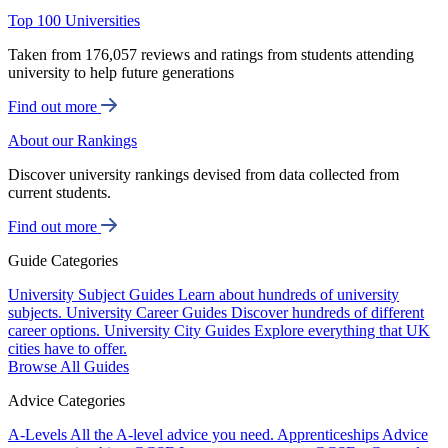
Top 100 Universities
Taken from 176,057 reviews and ratings from students attending
university to help future generations
Find out more
About our Rankings
Discover university rankings devised from data collected from
current students.
Find out more
Guide Categories
University Subject Guides
Learn about hundreds of university
subjects.
University Career Guides
Discover hundreds of different
career options.
University City Guides
Explore everything that UK
cities have to offer.
Browse All Guides
Advice Categories
A-Levels
All the A-level advice you need.
Apprenticeships
Advice