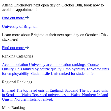
Attend Chichester's next open day on October 10th, book now to
avoid disappointment!
Find out more
University of Brighton
Learn more about Brighton at their next open day on October 17th -
click here!
Find out more
Ranking Categories
Accommodation
University accommodation rankings.
Course
Quality
Unis ranked by course quality.
Employability
Top-rated unis
for employability.
Student Life
Unis ranked for student life.
Regional Rankings
England
The top-rated unis in England.
Scotland
The top-rated unis
in Scotland.
Wales
Top-rated universities in Wales.
Northern Ireland
Unis in Northern Ireland ranked.
More Rankings