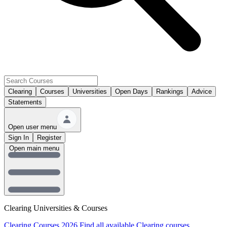
Clearing
Courses
Universities
Open Days
Rankings
Advice
Statements
Open user menu
Sign In
Register
Open main menu
Clearing Universities & Courses
Clearing Courses 2026
Find all available Clearing courses.