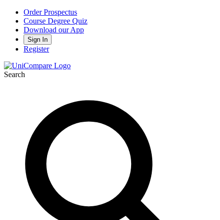
Order Prospectus
Course Degree Quiz
Download our App
Sign In
Register
Search