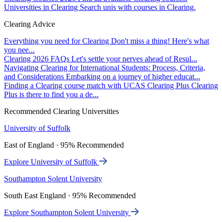
Universities in Clearing
Search unis with courses in Clearing.
Clearing Advice
Everything you need for Clearing
Don't miss a thing! Here's what
you nee...
Clearing 2026 FAQs
Let's settle your nerves ahead of Resul...
Navigating Clearing for International Students: Process, Criteria,
and Considerations
Embarking on a journey of higher educat...
Finding a Clearing course match with UCAS Clearing Plus
Clearing
Plus is there to find you a de...
Recommended Clearing Universities
University of Suffolk
East of England · 95% Recommended
Explore University of Suffolk
Southampton Solent University
South East England · 95% Recommended
Explore Southampton Solent University