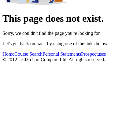
This page does not exist.
Sorry, we couldn't find the page you're looking for.
Let's get back on track by using one of the links below.
Home
Course Search
Personal Statements
Prospectuses
© 2012 - 2026 Uni Compare Ltd. All rights reserved.