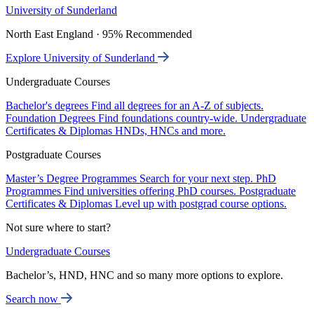
University of Sunderland
North East England · 95% Recommended
Explore University of Sunderland
Undergraduate Courses
Bachelor's degrees
Find all degrees for an A-Z of subjects.
Foundation Degrees
Find foundations country-wide.
Undergraduate
Certificates & Diplomas
HNDs, HNCs and more.
Postgraduate Courses
Master’s Degree Programmes
Search for your next step.
PhD
Programmes
Find universities offering PhD courses.
Postgraduate
Certificates & Diplomas
Level up with postgrad course options.
Not sure where to start?
Undergraduate Courses
Bachelor’s, HND, HNC and so many more options to explore.
Search now