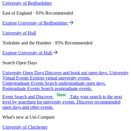
University of Bedfordshire
East of England · 93% Recommended
Explore University of Bedfordshire
University of Hull
Yorkshire and the Humber · 95% Recommended
Explore University of Hull
Search Open Days
University Open Days
Discover and book uni open days.
University
Virtual Events
Explore virtual university events.
Undergraduate Events
Search undergraduate open days.
Postgraduate Events
Search postgraduate events.
Event Search and Discover
Take your search to the next
level by searching for university events. Discover recommended
open days and other events.
What's new at Uni Compare
University of Chichester