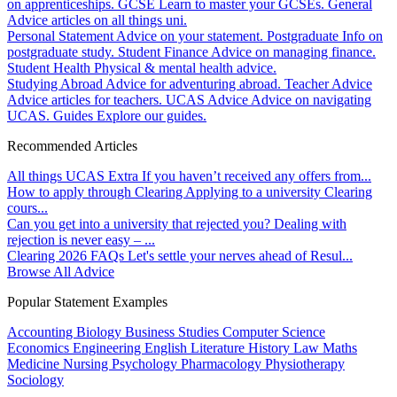
on apprenticeships.
GCSE
Learn to master your GCSEs.
General
Advice articles on all things uni.
Personal Statement
Advice on your statement.
Postgraduate
Info on
postgraduate study.
Student Finance
Advice on managing finance.
Student Health
Physical & mental health advice.
Studying Abroad
Advice for adventuring abroad.
Teacher Advice
Advice articles for teachers.
UCAS Advice
Advice on navigating
UCAS.
Guides
Explore our guides.
Recommended Articles
All things UCAS Extra
If you haven’t received any offers from...
How to apply through Clearing
Applying to a university Clearing
cours...
Can you get into a university that rejected you?
Dealing with
rejection is never easy – ...
Clearing 2026 FAQs
Let's settle your nerves ahead of Resul...
Browse All Advice
Popular Statement Examples
Accounting
Biology
Business Studies
Computer Science
Economics
Engineering
English Literature
History
Law
Maths
Medicine
Nursing
Psychology
Pharmacology
Physiotherapy
Sociology