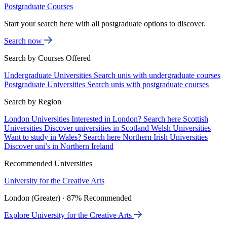
Postgraduate Courses
Start your search here with all postgraduate options to discover.
Search now
Search by Courses Offered
Undergraduate Universities
Search unis with undergraduate courses
Postgraduate Universities
Search unis with postgraduate courses
Search by Region
London Universities
Interested in London? Search here
Scottish
Universities
Discover universities in Scotland
Welsh Universities
Want to study in Wales? Search here
Northern Irish Universities
Discover uni’s in Northern Ireland
Recommended Universities
University for the Creative Arts
London (Greater) · 87% Recommended
Explore University for the Creative Arts