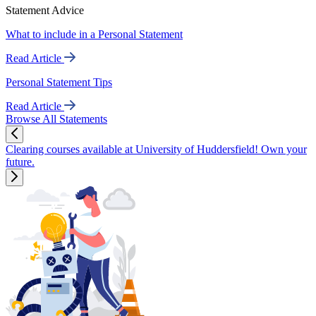
Statement Advice
What to include in a Personal Statement
Read Article
Personal Statement Tips
Read Article
Browse All Statements
Clearing courses available at University of Huddersfield! Own your
future.