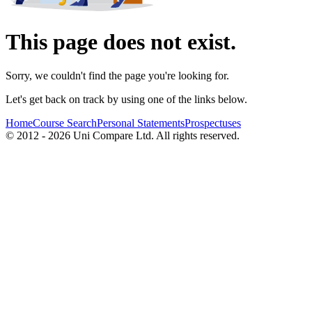
This page does not exist.
Sorry, we couldn't find the page you're looking for.
Let's get back on track by using one of the links below.
Home
Course Search
Personal Statements
Prospectuses
© 2012 - 2026 Uni Compare Ltd. All rights reserved.