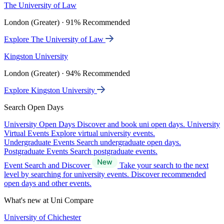
The University of Law
London (Greater) · 91% Recommended
Explore The University of Law
Kingston University
London (Greater) · 94% Recommended
Explore Kingston University
Search Open Days
University Open Days
Discover and book uni open days.
University
Virtual Events
Explore virtual university events.
Undergraduate Events
Search undergraduate open days.
Postgraduate Events
Search postgraduate events.
Event Search and Discover
Take your search to the next
level by searching for university events. Discover recommended
open days and other events.
What's new at Uni Compare
University of Chichester