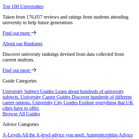
Top 100 Universities
Taken from 176,057 reviews and ratings from students attending
university to help future generations
Find out more
About our Rankings
Discover university rankings devised from data collected from
current students.
Find out more
Guide Categories
University Subject Guides
Learn about hundreds of university
subjects.
University Career Guides
Discover hundreds of different
career options.
University City Guides
Explore everything that UK
cities have to offer.
Browse All Guides
Advice Categories
A-Levels
All the A-level advice you need.
Apprenticeships
Advice