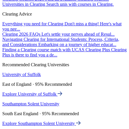
Universities in Clearing
Search unis with courses in Clearing.
Clearing Advice
Everything you need for Clearing
Don't miss a thing! Here's what
you nee...
Clearing 2026 FAQs
Let's settle your nerves ahead of Resul...
Navigating Clearing for International Students: Process, Criteria,
and Considerations
Embarking on a journey of higher educat...
Finding a Clearing course match with UCAS Clearing Plus
Clearing
Plus is there to find you a de...
Recommended Clearing Universities
University of Suffolk
East of England · 95% Recommended
Explore University of Suffolk
Southampton Solent University
South East England · 95% Recommended
Explore Southampton Solent University