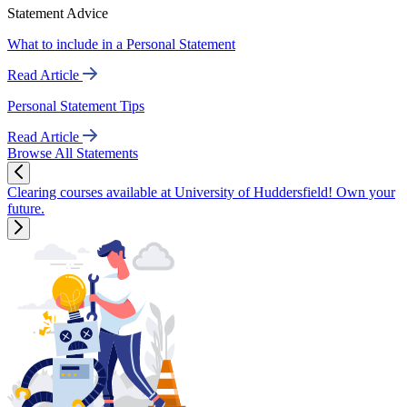
Statement Advice
What to include in a Personal Statement
Read Article
Personal Statement Tips
Read Article
Browse All Statements
Clearing courses available at University of Huddersfield! Own your
future.