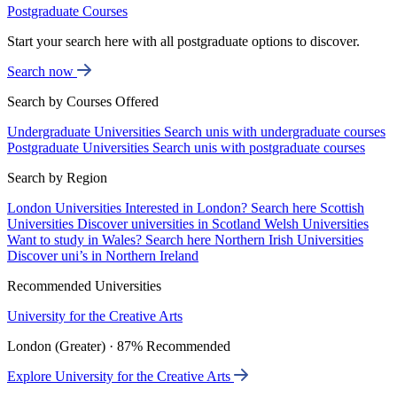
Postgraduate Courses
Start your search here with all postgraduate options to discover.
Search now
Search by Courses Offered
Undergraduate Universities
Search unis with undergraduate courses
Postgraduate Universities
Search unis with postgraduate courses
Search by Region
London Universities
Interested in London? Search here
Scottish
Universities
Discover universities in Scotland
Welsh Universities
Want to study in Wales? Search here
Northern Irish Universities
Discover uni’s in Northern Ireland
Recommended Universities
University for the Creative Arts
London (Greater) · 87% Recommended
Explore University for the Creative Arts