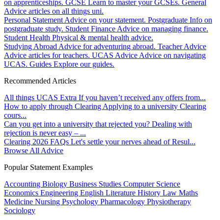
on apprenticeships.
GCSE
Learn to master your GCSEs.
General
Advice articles on all things uni.
Personal Statement
Advice on your statement.
Postgraduate
Info on
postgraduate study.
Student Finance
Advice on managing finance.
Student Health
Physical & mental health advice.
Studying Abroad
Advice for adventuring abroad.
Teacher Advice
Advice articles for teachers.
UCAS Advice
Advice on navigating
UCAS.
Guides
Explore our guides.
Recommended Articles
All things UCAS Extra
If you haven’t received any offers from...
How to apply through Clearing
Applying to a university Clearing
cours...
Can you get into a university that rejected you?
Dealing with
rejection is never easy – ...
Clearing 2026 FAQs
Let's settle your nerves ahead of Resul...
Browse All Advice
Popular Statement Examples
Accounting
Biology
Business Studies
Computer Science
Economics
Engineering
English Literature
History
Law
Maths
Medicine
Nursing
Psychology
Pharmacology
Physiotherapy
Sociology