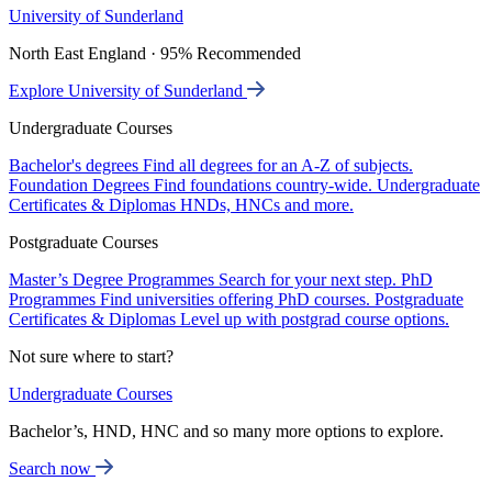
University of Sunderland
North East England · 95% Recommended
Explore University of Sunderland
Undergraduate Courses
Bachelor's degrees
Find all degrees for an A-Z of subjects.
Foundation Degrees
Find foundations country-wide.
Undergraduate
Certificates & Diplomas
HNDs, HNCs and more.
Postgraduate Courses
Master’s Degree Programmes
Search for your next step.
PhD
Programmes
Find universities offering PhD courses.
Postgraduate
Certificates & Diplomas
Level up with postgrad course options.
Not sure where to start?
Undergraduate Courses
Bachelor’s, HND, HNC and so many more options to explore.
Search now