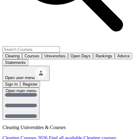
Clearing
Courses
Universities
Open Days
Rankings
Advice
Statements
Open user menu
Sign In
Register
Open main menu
Clearing Universities & Courses
Clearing Courses 2026
Find all available Clearing courses.