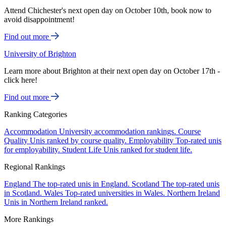
Attend Chichester's next open day on October 10th, book now to
avoid disappointment!
Find out more
University of Brighton
Learn more about Brighton at their next open day on October 17th -
click here!
Find out more
Ranking Categories
Accommodation
University accommodation rankings.
Course
Quality
Unis ranked by course quality.
Employability
Top-rated unis
for employability.
Student Life
Unis ranked for student life.
Regional Rankings
England
The top-rated unis in England.
Scotland
The top-rated unis
in Scotland.
Wales
Top-rated universities in Wales.
Northern Ireland
Unis in Northern Ireland ranked.
More Rankings