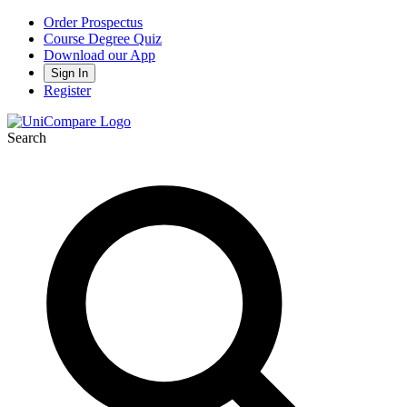
Order Prospectus
Course Degree Quiz
Download our App
Sign In
Register
Search