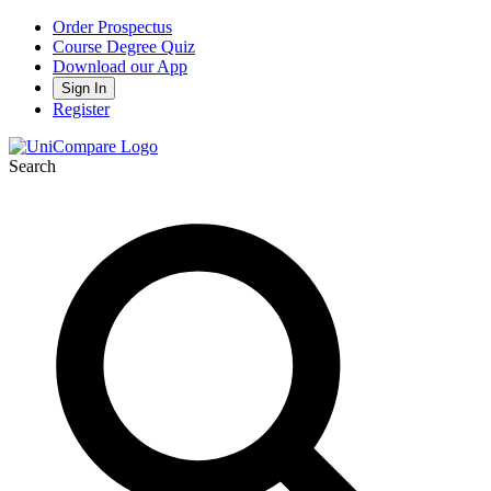
Order Prospectus
Course Degree Quiz
Download our App
Sign In
Register
Search