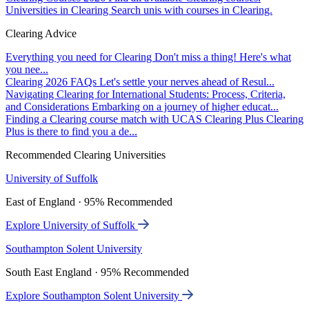
Universities in Clearing
Search unis with courses in Clearing.
Clearing Advice
Everything you need for Clearing
Don't miss a thing! Here's what
you nee...
Clearing 2026 FAQs
Let's settle your nerves ahead of Resul...
Navigating Clearing for International Students: Process, Criteria,
and Considerations
Embarking on a journey of higher educat...
Finding a Clearing course match with UCAS Clearing Plus
Clearing
Plus is there to find you a de...
Recommended Clearing Universities
University of Suffolk
East of England · 95% Recommended
Explore University of Suffolk
Southampton Solent University
South East England · 95% Recommended
Explore Southampton Solent University