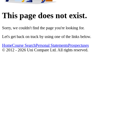
This page does not exist.
Sorry, we couldn't find the page you're looking for.
Let's get back on track by using one of the links below.
Home
Course Search
Personal Statements
Prospectuses
© 2012 - 2026 Uni Compare Ltd. All rights reserved.