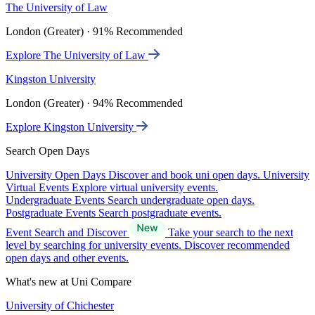
The University of Law
London (Greater) · 91% Recommended
Explore The University of Law
Kingston University
London (Greater) · 94% Recommended
Explore Kingston University
Search Open Days
University Open Days
Discover and book uni open days.
University
Virtual Events
Explore virtual university events.
Undergraduate Events
Search undergraduate open days.
Postgraduate Events
Search postgraduate events.
Event Search and Discover
Take your search to the next
level by searching for university events. Discover recommended
open days and other events.
What's new at Uni Compare
University of Chichester