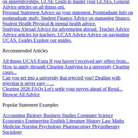
on apprenticeships.
GCSE
Learn to master your GCSEs.
General
Advice articles on all things uni.
Personal Statement
Advice on your statement.
Postgraduate
Info on
postgraduate study.
Student Finance
Advice on managing finance.
Student Health
Physical & mental health advice.
Studying Abroad
Advice for adventuring abroad.
Teacher Advice
Advice articles for teachers.
UCAS Advice
Advice on navigating
UCAS.
Guides
Explore our guides.
Recommended Articles
All things UCAS Extra
If you haven’t received any offers from...
How to apply through Clearing
Applying to a university Clearing
cours...
Can you get into a university that rejected you?
Dealing with
rejection is never easy – ...
Clearing 2026 FAQs
Let's settle your nerves ahead of Resul...
Browse All Advice
Popular Statement Examples
Accounting
Biology
Business Studies
Computer Science
Economics
Engineering
English Literature
History
Law
Maths
Medicine
Nursing
Psychology
Pharmacology
Physiotherapy
Sociology