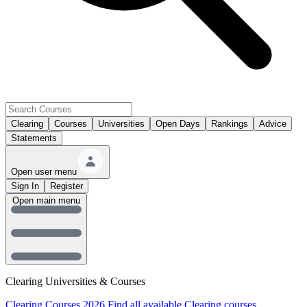
Clearing
Courses
Universities
Open Days
Rankings
Advice
Statements
Open user menu
Sign In
Register
Open main menu
Clearing Universities & Courses
Clearing Courses 2026
Find all available Clearing courses.