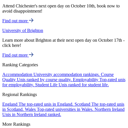
Attend Chichester's next open day on October 10th, book now to
avoid disappointment!
Find out more
University of Brighton
Learn more about Brighton at their next open day on October 17th -
click here!
Find out more
Ranking Categories
Accommodation
University accommodation rankings.
Course
Quality
Unis ranked by course quality.
Employability
Top-rated unis
for employability.
Student Life
Unis ranked for student life.
Regional Rankings
England
The top-rated unis in England.
Scotland
The top-rated unis
in Scotland.
Wales
Top-rated universities in Wales.
Northern Ireland
Unis in Northern Ireland ranked.
More Rankings