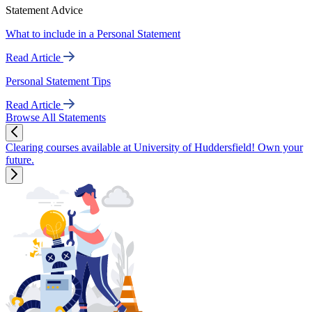
Statement Advice
What to include in a Personal Statement
Read Article
Personal Statement Tips
Read Article
Browse All Statements
Clearing courses available at University of Huddersfield! Own your
future.