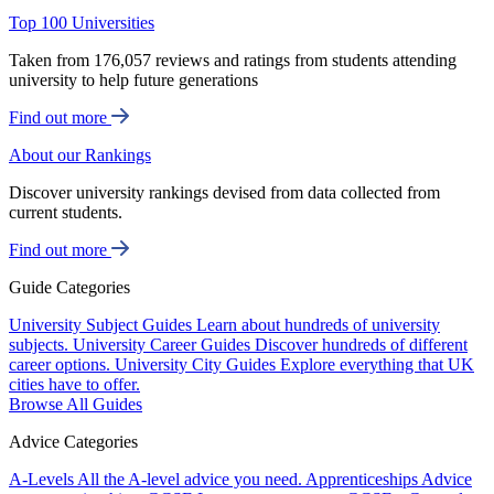
Top 100 Universities
Taken from 176,057 reviews and ratings from students attending
university to help future generations
Find out more
About our Rankings
Discover university rankings devised from data collected from
current students.
Find out more
Guide Categories
University Subject Guides
Learn about hundreds of university
subjects.
University Career Guides
Discover hundreds of different
career options.
University City Guides
Explore everything that UK
cities have to offer.
Browse All Guides
Advice Categories
A-Levels
All the A-level advice you need.
Apprenticeships
Advice