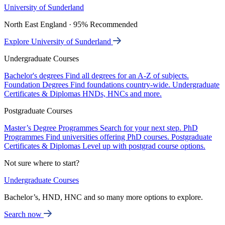
University of Sunderland
North East England · 95% Recommended
Explore University of Sunderland
Undergraduate Courses
Bachelor's degrees
Find all degrees for an A-Z of subjects.
Foundation Degrees
Find foundations country-wide.
Undergraduate
Certificates & Diplomas
HNDs, HNCs and more.
Postgraduate Courses
Master’s Degree Programmes
Search for your next step.
PhD
Programmes
Find universities offering PhD courses.
Postgraduate
Certificates & Diplomas
Level up with postgrad course options.
Not sure where to start?
Undergraduate Courses
Bachelor’s, HND, HNC and so many more options to explore.
Search now