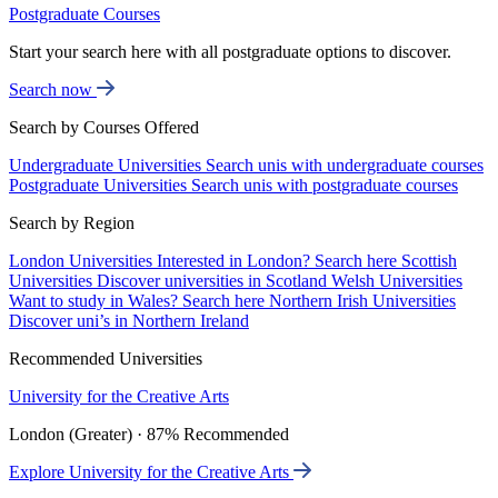
Postgraduate Courses
Start your search here with all postgraduate options to discover.
Search now
Search by Courses Offered
Undergraduate Universities
Search unis with undergraduate courses
Postgraduate Universities
Search unis with postgraduate courses
Search by Region
London Universities
Interested in London? Search here
Scottish
Universities
Discover universities in Scotland
Welsh Universities
Want to study in Wales? Search here
Northern Irish Universities
Discover uni’s in Northern Ireland
Recommended Universities
University for the Creative Arts
London (Greater) · 87% Recommended
Explore University for the Creative Arts