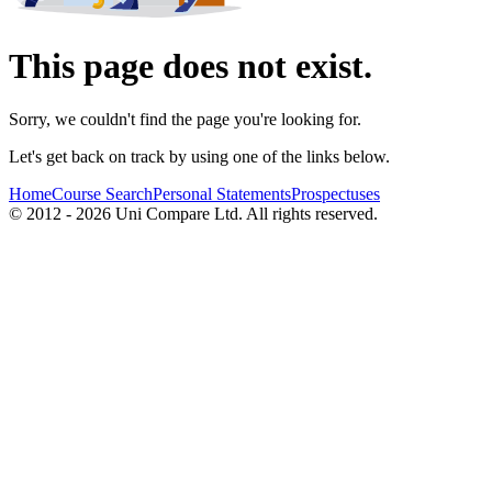
This page does not exist.
Sorry, we couldn't find the page you're looking for.
Let's get back on track by using one of the links below.
Home
Course Search
Personal Statements
Prospectuses
© 2012 - 2026 Uni Compare Ltd. All rights reserved.