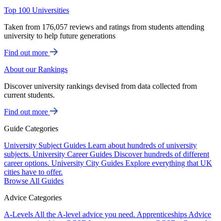
Top 100 Universities
Taken from 176,057 reviews and ratings from students attending
university to help future generations
Find out more
About our Rankings
Discover university rankings devised from data collected from
current students.
Find out more
Guide Categories
University Subject Guides
Learn about hundreds of university
subjects.
University Career Guides
Discover hundreds of different
career options.
University City Guides
Explore everything that UK
cities have to offer.
Browse All Guides
Advice Categories
A-Levels
All the A-level advice you need.
Apprenticeships
Advice