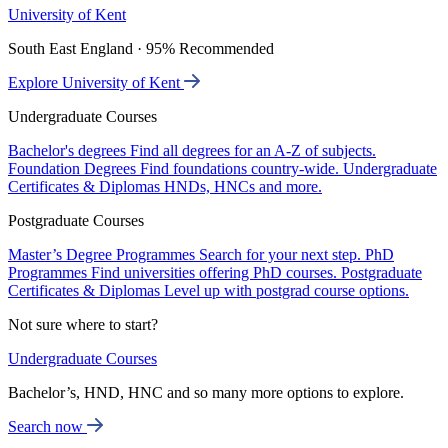
University of Kent
South East England · 95% Recommended
Explore University of Kent
Undergraduate Courses
Bachelor's degrees
Find all degrees for an A-Z of subjects.
Foundation Degrees
Find foundations country-wide.
Undergraduate
Certificates & Diplomas
HNDs, HNCs and more.
Postgraduate Courses
Master’s Degree Programmes
Search for your next step.
PhD
Programmes
Find universities offering PhD courses.
Postgraduate
Certificates & Diplomas
Level up with postgrad course options.
Not sure where to start?
Undergraduate Courses
Bachelor’s, HND, HNC and so many more options to explore.
Search now