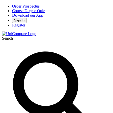
Order Prospectus
Course Degree Quiz
Download our App
Sign In
Register
Search