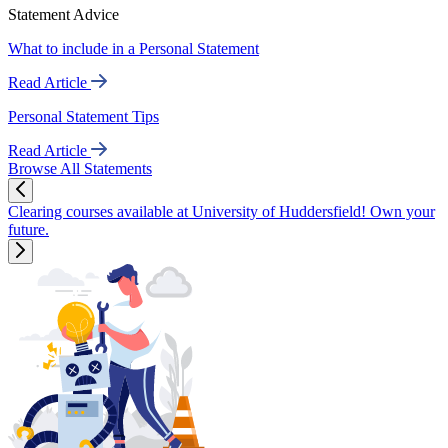
Statement Advice
What to include in a Personal Statement
Read Article
Personal Statement Tips
Read Article
Browse All Statements
Clearing courses available at University of Huddersfield! Own your
future.