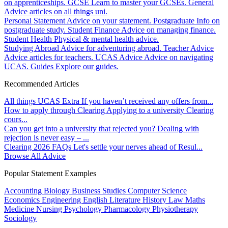
on apprenticeships.
GCSE
Learn to master your GCSEs.
General
Advice articles on all things uni.
Personal Statement
Advice on your statement.
Postgraduate
Info on
postgraduate study.
Student Finance
Advice on managing finance.
Student Health
Physical & mental health advice.
Studying Abroad
Advice for adventuring abroad.
Teacher Advice
Advice articles for teachers.
UCAS Advice
Advice on navigating
UCAS.
Guides
Explore our guides.
Recommended Articles
All things UCAS Extra
If you haven’t received any offers from...
How to apply through Clearing
Applying to a university Clearing
cours...
Can you get into a university that rejected you?
Dealing with
rejection is never easy – ...
Clearing 2026 FAQs
Let's settle your nerves ahead of Resul...
Browse All Advice
Popular Statement Examples
Accounting
Biology
Business Studies
Computer Science
Economics
Engineering
English Literature
History
Law
Maths
Medicine
Nursing
Psychology
Pharmacology
Physiotherapy
Sociology