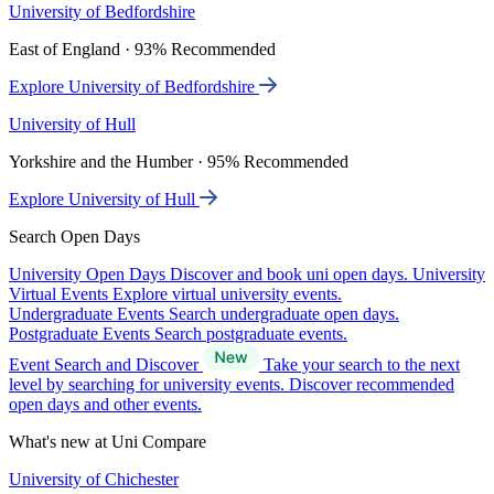
University of Bedfordshire
East of England · 93% Recommended
Explore University of Bedfordshire
University of Hull
Yorkshire and the Humber · 95% Recommended
Explore University of Hull
Search Open Days
University Open Days
Discover and book uni open days.
University
Virtual Events
Explore virtual university events.
Undergraduate Events
Search undergraduate open days.
Postgraduate Events
Search postgraduate events.
Event Search and Discover
Take your search to the next
level by searching for university events. Discover recommended
open days and other events.
What's new at Uni Compare
University of Chichester