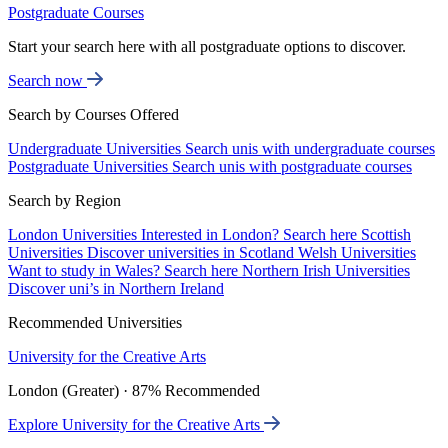
Postgraduate Courses
Start your search here with all postgraduate options to discover.
Search now
Search by Courses Offered
Undergraduate Universities
Search unis with undergraduate courses
Postgraduate Universities
Search unis with postgraduate courses
Search by Region
London Universities
Interested in London? Search here
Scottish
Universities
Discover universities in Scotland
Welsh Universities
Want to study in Wales? Search here
Northern Irish Universities
Discover uni’s in Northern Ireland
Recommended Universities
University for the Creative Arts
London (Greater) · 87% Recommended
Explore University for the Creative Arts