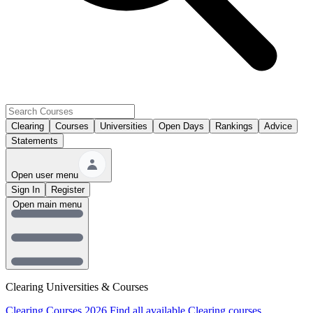
Clearing
Courses
Universities
Open Days
Rankings
Advice
Statements
Open user menu
Sign In
Register
Open main menu
Clearing Universities & Courses
Clearing Courses 2026
Find all available Clearing courses.