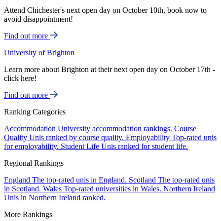
Attend Chichester's next open day on October 10th, book now to
avoid disappointment!
Find out more
University of Brighton
Learn more about Brighton at their next open day on October 17th -
click here!
Find out more
Ranking Categories
Accommodation
University accommodation rankings.
Course
Quality
Unis ranked by course quality.
Employability
Top-rated unis
for employability.
Student Life
Unis ranked for student life.
Regional Rankings
England
The top-rated unis in England.
Scotland
The top-rated unis
in Scotland.
Wales
Top-rated universities in Wales.
Northern Ireland
Unis in Northern Ireland ranked.
More Rankings