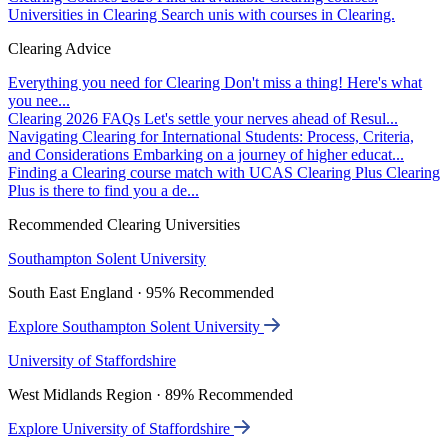
Universities in Clearing
Search unis with courses in Clearing.
Clearing Advice
Everything you need for Clearing
Don't miss a thing! Here's what
you nee...
Clearing 2026 FAQs
Let's settle your nerves ahead of Resul...
Navigating Clearing for International Students: Process, Criteria,
and Considerations
Embarking on a journey of higher educat...
Finding a Clearing course match with UCAS Clearing Plus
Clearing
Plus is there to find you a de...
Recommended Clearing Universities
Southampton Solent University
South East England · 95% Recommended
Explore Southampton Solent University
University of Staffordshire
West Midlands Region · 89% Recommended
Explore University of Staffordshire