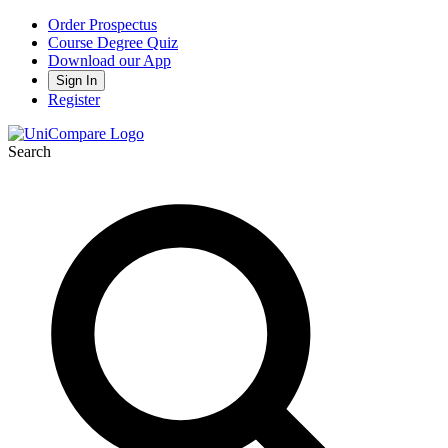
Order Prospectus
Course Degree Quiz
Download our App
Sign In
Register
Search