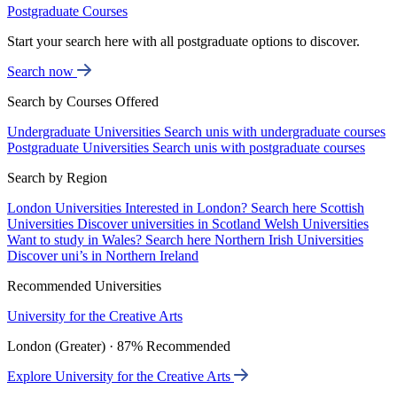
Postgraduate Courses
Start your search here with all postgraduate options to discover.
Search now
Search by Courses Offered
Undergraduate Universities
Search unis with undergraduate courses
Postgraduate Universities
Search unis with postgraduate courses
Search by Region
London Universities
Interested in London? Search here
Scottish
Universities
Discover universities in Scotland
Welsh Universities
Want to study in Wales? Search here
Northern Irish Universities
Discover uni’s in Northern Ireland
Recommended Universities
University for the Creative Arts
London (Greater) · 87% Recommended
Explore University for the Creative Arts