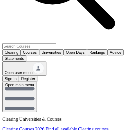
Clearing
Courses
Universities
Open Days
Rankings
Advice
Statements
Open user menu
Sign In
Register
Open main menu
Clearing Universities & Courses
Clearing Courses 2026
Find all available Clearing courses.