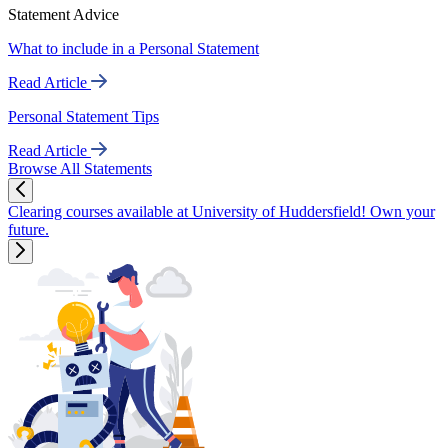
Statement Advice
What to include in a Personal Statement
Read Article
Personal Statement Tips
Read Article
Browse All Statements
Clearing courses available at University of Huddersfield! Own your
future.