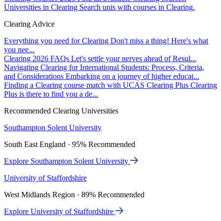
Universities in Clearing
Search unis with courses in Clearing.
Clearing Advice
Everything you need for Clearing
Don't miss a thing! Here's what
you nee...
Clearing 2026 FAQs
Let's settle your nerves ahead of Resul...
Navigating Clearing for International Students: Process, Criteria,
and Considerations
Embarking on a journey of higher educat...
Finding a Clearing course match with UCAS Clearing Plus
Clearing
Plus is there to find you a de...
Recommended Clearing Universities
Southampton Solent University
South East England · 95% Recommended
Explore Southampton Solent University
University of Staffordshire
West Midlands Region · 89% Recommended
Explore University of Staffordshire