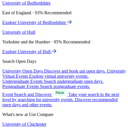
University of Bedfordshire
East of England · 93% Recommended
Explore University of Bedfordshire
University of Hull
Yorkshire and the Humber · 95% Recommended
Explore University of Hull
Search Open Days
University Open Days
Discover and book uni open days.
University
Virtual Events
Explore virtual university events.
Undergraduate Events
Search undergraduate open days.
Postgraduate Events
Search postgraduate events.
Event Search and Discover
Take your search to the next
level by searching for university events. Discover recommended
open days and other events.
What's new at Uni Compare
University of Chichester