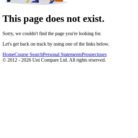
This page does not exist.
Sorry, we couldn't find the page you're looking for.
Let's get back on track by using one of the links below.
Home
Course Search
Personal Statements
Prospectuses
© 2012 - 2026 Uni Compare Ltd. All rights reserved.