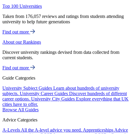
Top 100 Universities
Taken from 176,057 reviews and ratings from students attending
university to help future generations
Find out more
About our Rankings
Discover university rankings devised from data collected from
current students.
Find out more
Guide Categories
University Subject Guides
Learn about hundreds of university
subjects.
University Career Guides
Discover hundreds of different
career options.
University City Guides
Explore everything that UK
cities have to offer.
Browse All Guides
Advice Categories
A-Levels
All the A-level advice you need.
Apprenticeships
Advice