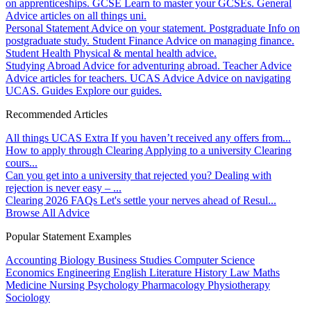
on apprenticeships.
GCSE
Learn to master your GCSEs.
General
Advice articles on all things uni.
Personal Statement
Advice on your statement.
Postgraduate
Info on
postgraduate study.
Student Finance
Advice on managing finance.
Student Health
Physical & mental health advice.
Studying Abroad
Advice for adventuring abroad.
Teacher Advice
Advice articles for teachers.
UCAS Advice
Advice on navigating
UCAS.
Guides
Explore our guides.
Recommended Articles
All things UCAS Extra
If you haven’t received any offers from...
How to apply through Clearing
Applying to a university Clearing
cours...
Can you get into a university that rejected you?
Dealing with
rejection is never easy – ...
Clearing 2026 FAQs
Let's settle your nerves ahead of Resul...
Browse All Advice
Popular Statement Examples
Accounting
Biology
Business Studies
Computer Science
Economics
Engineering
English Literature
History
Law
Maths
Medicine
Nursing
Psychology
Pharmacology
Physiotherapy
Sociology