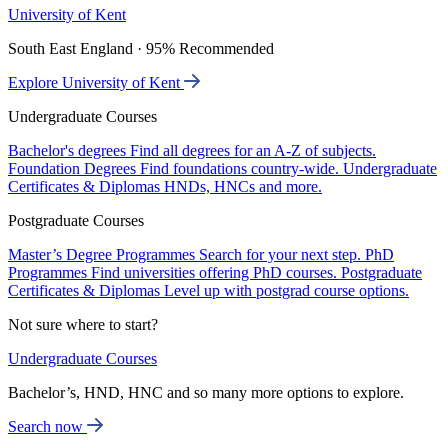
University of Kent
South East England · 95% Recommended
Explore University of Kent
Undergraduate Courses
Bachelor's degrees
Find all degrees for an A-Z of subjects.
Foundation Degrees
Find foundations country-wide.
Undergraduate
Certificates & Diplomas
HNDs, HNCs and more.
Postgraduate Courses
Master’s Degree Programmes
Search for your next step.
PhD
Programmes
Find universities offering PhD courses.
Postgraduate
Certificates & Diplomas
Level up with postgrad course options.
Not sure where to start?
Undergraduate Courses
Bachelor’s, HND, HNC and so many more options to explore.
Search now