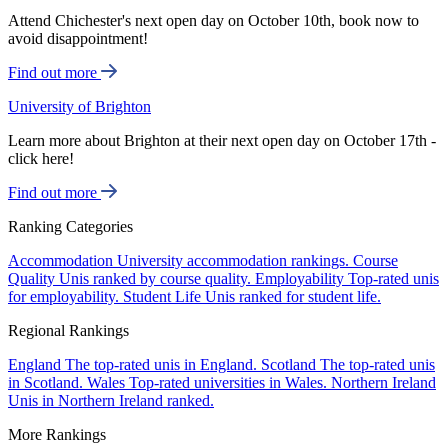
Attend Chichester's next open day on October 10th, book now to
avoid disappointment!
Find out more
University of Brighton
Learn more about Brighton at their next open day on October 17th -
click here!
Find out more
Ranking Categories
Accommodation
University accommodation rankings.
Course
Quality
Unis ranked by course quality.
Employability
Top-rated unis
for employability.
Student Life
Unis ranked for student life.
Regional Rankings
England
The top-rated unis in England.
Scotland
The top-rated unis
in Scotland.
Wales
Top-rated universities in Wales.
Northern Ireland
Unis in Northern Ireland ranked.
More Rankings