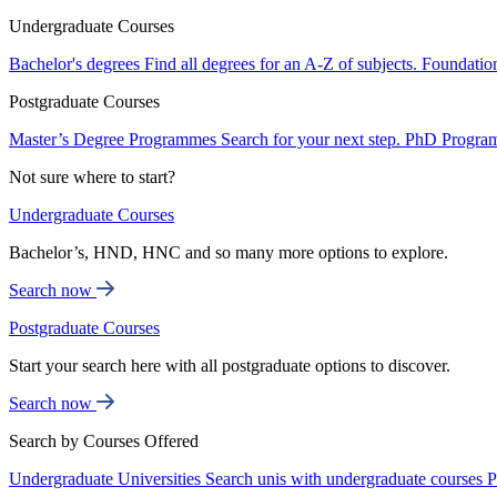
Undergraduate Courses
Bachelor's degrees
Find all degrees for an A-Z of subjects.
Foundatio
Postgraduate Courses
Master’s Degree Programmes
Search for your next step.
PhD Progra
Not sure where to start?
Undergraduate Courses
Bachelor’s, HND, HNC and so many more options to explore.
Search now
Postgraduate Courses
Start your search here with all postgraduate options to discover.
Search now
Search by Courses Offered
Undergraduate Universities
Search unis with undergraduate courses
P