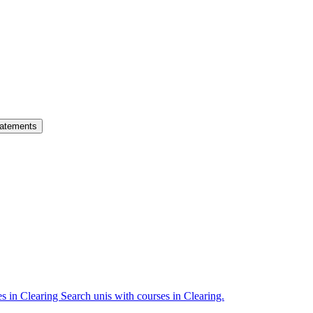
atements
es in Clearing
Search unis with courses in Clearing.