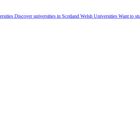
ersities
Discover universities in Scotland
Welsh Universities
Want to st