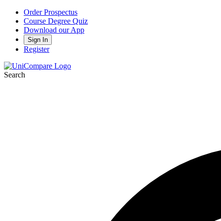
Order Prospectus
Course Degree Quiz
Download our App
Sign In
Register
Search