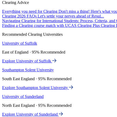
Clearing Advice
Everything you need for Clearing
Don't miss a thing! Here's what you
Clearing 2026 FAQs
Let's settle your nerves ahead of Resul...
Navigating Clearing for International Students: Process, Criteria, an
Finding a Clearing course match with UCAS Clearing Plus
Clearing P
Recommended Clearing Universities
University of Suffolk
East of England · 95% Recommended
Explore University of Suffolk
Southampton Solent University
South East England · 95% Recommended
Explore Southampton Solent University
University of Sunderland
North East England · 95% Recommended
Explore University of Sunderland