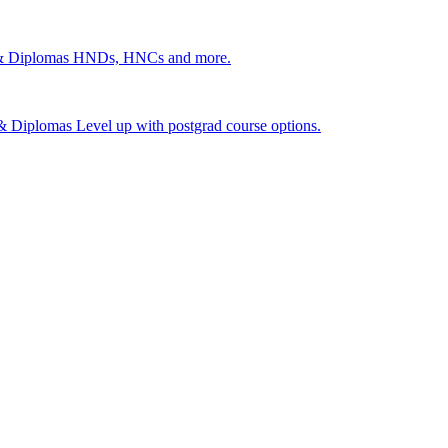
 & Diplomas
HNDs, HNCs and more.
s & Diplomas
Level up with postgrad course options.