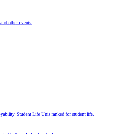
and other events.
yability.
Student Life
Unis ranked for student life.