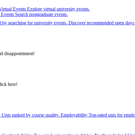
Virtual Events
Explore virtual university events.
e Events
Search postgraduate events.
el by searching for university events. Discover recommended open days 
id disappointment!
lick here!
y
Unis ranked by course quality.
Employability
Top-rated unis for emplo