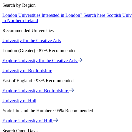
Search by Region
London Universities
Interested in London? Search here
Scottish Univ
in Northern Ireland
Recommended Universities
University for the Creative Arts
London (Greater) · 87% Recommended
Explore University for the Creative Arts
University of Bedfordshire
East of England · 93% Recommended
Explore University of Bedfordshire
University of Hull
Yorkshire and the Humber · 95% Recommended
Explore University of Hull
Search Open Days