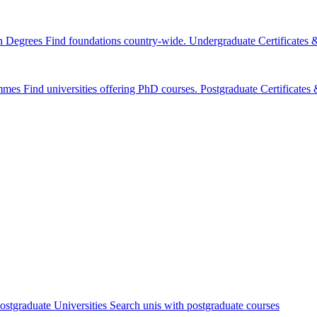
n Degrees
Find foundations country-wide.
Undergraduate Certificates
mmes
Find universities offering PhD courses.
Postgraduate Certificate
ostgraduate Universities
Search unis with postgraduate courses