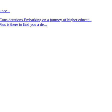
 nee...
d Considerations
Embarking on a journey of higher educat...
lus is there to find you a de...