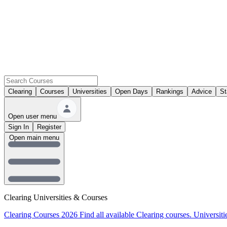
Clearing
Courses
Universities
Open Days
Rankings
Advice
St
Open user menu
Sign In
Register
Open main menu
Clearing Universities & Courses
Clearing Courses 2026
Find all available Clearing courses.
Universiti