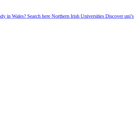
udy in Wales? Search here
Northern Irish Universities
Discover uni’s