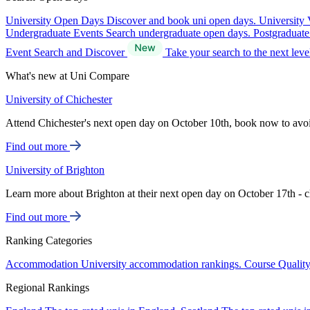
University Open Days
Discover and book uni open days.
University 
Undergraduate Events
Search undergraduate open days.
Postgraduat
Event Search and Discover
Take your search to the next lev
What's new at Uni Compare
University of Chichester
Attend Chichester's next open day on October 10th, book now to avo
Find out more
University of Brighton
Learn more about Brighton at their next open day on October 17th - c
Find out more
Ranking Categories
Accommodation
University accommodation rankings.
Course Qualit
Regional Rankings