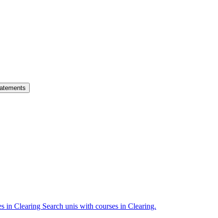
atements
es in Clearing
Search unis with courses in Clearing.