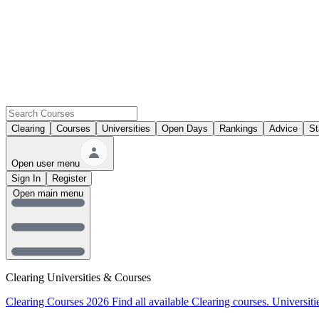
Clearing
Courses
Universities
Open Days
Rankings
Advice
St
Open user menu
Sign In
Register
Open main menu
Clearing Universities & Courses
Clearing Courses 2026
Find all available Clearing courses.
Universiti