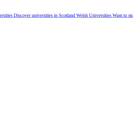
ersities
Discover universities in Scotland
Welsh Universities
Want to st