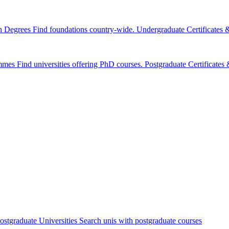
n Degrees
Find foundations country-wide.
Undergraduate Certificates
mmes
Find universities offering PhD courses.
Postgraduate Certificate
ostgraduate Universities
Search unis with postgraduate courses