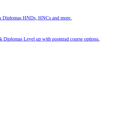
 & Diplomas
HNDs, HNCs and more.
s & Diplomas
Level up with postgrad course options.