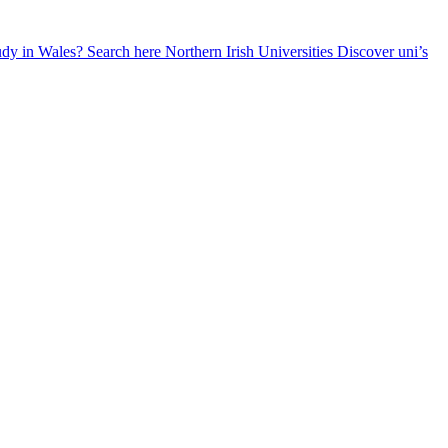
udy in Wales? Search here
Northern Irish Universities
Discover uni’s