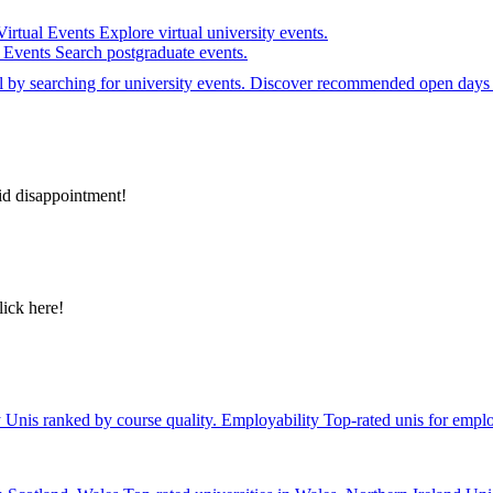
Virtual Events
Explore virtual university events.
e Events
Search postgraduate events.
el by searching for university events. Discover recommended open days 
id disappointment!
lick here!
y
Unis ranked by course quality.
Employability
Top-rated unis for emplo