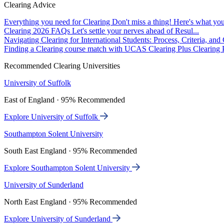
Clearing Advice
Everything you need for Clearing
Don't miss a thing! Here's what you
Clearing 2026 FAQs
Let's settle your nerves ahead of Resul...
Navigating Clearing for International Students: Process, Criteria, an
Finding a Clearing course match with UCAS Clearing Plus
Clearing P
Recommended Clearing Universities
University of Suffolk
East of England · 95% Recommended
Explore University of Suffolk
Southampton Solent University
South East England · 95% Recommended
Explore Southampton Solent University
University of Sunderland
North East England · 95% Recommended
Explore University of Sunderland