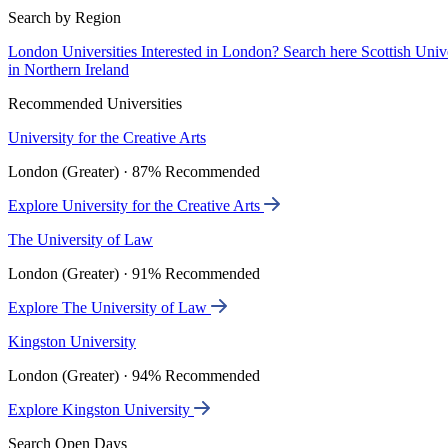
Search by Region
London Universities
Interested in London? Search here
Scottish Univ
in Northern Ireland
Recommended Universities
University for the Creative Arts
London (Greater) · 87% Recommended
Explore University for the Creative Arts
The University of Law
London (Greater) · 91% Recommended
Explore The University of Law
Kingston University
London (Greater) · 94% Recommended
Explore Kingston University
Search Open Days