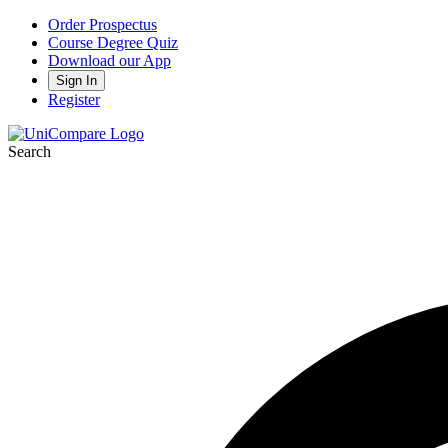
Order Prospectus
Course Degree Quiz
Download our App
Sign In
Register
Search