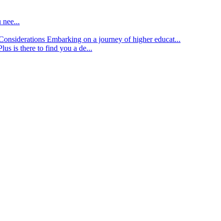
 nee...
d Considerations
Embarking on a journey of higher educat...
lus is there to find you a de...