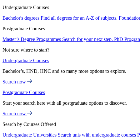
Undergraduate Courses
Bachelor's degrees
Find all degrees for an A-Z of subjects.
Foundatio
Postgraduate Courses
Master’s Degree Programmes
Search for your next step.
PhD Progra
Not sure where to start?
Undergraduate Courses
Bachelor’s, HND, HNC and so many more options to explore.
Search now
Postgraduate Courses
Start your search here with all postgraduate options to discover.
Search now
Search by Courses Offered
Undergraduate Universities
Search unis with undergraduate courses
P