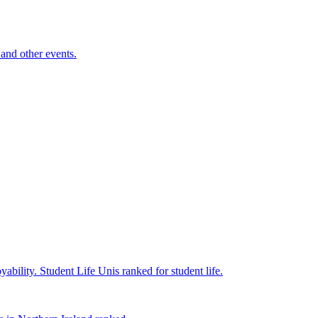
and other events.
yability.
Student Life
Unis ranked for student life.