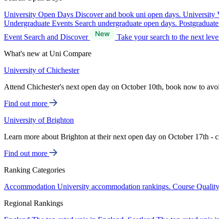
University Open Days
Discover and book uni open days.
University 
Undergraduate Events
Search undergraduate open days.
Postgraduat
Event Search and Discover
Take your search to the next lev
What's new at Uni Compare
University of Chichester
Attend Chichester's next open day on October 10th, book now to avo
Find out more
University of Brighton
Learn more about Brighton at their next open day on October 17th - c
Find out more
Ranking Categories
Accommodation
University accommodation rankings.
Course Qualit
Regional Rankings