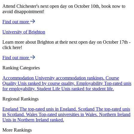
Attend Chichester's next open day on October 10th, book now to
avoid disappointment!
Find out more
University of Brighton
Learn more about Brighton at their next open day on October 17th -
click here!
Find out more
Ranking Categories
Accommodation
University accommodation rankings.
Course
Quality
Unis ranked by course quality.
Employability
Top-rated unis
for employability.
Student Life
Unis ranked for student life.
Regional Rankings
England
The top-rated unis in England.
Scotland
The top-rated unis
in Scotland.
Wales
Top-rated universities in Wales.
Northern Ireland
Unis in Northern Ireland ranked.
More Rankings