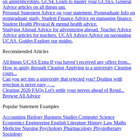
on apprenticeships.
GCSE
Learn to master your GCSEs.
General
Advice articles on all things uni.
Personal Statement
Advice on your statement.
Postgraduate
Info on
postgraduate study.
Student Finance
Advice on managing finance.
Student Health
Physical & mental health advice.
Studying Abroad
Advice for adventuring abroad.
Teacher Advice
Advice articles for teachers.
UCAS Advice
Advice on navigating
UCAS.
Guides
Explore our guides.
Recommended Articles
All things UCAS Extra
If you haven’t received any offers from...
How to apply through Clearing
Applying to a university Clearing
cours...
Can you get into a university that rejected you?
Dealing with
rejection is never easy – ...
Clearing 2026 FAQs
Let's settle your nerves ahead of Resul...
Browse All Advice
Popular Statement Examples
Accounting
Biology
Business Studies
Computer Science
Economics
Engineering
English Literature
History
Law
Maths
Medicine
Nursing
Psychology
Pharmacology
Physiotherapy
Sociology