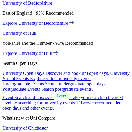
University of Bedfordshire
East of England · 93% Recommended
Explore University of Bedfordshire
University of Hull
Yorkshire and the Humber · 95% Recommended
Explore University of Hull
Search Open Days
University Open Days
Discover and book uni open days.
University
Virtual Events
Explore virtual university events.
Undergraduate Events
Search undergraduate open days.
Postgraduate Events
Search postgraduate events.
Event Search and Discover
Take your search to the next
level by searching for university events. Discover recommended
open days and other events.
What's new at Uni Compare
University of Chichester