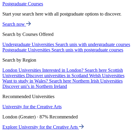
Postgraduate Courses
Start your search here with all postgraduate options to discover.
Search now
Search by Courses Offered
Undergraduate Universities
Search unis with undergraduate courses
Postgraduate Universities
Search unis with postgraduate courses
Search by Region
London Universities
Interested in London? Search here
Scottish
Universities
Discover universities in Scotland
Welsh Universities
Want to study in Wales? Search here
Northern Irish Universities
Discover uni’s in Northern Ireland
Recommended Universities
University for the Creative Arts
London (Greater) · 87% Recommended
Explore University for the Creative Arts