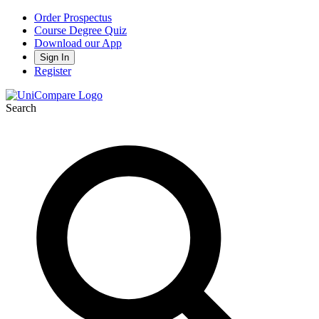
Order Prospectus
Course Degree Quiz
Download our App
Sign In
Register
Search