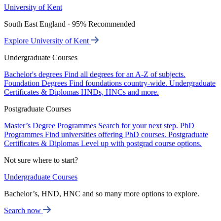
University of Kent
South East England · 95% Recommended
Explore University of Kent
Undergraduate Courses
Bachelor's degrees
Find all degrees for an A-Z of subjects.
Foundation Degrees
Find foundations country-wide.
Undergraduate
Certificates & Diplomas
HNDs, HNCs and more.
Postgraduate Courses
Master’s Degree Programmes
Search for your next step.
PhD
Programmes
Find universities offering PhD courses.
Postgraduate
Certificates & Diplomas
Level up with postgrad course options.
Not sure where to start?
Undergraduate Courses
Bachelor’s, HND, HNC and so many more options to explore.
Search now