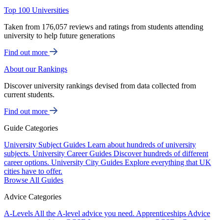
Top 100 Universities
Taken from 176,057 reviews and ratings from students attending
university to help future generations
Find out more
About our Rankings
Discover university rankings devised from data collected from
current students.
Find out more
Guide Categories
University Subject Guides
Learn about hundreds of university
subjects.
University Career Guides
Discover hundreds of different
career options.
University City Guides
Explore everything that UK
cities have to offer.
Browse All Guides
Advice Categories
A-Levels
All the A-level advice you need.
Apprenticeships
Advice