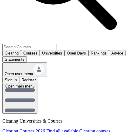
Clearing
Courses
Universities
Open Days
Rankings
Advice
Statements
Open user menu
Sign In
Register
Open main menu
Clearing Universities & Courses
Clearing Courses 2026
Find all available Clearing courses.