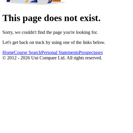
This page does not exist.
Sorry, we couldn't find the page you're looking for.
Let's get back on track by using one of the links below.
Home
Course Search
Personal Statements
Prospectuses
© 2012 - 2026 Uni Compare Ltd. All rights reserved.