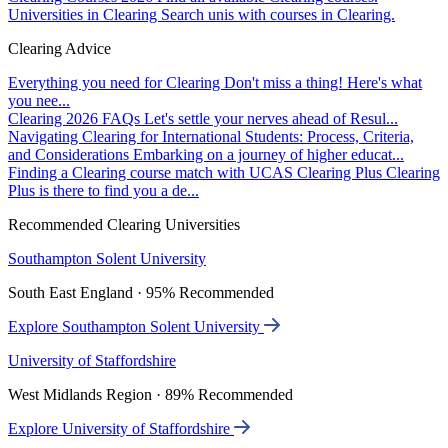
Universities in Clearing
Search unis with courses in Clearing.
Clearing Advice
Everything you need for Clearing
Don't miss a thing! Here's what
you nee...
Clearing 2026 FAQs
Let's settle your nerves ahead of Resul...
Navigating Clearing for International Students: Process, Criteria,
and Considerations
Embarking on a journey of higher educat...
Finding a Clearing course match with UCAS Clearing Plus
Clearing
Plus is there to find you a de...
Recommended Clearing Universities
Southampton Solent University
South East England · 95% Recommended
Explore Southampton Solent University
University of Staffordshire
West Midlands Region · 89% Recommended
Explore University of Staffordshire