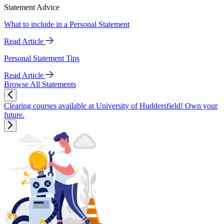
Statement Advice
What to include in a Personal Statement
Read Article
Personal Statement Tips
Read Article
Browse All Statements
Clearing courses available at University of Huddersfield! Own your
future.