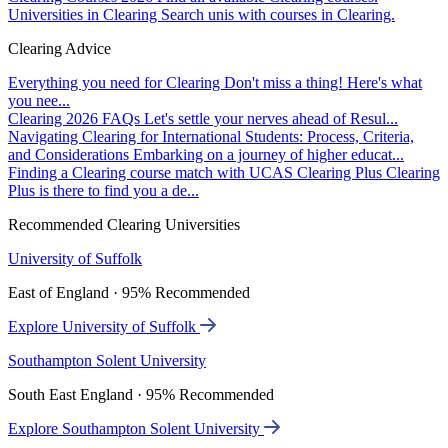
Universities in Clearing
Search unis with courses in Clearing.
Clearing Advice
Everything you need for Clearing
Don't miss a thing! Here's what
you nee...
Clearing 2026 FAQs
Let's settle your nerves ahead of Resul...
Navigating Clearing for International Students: Process, Criteria,
and Considerations
Embarking on a journey of higher educat...
Finding a Clearing course match with UCAS Clearing Plus
Clearing
Plus is there to find you a de...
Recommended Clearing Universities
University of Suffolk
East of England · 95% Recommended
Explore University of Suffolk
Southampton Solent University
South East England · 95% Recommended
Explore Southampton Solent University