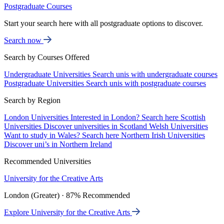
Postgraduate Courses
Start your search here with all postgraduate options to discover.
Search now
Search by Courses Offered
Undergraduate Universities
Search unis with undergraduate courses
Postgraduate Universities
Search unis with postgraduate courses
Search by Region
London Universities
Interested in London? Search here
Scottish
Universities
Discover universities in Scotland
Welsh Universities
Want to study in Wales? Search here
Northern Irish Universities
Discover uni’s in Northern Ireland
Recommended Universities
University for the Creative Arts
London (Greater) · 87% Recommended
Explore University for the Creative Arts