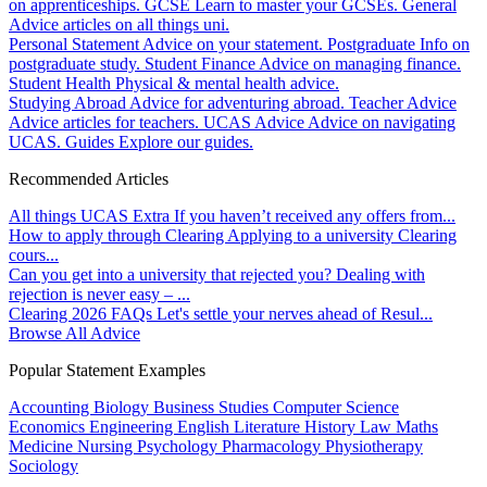
on apprenticeships.
GCSE
Learn to master your GCSEs.
General
Advice articles on all things uni.
Personal Statement
Advice on your statement.
Postgraduate
Info on
postgraduate study.
Student Finance
Advice on managing finance.
Student Health
Physical & mental health advice.
Studying Abroad
Advice for adventuring abroad.
Teacher Advice
Advice articles for teachers.
UCAS Advice
Advice on navigating
UCAS.
Guides
Explore our guides.
Recommended Articles
All things UCAS Extra
If you haven’t received any offers from...
How to apply through Clearing
Applying to a university Clearing
cours...
Can you get into a university that rejected you?
Dealing with
rejection is never easy – ...
Clearing 2026 FAQs
Let's settle your nerves ahead of Resul...
Browse All Advice
Popular Statement Examples
Accounting
Biology
Business Studies
Computer Science
Economics
Engineering
English Literature
History
Law
Maths
Medicine
Nursing
Psychology
Pharmacology
Physiotherapy
Sociology