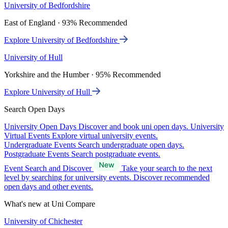
University of Bedfordshire
East of England · 93% Recommended
Explore University of Bedfordshire
University of Hull
Yorkshire and the Humber · 95% Recommended
Explore University of Hull
Search Open Days
University Open Days
Discover and book uni open days.
University
Virtual Events
Explore virtual university events.
Undergraduate Events
Search undergraduate open days.
Postgraduate Events
Search postgraduate events.
Event Search and Discover
Take your search to the next
level by searching for university events. Discover recommended
open days and other events.
What's new at Uni Compare
University of Chichester