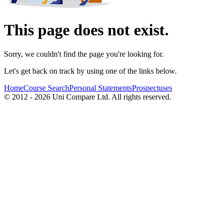
This page does not exist.
Sorry, we couldn't find the page you're looking for.
Let's get back on track by using one of the links below.
Home
Course Search
Personal Statements
Prospectuses
© 2012 - 2026 Uni Compare Ltd. All rights reserved.