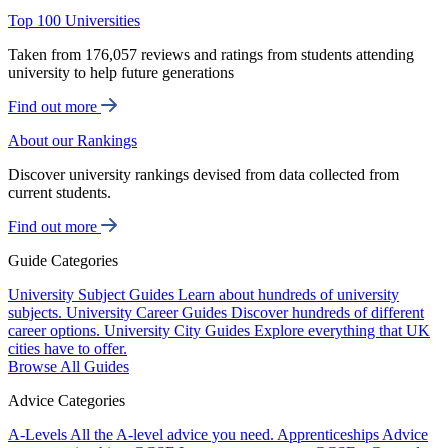
Top 100 Universities
Taken from 176,057 reviews and ratings from students attending
university to help future generations
Find out more
About our Rankings
Discover university rankings devised from data collected from
current students.
Find out more
Guide Categories
University Subject Guides
Learn about hundreds of university
subjects.
University Career Guides
Discover hundreds of different
career options.
University City Guides
Explore everything that UK
cities have to offer.
Browse All Guides
Advice Categories
A-Levels
All the A-level advice you need.
Apprenticeships
Advice