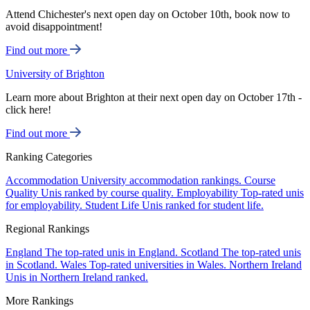
Attend Chichester's next open day on October 10th, book now to
avoid disappointment!
Find out more
University of Brighton
Learn more about Brighton at their next open day on October 17th -
click here!
Find out more
Ranking Categories
Accommodation
University accommodation rankings.
Course
Quality
Unis ranked by course quality.
Employability
Top-rated unis
for employability.
Student Life
Unis ranked for student life.
Regional Rankings
England
The top-rated unis in England.
Scotland
The top-rated unis
in Scotland.
Wales
Top-rated universities in Wales.
Northern Ireland
Unis in Northern Ireland ranked.
More Rankings