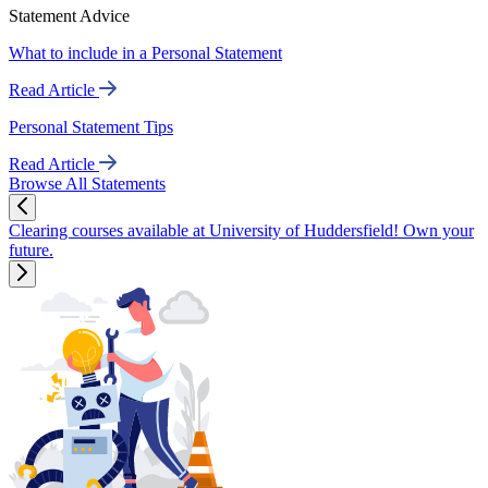
Statement Advice
What to include in a Personal Statement
Read Article
Personal Statement Tips
Read Article
Browse All Statements
Clearing courses available at University of Huddersfield! Own your
future.