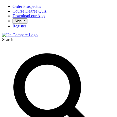
Order Prospectus
Course Degree Quiz
Download our App
Sign In
Register
Search