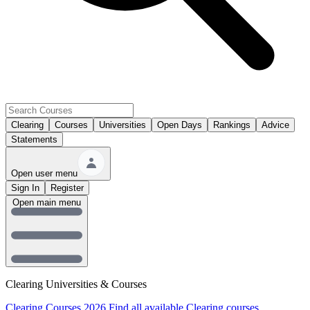
Clearing
Courses
Universities
Open Days
Rankings
Advice
Statements
Open user menu
Sign In
Register
Open main menu
Clearing Universities & Courses
Clearing Courses 2026
Find all available Clearing courses.