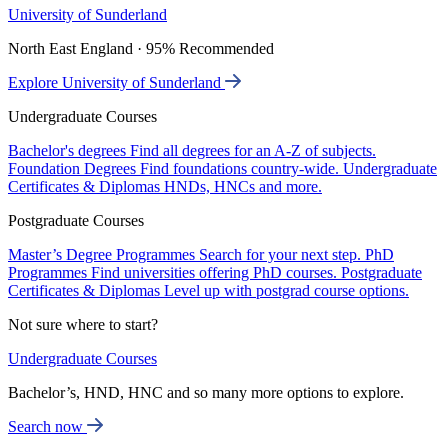
University of Sunderland
North East England · 95% Recommended
Explore University of Sunderland
Undergraduate Courses
Bachelor's degrees
Find all degrees for an A-Z of subjects.
Foundation Degrees
Find foundations country-wide.
Undergraduate
Certificates & Diplomas
HNDs, HNCs and more.
Postgraduate Courses
Master’s Degree Programmes
Search for your next step.
PhD
Programmes
Find universities offering PhD courses.
Postgraduate
Certificates & Diplomas
Level up with postgrad course options.
Not sure where to start?
Undergraduate Courses
Bachelor’s, HND, HNC and so many more options to explore.
Search now