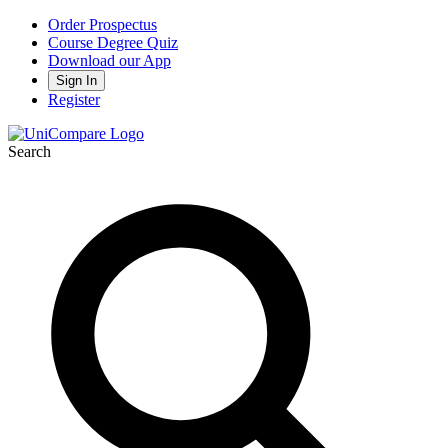
Order Prospectus
Course Degree Quiz
Download our App
Sign In
Register
Search