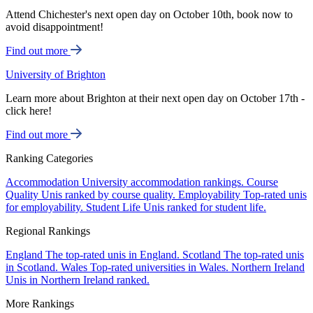
Attend Chichester's next open day on October 10th, book now to
avoid disappointment!
Find out more
University of Brighton
Learn more about Brighton at their next open day on October 17th -
click here!
Find out more
Ranking Categories
Accommodation
University accommodation rankings.
Course
Quality
Unis ranked by course quality.
Employability
Top-rated unis
for employability.
Student Life
Unis ranked for student life.
Regional Rankings
England
The top-rated unis in England.
Scotland
The top-rated unis
in Scotland.
Wales
Top-rated universities in Wales.
Northern Ireland
Unis in Northern Ireland ranked.
More Rankings