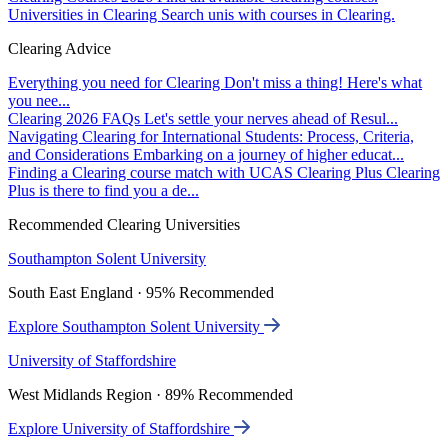
Universities in Clearing
Search unis with courses in Clearing.
Clearing Advice
Everything you need for Clearing
Don't miss a thing! Here's what
you nee...
Clearing 2026 FAQs
Let's settle your nerves ahead of Resul...
Navigating Clearing for International Students: Process, Criteria,
and Considerations
Embarking on a journey of higher educat...
Finding a Clearing course match with UCAS Clearing Plus
Clearing
Plus is there to find you a de...
Recommended Clearing Universities
Southampton Solent University
South East England · 95% Recommended
Explore Southampton Solent University
University of Staffordshire
West Midlands Region · 89% Recommended
Explore University of Staffordshire