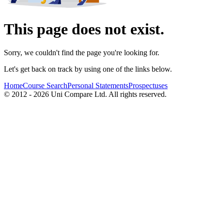
This page does not exist.
Sorry, we couldn't find the page you're looking for.
Let's get back on track by using one of the links below.
Home
Course Search
Personal Statements
Prospectuses
© 2012 - 2026 Uni Compare Ltd. All rights reserved.