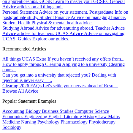
on apprenticeships.
GCSE
Learn to master your GCSEs.
General
Advice articles on all things uni.
Personal Statement
Advice on your statement.
Postgraduate
Info on
postgraduate study.
Student Finance
Advice on managing finance.
Student Health
Physical & mental health advice.
Studying Abroad
Advice for adventuring abroad.
Teacher Advice
Advice articles for teachers.
UCAS Advice
Advice on navigating
UCAS.
Guides
Explore our guides.
Recommended Articles
All things UCAS Extra
If you haven’t received any offers from...
How to apply through Clearing
Applying to a university Clearing
cours...
Can you get into a university that rejected you?
Dealing with
rejection is never easy – ...
Clearing 2026 FAQs
Let's settle your nerves ahead of Resul...
Browse All Advice
Popular Statement Examples
Accounting
Biology
Business Studies
Computer Science
Economics
Engineering
English Literature
History
Law
Maths
Medicine
Nursing
Psychology
Pharmacology
Physiotherapy
Sociology