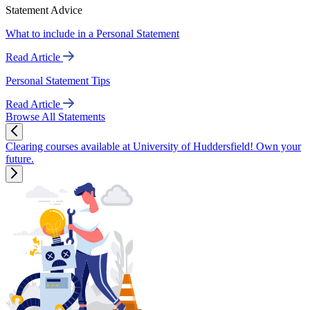
Statement Advice
What to include in a Personal Statement
Read Article
Personal Statement Tips
Read Article
Browse All Statements
Clearing courses available at University of Huddersfield! Own your
future.