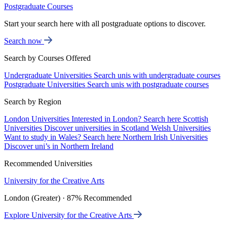
Postgraduate Courses
Start your search here with all postgraduate options to discover.
Search now
Search by Courses Offered
Undergraduate Universities
Search unis with undergraduate courses
Postgraduate Universities
Search unis with postgraduate courses
Search by Region
London Universities
Interested in London? Search here
Scottish
Universities
Discover universities in Scotland
Welsh Universities
Want to study in Wales? Search here
Northern Irish Universities
Discover uni’s in Northern Ireland
Recommended Universities
University for the Creative Arts
London (Greater) · 87% Recommended
Explore University for the Creative Arts