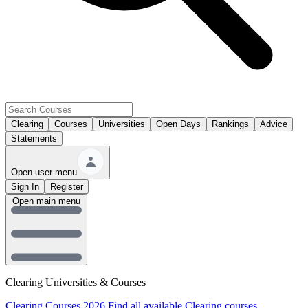
Clearing
Courses
Universities
Open Days
Rankings
Advice
Statements
Open user menu
Sign In
Register
Open main menu
Clearing Universities & Courses
Clearing Courses 2026
Find all available Clearing courses.