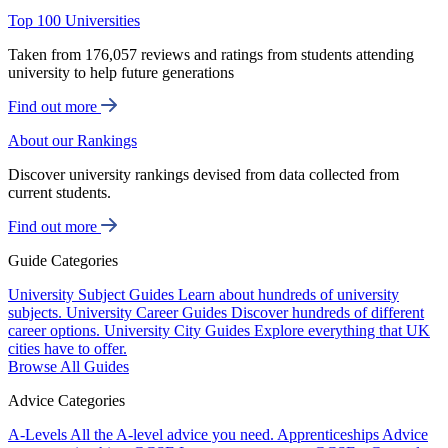
Top 100 Universities
Taken from 176,057 reviews and ratings from students attending
university to help future generations
Find out more
About our Rankings
Discover university rankings devised from data collected from
current students.
Find out more
Guide Categories
University Subject Guides
Learn about hundreds of university
subjects.
University Career Guides
Discover hundreds of different
career options.
University City Guides
Explore everything that UK
cities have to offer.
Browse All Guides
Advice Categories
A-Levels
All the A-level advice you need.
Apprenticeships
Advice