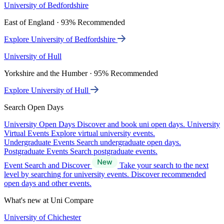
University of Bedfordshire
East of England · 93% Recommended
Explore University of Bedfordshire
University of Hull
Yorkshire and the Humber · 95% Recommended
Explore University of Hull
Search Open Days
University Open Days
Discover and book uni open days.
University
Virtual Events
Explore virtual university events.
Undergraduate Events
Search undergraduate open days.
Postgraduate Events
Search postgraduate events.
Event Search and Discover
Take your search to the next
level by searching for university events. Discover recommended
open days and other events.
What's new at Uni Compare
University of Chichester