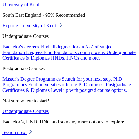
University of Kent
South East England · 95% Recommended
Explore University of Kent
Undergraduate Courses
Bachelor's degrees
Find all degrees for an A-Z of subjects.
Foundation Degrees
Find foundations country-wide.
Undergraduate
Certificates & Diplomas
HNDs, HNCs and more.
Postgraduate Courses
Master’s Degree Programmes
Search for your next step.
PhD
Programmes
Find universities offering PhD courses.
Postgraduate
Certificates & Diplomas
Level up with postgrad course options.
Not sure where to start?
Undergraduate Courses
Bachelor’s, HND, HNC and so many more options to explore.
Search now