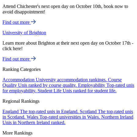
Attend Chichester's next open day on October 10th, book now to
avoid disappointment!
Find out more
University of Brighton
Learn more about Brighton at their next open day on October 17th -
click here!
Find out more
Ranking Categories
Accommodation
University accommodation rankings.
Course
Quality
Unis ranked by course quality.
Employability
Top-rated unis
for employability.
Student Life
Unis ranked for student life.
Regional Rankings
England
The top-rated unis in England.
Scotland
The top-rated unis
in Scotland.
Wales
Top-rated universities in Wales.
Northern Ireland
Unis in Northern Ireland ranked.
More Rankings