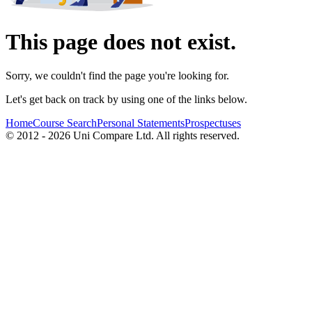
This page does not exist.
Sorry, we couldn't find the page you're looking for.
Let's get back on track by using one of the links below.
Home
Course Search
Personal Statements
Prospectuses
© 2012 - 2026 Uni Compare Ltd. All rights reserved.