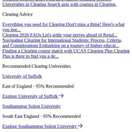
Universities in Clearing
Search unis with courses in Clearing.
Clearing Advice
Everything you need for Clearing
Don't miss a thing! Here's what
you nee...
Clearing 2026 FAQs
Let's settle your nerves ahead of Resul...
Navigating Clearing for International Students: Process, Criteria,
and Considerations
Embarking on a journey of higher educat...
Finding a Clearing course match with UCAS Clearing Plus
Clearing
Plus is there to find you a de...
Recommended Clearing Universities
University of Suffolk
East of England · 95% Recommended
Explore University of Suffolk
Southampton Solent University
South East England · 95% Recommended
Explore Southampton Solent University