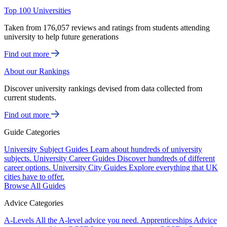
Top 100 Universities
Taken from 176,057 reviews and ratings from students attending
university to help future generations
Find out more
About our Rankings
Discover university rankings devised from data collected from
current students.
Find out more
Guide Categories
University Subject Guides
Learn about hundreds of university
subjects.
University Career Guides
Discover hundreds of different
career options.
University City Guides
Explore everything that UK
cities have to offer.
Browse All Guides
Advice Categories
A-Levels
All the A-level advice you need.
Apprenticeships
Advice