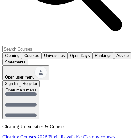
Clearing
Courses
Universities
Open Days
Rankings
Advice
Statements
Open user menu
Sign In
Register
Open main menu
Clearing Universities & Courses
Clearing Courses 2026
Find all available Clearing courses.