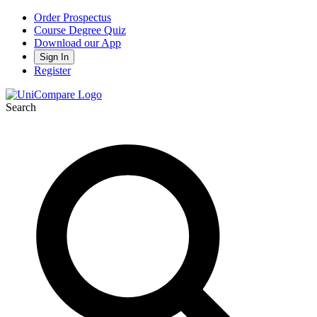
Order Prospectus
Course Degree Quiz
Download our App
Sign In
Register
Search