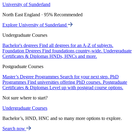
University of Sunderland
North East England · 95% Recommended
Explore University of Sunderland
Undergraduate Courses
Bachelor's degrees
Find all degrees for an A-Z of subjects.
Foundation Degrees
Find foundations country-wide.
Undergraduate
Certificates & Diplomas
HNDs, HNCs and more.
Postgraduate Courses
Master’s Degree Programmes
Search for your next step.
PhD
Programmes
Find universities offering PhD courses.
Postgraduate
Certificates & Diplomas
Level up with postgrad course options.
Not sure where to start?
Undergraduate Courses
Bachelor’s, HND, HNC and so many more options to explore.
Search now