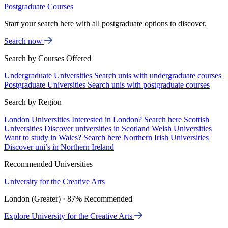
Postgraduate Courses
Start your search here with all postgraduate options to discover.
Search now
Search by Courses Offered
Undergraduate Universities
Search unis with undergraduate courses
Postgraduate Universities
Search unis with postgraduate courses
Search by Region
London Universities
Interested in London? Search here
Scottish
Universities
Discover universities in Scotland
Welsh Universities
Want to study in Wales? Search here
Northern Irish Universities
Discover uni’s in Northern Ireland
Recommended Universities
University for the Creative Arts
London (Greater) · 87% Recommended
Explore University for the Creative Arts