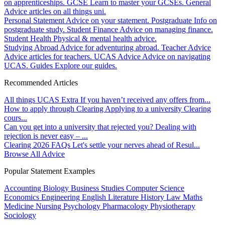
on apprenticeships.
GCSE
Learn to master your GCSEs.
General
Advice articles on all things uni.
Personal Statement
Advice on your statement.
Postgraduate
Info on
postgraduate study.
Student Finance
Advice on managing finance.
Student Health
Physical & mental health advice.
Studying Abroad
Advice for adventuring abroad.
Teacher Advice
Advice articles for teachers.
UCAS Advice
Advice on navigating
UCAS.
Guides
Explore our guides.
Recommended Articles
All things UCAS Extra
If you haven’t received any offers from...
How to apply through Clearing
Applying to a university Clearing
cours...
Can you get into a university that rejected you?
Dealing with
rejection is never easy – ...
Clearing 2026 FAQs
Let's settle your nerves ahead of Resul...
Browse All Advice
Popular Statement Examples
Accounting
Biology
Business Studies
Computer Science
Economics
Engineering
English Literature
History
Law
Maths
Medicine
Nursing
Psychology
Pharmacology
Physiotherapy
Sociology