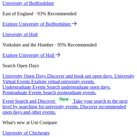
University of Bedfordshire
East of England · 93% Recommended
Explore University of Bedfordshire
University of Hull
Yorkshire and the Humber · 95% Recommended
Explore University of Hull
Search Open Days
University Open Days
Discover and book uni open days.
University
Virtual Events
Explore virtual university events.
Undergraduate Events
Search undergraduate open days.
Postgraduate Events
Search postgraduate events.
Event Search and Discover
Take your search to the next
level by searching for university events. Discover recommended
open days and other events.
What's new at Uni Compare
University of Chichester