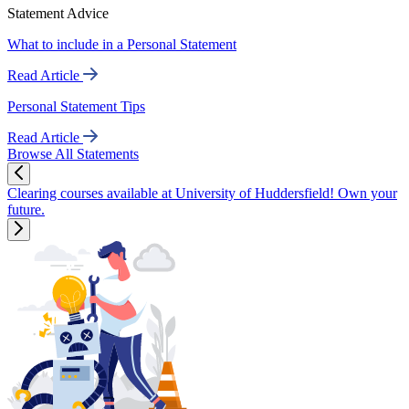
Statement Advice
What to include in a Personal Statement
Read Article
Personal Statement Tips
Read Article
Browse All Statements
Clearing courses available at University of Huddersfield! Own your
future.