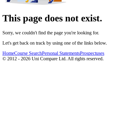
This page does not exist.
Sorry, we couldn't find the page you're looking for.
Let's get back on track by using one of the links below.
Home
Course Search
Personal Statements
Prospectuses
© 2012 - 2026 Uni Compare Ltd. All rights reserved.