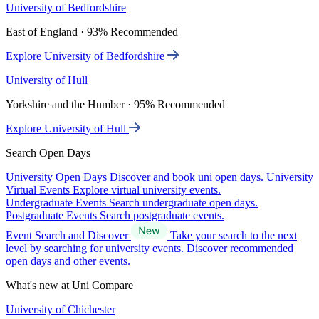
University of Bedfordshire
East of England · 93% Recommended
Explore University of Bedfordshire
University of Hull
Yorkshire and the Humber · 95% Recommended
Explore University of Hull
Search Open Days
University Open Days
Discover and book uni open days.
University
Virtual Events
Explore virtual university events.
Undergraduate Events
Search undergraduate open days.
Postgraduate Events
Search postgraduate events.
Event Search and Discover
Take your search to the next
level by searching for university events. Discover recommended
open days and other events.
What's new at Uni Compare
University of Chichester