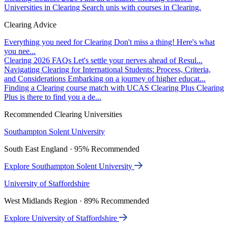
Universities in Clearing
Search unis with courses in Clearing.
Clearing Advice
Everything you need for Clearing
Don't miss a thing! Here's what
you nee...
Clearing 2026 FAQs
Let's settle your nerves ahead of Resul...
Navigating Clearing for International Students: Process, Criteria,
and Considerations
Embarking on a journey of higher educat...
Finding a Clearing course match with UCAS Clearing Plus
Clearing
Plus is there to find you a de...
Recommended Clearing Universities
Southampton Solent University
South East England · 95% Recommended
Explore Southampton Solent University
University of Staffordshire
West Midlands Region · 89% Recommended
Explore University of Staffordshire