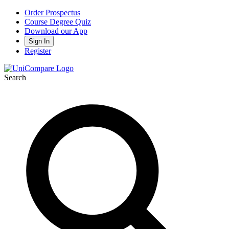
Order Prospectus
Course Degree Quiz
Download our App
Sign In
Register
Search