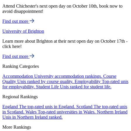
Attend Chichester's next open day on October 10th, book now to
avoid disappointment!
Find out more
University of Brighton
Learn more about Brighton at their next open day on October 17th -
click here!
Find out more
Ranking Categories
Accommodation
University accommodation rankings.
Course
Quality
Unis ranked by course quality.
Employability
Top-rated unis
for employability.
Student Life
Unis ranked for student life.
Regional Rankings
England
The top-rated unis in England.
Scotland
The top-rated unis
in Scotland.
Wales
Top-rated universities in Wales.
Northern Ireland
Unis in Northern Ireland ranked.
More Rankings