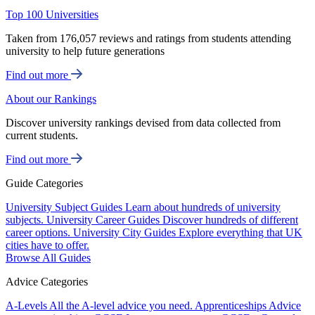
Top 100 Universities
Taken from 176,057 reviews and ratings from students attending
university to help future generations
Find out more
About our Rankings
Discover university rankings devised from data collected from
current students.
Find out more
Guide Categories
University Subject Guides
Learn about hundreds of university
subjects.
University Career Guides
Discover hundreds of different
career options.
University City Guides
Explore everything that UK
cities have to offer.
Browse All Guides
Advice Categories
A-Levels
All the A-level advice you need.
Apprenticeships
Advice