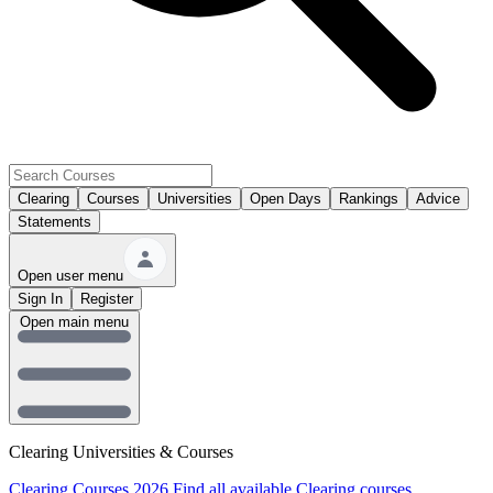
Clearing
Courses
Universities
Open Days
Rankings
Advice
Statements
Open user menu
Sign In
Register
Open main menu
Clearing Universities & Courses
Clearing Courses 2026
Find all available Clearing courses.