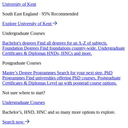
University of Kent
South East England · 95% Recommended
Explore University of Kent
Undergraduate Courses
Bachelor's degrees
Find all degrees for an A-Z of subjects.
Foundation Degrees
Find foundations country-wide.
Undergraduate
Certificates & Diplomas
HNDs, HNCs and more.
Postgraduate Courses
Master’s Degree Programmes
Search for your next step.
PhD
Programmes
Find universities offering PhD courses.
Postgraduate
Certificates & Diplomas
Level up with postgrad course options.
Not sure where to start?
Undergraduate Courses
Bachelor’s, HND, HNC and so many more options to explore.
Search now