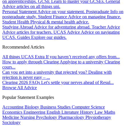
on apprenticeships.
GCSE
Learn to master your GCSEs.
General
Advice articles on all things uni.
Personal Statement
Advice on your statement.
Postgraduate
Info on
postgraduate study.
Student Finance
Advice on managing finance.
Student Health
Physical & mental health advice.
Studying Abroad
Advice for adventuring abroad.
Teacher Advice
Advice articles for teachers.
UCAS Advice
Advice on navigating
UCAS.
Guides
Explore our guides.
Recommended Articles
All things UCAS Extra
If you haven’t received any offers from...
How to apply through Clearing
Applying to a university Clearing
cours...
Can you get into a university that rejected you?
Dealing with
rejection is never easy – ...
Clearing 2026 FAQs
Let's settle your nerves ahead of Resul...
Browse All Advice
Popular Statement Examples
Accounting
Biology
Business Studies
Computer Science
Economics
Engineering
English Literature
History
Law
Maths
Medicine
Nursing
Psychology
Pharmacology
Physiotherapy
Sociology