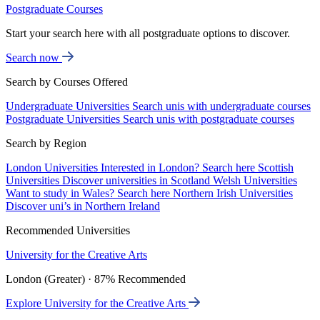
Postgraduate Courses
Start your search here with all postgraduate options to discover.
Search now
Search by Courses Offered
Undergraduate Universities
Search unis with undergraduate courses
Postgraduate Universities
Search unis with postgraduate courses
Search by Region
London Universities
Interested in London? Search here
Scottish
Universities
Discover universities in Scotland
Welsh Universities
Want to study in Wales? Search here
Northern Irish Universities
Discover uni’s in Northern Ireland
Recommended Universities
University for the Creative Arts
London (Greater) · 87% Recommended
Explore University for the Creative Arts