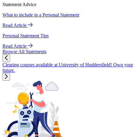
Statement Advice
What to include in a Personal Statement
Read Article
Personal Statement Tips
Read Article
Browse All Statements
Clearing courses available at University of Huddersfield! Own your
future.