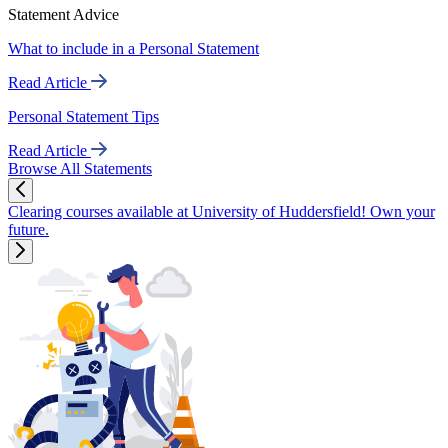
Statement Advice
What to include in a Personal Statement
Read Article
Personal Statement Tips
Read Article
Browse All Statements
Clearing courses available at University of Huddersfield! Own your
future.