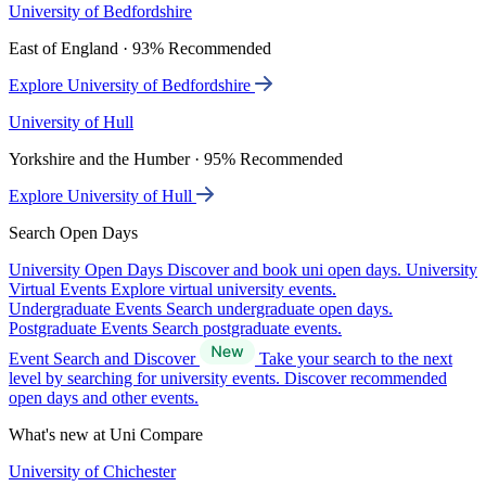
University of Bedfordshire
East of England · 93% Recommended
Explore University of Bedfordshire
University of Hull
Yorkshire and the Humber · 95% Recommended
Explore University of Hull
Search Open Days
University Open Days
Discover and book uni open days.
University
Virtual Events
Explore virtual university events.
Undergraduate Events
Search undergraduate open days.
Postgraduate Events
Search postgraduate events.
Event Search and Discover
Take your search to the next
level by searching for university events. Discover recommended
open days and other events.
What's new at Uni Compare
University of Chichester