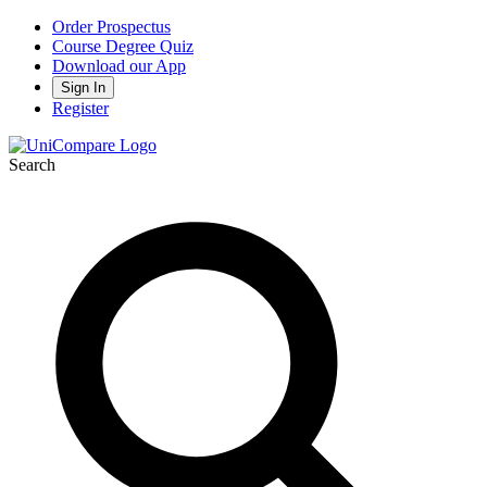
Order Prospectus
Course Degree Quiz
Download our App
Sign In
Register
Search