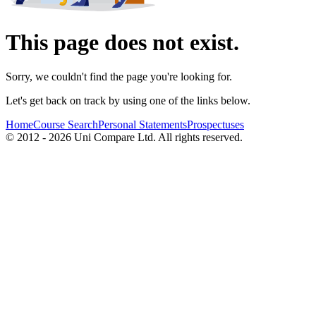
This page does not exist.
Sorry, we couldn't find the page you're looking for.
Let's get back on track by using one of the links below.
Home
Course Search
Personal Statements
Prospectuses
© 2012 - 2026 Uni Compare Ltd. All rights reserved.