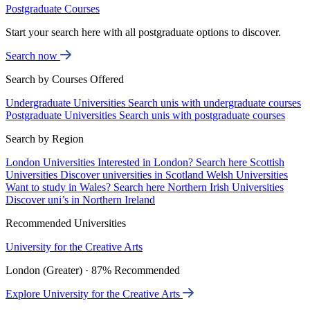
Postgraduate Courses
Start your search here with all postgraduate options to discover.
Search now
Search by Courses Offered
Undergraduate Universities
Search unis with undergraduate courses
Postgraduate Universities
Search unis with postgraduate courses
Search by Region
London Universities
Interested in London? Search here
Scottish
Universities
Discover universities in Scotland
Welsh Universities
Want to study in Wales? Search here
Northern Irish Universities
Discover uni’s in Northern Ireland
Recommended Universities
University for the Creative Arts
London (Greater) · 87% Recommended
Explore University for the Creative Arts