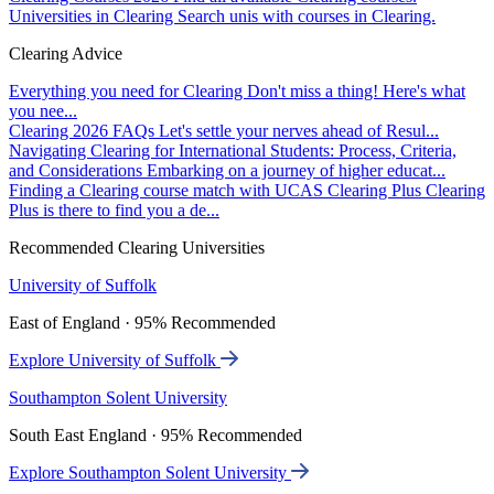
Universities in Clearing
Search unis with courses in Clearing.
Clearing Advice
Everything you need for Clearing
Don't miss a thing! Here's what
you nee...
Clearing 2026 FAQs
Let's settle your nerves ahead of Resul...
Navigating Clearing for International Students: Process, Criteria,
and Considerations
Embarking on a journey of higher educat...
Finding a Clearing course match with UCAS Clearing Plus
Clearing
Plus is there to find you a de...
Recommended Clearing Universities
University of Suffolk
East of England · 95% Recommended
Explore University of Suffolk
Southampton Solent University
South East England · 95% Recommended
Explore Southampton Solent University