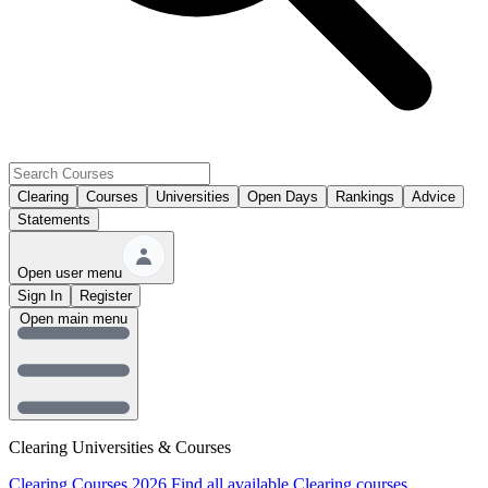
Clearing
Courses
Universities
Open Days
Rankings
Advice
Statements
Open user menu
Sign In
Register
Open main menu
Clearing Universities & Courses
Clearing Courses 2026
Find all available Clearing courses.