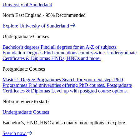
University of Sunderland
North East England · 95% Recommended
Explore University of Sunderland
Undergraduate Courses
Bachelor's degrees
Find all degrees for an A-Z of subjects.
Foundation Degrees
Find foundations country-wide.
Undergraduate
Certificates & Diplomas
HNDs, HNCs and more.
Postgraduate Courses
Master’s Degree Programmes
Search for your next step.
PhD
Programmes
Find universities offering PhD courses.
Postgraduate
Certificates & Diplomas
Level up with postgrad course options.
Not sure where to start?
Undergraduate Courses
Bachelor’s, HND, HNC and so many more options to explore.
Search now