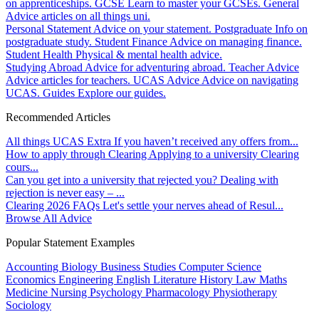
on apprenticeships.
GCSE
Learn to master your GCSEs.
General
Advice articles on all things uni.
Personal Statement
Advice on your statement.
Postgraduate
Info on
postgraduate study.
Student Finance
Advice on managing finance.
Student Health
Physical & mental health advice.
Studying Abroad
Advice for adventuring abroad.
Teacher Advice
Advice articles for teachers.
UCAS Advice
Advice on navigating
UCAS.
Guides
Explore our guides.
Recommended Articles
All things UCAS Extra
If you haven’t received any offers from...
How to apply through Clearing
Applying to a university Clearing
cours...
Can you get into a university that rejected you?
Dealing with
rejection is never easy – ...
Clearing 2026 FAQs
Let's settle your nerves ahead of Resul...
Browse All Advice
Popular Statement Examples
Accounting
Biology
Business Studies
Computer Science
Economics
Engineering
English Literature
History
Law
Maths
Medicine
Nursing
Psychology
Pharmacology
Physiotherapy
Sociology