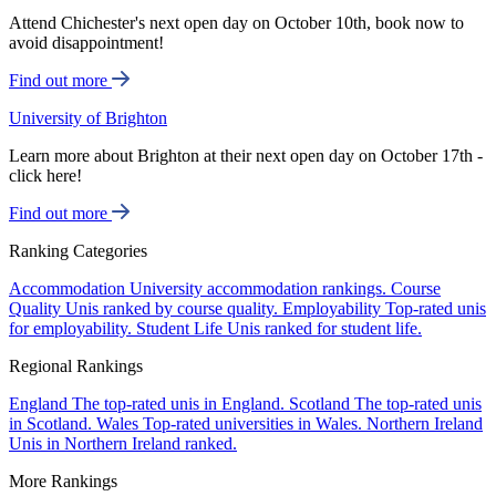
Attend Chichester's next open day on October 10th, book now to
avoid disappointment!
Find out more
University of Brighton
Learn more about Brighton at their next open day on October 17th -
click here!
Find out more
Ranking Categories
Accommodation
University accommodation rankings.
Course
Quality
Unis ranked by course quality.
Employability
Top-rated unis
for employability.
Student Life
Unis ranked for student life.
Regional Rankings
England
The top-rated unis in England.
Scotland
The top-rated unis
in Scotland.
Wales
Top-rated universities in Wales.
Northern Ireland
Unis in Northern Ireland ranked.
More Rankings