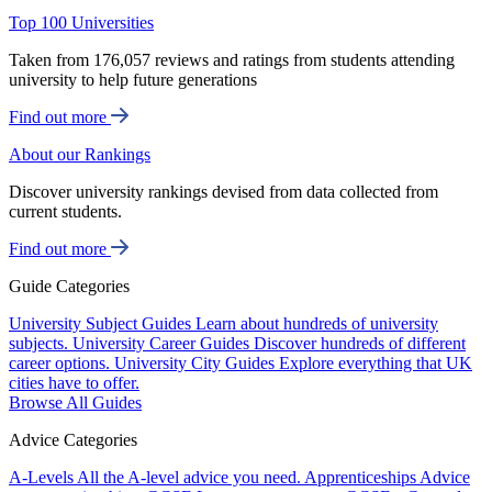
Top 100 Universities
Taken from 176,057 reviews and ratings from students attending
university to help future generations
Find out more
About our Rankings
Discover university rankings devised from data collected from
current students.
Find out more
Guide Categories
University Subject Guides
Learn about hundreds of university
subjects.
University Career Guides
Discover hundreds of different
career options.
University City Guides
Explore everything that UK
cities have to offer.
Browse All Guides
Advice Categories
A-Levels
All the A-level advice you need.
Apprenticeships
Advice