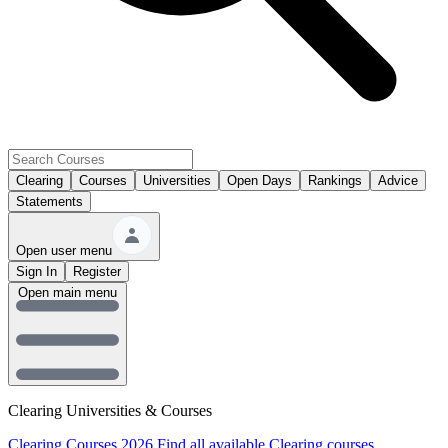
Clearing
Courses
Universities
Open Days
Rankings
Advice
Statements
Open user menu
Sign In
Register
Open main menu
Clearing Universities & Courses
Clearing Courses 2026
Find all available Clearing courses.