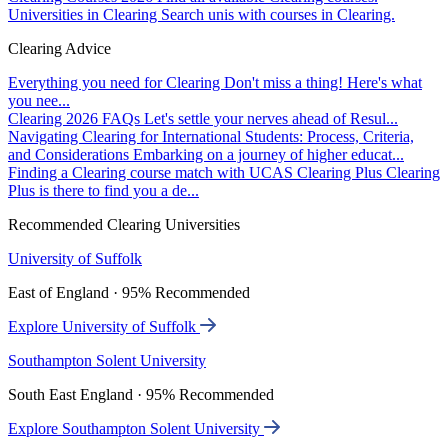
Universities in Clearing
Search unis with courses in Clearing.
Clearing Advice
Everything you need for Clearing
Don't miss a thing! Here's what
you nee...
Clearing 2026 FAQs
Let's settle your nerves ahead of Resul...
Navigating Clearing for International Students: Process, Criteria,
and Considerations
Embarking on a journey of higher educat...
Finding a Clearing course match with UCAS Clearing Plus
Clearing
Plus is there to find you a de...
Recommended Clearing Universities
University of Suffolk
East of England · 95% Recommended
Explore University of Suffolk
Southampton Solent University
South East England · 95% Recommended
Explore Southampton Solent University