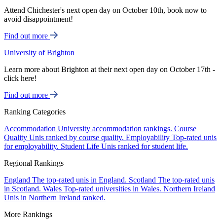
Attend Chichester's next open day on October 10th, book now to
avoid disappointment!
Find out more
University of Brighton
Learn more about Brighton at their next open day on October 17th -
click here!
Find out more
Ranking Categories
Accommodation
University accommodation rankings.
Course
Quality
Unis ranked by course quality.
Employability
Top-rated unis
for employability.
Student Life
Unis ranked for student life.
Regional Rankings
England
The top-rated unis in England.
Scotland
The top-rated unis
in Scotland.
Wales
Top-rated universities in Wales.
Northern Ireland
Unis in Northern Ireland ranked.
More Rankings