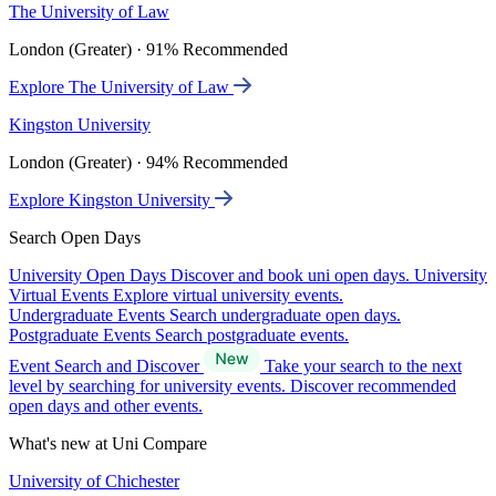
The University of Law
London (Greater) · 91% Recommended
Explore The University of Law
Kingston University
London (Greater) · 94% Recommended
Explore Kingston University
Search Open Days
University Open Days
Discover and book uni open days.
University
Virtual Events
Explore virtual university events.
Undergraduate Events
Search undergraduate open days.
Postgraduate Events
Search postgraduate events.
Event Search and Discover
Take your search to the next
level by searching for university events. Discover recommended
open days and other events.
What's new at Uni Compare
University of Chichester