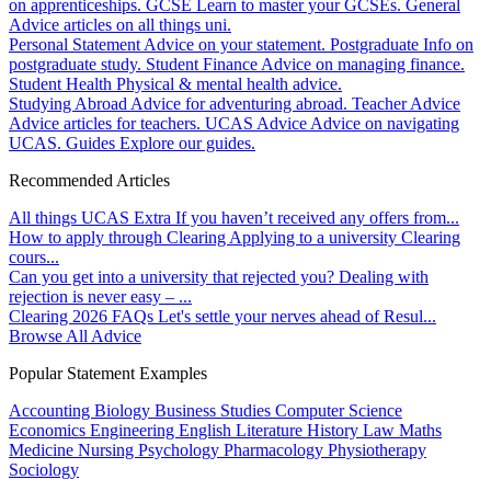
on apprenticeships.
GCSE
Learn to master your GCSEs.
General
Advice articles on all things uni.
Personal Statement
Advice on your statement.
Postgraduate
Info on
postgraduate study.
Student Finance
Advice on managing finance.
Student Health
Physical & mental health advice.
Studying Abroad
Advice for adventuring abroad.
Teacher Advice
Advice articles for teachers.
UCAS Advice
Advice on navigating
UCAS.
Guides
Explore our guides.
Recommended Articles
All things UCAS Extra
If you haven’t received any offers from...
How to apply through Clearing
Applying to a university Clearing
cours...
Can you get into a university that rejected you?
Dealing with
rejection is never easy – ...
Clearing 2026 FAQs
Let's settle your nerves ahead of Resul...
Browse All Advice
Popular Statement Examples
Accounting
Biology
Business Studies
Computer Science
Economics
Engineering
English Literature
History
Law
Maths
Medicine
Nursing
Psychology
Pharmacology
Physiotherapy
Sociology