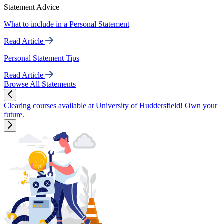
Statement Advice
What to include in a Personal Statement
Read Article
Personal Statement Tips
Read Article
Browse All Statements
Clearing courses available at University of Huddersfield! Own your
future.