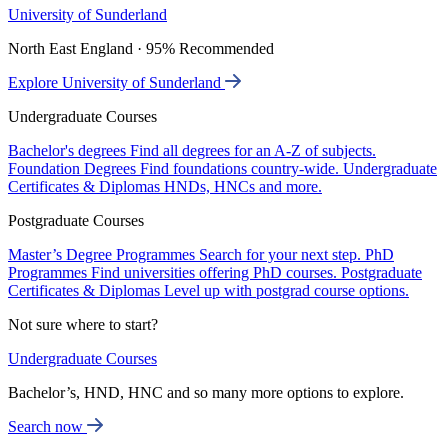
University of Sunderland
North East England · 95% Recommended
Explore University of Sunderland
Undergraduate Courses
Bachelor's degrees
Find all degrees for an A-Z of subjects.
Foundation Degrees
Find foundations country-wide.
Undergraduate
Certificates & Diplomas
HNDs, HNCs and more.
Postgraduate Courses
Master’s Degree Programmes
Search for your next step.
PhD
Programmes
Find universities offering PhD courses.
Postgraduate
Certificates & Diplomas
Level up with postgrad course options.
Not sure where to start?
Undergraduate Courses
Bachelor’s, HND, HNC and so many more options to explore.
Search now