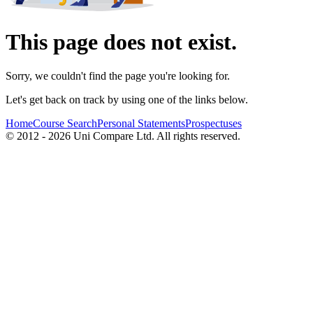
This page does not exist.
Sorry, we couldn't find the page you're looking for.
Let's get back on track by using one of the links below.
Home
Course Search
Personal Statements
Prospectuses
© 2012 - 2026 Uni Compare Ltd. All rights reserved.