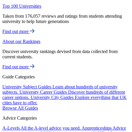
Top 100 Universities
Taken from 176,057 reviews and ratings from students attending
university to help future generations
Find out more
About our Rankings
Discover university rankings devised from data collected from
current students.
Find out more
Guide Categories
University Subject Guides
Learn about hundreds of university
subjects.
University Career Guides
Discover hundreds of different
career options.
University City Guides
Explore everything that UK
cities have to offer.
Browse All Guides
Advice Categories
A-Levels
All the A-level advice you need.
Apprenticeships
Advice