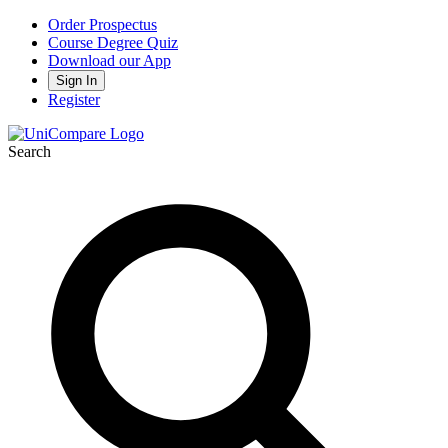
Order Prospectus
Course Degree Quiz
Download our App
Sign In
Register
Search