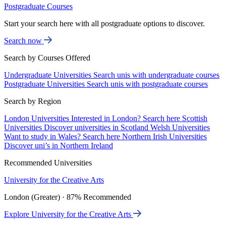
Postgraduate Courses
Start your search here with all postgraduate options to discover.
Search now
Search by Courses Offered
Undergraduate Universities
Search unis with undergraduate courses
Postgraduate Universities
Search unis with postgraduate courses
Search by Region
London Universities
Interested in London? Search here
Scottish
Universities
Discover universities in Scotland
Welsh Universities
Want to study in Wales? Search here
Northern Irish Universities
Discover uni’s in Northern Ireland
Recommended Universities
University for the Creative Arts
London (Greater) · 87% Recommended
Explore University for the Creative Arts