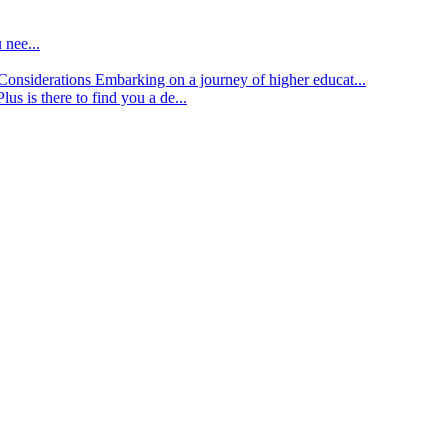
 nee...
d Considerations
Embarking on a journey of higher educat...
lus is there to find you a de...