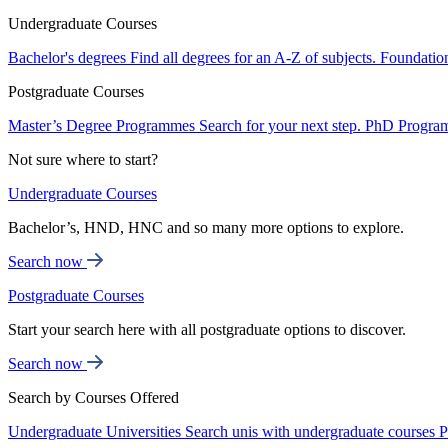
Undergraduate Courses
Bachelor's degrees
Find all degrees for an A-Z of subjects.
Foundatio
Postgraduate Courses
Master’s Degree Programmes
Search for your next step.
PhD Progra
Not sure where to start?
Undergraduate Courses
Bachelor’s, HND, HNC and so many more options to explore.
Search now
Postgraduate Courses
Start your search here with all postgraduate options to discover.
Search now
Search by Courses Offered
Undergraduate Universities
Search unis with undergraduate courses
P