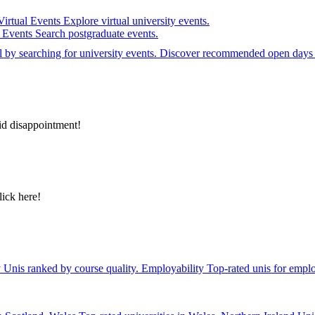
Virtual Events
Explore virtual university events.
e Events
Search postgraduate events.
el by searching for university events. Discover recommended open days 
id disappointment!
lick here!
y
Unis ranked by course quality.
Employability
Top-rated unis for emplo