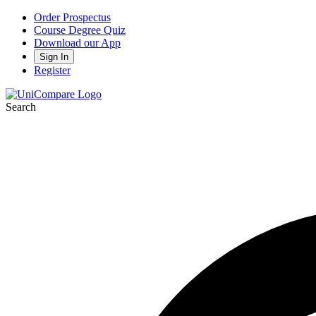
Order Prospectus
Course Degree Quiz
Download our App
Sign In
Register
Search