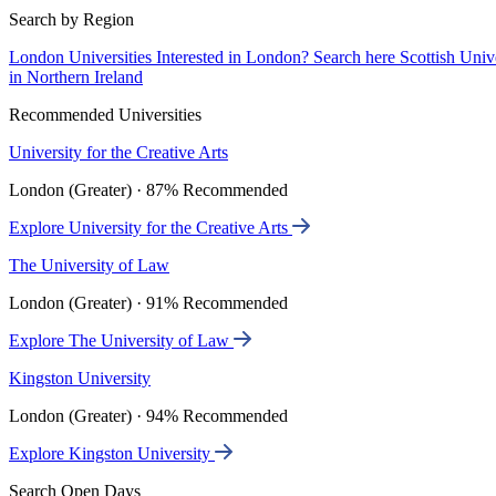
Search by Region
London Universities
Interested in London? Search here
Scottish Univ
in Northern Ireland
Recommended Universities
University for the Creative Arts
London (Greater) · 87% Recommended
Explore University for the Creative Arts
The University of Law
London (Greater) · 91% Recommended
Explore The University of Law
Kingston University
London (Greater) · 94% Recommended
Explore Kingston University
Search Open Days