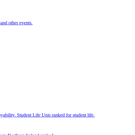
and other events.
yability.
Student Life
Unis ranked for student life.