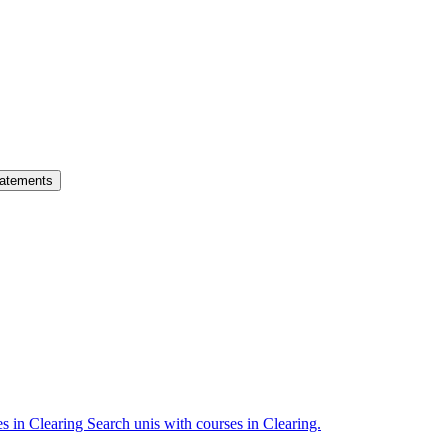
atements
es in Clearing
Search unis with courses in Clearing.