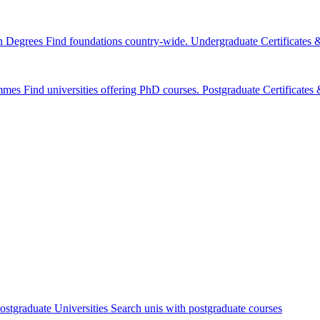
n Degrees
Find foundations country-wide.
Undergraduate Certificates
mmes
Find universities offering PhD courses.
Postgraduate Certificate
ostgraduate Universities
Search unis with postgraduate courses