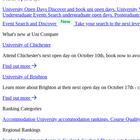
University Open Days
Discover and book uni open days.
University 
Undergraduate Events
Search undergraduate open days.
Postgraduat
Event Search and Discover
Take your search to the next lev
What's new at Uni Compare
University of Chichester
Attend Chichester's next open day on October 10th, book now to avo
Find out more
University of Brighton
Learn more about Brighton at their next open day on October 17th - c
Find out more
Ranking Categories
Accommodation
University accommodation rankings.
Course Qualit
Regional Rankings