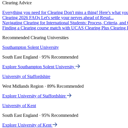
Clearing Advice
Everything you need for Clearing
Don't miss a thing! Here's what you
Clearing 2026 FAQs
Let's settle your nerves ahead of Resul...
Navigating Clearing for International Students: Process, Criteria, an
Finding a Clearing course match with UCAS Clearing Plus
Clearing P
Recommended Clearing Universities
Southampton Solent University
South East England · 95% Recommended
Explore Southampton Solent University
University of Staffordshire
West Midlands Region · 89% Recommended
Explore University of Staffordshire
University of Kent
South East England · 95% Recommended
Explore University of Kent