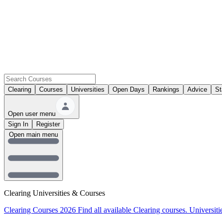
Clearing
Courses
Universities
Open Days
Rankings
Advice
St
Open user menu
Sign In
Register
Open main menu
Clearing Universities & Courses
Clearing Courses 2026
Find all available Clearing courses.
Universiti