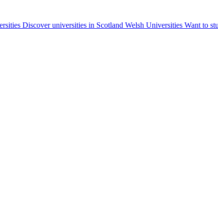
ersities
Discover universities in Scotland
Welsh Universities
Want to st