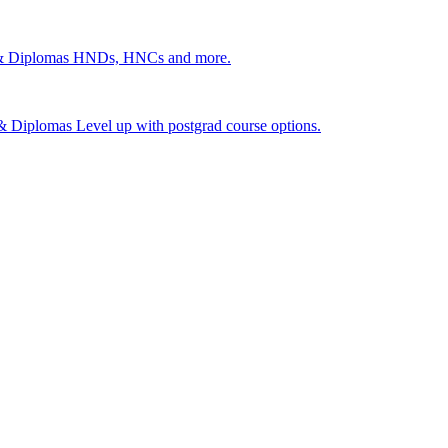
 & Diplomas
HNDs, HNCs and more.
s & Diplomas
Level up with postgrad course options.