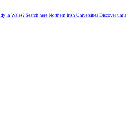
udy in Wales? Search here
Northern Irish Universities
Discover uni’s