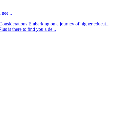
 nee...
d Considerations
Embarking on a journey of higher educat...
lus is there to find you a de...