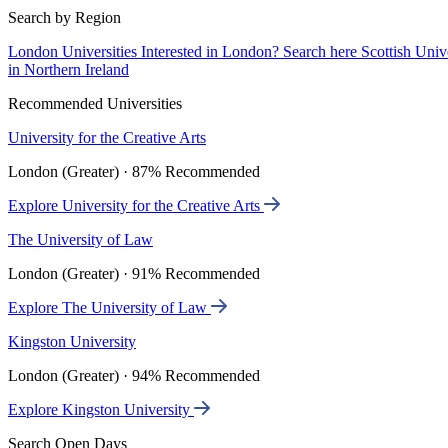
Search by Region
London Universities
Interested in London? Search here
Scottish Univ
in Northern Ireland
Recommended Universities
University for the Creative Arts
London (Greater) · 87% Recommended
Explore University for the Creative Arts
The University of Law
London (Greater) · 91% Recommended
Explore The University of Law
Kingston University
London (Greater) · 94% Recommended
Explore Kingston University
Search Open Days