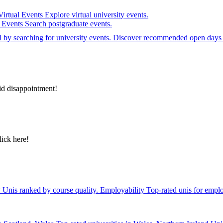
Virtual Events
Explore virtual university events.
e Events
Search postgraduate events.
el by searching for university events. Discover recommended open days 
id disappointment!
lick here!
y
Unis ranked by course quality.
Employability
Top-rated unis for emplo