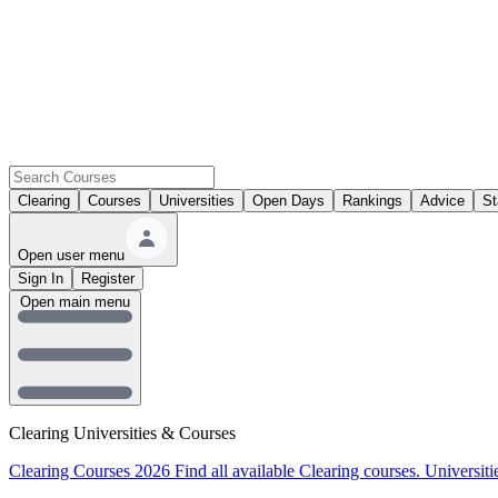
Clearing
Courses
Universities
Open Days
Rankings
Advice
St
Open user menu
Sign In
Register
Open main menu
Clearing Universities & Courses
Clearing Courses 2026
Find all available Clearing courses.
Universiti