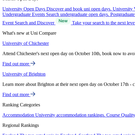
University Open Days
Discover and book uni open days.
University 
Undergraduate Events
Search undergraduate open days.
Postgraduat
Event Search and Discover
Take your search to the next lev
What's new at Uni Compare
University of Chichester
Attend Chichester's next open day on October 10th, book now to avo
Find out more
University of Brighton
Learn more about Brighton at their next open day on October 17th - c
Find out more
Ranking Categories
Accommodation
University accommodation rankings.
Course Qualit
Regional Rankings