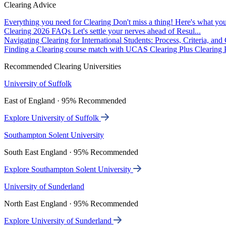
Clearing Advice
Everything you need for Clearing
Don't miss a thing! Here's what you
Clearing 2026 FAQs
Let's settle your nerves ahead of Resul...
Navigating Clearing for International Students: Process, Criteria, an
Finding a Clearing course match with UCAS Clearing Plus
Clearing P
Recommended Clearing Universities
University of Suffolk
East of England · 95% Recommended
Explore University of Suffolk
Southampton Solent University
South East England · 95% Recommended
Explore Southampton Solent University
University of Sunderland
North East England · 95% Recommended
Explore University of Sunderland