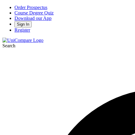
Order Prospectus
Course Degree Quiz
Download our App
Sign In
Register
Search