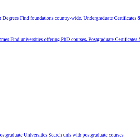
n Degrees
Find foundations country-wide.
Undergraduate Certificates
mmes
Find universities offering PhD courses.
Postgraduate Certificate
ostgraduate Universities
Search unis with postgraduate courses