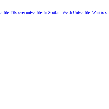
ersities
Discover universities in Scotland
Welsh Universities
Want to st