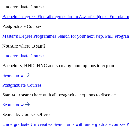
Undergraduate Courses
Bachelor's degrees
Find all degrees for an A-Z of subjects.
Foundatio
Postgraduate Courses
Master’s Degree Programmes
Search for your next step.
PhD Progra
Not sure where to start?
Undergraduate Courses
Bachelor’s, HND, HNC and so many more options to explore.
Search now
Postgraduate Courses
Start your search here with all postgraduate options to discover.
Search now
Search by Courses Offered
Undergraduate Universities
Search unis with undergraduate courses
P