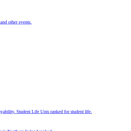
and other events.
yability.
Student Life
Unis ranked for student life.