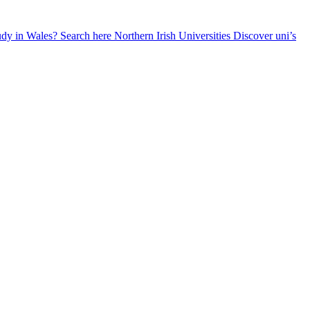
udy in Wales? Search here
Northern Irish Universities
Discover uni’s