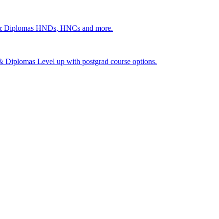
 & Diplomas
HNDs, HNCs and more.
s & Diplomas
Level up with postgrad course options.