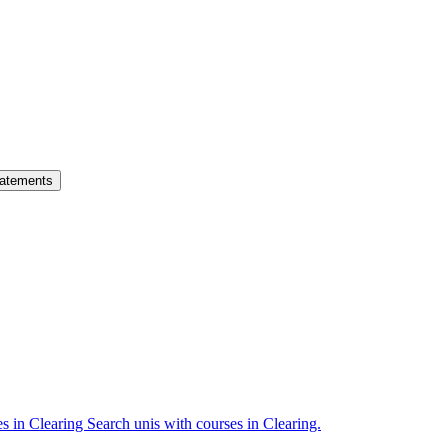
atements
es in Clearing
Search unis with courses in Clearing.