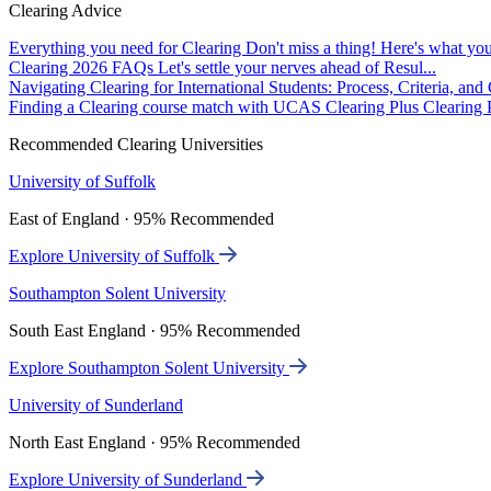
Clearing Advice
Everything you need for Clearing
Don't miss a thing! Here's what you
Clearing 2026 FAQs
Let's settle your nerves ahead of Resul...
Navigating Clearing for International Students: Process, Criteria, an
Finding a Clearing course match with UCAS Clearing Plus
Clearing P
Recommended Clearing Universities
University of Suffolk
East of England · 95% Recommended
Explore University of Suffolk
Southampton Solent University
South East England · 95% Recommended
Explore Southampton Solent University
University of Sunderland
North East England · 95% Recommended
Explore University of Sunderland