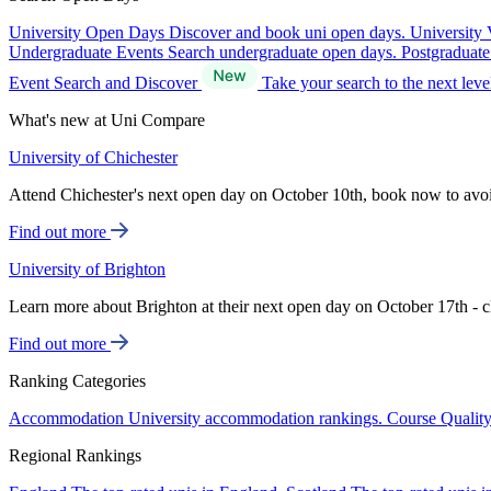
University Open Days
Discover and book uni open days.
University 
Undergraduate Events
Search undergraduate open days.
Postgraduat
Event Search and Discover
Take your search to the next lev
What's new at Uni Compare
University of Chichester
Attend Chichester's next open day on October 10th, book now to avo
Find out more
University of Brighton
Learn more about Brighton at their next open day on October 17th - c
Find out more
Ranking Categories
Accommodation
University accommodation rankings.
Course Qualit
Regional Rankings