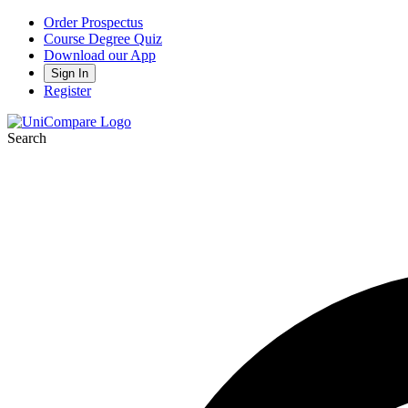
Order Prospectus
Course Degree Quiz
Download our App
Sign In
Register
Search