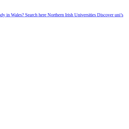
udy in Wales? Search here
Northern Irish Universities
Discover uni’s