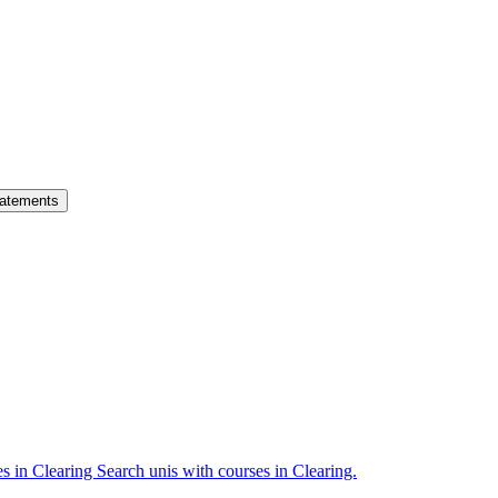
atements
es in Clearing
Search unis with courses in Clearing.