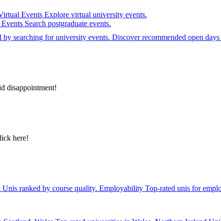
Virtual Events
Explore virtual university events.
e Events
Search postgraduate events.
el by searching for university events. Discover recommended open days 
id disappointment!
lick here!
y
Unis ranked by course quality.
Employability
Top-rated unis for emplo