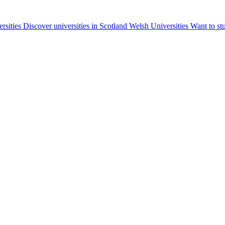
ersities
Discover universities in Scotland
Welsh Universities
Want to st