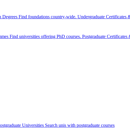
n Degrees
Find foundations country-wide.
Undergraduate Certificates
mmes
Find universities offering PhD courses.
Postgraduate Certificate
ostgraduate Universities
Search unis with postgraduate courses