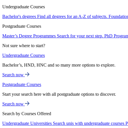
Undergraduate Courses
Bachelor's degrees
Find all degrees for an A-Z of subjects.
Foundatio
Postgraduate Courses
Master’s Degree Programmes
Search for your next step.
PhD Progra
Not sure where to start?
Undergraduate Courses
Bachelor’s, HND, HNC and so many more options to explore.
Search now
Postgraduate Courses
Start your search here with all postgraduate options to discover.
Search now
Search by Courses Offered
Undergraduate Universities
Search unis with undergraduate courses
P