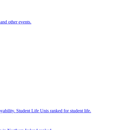
and other events.
yability.
Student Life
Unis ranked for student life.