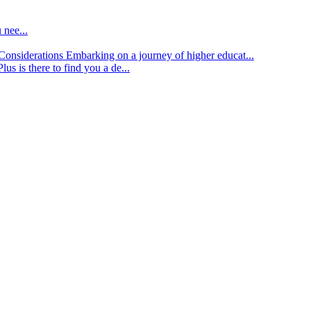
 nee...
d Considerations
Embarking on a journey of higher educat...
lus is there to find you a de...