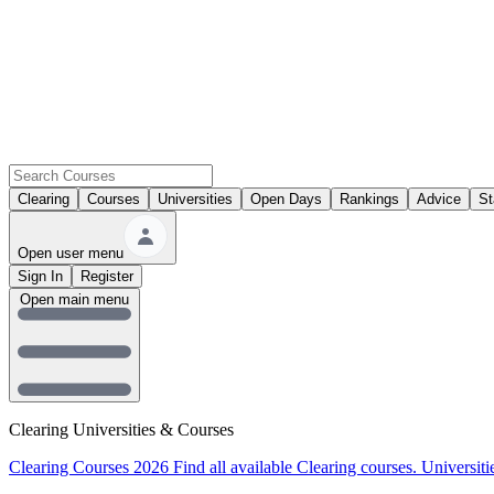
Clearing
Courses
Universities
Open Days
Rankings
Advice
St
Open user menu
Sign In
Register
Open main menu
Clearing Universities & Courses
Clearing Courses 2026
Find all available Clearing courses.
Universiti