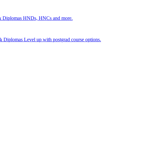
 & Diplomas
HNDs, HNCs and more.
s & Diplomas
Level up with postgrad course options.