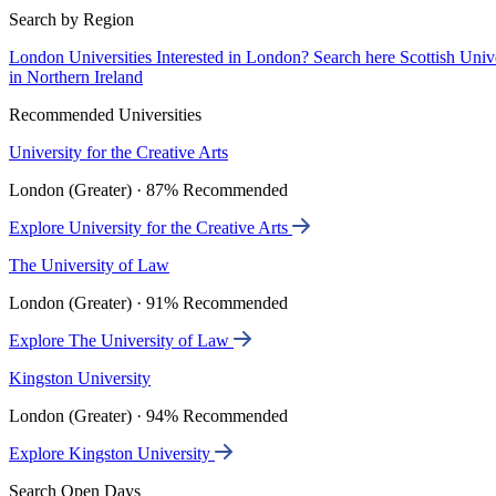
Search by Region
London Universities
Interested in London? Search here
Scottish Univ
in Northern Ireland
Recommended Universities
University for the Creative Arts
London (Greater) · 87% Recommended
Explore University for the Creative Arts
The University of Law
London (Greater) · 91% Recommended
Explore The University of Law
Kingston University
London (Greater) · 94% Recommended
Explore Kingston University
Search Open Days