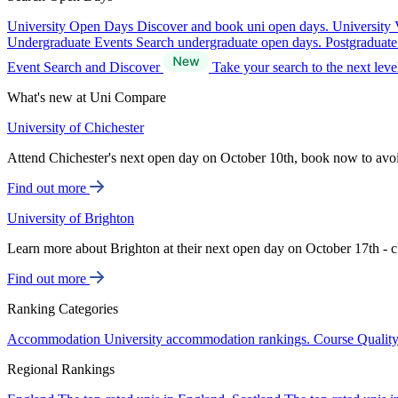
University Open Days
Discover and book uni open days.
University 
Undergraduate Events
Search undergraduate open days.
Postgraduat
Event Search and Discover
Take your search to the next lev
What's new at Uni Compare
University of Chichester
Attend Chichester's next open day on October 10th, book now to avo
Find out more
University of Brighton
Learn more about Brighton at their next open day on October 17th - c
Find out more
Ranking Categories
Accommodation
University accommodation rankings.
Course Qualit
Regional Rankings