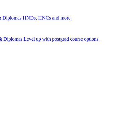
 & Diplomas
HNDs, HNCs and more.
s & Diplomas
Level up with postgrad course options.