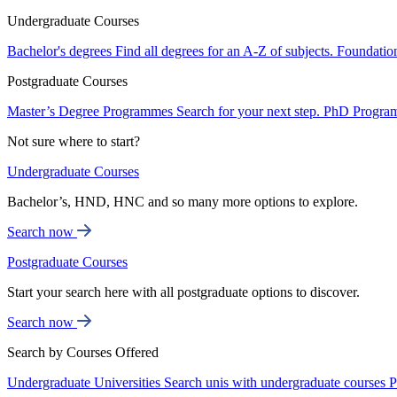
Undergraduate Courses
Bachelor's degrees
Find all degrees for an A-Z of subjects.
Foundatio
Postgraduate Courses
Master’s Degree Programmes
Search for your next step.
PhD Progra
Not sure where to start?
Undergraduate Courses
Bachelor’s, HND, HNC and so many more options to explore.
Search now
Postgraduate Courses
Start your search here with all postgraduate options to discover.
Search now
Search by Courses Offered
Undergraduate Universities
Search unis with undergraduate courses
P