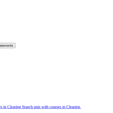
atements
es in Clearing
Search unis with courses in Clearing.