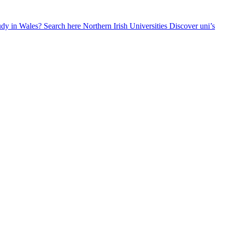
udy in Wales? Search here
Northern Irish Universities
Discover uni’s