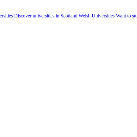
ersities
Discover universities in Scotland
Welsh Universities
Want to st