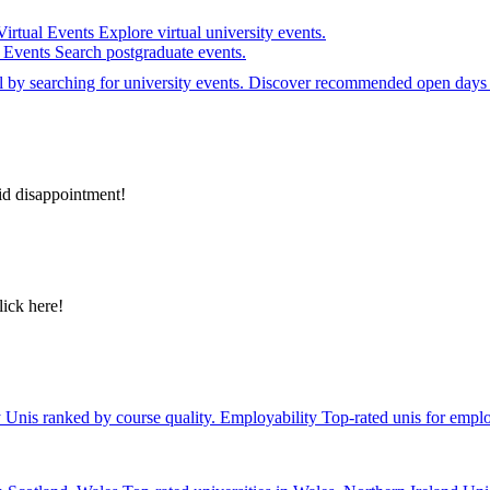
Virtual Events
Explore virtual university events.
e Events
Search postgraduate events.
el by searching for university events. Discover recommended open days 
id disappointment!
lick here!
y
Unis ranked by course quality.
Employability
Top-rated unis for emplo