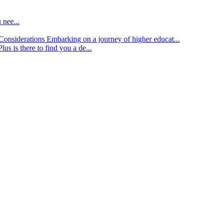
 nee...
d Considerations
Embarking on a journey of higher educat...
lus is there to find you a de...