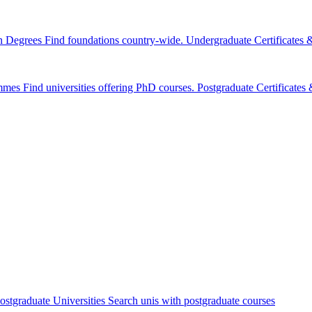
n Degrees
Find foundations country-wide.
Undergraduate Certificates
mmes
Find universities offering PhD courses.
Postgraduate Certificate
ostgraduate Universities
Search unis with postgraduate courses