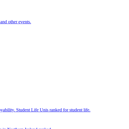
and other events.
yability.
Student Life
Unis ranked for student life.