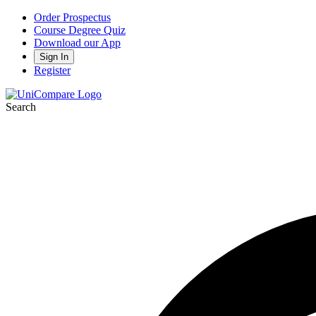
Order Prospectus
Course Degree Quiz
Download our App
Sign In
Register
Search