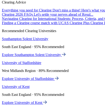
Clearing Advice
Everything you need for Clearing
Don't miss a thing! Here's what you
Clearing 2026 FAQs
Let's settle your nerves ahead of Resul...
Navigating Clearing for International Students: Process, Criteria, an
Finding a Clearing course match with UCAS Clearing Plus
Clearing P
Recommended Clearing Universities
Southampton Solent University
South East England · 95% Recommended
Explore Southampton Solent University
University of Staffordshire
West Midlands Region · 89% Recommended
Explore University of Staffordshire
University of Kent
South East England · 95% Recommended
Explore University of Kent