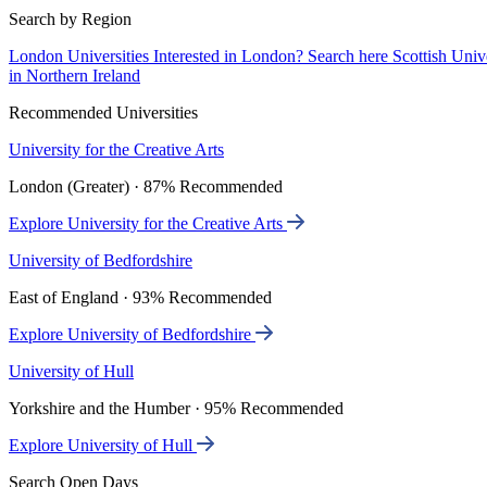
Search by Region
London Universities
Interested in London? Search here
Scottish Univ
in Northern Ireland
Recommended Universities
University for the Creative Arts
London (Greater) · 87% Recommended
Explore University for the Creative Arts
University of Bedfordshire
East of England · 93% Recommended
Explore University of Bedfordshire
University of Hull
Yorkshire and the Humber · 95% Recommended
Explore University of Hull
Search Open Days