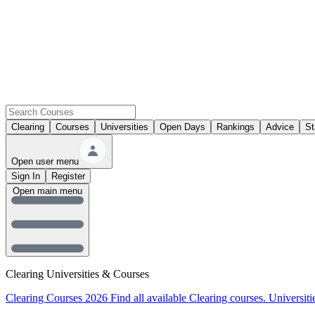
Clearing
Courses
Universities
Open Days
Rankings
Advice
St
Open user menu
Sign In
Register
Open main menu
Clearing Universities & Courses
Clearing Courses 2026
Find all available Clearing courses.
Universiti