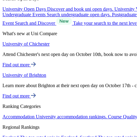
University Open Days
Discover and book uni open days.
University 
Undergraduate Events
Search undergraduate open days.
Postgraduat
Event Search and Discover
Take your search to the next lev
What's new at Uni Compare
University of Chichester
Attend Chichester's next open day on October 10th, book now to avo
Find out more
University of Brighton
Learn more about Brighton at their next open day on October 17th - c
Find out more
Ranking Categories
Accommodation
University accommodation rankings.
Course Qualit
Regional Rankings