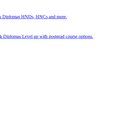
 & Diplomas
HNDs, HNCs and more.
s & Diplomas
Level up with postgrad course options.