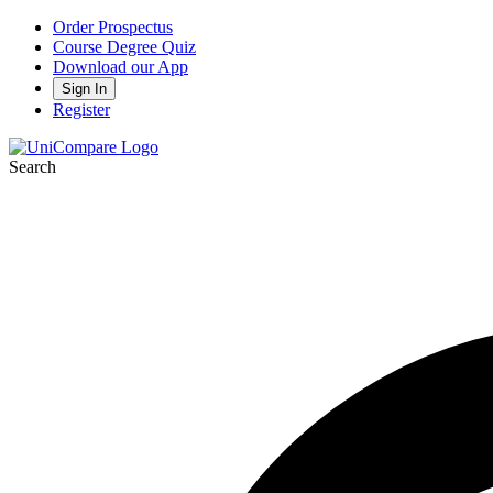
Order Prospectus
Course Degree Quiz
Download our App
Sign In
Register
Search