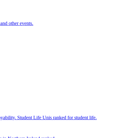
and other events.
yability.
Student Life
Unis ranked for student life.