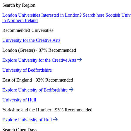
Search by Region
London Universities
Interested in London? Search here
Scottish Univ
in Northern Ireland
Recommended Universities
University for the Creative Arts
London (Greater) · 87% Recommended
Explore University for the Creative Arts
University of Bedfordshire
East of England · 93% Recommended
Explore University of Bedfordshire
University of Hull
Yorkshire and the Humber · 95% Recommended
Explore University of Hull
Search Open Days