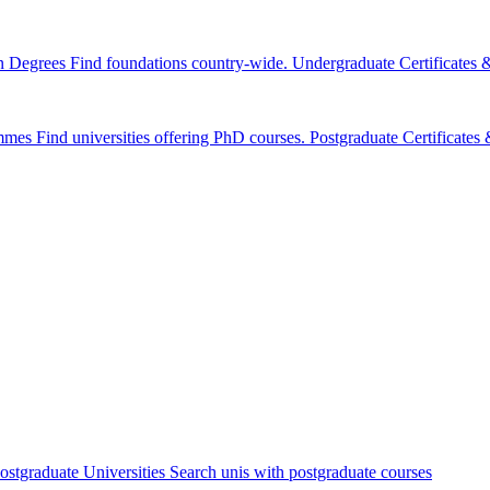
n Degrees
Find foundations country-wide.
Undergraduate Certificates
mmes
Find universities offering PhD courses.
Postgraduate Certificate
ostgraduate Universities
Search unis with postgraduate courses