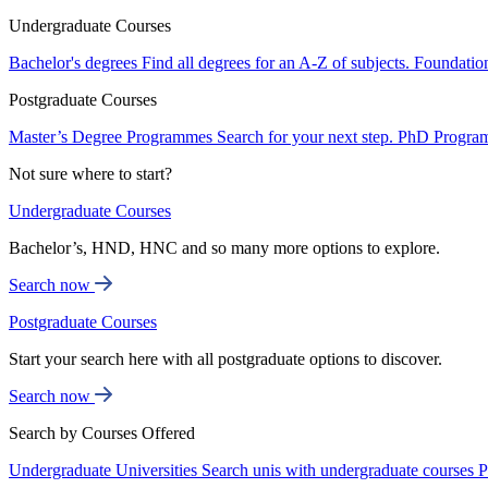
Undergraduate Courses
Bachelor's degrees
Find all degrees for an A-Z of subjects.
Foundatio
Postgraduate Courses
Master’s Degree Programmes
Search for your next step.
PhD Progra
Not sure where to start?
Undergraduate Courses
Bachelor’s, HND, HNC and so many more options to explore.
Search now
Postgraduate Courses
Start your search here with all postgraduate options to discover.
Search now
Search by Courses Offered
Undergraduate Universities
Search unis with undergraduate courses
P