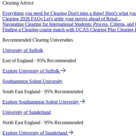
Clearing Advice
Everything you need for Clearing
Don't miss a thing! Here's what you
Clearing 2026 FAQs
Let's settle your nerves ahead of Resul...
Navigating Clearing for International Students: Process, Criteria, an
Finding a Clearing course match with UCAS Clearing Plus
Clearing P
Recommended Clearing Universities
University of Suffolk
East of England · 95% Recommended
Explore University of Suffolk
Southampton Solent University
South East England · 95% Recommended
Explore Southampton Solent University
University of Sunderland
North East England · 95% Recommended
Explore University of Sunderland