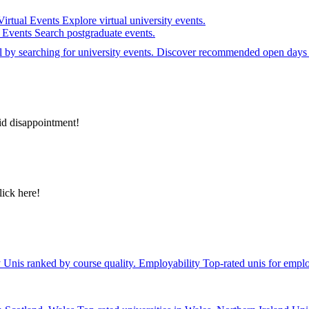
Virtual Events
Explore virtual university events.
e Events
Search postgraduate events.
el by searching for university events. Discover recommended open days 
id disappointment!
lick here!
y
Unis ranked by course quality.
Employability
Top-rated unis for emplo