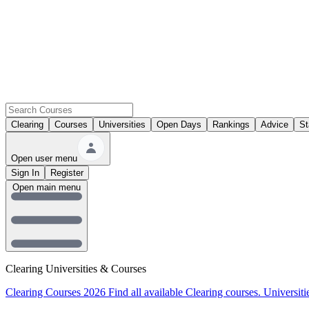
Clearing
Courses
Universities
Open Days
Rankings
Advice
St
Open user menu
Sign In
Register
Open main menu
Clearing Universities & Courses
Clearing Courses 2026
Find all available Clearing courses.
Universiti