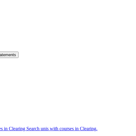
atements
es in Clearing
Search unis with courses in Clearing.