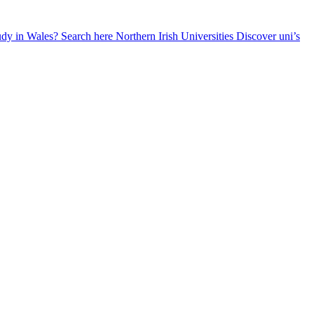
udy in Wales? Search here
Northern Irish Universities
Discover uni’s