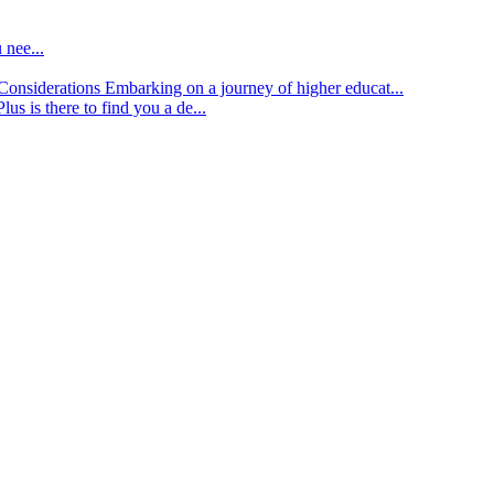
 nee...
d Considerations
Embarking on a journey of higher educat...
lus is there to find you a de...