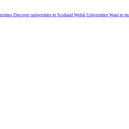
ersities
Discover universities in Scotland
Welsh Universities
Want to st