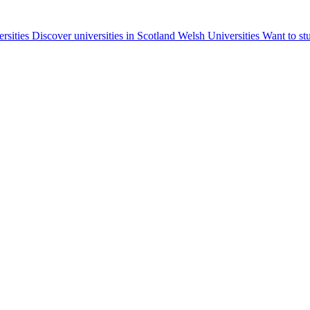
ersities
Discover universities in Scotland
Welsh Universities
Want to st