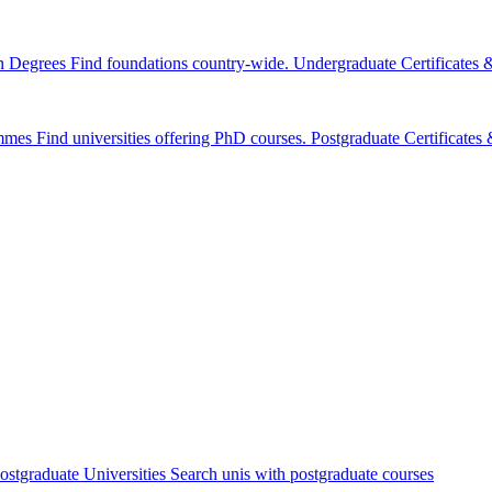
n Degrees
Find foundations country-wide.
Undergraduate Certificates
mmes
Find universities offering PhD courses.
Postgraduate Certificate
ostgraduate Universities
Search unis with postgraduate courses