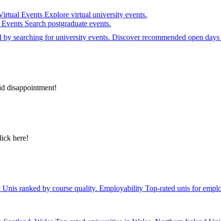
Virtual Events
Explore virtual university events.
e Events
Search postgraduate events.
el by searching for university events. Discover recommended open days 
id disappointment!
lick here!
y
Unis ranked by course quality.
Employability
Top-rated unis for emplo