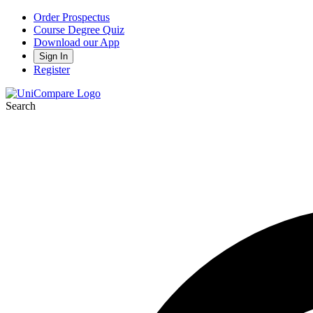
Order Prospectus
Course Degree Quiz
Download our App
Sign In
Register
Search