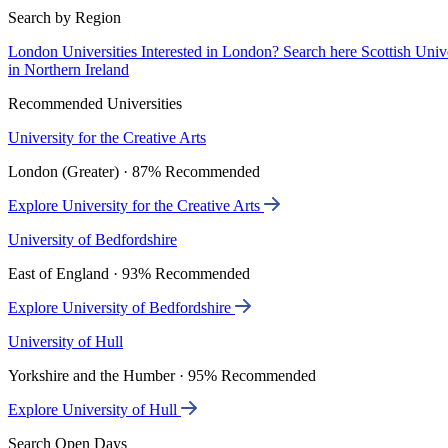
Search by Region
London Universities
Interested in London? Search here
Scottish Univ
in Northern Ireland
Recommended Universities
University for the Creative Arts
London (Greater) · 87% Recommended
Explore University for the Creative Arts
University of Bedfordshire
East of England · 93% Recommended
Explore University of Bedfordshire
University of Hull
Yorkshire and the Humber · 95% Recommended
Explore University of Hull
Search Open Days