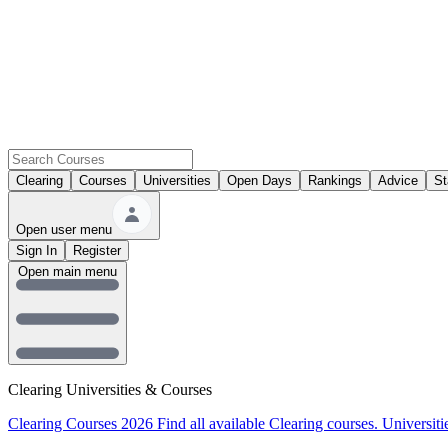
Clearing
Courses
Universities
Open Days
Rankings
Advice
St
Open user menu
Sign In
Register
Open main menu
Clearing Universities & Courses
Clearing Courses 2026
Find all available Clearing courses.
Universiti