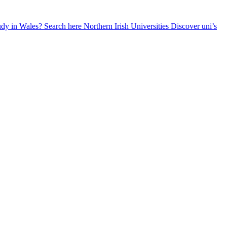
udy in Wales? Search here
Northern Irish Universities
Discover uni’s