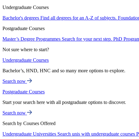
Undergraduate Courses
Bachelor's degrees
Find all degrees for an A-Z of subjects.
Foundatio
Postgraduate Courses
Master’s Degree Programmes
Search for your next step.
PhD Progra
Not sure where to start?
Undergraduate Courses
Bachelor’s, HND, HNC and so many more options to explore.
Search now
Postgraduate Courses
Start your search here with all postgraduate options to discover.
Search now
Search by Courses Offered
Undergraduate Universities
Search unis with undergraduate courses
P