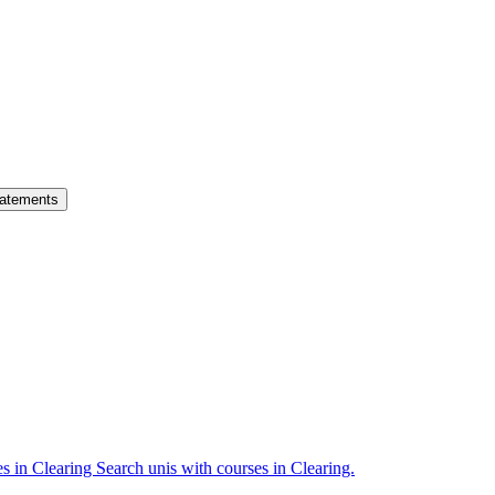
atements
es in Clearing
Search unis with courses in Clearing.