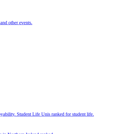
and other events.
yability.
Student Life
Unis ranked for student life.