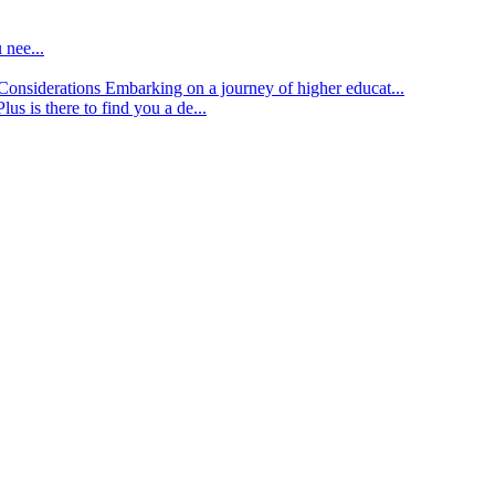
 nee...
d Considerations
Embarking on a journey of higher educat...
lus is there to find you a de...