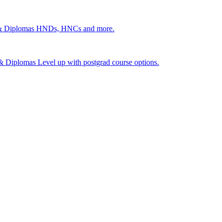
 & Diplomas
HNDs, HNCs and more.
s & Diplomas
Level up with postgrad course options.