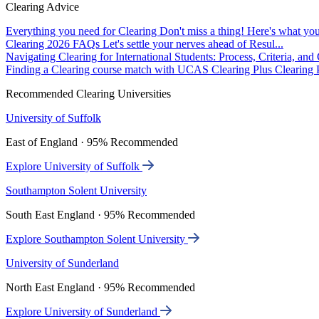
Clearing Advice
Everything you need for Clearing
Don't miss a thing! Here's what you
Clearing 2026 FAQs
Let's settle your nerves ahead of Resul...
Navigating Clearing for International Students: Process, Criteria, an
Finding a Clearing course match with UCAS Clearing Plus
Clearing P
Recommended Clearing Universities
University of Suffolk
East of England · 95% Recommended
Explore University of Suffolk
Southampton Solent University
South East England · 95% Recommended
Explore Southampton Solent University
University of Sunderland
North East England · 95% Recommended
Explore University of Sunderland