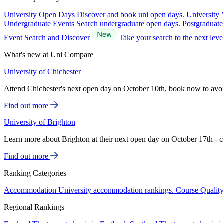
University Open Days
Discover and book uni open days.
University 
Undergraduate Events
Search undergraduate open days.
Postgraduat
Event Search and Discover
Take your search to the next lev
What's new at Uni Compare
University of Chichester
Attend Chichester's next open day on October 10th, book now to avo
Find out more
University of Brighton
Learn more about Brighton at their next open day on October 17th - c
Find out more
Ranking Categories
Accommodation
University accommodation rankings.
Course Qualit
Regional Rankings