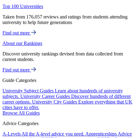
Top 100 Universities
Taken from 176,057 reviews and ratings from students attending
university to help future generations
Find out more
About our Rankings
Discover university rankings devised from data collected from
current students.
Find out more
Guide Categories
University Subject Guides
Learn about hundreds of university
subjects.
University Career Guides
Discover hundreds of different
career options.
University City Guides
Explore everything that UK
cities have to offer.
Browse All Guides
Advice Categories
A-Levels
All the A-level advice you need.
Apprenticeships
Advice