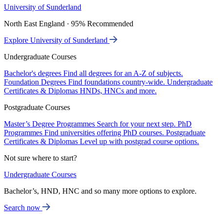
University of Sunderland
North East England · 95% Recommended
Explore University of Sunderland
Undergraduate Courses
Bachelor's degrees
Find all degrees for an A-Z of subjects.
Foundation Degrees
Find foundations country-wide.
Undergraduate
Certificates & Diplomas
HNDs, HNCs and more.
Postgraduate Courses
Master’s Degree Programmes
Search for your next step.
PhD
Programmes
Find universities offering PhD courses.
Postgraduate
Certificates & Diplomas
Level up with postgrad course options.
Not sure where to start?
Undergraduate Courses
Bachelor’s, HND, HNC and so many more options to explore.
Search now