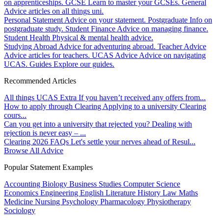
on apprenticeships.
GCSE
Learn to master your GCSEs.
General
Advice articles on all things uni.
Personal Statement
Advice on your statement.
Postgraduate
Info on
postgraduate study.
Student Finance
Advice on managing finance.
Student Health
Physical & mental health advice.
Studying Abroad
Advice for adventuring abroad.
Teacher Advice
Advice articles for teachers.
UCAS Advice
Advice on navigating
UCAS.
Guides
Explore our guides.
Recommended Articles
All things UCAS Extra
If you haven’t received any offers from...
How to apply through Clearing
Applying to a university Clearing
cours...
Can you get into a university that rejected you?
Dealing with
rejection is never easy – ...
Clearing 2026 FAQs
Let's settle your nerves ahead of Resul...
Browse All Advice
Popular Statement Examples
Accounting
Biology
Business Studies
Computer Science
Economics
Engineering
English Literature
History
Law
Maths
Medicine
Nursing
Psychology
Pharmacology
Physiotherapy
Sociology