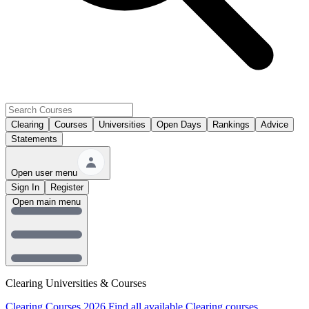
Clearing
Courses
Universities
Open Days
Rankings
Advice
Statements
Open user menu
Sign In
Register
Open main menu
Clearing Universities & Courses
Clearing Courses 2026
Find all available Clearing courses.