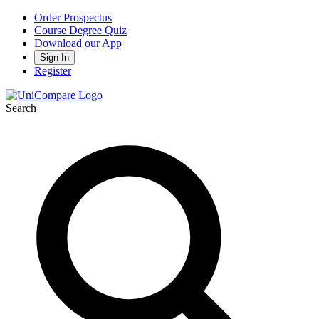
Order Prospectus
Course Degree Quiz
Download our App
Sign In
Register
Search