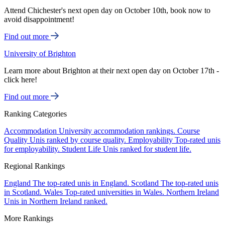
Attend Chichester's next open day on October 10th, book now to
avoid disappointment!
Find out more
University of Brighton
Learn more about Brighton at their next open day on October 17th -
click here!
Find out more
Ranking Categories
Accommodation
University accommodation rankings.
Course
Quality
Unis ranked by course quality.
Employability
Top-rated unis
for employability.
Student Life
Unis ranked for student life.
Regional Rankings
England
The top-rated unis in England.
Scotland
The top-rated unis
in Scotland.
Wales
Top-rated universities in Wales.
Northern Ireland
Unis in Northern Ireland ranked.
More Rankings