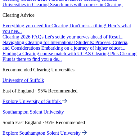
Universities in Clearing
Search unis with courses in Clearing.
Clearing Advice
Everything you need for Clearing
Don't miss a thing! Here's what
you nee...
Clearing 2026 FAQs
Let's settle your nerves ahead of Resul...
Navigating Clearing for International Students: Process, Criteria,
and Considerations
Embarking on a journey of higher educat...
Finding a Clearing course match with UCAS Clearing Plus
Clearing
Plus is there to find you a de...
Recommended Clearing Universities
University of Suffolk
East of England · 95% Recommended
Explore University of Suffolk
Southampton Solent University
South East England · 95% Recommended
Explore Southampton Solent University