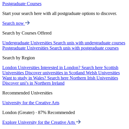
Postgraduate Courses
Start your search here with all postgraduate options to discover.
Search now
Search by Courses Offered
Undergraduate Universities
Search unis with undergraduate courses
Postgraduate Universities
Search unis with postgraduate courses
Search by Region
London Universities
Interested in London? Search here
Scottish
Universities
Discover universities in Scotland
Welsh Universities
Want to study in Wales? Search here
Northern Irish Universities
Discover uni’s in Northern Ireland
Recommended Universities
University for the Creative Arts
London (Greater) · 87% Recommended
Explore University for the Creative Arts