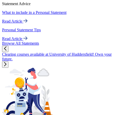
Statement Advice
What to include in a Personal Statement
Read Article
Personal Statement Tips
Read Article
Browse All Statements
Clearing courses available at University of Huddersfield! Own your
future.