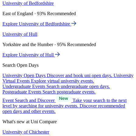
University of Bedfordshire
East of England · 93% Recommended
Explore University of Bedfordshire
University of Hull
Yorkshire and the Humber · 95% Recommended
Explore University of Hull
Search Open Days
University Open Days
Discover and book uni open days.
University
Virtual Events
Explore virtual university events.
Undergraduate Events
Search undergraduate open days.
Postgraduate Events
Search postgraduate events.
Event Search and Discover
Take your search to the next
level by searching for university events. Discover recommended
open days and other events.
What's new at Uni Compare
University of Chichester