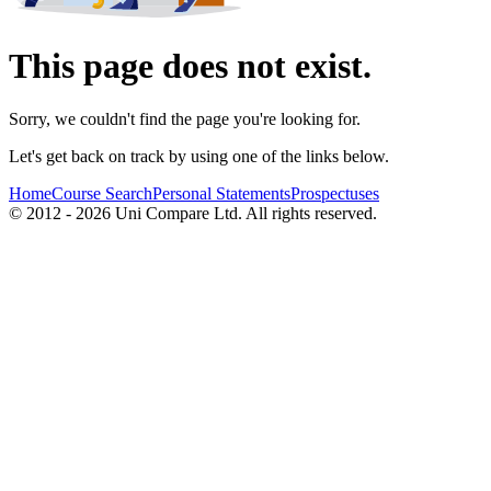
This page does not exist.
Sorry, we couldn't find the page you're looking for.
Let's get back on track by using one of the links below.
Home
Course Search
Personal Statements
Prospectuses
© 2012 - 2026 Uni Compare Ltd. All rights reserved.