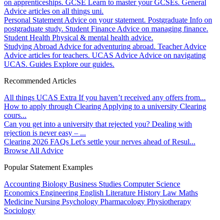
on apprenticeships.
GCSE
Learn to master your GCSEs.
General
Advice articles on all things uni.
Personal Statement
Advice on your statement.
Postgraduate
Info on
postgraduate study.
Student Finance
Advice on managing finance.
Student Health
Physical & mental health advice.
Studying Abroad
Advice for adventuring abroad.
Teacher Advice
Advice articles for teachers.
UCAS Advice
Advice on navigating
UCAS.
Guides
Explore our guides.
Recommended Articles
All things UCAS Extra
If you haven’t received any offers from...
How to apply through Clearing
Applying to a university Clearing
cours...
Can you get into a university that rejected you?
Dealing with
rejection is never easy – ...
Clearing 2026 FAQs
Let's settle your nerves ahead of Resul...
Browse All Advice
Popular Statement Examples
Accounting
Biology
Business Studies
Computer Science
Economics
Engineering
English Literature
History
Law
Maths
Medicine
Nursing
Psychology
Pharmacology
Physiotherapy
Sociology