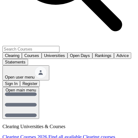
Clearing
Courses
Universities
Open Days
Rankings
Advice
Statements
Open user menu
Sign In
Register
Open main menu
Clearing Universities & Courses
Clearing Courses 2026
Find all available Clearing courses.