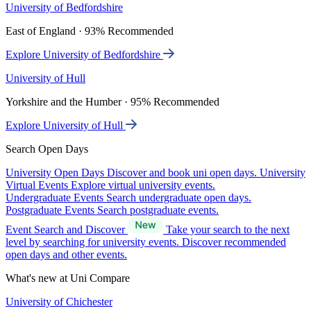
University of Bedfordshire
East of England · 93% Recommended
Explore University of Bedfordshire
University of Hull
Yorkshire and the Humber · 95% Recommended
Explore University of Hull
Search Open Days
University Open Days
Discover and book uni open days.
University
Virtual Events
Explore virtual university events.
Undergraduate Events
Search undergraduate open days.
Postgraduate Events
Search postgraduate events.
Event Search and Discover
Take your search to the next
level by searching for university events. Discover recommended
open days and other events.
What's new at Uni Compare
University of Chichester