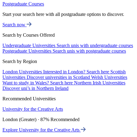
Postgraduate Courses
Start your search here with all postgraduate options to discover.
Search now
Search by Courses Offered
Undergraduate Universities
Search unis with undergraduate courses
Postgraduate Universities
Search unis with postgraduate courses
Search by Region
London Universities
Interested in London? Search here
Scottish
Universities
Discover universities in Scotland
Welsh Universities
Want to study in Wales? Search here
Northern Irish Universities
Discover uni’s in Northern Ireland
Recommended Universities
University for the Creative Arts
London (Greater) · 87% Recommended
Explore University for the Creative Arts