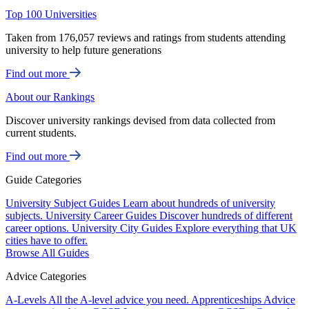
Top 100 Universities
Taken from 176,057 reviews and ratings from students attending
university to help future generations
Find out more
About our Rankings
Discover university rankings devised from data collected from
current students.
Find out more
Guide Categories
University Subject Guides
Learn about hundreds of university
subjects.
University Career Guides
Discover hundreds of different
career options.
University City Guides
Explore everything that UK
cities have to offer.
Browse All Guides
Advice Categories
A-Levels
All the A-level advice you need.
Apprenticeships
Advice