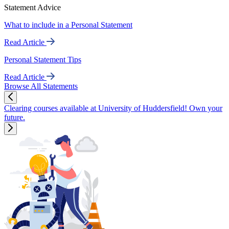
Statement Advice
What to include in a Personal Statement
Read Article
Personal Statement Tips
Read Article
Browse All Statements
Clearing courses available at University of Huddersfield! Own your
future.