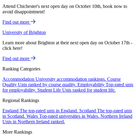
Attend Chichester's next open day on October 10th, book now to
avoid disappointment!
Find out more
University of Brighton
Learn more about Brighton at their next open day on October 17th -
click here!
Find out more
Ranking Categories
Accommodation
University accommodation rankings.
Course
Quality
Unis ranked by course quality.
Employability
Top-rated unis
for employability.
Student Life
Unis ranked for student life.
Regional Rankings
England
The top-rated unis in England.
Scotland
The top-rated unis
in Scotland.
Wales
Top-rated universities in Wales.
Northern Ireland
Unis in Northern Ireland ranked.
More Rankings