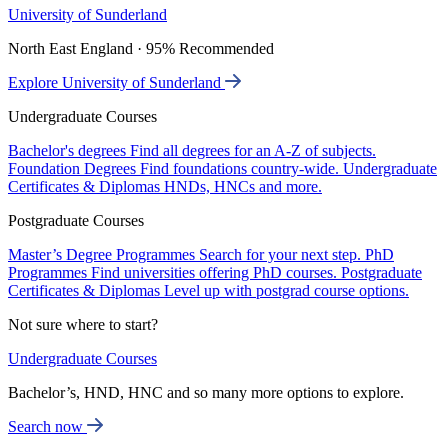
University of Sunderland
North East England · 95% Recommended
Explore University of Sunderland
Undergraduate Courses
Bachelor's degrees
Find all degrees for an A-Z of subjects.
Foundation Degrees
Find foundations country-wide.
Undergraduate
Certificates & Diplomas
HNDs, HNCs and more.
Postgraduate Courses
Master’s Degree Programmes
Search for your next step.
PhD
Programmes
Find universities offering PhD courses.
Postgraduate
Certificates & Diplomas
Level up with postgrad course options.
Not sure where to start?
Undergraduate Courses
Bachelor’s, HND, HNC and so many more options to explore.
Search now