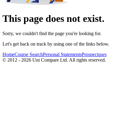
This page does not exist.
Sorry, we couldn't find the page you're looking for.
Let's get back on track by using one of the links below.
Home
Course Search
Personal Statements
Prospectuses
© 2012 - 2026 Uni Compare Ltd. All rights reserved.