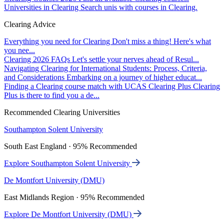
Universities in Clearing
Search unis with courses in Clearing.
Clearing Advice
Everything you need for Clearing
Don't miss a thing! Here's what
you nee...
Clearing 2026 FAQs
Let's settle your nerves ahead of Resul...
Navigating Clearing for International Students: Process, Criteria,
and Considerations
Embarking on a journey of higher educat...
Finding a Clearing course match with UCAS Clearing Plus
Clearing
Plus is there to find you a de...
Recommended Clearing Universities
Southampton Solent University
South East England · 95% Recommended
Explore Southampton Solent University
De Montfort University (DMU)
East Midlands Region · 95% Recommended
Explore De Montfort University (DMU)