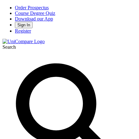
Order Prospectus
Course Degree Quiz
Download our App
Sign In
Register
Search