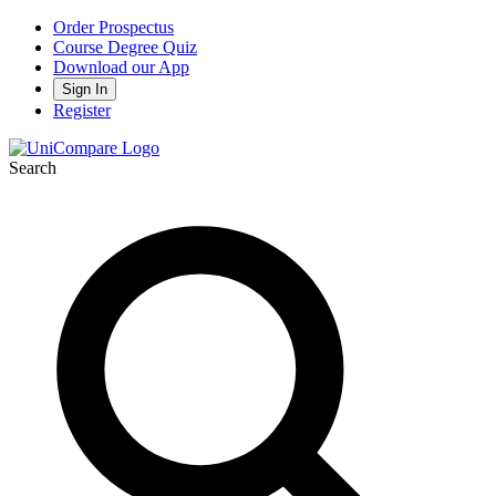
Order Prospectus
Course Degree Quiz
Download our App
Sign In
Register
Search