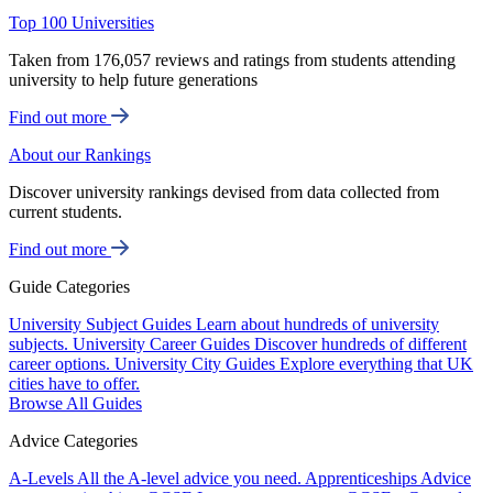
Top 100 Universities
Taken from 176,057 reviews and ratings from students attending
university to help future generations
Find out more
About our Rankings
Discover university rankings devised from data collected from
current students.
Find out more
Guide Categories
University Subject Guides
Learn about hundreds of university
subjects.
University Career Guides
Discover hundreds of different
career options.
University City Guides
Explore everything that UK
cities have to offer.
Browse All Guides
Advice Categories
A-Levels
All the A-level advice you need.
Apprenticeships
Advice