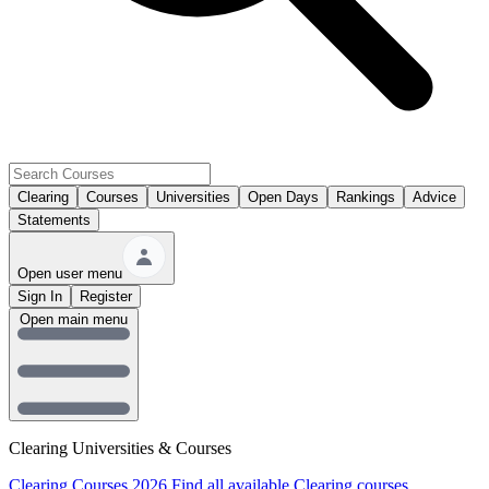
Clearing
Courses
Universities
Open Days
Rankings
Advice
Statements
Open user menu
Sign In
Register
Open main menu
Clearing Universities & Courses
Clearing Courses 2026
Find all available Clearing courses.