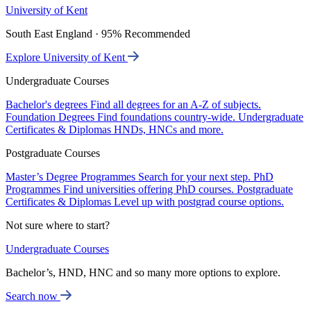
University of Kent
South East England · 95% Recommended
Explore University of Kent
Undergraduate Courses
Bachelor's degrees
Find all degrees for an A-Z of subjects.
Foundation Degrees
Find foundations country-wide.
Undergraduate
Certificates & Diplomas
HNDs, HNCs and more.
Postgraduate Courses
Master’s Degree Programmes
Search for your next step.
PhD
Programmes
Find universities offering PhD courses.
Postgraduate
Certificates & Diplomas
Level up with postgrad course options.
Not sure where to start?
Undergraduate Courses
Bachelor’s, HND, HNC and so many more options to explore.
Search now