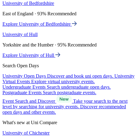
University of Bedfordshire
East of England · 93% Recommended
Explore University of Bedfordshire
University of Hull
Yorkshire and the Humber · 95% Recommended
Explore University of Hull
Search Open Days
University Open Days
Discover and book uni open days.
University
Virtual Events
Explore virtual university events.
Undergraduate Events
Search undergraduate open days.
Postgraduate Events
Search postgraduate events.
Event Search and Discover
Take your search to the next
level by searching for university events. Discover recommended
open days and other events.
What's new at Uni Compare
University of Chichester