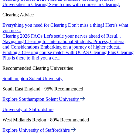
Universities in Clearing
Search unis with courses in Clearing.
Clearing Advice
Everything you need for Clearing
Don't miss a thing! Here's what
you nee...
Clearing 2026 FAQs
Let's settle your nerves ahead of Resul...
Navigating Clearing for International Students: Process, Criteria,
and Considerations
Embarking on a journey of higher educat...
Finding a Clearing course match with UCAS Clearing Plus
Clearing
Plus is there to find you a de...
Recommended Clearing Universities
Southampton Solent University
South East England · 95% Recommended
Explore Southampton Solent University
University of Staffordshire
West Midlands Region · 89% Recommended
Explore University of Staffordshire