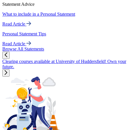
Statement Advice
What to include in a Personal Statement
Read Article
Personal Statement Tips
Read Article
Browse All Statements
Clearing courses available at University of Huddersfield! Own your
future.