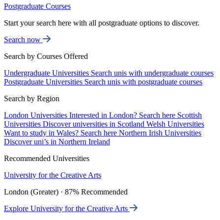
Postgraduate Courses
Start your search here with all postgraduate options to discover.
Search now
Search by Courses Offered
Undergraduate Universities
Search unis with undergraduate courses
Postgraduate Universities
Search unis with postgraduate courses
Search by Region
London Universities
Interested in London? Search here
Scottish
Universities
Discover universities in Scotland
Welsh Universities
Want to study in Wales? Search here
Northern Irish Universities
Discover uni’s in Northern Ireland
Recommended Universities
University for the Creative Arts
London (Greater) · 87% Recommended
Explore University for the Creative Arts