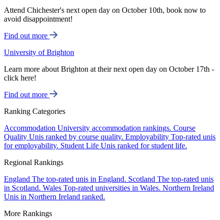
Attend Chichester's next open day on October 10th, book now to
avoid disappointment!
Find out more
University of Brighton
Learn more about Brighton at their next open day on October 17th -
click here!
Find out more
Ranking Categories
Accommodation
University accommodation rankings.
Course
Quality
Unis ranked by course quality.
Employability
Top-rated unis
for employability.
Student Life
Unis ranked for student life.
Regional Rankings
England
The top-rated unis in England.
Scotland
The top-rated unis
in Scotland.
Wales
Top-rated universities in Wales.
Northern Ireland
Unis in Northern Ireland ranked.
More Rankings