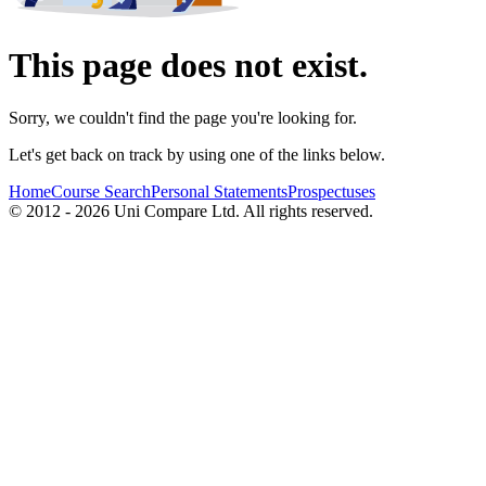
This page does not exist.
Sorry, we couldn't find the page you're looking for.
Let's get back on track by using one of the links below.
Home
Course Search
Personal Statements
Prospectuses
© 2012 - 2026 Uni Compare Ltd. All rights reserved.