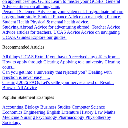
on apprenticeships.
GCSE
Learn to master your GCSEs.
General
Advice articles on all things uni.
Personal Statement
Advice on your statement.
Postgraduate
Info on
postgraduate study.
Student Finance
Advice on managing finance.
Student Health
Physical & mental health advice.
Studying Abroad
Advice for adventuring abroad.
Teacher Advice
Advice articles for teachers.
UCAS Advice
Advice on navigating
UCAS.
Guides
Explore our guides.
Recommended Articles
All things UCAS Extra
If you haven’t received any offers from...
How to apply through Clearing
Applying to a university Clearing
cours...
Can you get into a university that rejected you?
Dealing with
rejection is never easy – ...
Clearing 2026 FAQs
Let's settle your nerves ahead of Resul...
Browse All Advice
Popular Statement Examples
Accounting
Biology
Business Studies
Computer Science
Economics
Engineering
English Literature
History
Law
Maths
Medicine
Nursing
Psychology
Pharmacology
Physiotherapy
Sociology