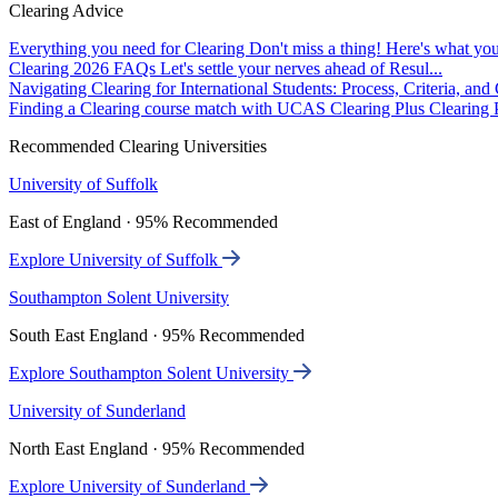
Clearing Advice
Everything you need for Clearing
Don't miss a thing! Here's what you
Clearing 2026 FAQs
Let's settle your nerves ahead of Resul...
Navigating Clearing for International Students: Process, Criteria, an
Finding a Clearing course match with UCAS Clearing Plus
Clearing P
Recommended Clearing Universities
University of Suffolk
East of England · 95% Recommended
Explore University of Suffolk
Southampton Solent University
South East England · 95% Recommended
Explore Southampton Solent University
University of Sunderland
North East England · 95% Recommended
Explore University of Sunderland