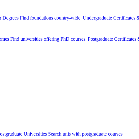
n Degrees
Find foundations country-wide.
Undergraduate Certificates
mmes
Find universities offering PhD courses.
Postgraduate Certificate
ostgraduate Universities
Search unis with postgraduate courses