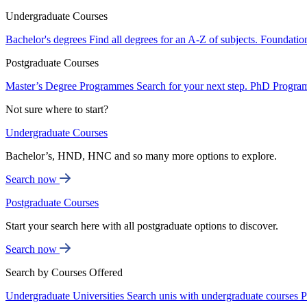
Undergraduate Courses
Bachelor's degrees
Find all degrees for an A-Z of subjects.
Foundatio
Postgraduate Courses
Master’s Degree Programmes
Search for your next step.
PhD Progra
Not sure where to start?
Undergraduate Courses
Bachelor’s, HND, HNC and so many more options to explore.
Search now
Postgraduate Courses
Start your search here with all postgraduate options to discover.
Search now
Search by Courses Offered
Undergraduate Universities
Search unis with undergraduate courses
P