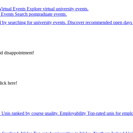
Virtual Events
Explore virtual university events.
e Events
Search postgraduate events.
el by searching for university events. Discover recommended open days 
id disappointment!
lick here!
y
Unis ranked by course quality.
Employability
Top-rated unis for emplo