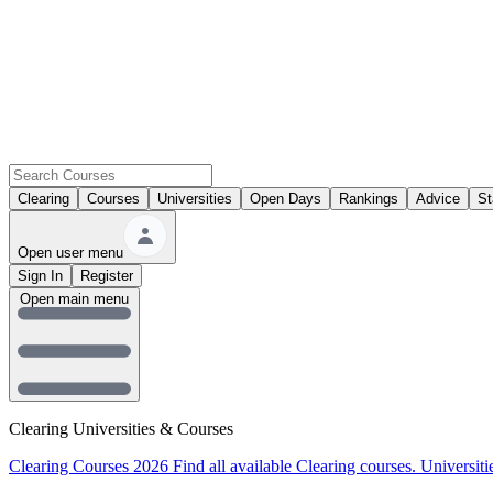
Clearing
Courses
Universities
Open Days
Rankings
Advice
St
Open user menu
Sign In
Register
Open main menu
Clearing Universities & Courses
Clearing Courses 2026
Find all available Clearing courses.
Universiti