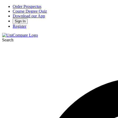
Order Prospectus
Course Degree Quiz
Download our App
Sign In
Register
Search