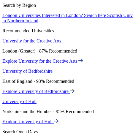
Search by Region
London Universities
Interested in London? Search here
Scottish Univ
in Northern Ireland
Recommended Universities
University for the Creative Arts
London (Greater) · 87% Recommended
Explore University for the Creative Arts
University of Bedfordshire
East of England · 93% Recommended
Explore University of Bedfordshire
University of Hull
Yorkshire and the Humber · 95% Recommended
Explore University of Hull
Search Open Days