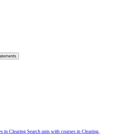
atements
es in Clearing
Search unis with courses in Clearing.