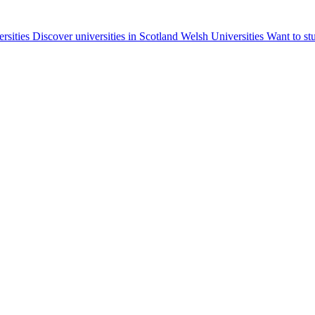
ersities
Discover universities in Scotland
Welsh Universities
Want to st