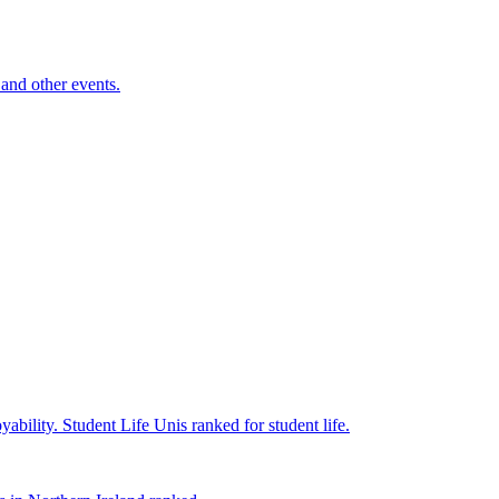
and other events.
yability.
Student Life
Unis ranked for student life.