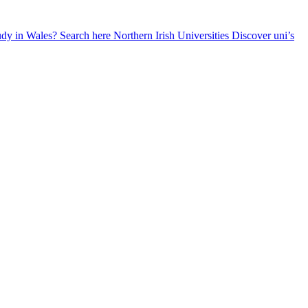
udy in Wales? Search here
Northern Irish Universities
Discover uni’s