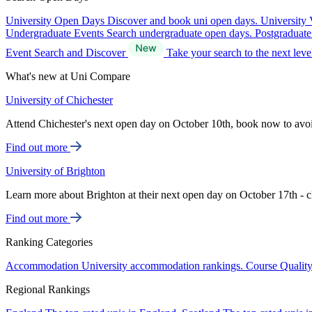
University Open Days
Discover and book uni open days.
University 
Undergraduate Events
Search undergraduate open days.
Postgraduat
Event Search and Discover
Take your search to the next lev
What's new at Uni Compare
University of Chichester
Attend Chichester's next open day on October 10th, book now to avo
Find out more
University of Brighton
Learn more about Brighton at their next open day on October 17th - c
Find out more
Ranking Categories
Accommodation
University accommodation rankings.
Course Qualit
Regional Rankings