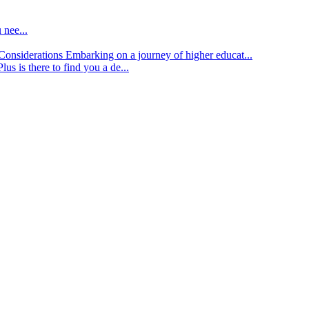
 nee...
d Considerations
Embarking on a journey of higher educat...
lus is there to find you a de...