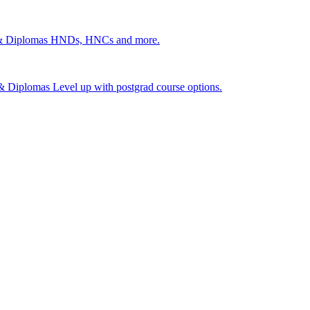
 & Diplomas
HNDs, HNCs and more.
s & Diplomas
Level up with postgrad course options.