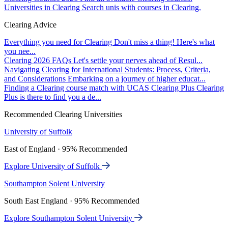
Universities in Clearing
Search unis with courses in Clearing.
Clearing Advice
Everything you need for Clearing
Don't miss a thing! Here's what
you nee...
Clearing 2026 FAQs
Let's settle your nerves ahead of Resul...
Navigating Clearing for International Students: Process, Criteria,
and Considerations
Embarking on a journey of higher educat...
Finding a Clearing course match with UCAS Clearing Plus
Clearing
Plus is there to find you a de...
Recommended Clearing Universities
University of Suffolk
East of England · 95% Recommended
Explore University of Suffolk
Southampton Solent University
South East England · 95% Recommended
Explore Southampton Solent University