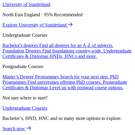
University of Sunderland
North East England · 95% Recommended
Explore University of Sunderland
Undergraduate Courses
Bachelor's degrees
Find all degrees for an A-Z of subjects.
Foundation Degrees
Find foundations country-wide.
Undergraduate
Certificates & Diplomas
HNDs, HNCs and more.
Postgraduate Courses
Master’s Degree Programmes
Search for your next step.
PhD
Programmes
Find universities offering PhD courses.
Postgraduate
Certificates & Diplomas
Level up with postgrad course options.
Not sure where to start?
Undergraduate Courses
Bachelor’s, HND, HNC and so many more options to explore.
Search now