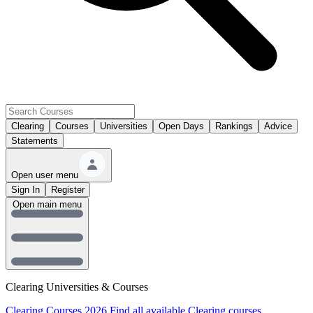
Clearing
Courses
Universities
Open Days
Rankings
Advice
Statements
Open user menu
Sign In
Register
Open main menu
Clearing Universities & Courses
Clearing Courses 2026
Find all available Clearing courses.