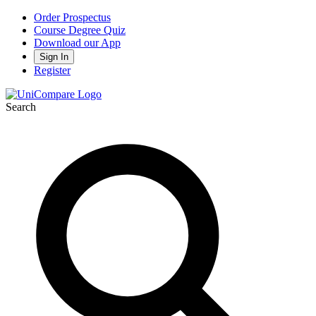
Order Prospectus
Course Degree Quiz
Download our App
Sign In
Register
Search