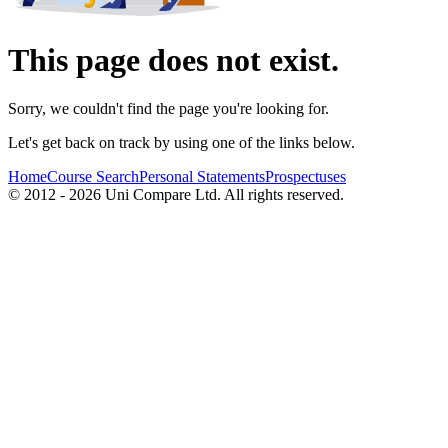
This page does not exist.
Sorry, we couldn't find the page you're looking for.
Let's get back on track by using one of the links below.
Home
Course Search
Personal Statements
Prospectuses
© 2012 - 2026 Uni Compare Ltd. All rights reserved.