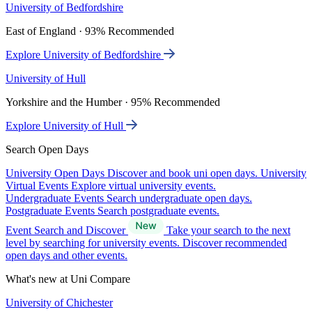
University of Bedfordshire
East of England · 93% Recommended
Explore University of Bedfordshire
University of Hull
Yorkshire and the Humber · 95% Recommended
Explore University of Hull
Search Open Days
University Open Days
Discover and book uni open days.
University
Virtual Events
Explore virtual university events.
Undergraduate Events
Search undergraduate open days.
Postgraduate Events
Search postgraduate events.
Event Search and Discover
Take your search to the next
level by searching for university events. Discover recommended
open days and other events.
What's new at Uni Compare
University of Chichester