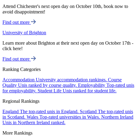
Attend Chichester's next open day on October 10th, book now to
avoid disappointment!
Find out more
University of Brighton
Learn more about Brighton at their next open day on October 17th -
click here!
Find out more
Ranking Categories
Accommodation
University accommodation rankings.
Course
Quality
Unis ranked by course quality.
Employability
Top-rated unis
for employability.
Student Life
Unis ranked for student life.
Regional Rankings
England
The top-rated unis in England.
Scotland
The top-rated unis
in Scotland.
Wales
Top-rated universities in Wales.
Northern Ireland
Unis in Northern Ireland ranked.
More Rankings