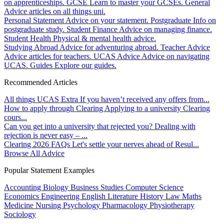
on apprenticeships.
GCSE
Learn to master your GCSEs.
General
Advice articles on all things uni.
Personal Statement
Advice on your statement.
Postgraduate
Info on
postgraduate study.
Student Finance
Advice on managing finance.
Student Health
Physical & mental health advice.
Studying Abroad
Advice for adventuring abroad.
Teacher Advice
Advice articles for teachers.
UCAS Advice
Advice on navigating
UCAS.
Guides
Explore our guides.
Recommended Articles
All things UCAS Extra
If you haven’t received any offers from...
How to apply through Clearing
Applying to a university Clearing
cours...
Can you get into a university that rejected you?
Dealing with
rejection is never easy – ...
Clearing 2026 FAQs
Let's settle your nerves ahead of Resul...
Browse All Advice
Popular Statement Examples
Accounting
Biology
Business Studies
Computer Science
Economics
Engineering
English Literature
History
Law
Maths
Medicine
Nursing
Psychology
Pharmacology
Physiotherapy
Sociology