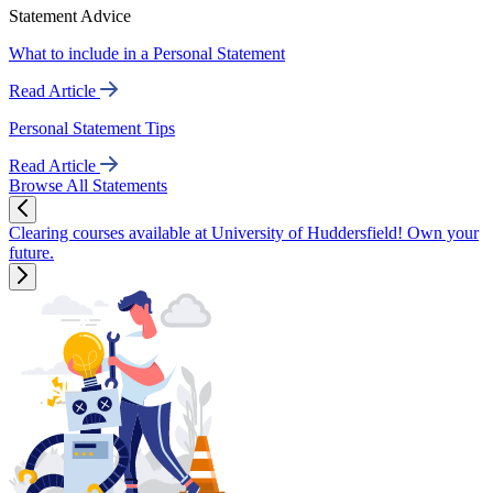
Statement Advice
What to include in a Personal Statement
Read Article
Personal Statement Tips
Read Article
Browse All Statements
Clearing courses available at University of Huddersfield! Own your
future.