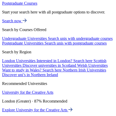
Postgraduate Courses
Start your search here with all postgraduate options to discover.
Search now
Search by Courses Offered
Undergraduate Universities
Search unis with undergraduate courses
Postgraduate Universities
Search unis with postgraduate courses
Search by Region
London Universities
Interested in London? Search here
Scottish
Universities
Discover universities in Scotland
Welsh Universities
Want to study in Wales? Search here
Northern Irish Universities
Discover uni’s in Northern Ireland
Recommended Universities
University for the Creative Arts
London (Greater) · 87% Recommended
Explore University for the Creative Arts