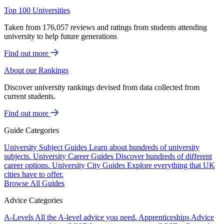
Top 100 Universities
Taken from 176,057 reviews and ratings from students attending
university to help future generations
Find out more
About our Rankings
Discover university rankings devised from data collected from
current students.
Find out more
Guide Categories
University Subject Guides
Learn about hundreds of university
subjects.
University Career Guides
Discover hundreds of different
career options.
University City Guides
Explore everything that UK
cities have to offer.
Browse All Guides
Advice Categories
A-Levels
All the A-level advice you need.
Apprenticeships
Advice