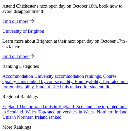
Attend Chichester's next open day on October 10th, book now to
avoid disappointment!
Find out more
University of Brighton
Learn more about Brighton at their next open day on October 17th -
click here!
Find out more
Ranking Categories
Accommodation
University accommodation rankings.
Course
Quality
Unis ranked by course quality.
Employability
Top-rated unis
for employability.
Student Life
Unis ranked for student life.
Regional Rankings
England
The top-rated unis in England.
Scotland
The top-rated unis
in Scotland.
Wales
Top-rated universities in Wales.
Northern Ireland
Unis in Northern Ireland ranked.
More Rankings