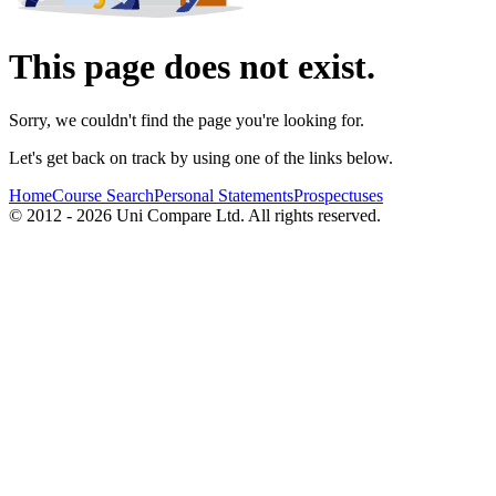
This page does not exist.
Sorry, we couldn't find the page you're looking for.
Let's get back on track by using one of the links below.
Home
Course Search
Personal Statements
Prospectuses
© 2012 - 2026 Uni Compare Ltd. All rights reserved.