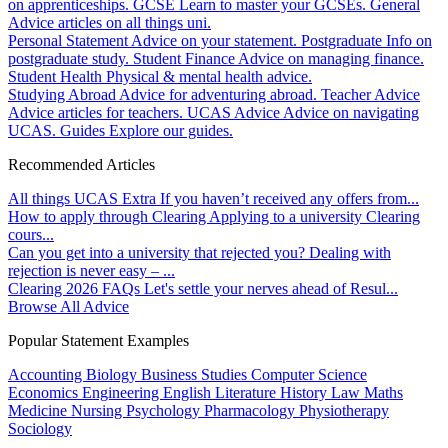
on apprenticeships.
GCSE
Learn to master your GCSEs.
General
Advice articles on all things uni.
Personal Statement
Advice on your statement.
Postgraduate
Info on
postgraduate study.
Student Finance
Advice on managing finance.
Student Health
Physical & mental health advice.
Studying Abroad
Advice for adventuring abroad.
Teacher Advice
Advice articles for teachers.
UCAS Advice
Advice on navigating
UCAS.
Guides
Explore our guides.
Recommended Articles
All things UCAS Extra
If you haven’t received any offers from...
How to apply through Clearing
Applying to a university Clearing
cours...
Can you get into a university that rejected you?
Dealing with
rejection is never easy – ...
Clearing 2026 FAQs
Let's settle your nerves ahead of Resul...
Browse All Advice
Popular Statement Examples
Accounting
Biology
Business Studies
Computer Science
Economics
Engineering
English Literature
History
Law
Maths
Medicine
Nursing
Psychology
Pharmacology
Physiotherapy
Sociology