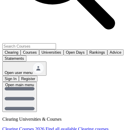
Clearing
Courses
Universities
Open Days
Rankings
Advice
Statements
Open user menu
Sign In
Register
Open main menu
Clearing Universities & Courses
Clearing Courses 2026
Find all available Clearing courses.