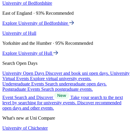
University of Bedfordshire
East of England · 93% Recommended
Explore University of Bedfordshire
University of Hull
Yorkshire and the Humber · 95% Recommended
Explore University of Hull
Search Open Days
University Open Days
Discover and book uni open days.
University
Virtual Events
Explore virtual university events.
Undergraduate Events
Search undergraduate open days.
Postgraduate Events
Search postgraduate events.
Event Search and Discover
Take your search to the next
level by searching for university events. Discover recommended
open days and other events.
What's new at Uni Compare
University of Chichester