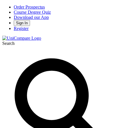
Order Prospectus
Course Degree Quiz
Download our App
Sign In
Register
Search