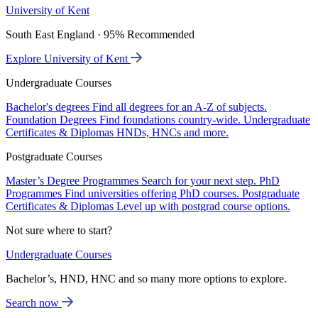
University of Kent
South East England · 95% Recommended
Explore University of Kent
Undergraduate Courses
Bachelor's degrees
Find all degrees for an A-Z of subjects.
Foundation Degrees
Find foundations country-wide.
Undergraduate
Certificates & Diplomas
HNDs, HNCs and more.
Postgraduate Courses
Master’s Degree Programmes
Search for your next step.
PhD
Programmes
Find universities offering PhD courses.
Postgraduate
Certificates & Diplomas
Level up with postgrad course options.
Not sure where to start?
Undergraduate Courses
Bachelor’s, HND, HNC and so many more options to explore.
Search now