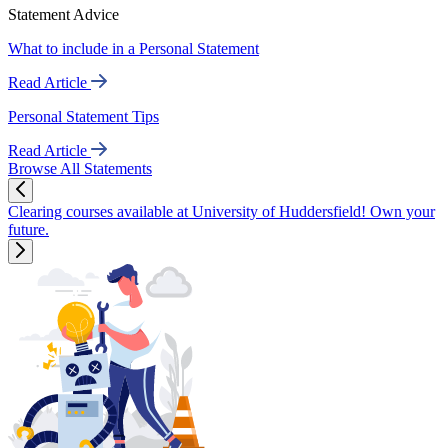
Statement Advice
What to include in a Personal Statement
Read Article
Personal Statement Tips
Read Article
Browse All Statements
Clearing courses available at University of Huddersfield! Own your
future.