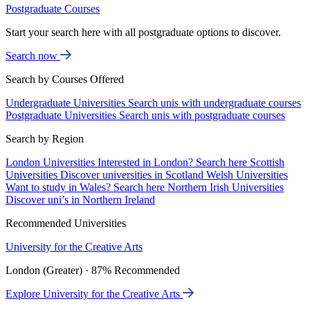
Postgraduate Courses
Start your search here with all postgraduate options to discover.
Search now
Search by Courses Offered
Undergraduate Universities
Search unis with undergraduate courses
Postgraduate Universities
Search unis with postgraduate courses
Search by Region
London Universities
Interested in London? Search here
Scottish
Universities
Discover universities in Scotland
Welsh Universities
Want to study in Wales? Search here
Northern Irish Universities
Discover uni’s in Northern Ireland
Recommended Universities
University for the Creative Arts
London (Greater) · 87% Recommended
Explore University for the Creative Arts