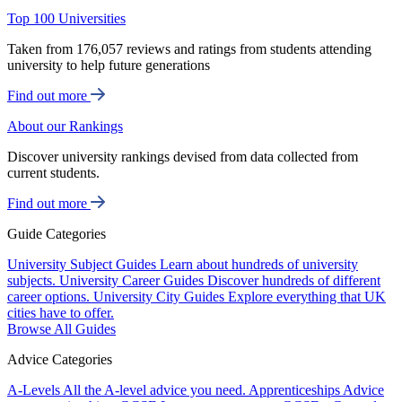
Top 100 Universities
Taken from 176,057 reviews and ratings from students attending
university to help future generations
Find out more
About our Rankings
Discover university rankings devised from data collected from
current students.
Find out more
Guide Categories
University Subject Guides
Learn about hundreds of university
subjects.
University Career Guides
Discover hundreds of different
career options.
University City Guides
Explore everything that UK
cities have to offer.
Browse All Guides
Advice Categories
A-Levels
All the A-level advice you need.
Apprenticeships
Advice