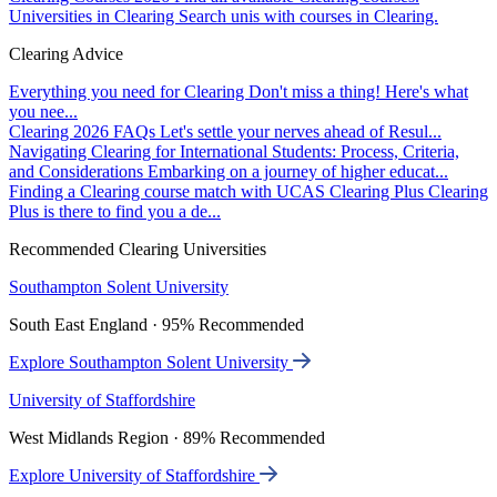
Universities in Clearing
Search unis with courses in Clearing.
Clearing Advice
Everything you need for Clearing
Don't miss a thing! Here's what
you nee...
Clearing 2026 FAQs
Let's settle your nerves ahead of Resul...
Navigating Clearing for International Students: Process, Criteria,
and Considerations
Embarking on a journey of higher educat...
Finding a Clearing course match with UCAS Clearing Plus
Clearing
Plus is there to find you a de...
Recommended Clearing Universities
Southampton Solent University
South East England · 95% Recommended
Explore Southampton Solent University
University of Staffordshire
West Midlands Region · 89% Recommended
Explore University of Staffordshire