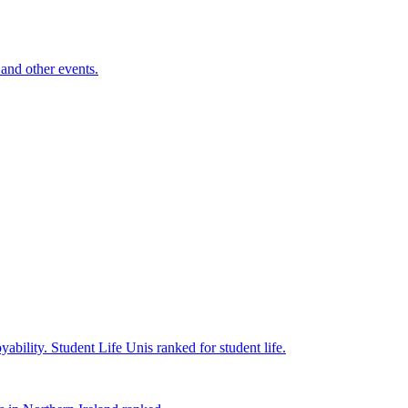
and other events.
yability.
Student Life
Unis ranked for student life.