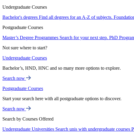
Undergraduate Courses
Bachelor's degrees
Find all degrees for an A-Z of subjects.
Foundatio
Postgraduate Courses
Master’s Degree Programmes
Search for your next step.
PhD Progra
Not sure where to start?
Undergraduate Courses
Bachelor’s, HND, HNC and so many more options to explore.
Search now
Postgraduate Courses
Start your search here with all postgraduate options to discover.
Search now
Search by Courses Offered
Undergraduate Universities
Search unis with undergraduate courses
P