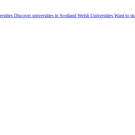
ersities
Discover universities in Scotland
Welsh Universities
Want to st