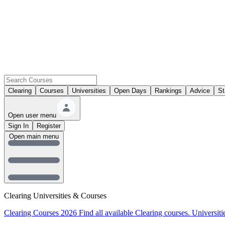
Clearing
Courses
Universities
Open Days
Rankings
Advice
St
Open user menu
Sign In
Register
Open main menu
Clearing Universities & Courses
Clearing Courses 2026
Find all available Clearing courses.
Universiti