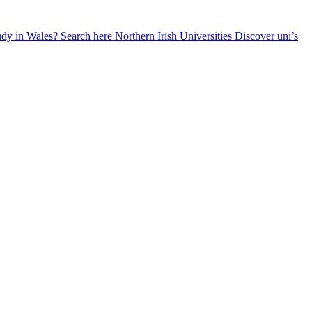
udy in Wales? Search here
Northern Irish Universities
Discover uni’s