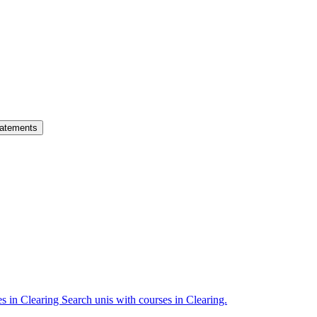
atements
es in Clearing
Search unis with courses in Clearing.