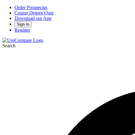
Order Prospectus
Course Degree Quiz
Download our App
Sign In
Register
Search