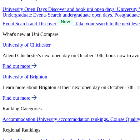
University Open Days
Discover and book uni open days.
University 
Undergraduate Events
Search undergraduate open days.
Postgraduat
Event Search and Discover
Take your search to the next lev
What's new at Uni Compare
University of Chichester
Attend Chichester's next open day on October 10th, book now to avo
Find out more
University of Brighton
Learn more about Brighton at their next open day on October 17th - c
Find out more
Ranking Categories
Accommodation
University accommodation rankings.
Course Qualit
Regional Rankings