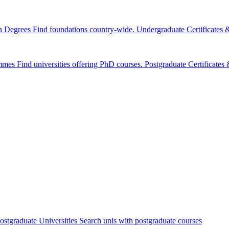
n Degrees
Find foundations country-wide.
Undergraduate Certificates
mmes
Find universities offering PhD courses.
Postgraduate Certificate
ostgraduate Universities
Search unis with postgraduate courses