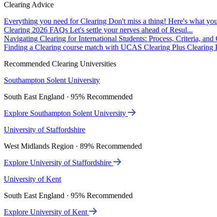
Clearing Advice
Everything you need for Clearing
Don't miss a thing! Here's what you
Clearing 2026 FAQs
Let's settle your nerves ahead of Resul...
Navigating Clearing for International Students: Process, Criteria, an
Finding a Clearing course match with UCAS Clearing Plus
Clearing P
Recommended Clearing Universities
Southampton Solent University
South East England · 95% Recommended
Explore Southampton Solent University
University of Staffordshire
West Midlands Region · 89% Recommended
Explore University of Staffordshire
University of Kent
South East England · 95% Recommended
Explore University of Kent