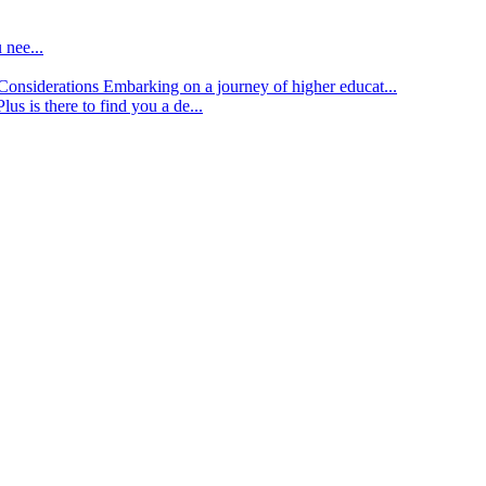
 nee...
d Considerations
Embarking on a journey of higher educat...
lus is there to find you a de...