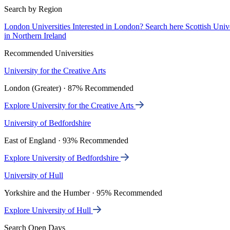
Search by Region
London Universities
Interested in London? Search here
Scottish Univ
in Northern Ireland
Recommended Universities
University for the Creative Arts
London (Greater) · 87% Recommended
Explore University for the Creative Arts
University of Bedfordshire
East of England · 93% Recommended
Explore University of Bedfordshire
University of Hull
Yorkshire and the Humber · 95% Recommended
Explore University of Hull
Search Open Days