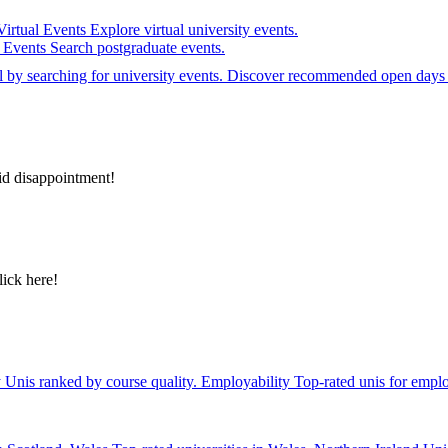
Virtual Events
Explore virtual university events.
e Events
Search postgraduate events.
el by searching for university events. Discover recommended open days 
id disappointment!
lick here!
y
Unis ranked by course quality.
Employability
Top-rated unis for emplo