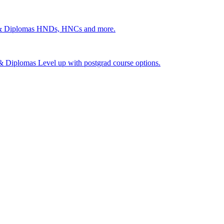
 & Diplomas
HNDs, HNCs and more.
s & Diplomas
Level up with postgrad course options.