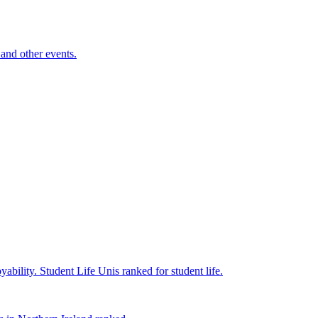
and other events.
yability.
Student Life
Unis ranked for student life.