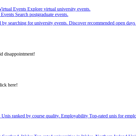
Virtual Events
Explore virtual university events.
e Events
Search postgraduate events.
el by searching for university events. Discover recommended open days 
id disappointment!
lick here!
y
Unis ranked by course quality.
Employability
Top-rated unis for emplo