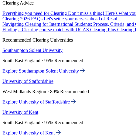
Clearing Advice
Everything you need for Clearing
Don't miss a thing! Here's what you
Clearing 2026 FAQs
Let's settle your nerves ahead of Resul...
Navigating Clearing for International Students: Process, Criteria, an
Finding a Clearing course match with UCAS Clearing Plus
Clearing P
Recommended Clearing Universities
Southampton Solent University
South East England · 95% Recommended
Explore Southampton Solent University
University of Staffordshire
West Midlands Region · 89% Recommended
Explore University of Staffordshire
University of Kent
South East England · 95% Recommended
Explore University of Kent