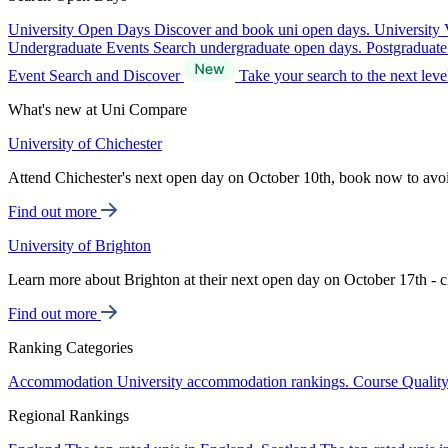
University Open Days
Discover and book uni open days.
University 
Undergraduate Events
Search undergraduate open days.
Postgraduat
Event Search and Discover
Take your search to the next lev
What's new at Uni Compare
University of Chichester
Attend Chichester's next open day on October 10th, book now to avo
Find out more
University of Brighton
Learn more about Brighton at their next open day on October 17th - c
Find out more
Ranking Categories
Accommodation
University accommodation rankings.
Course Qualit
Regional Rankings