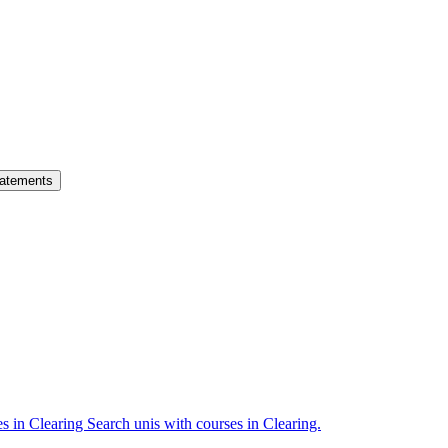
atements
es in Clearing
Search unis with courses in Clearing.