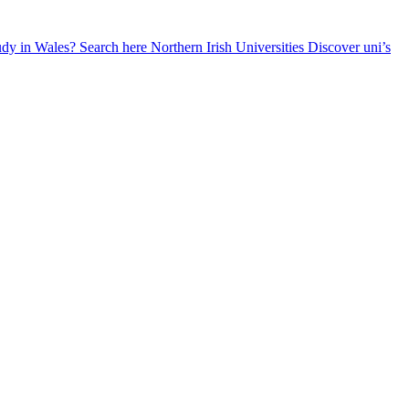
udy in Wales? Search here
Northern Irish Universities
Discover uni’s