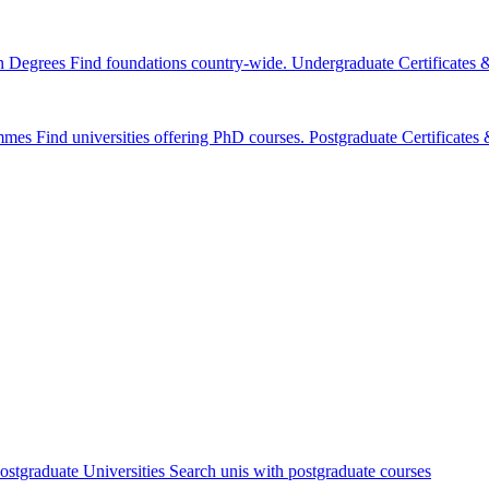
n Degrees
Find foundations country-wide.
Undergraduate Certificates
mmes
Find universities offering PhD courses.
Postgraduate Certificate
ostgraduate Universities
Search unis with postgraduate courses