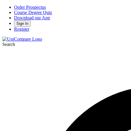
Order Prospectus
Course Degree Quiz
Download our App
Sign In
Register
Search