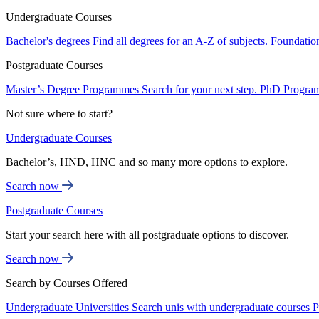
Undergraduate Courses
Bachelor's degrees
Find all degrees for an A-Z of subjects.
Foundatio
Postgraduate Courses
Master’s Degree Programmes
Search for your next step.
PhD Progra
Not sure where to start?
Undergraduate Courses
Bachelor’s, HND, HNC and so many more options to explore.
Search now
Postgraduate Courses
Start your search here with all postgraduate options to discover.
Search now
Search by Courses Offered
Undergraduate Universities
Search unis with undergraduate courses
P