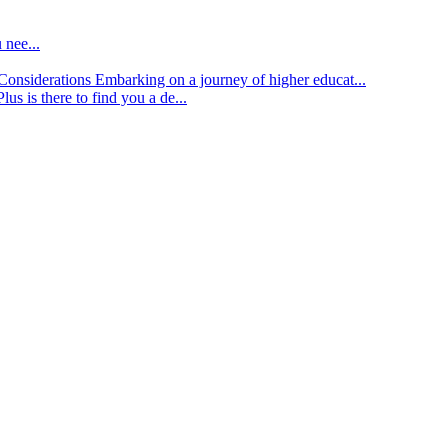
 nee...
d Considerations
Embarking on a journey of higher educat...
lus is there to find you a de...