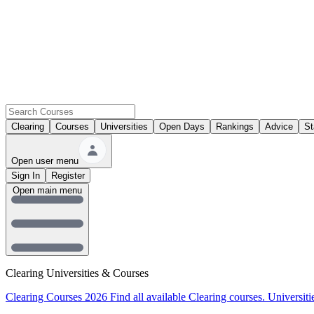
Clearing
Courses
Universities
Open Days
Rankings
Advice
St
Open user menu
Sign In
Register
Open main menu
Clearing Universities & Courses
Clearing Courses 2026
Find all available Clearing courses.
Universiti