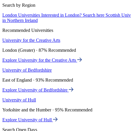
Search by Region
London Universities
Interested in London? Search here
Scottish Univ
in Northern Ireland
Recommended Universities
University for the Creative Arts
London (Greater) · 87% Recommended
Explore University for the Creative Arts
University of Bedfordshire
East of England · 93% Recommended
Explore University of Bedfordshire
University of Hull
Yorkshire and the Humber · 95% Recommended
Explore University of Hull
Search Open Days