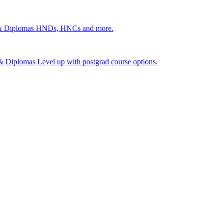
 & Diplomas
HNDs, HNCs and more.
s & Diplomas
Level up with postgrad course options.