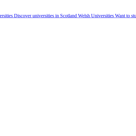
ersities
Discover universities in Scotland
Welsh Universities
Want to st