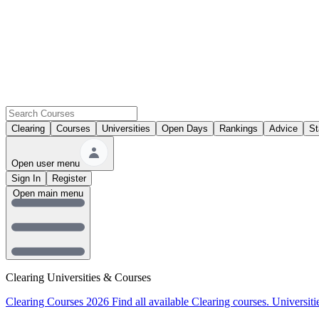
Clearing
Courses
Universities
Open Days
Rankings
Advice
St
Open user menu
Sign In
Register
Open main menu
Clearing Universities & Courses
Clearing Courses 2026
Find all available Clearing courses.
Universiti