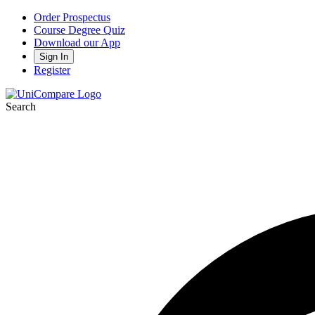
Order Prospectus
Course Degree Quiz
Download our App
Sign In
Register
Search