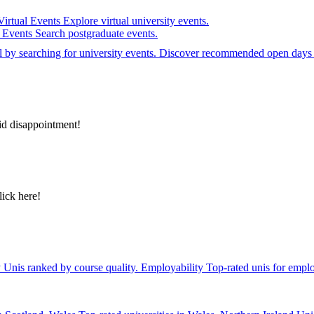
Virtual Events
Explore virtual university events.
e Events
Search postgraduate events.
el by searching for university events. Discover recommended open days 
id disappointment!
lick here!
y
Unis ranked by course quality.
Employability
Top-rated unis for emplo