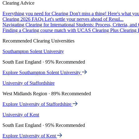
Clearing Advice
Everything you need for Clearing
Don't miss a thing! Here's what you
Clearing 2026 FAQs
Let's settle your nerves ahead of Resul...
Navigating Clearing for International Students: Process, Criteria, an
Finding a Clearing course match with UCAS Clearing Plus
Clearing P
Recommended Clearing Universities
Southampton Solent University
South East England · 95% Recommended
Explore Southampton Solent University
University of Staffordshire
West Midlands Region · 89% Recommended
Explore University of Staffordshire
University of Kent
South East England · 95% Recommended
Explore University of Kent