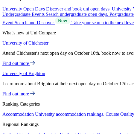
University Open Days
Discover and book uni open days.
University 
Undergraduate Events
Search undergraduate open days.
Postgraduat
Event Search and Discover
Take your search to the next lev
What's new at Uni Compare
University of Chichester
Attend Chichester's next open day on October 10th, book now to avo
Find out more
University of Brighton
Learn more about Brighton at their next open day on October 17th - c
Find out more
Ranking Categories
Accommodation
University accommodation rankings.
Course Qualit
Regional Rankings