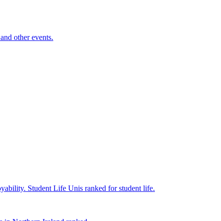
and other events.
yability.
Student Life
Unis ranked for student life.