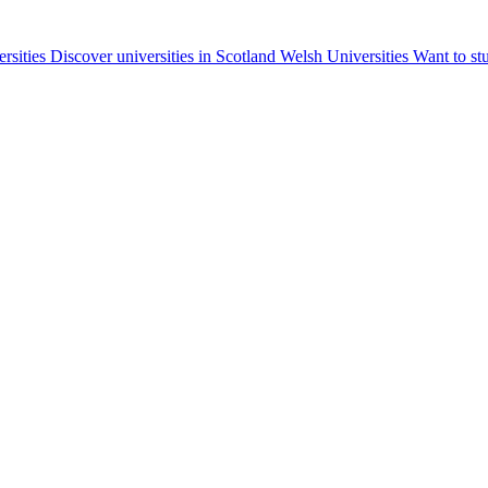
ersities
Discover universities in Scotland
Welsh Universities
Want to st