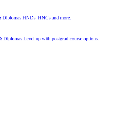
 & Diplomas
HNDs, HNCs and more.
s & Diplomas
Level up with postgrad course options.