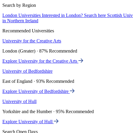
Search by Region
London Universities
Interested in London? Search here
Scottish Univ
in Northern Ireland
Recommended Universities
University for the Creative Arts
London (Greater) · 87% Recommended
Explore University for the Creative Arts
University of Bedfordshire
East of England · 93% Recommended
Explore University of Bedfordshire
University of Hull
Yorkshire and the Humber · 95% Recommended
Explore University of Hull
Search Open Days