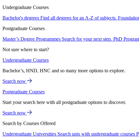
Undergraduate Courses
Bachelor's degrees
Find all degrees for an A-Z of subjects.
Foundatio
Postgraduate Courses
Master’s Degree Programmes
Search for your next step.
PhD Progra
Not sure where to start?
Undergraduate Courses
Bachelor’s, HND, HNC and so many more options to explore.
Search now
Postgraduate Courses
Start your search here with all postgraduate options to discover.
Search now
Search by Courses Offered
Undergraduate Universities
Search unis with undergraduate courses
P