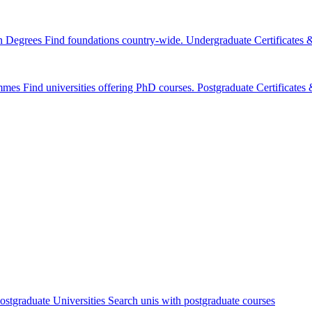
n Degrees
Find foundations country-wide.
Undergraduate Certificates
mmes
Find universities offering PhD courses.
Postgraduate Certificate
ostgraduate Universities
Search unis with postgraduate courses