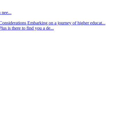
 nee...
d Considerations
Embarking on a journey of higher educat...
lus is there to find you a de...