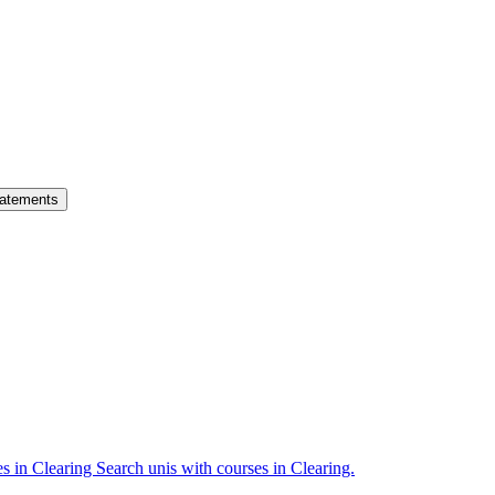
atements
es in Clearing
Search unis with courses in Clearing.