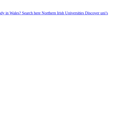
udy in Wales? Search here
Northern Irish Universities
Discover uni’s