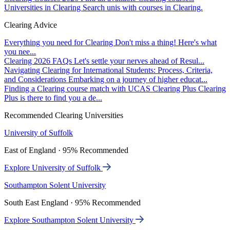
Universities in Clearing
Search unis with courses in Clearing.
Clearing Advice
Everything you need for Clearing
Don't miss a thing! Here's what
you nee...
Clearing 2026 FAQs
Let's settle your nerves ahead of Resul...
Navigating Clearing for International Students: Process, Criteria,
and Considerations
Embarking on a journey of higher educat...
Finding a Clearing course match with UCAS Clearing Plus
Clearing
Plus is there to find you a de...
Recommended Clearing Universities
University of Suffolk
East of England · 95% Recommended
Explore University of Suffolk
Southampton Solent University
South East England · 95% Recommended
Explore Southampton Solent University