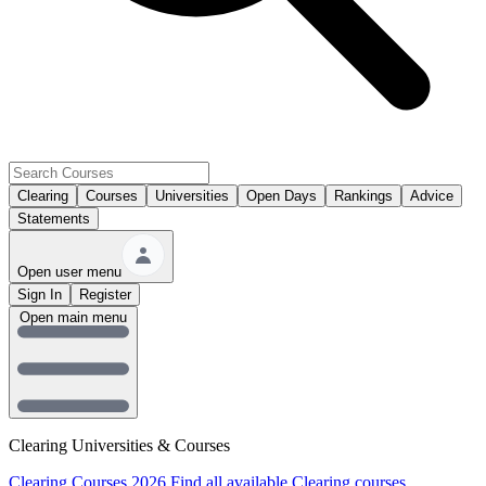
Clearing
Courses
Universities
Open Days
Rankings
Advice
Statements
Open user menu
Sign In
Register
Open main menu
Clearing Universities & Courses
Clearing Courses 2026
Find all available Clearing courses.