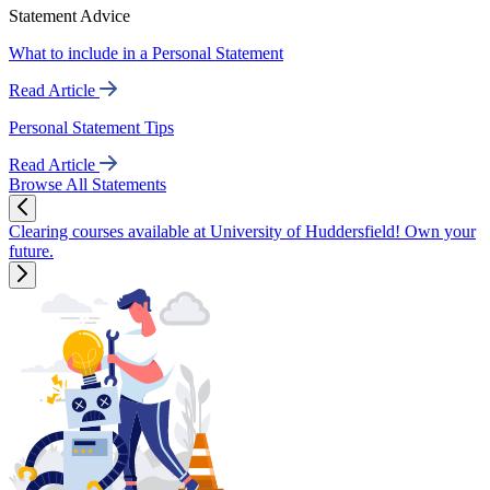
Statement Advice
What to include in a Personal Statement
Read Article
Personal Statement Tips
Read Article
Browse All Statements
Clearing courses available at University of Huddersfield! Own your
future.