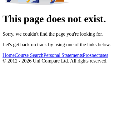
This page does not exist.
Sorry, we couldn't find the page you're looking for.
Let's get back on track by using one of the links below.
Home
Course Search
Personal Statements
Prospectuses
© 2012 - 2026 Uni Compare Ltd. All rights reserved.