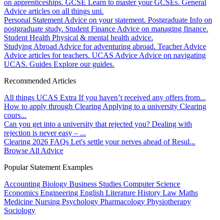
on apprenticeships.
GCSE
Learn to master your GCSEs.
General
Advice articles on all things uni.
Personal Statement
Advice on your statement.
Postgraduate
Info on
postgraduate study.
Student Finance
Advice on managing finance.
Student Health
Physical & mental health advice.
Studying Abroad
Advice for adventuring abroad.
Teacher Advice
Advice articles for teachers.
UCAS Advice
Advice on navigating
UCAS.
Guides
Explore our guides.
Recommended Articles
All things UCAS Extra
If you haven’t received any offers from...
How to apply through Clearing
Applying to a university Clearing
cours...
Can you get into a university that rejected you?
Dealing with
rejection is never easy – ...
Clearing 2026 FAQs
Let's settle your nerves ahead of Resul...
Browse All Advice
Popular Statement Examples
Accounting
Biology
Business Studies
Computer Science
Economics
Engineering
English Literature
History
Law
Maths
Medicine
Nursing
Psychology
Pharmacology
Physiotherapy
Sociology