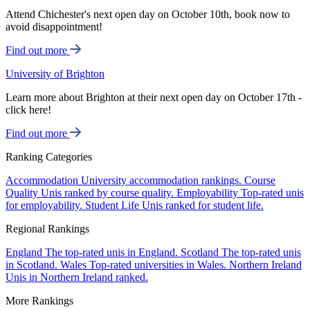
Attend Chichester's next open day on October 10th, book now to
avoid disappointment!
Find out more
University of Brighton
Learn more about Brighton at their next open day on October 17th -
click here!
Find out more
Ranking Categories
Accommodation
University accommodation rankings.
Course
Quality
Unis ranked by course quality.
Employability
Top-rated unis
for employability.
Student Life
Unis ranked for student life.
Regional Rankings
England
The top-rated unis in England.
Scotland
The top-rated unis
in Scotland.
Wales
Top-rated universities in Wales.
Northern Ireland
Unis in Northern Ireland ranked.
More Rankings