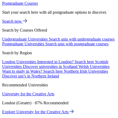
Postgraduate Courses
Start your search here with all postgraduate options to discover.
Search now
Search by Courses Offered
Undergraduate Universities
Search unis with undergraduate courses
Postgraduate Universities
Search unis with postgraduate courses
Search by Region
London Universities
Interested in London? Search here
Scottish
Universities
Discover universities in Scotland
Welsh Universities
Want to study in Wales? Search here
Northern Irish Universities
Discover uni’s in Northern Ireland
Recommended Universities
University for the Creative Arts
London (Greater) · 87% Recommended
Explore University for the Creative Arts