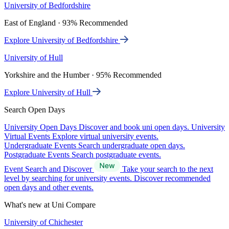
University of Bedfordshire
East of England · 93% Recommended
Explore University of Bedfordshire
University of Hull
Yorkshire and the Humber · 95% Recommended
Explore University of Hull
Search Open Days
University Open Days
Discover and book uni open days.
University
Virtual Events
Explore virtual university events.
Undergraduate Events
Search undergraduate open days.
Postgraduate Events
Search postgraduate events.
Event Search and Discover
Take your search to the next
level by searching for university events. Discover recommended
open days and other events.
What's new at Uni Compare
University of Chichester