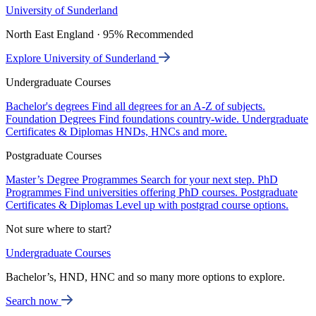
University of Sunderland
North East England · 95% Recommended
Explore University of Sunderland
Undergraduate Courses
Bachelor's degrees
Find all degrees for an A-Z of subjects.
Foundation Degrees
Find foundations country-wide.
Undergraduate
Certificates & Diplomas
HNDs, HNCs and more.
Postgraduate Courses
Master’s Degree Programmes
Search for your next step.
PhD
Programmes
Find universities offering PhD courses.
Postgraduate
Certificates & Diplomas
Level up with postgrad course options.
Not sure where to start?
Undergraduate Courses
Bachelor’s, HND, HNC and so many more options to explore.
Search now