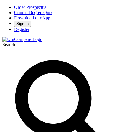
Order Prospectus
Course Degree Quiz
Download our App
Sign In
Register
Search