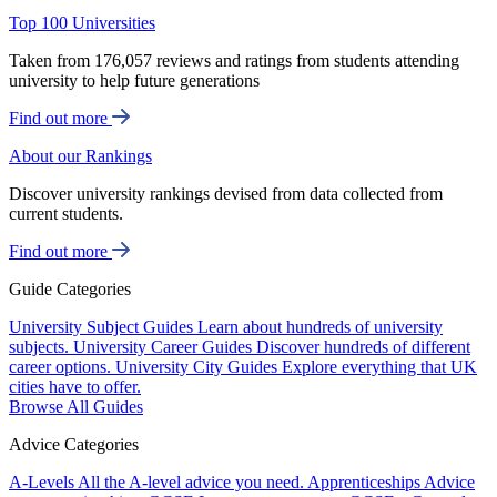
Top 100 Universities
Taken from 176,057 reviews and ratings from students attending
university to help future generations
Find out more
About our Rankings
Discover university rankings devised from data collected from
current students.
Find out more
Guide Categories
University Subject Guides
Learn about hundreds of university
subjects.
University Career Guides
Discover hundreds of different
career options.
University City Guides
Explore everything that UK
cities have to offer.
Browse All Guides
Advice Categories
A-Levels
All the A-level advice you need.
Apprenticeships
Advice