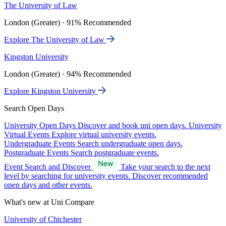
The University of Law
London (Greater) · 91% Recommended
Explore The University of Law
Kingston University
London (Greater) · 94% Recommended
Explore Kingston University
Search Open Days
University Open Days
Discover and book uni open days.
University
Virtual Events
Explore virtual university events.
Undergraduate Events
Search undergraduate open days.
Postgraduate Events
Search postgraduate events.
Event Search and Discover
Take your search to the next
level by searching for university events. Discover recommended
open days and other events.
What's new at Uni Compare
University of Chichester