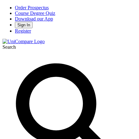
Order Prospectus
Course Degree Quiz
Download our App
Sign In
Register
Search