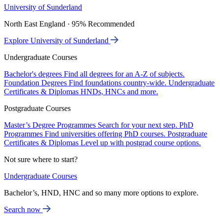
University of Sunderland
North East England · 95% Recommended
Explore University of Sunderland
Undergraduate Courses
Bachelor's degrees
Find all degrees for an A-Z of subjects.
Foundation Degrees
Find foundations country-wide.
Undergraduate
Certificates & Diplomas
HNDs, HNCs and more.
Postgraduate Courses
Master’s Degree Programmes
Search for your next step.
PhD
Programmes
Find universities offering PhD courses.
Postgraduate
Certificates & Diplomas
Level up with postgrad course options.
Not sure where to start?
Undergraduate Courses
Bachelor’s, HND, HNC and so many more options to explore.
Search now