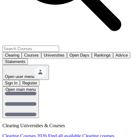
Clearing
Courses
Universities
Open Days
Rankings
Advice
Statements
Open user menu
Sign In
Register
Open main menu
Clearing Universities & Courses
Clearing Courses 2026
Find all available Clearing courses.