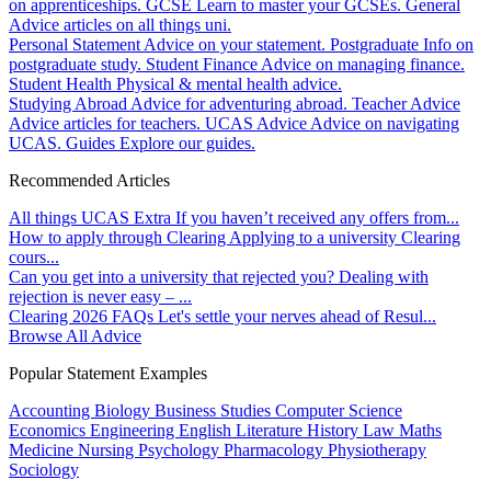
on apprenticeships.
GCSE
Learn to master your GCSEs.
General
Advice articles on all things uni.
Personal Statement
Advice on your statement.
Postgraduate
Info on
postgraduate study.
Student Finance
Advice on managing finance.
Student Health
Physical & mental health advice.
Studying Abroad
Advice for adventuring abroad.
Teacher Advice
Advice articles for teachers.
UCAS Advice
Advice on navigating
UCAS.
Guides
Explore our guides.
Recommended Articles
All things UCAS Extra
If you haven’t received any offers from...
How to apply through Clearing
Applying to a university Clearing
cours...
Can you get into a university that rejected you?
Dealing with
rejection is never easy – ...
Clearing 2026 FAQs
Let's settle your nerves ahead of Resul...
Browse All Advice
Popular Statement Examples
Accounting
Biology
Business Studies
Computer Science
Economics
Engineering
English Literature
History
Law
Maths
Medicine
Nursing
Psychology
Pharmacology
Physiotherapy
Sociology