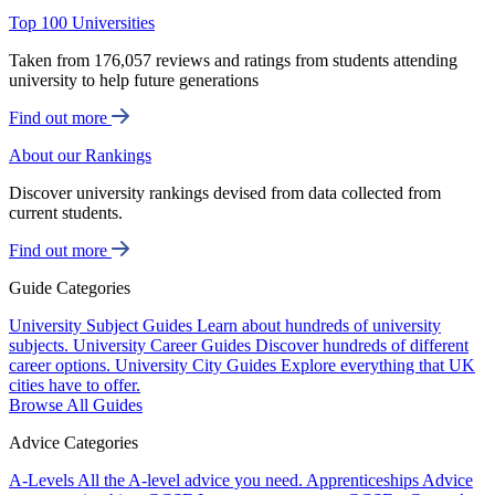
Top 100 Universities
Taken from 176,057 reviews and ratings from students attending
university to help future generations
Find out more
About our Rankings
Discover university rankings devised from data collected from
current students.
Find out more
Guide Categories
University Subject Guides
Learn about hundreds of university
subjects.
University Career Guides
Discover hundreds of different
career options.
University City Guides
Explore everything that UK
cities have to offer.
Browse All Guides
Advice Categories
A-Levels
All the A-level advice you need.
Apprenticeships
Advice