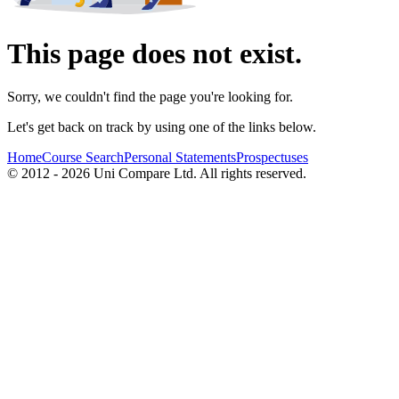
This page does not exist.
Sorry, we couldn't find the page you're looking for.
Let's get back on track by using one of the links below.
Home
Course Search
Personal Statements
Prospectuses
© 2012 - 2026 Uni Compare Ltd. All rights reserved.