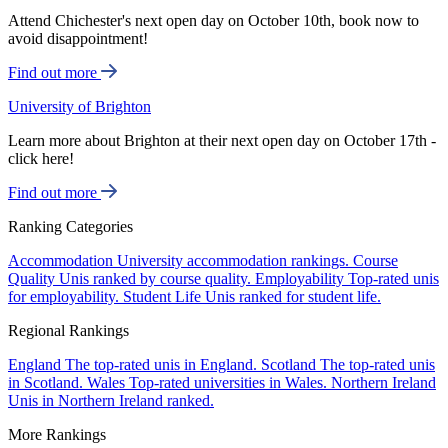
Attend Chichester's next open day on October 10th, book now to
avoid disappointment!
Find out more
University of Brighton
Learn more about Brighton at their next open day on October 17th -
click here!
Find out more
Ranking Categories
Accommodation
University accommodation rankings.
Course
Quality
Unis ranked by course quality.
Employability
Top-rated unis
for employability.
Student Life
Unis ranked for student life.
Regional Rankings
England
The top-rated unis in England.
Scotland
The top-rated unis
in Scotland.
Wales
Top-rated universities in Wales.
Northern Ireland
Unis in Northern Ireland ranked.
More Rankings