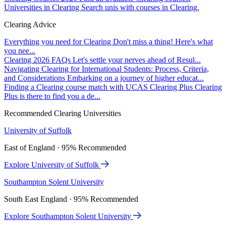
Universities in Clearing
Search unis with courses in Clearing.
Clearing Advice
Everything you need for Clearing
Don't miss a thing! Here's what
you nee...
Clearing 2026 FAQs
Let's settle your nerves ahead of Resul...
Navigating Clearing for International Students: Process, Criteria,
and Considerations
Embarking on a journey of higher educat...
Finding a Clearing course match with UCAS Clearing Plus
Clearing
Plus is there to find you a de...
Recommended Clearing Universities
University of Suffolk
East of England · 95% Recommended
Explore University of Suffolk
Southampton Solent University
South East England · 95% Recommended
Explore Southampton Solent University