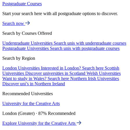
Postgraduate Courses
Start your search here with all postgraduate options to discover.
Search now
Search by Courses Offered
Undergraduate Universities
Search unis with undergraduate courses
Postgraduate Universities
Search unis with postgraduate courses
Search by Region
London Universities
Interested in London? Search here
Scottish
Universities
Discover universities in Scotland
Welsh Universities
Want to study in Wales? Search here
Northern Irish Universities
Discover uni’s in Northern Ireland
Recommended Universities
University for the Creative Arts
London (Greater) · 87% Recommended
Explore University for the Creative Arts