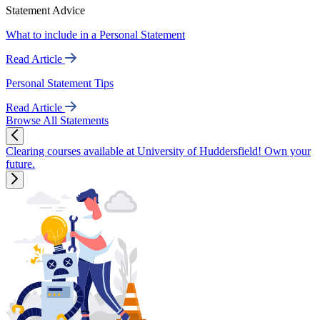
Statement Advice
What to include in a Personal Statement
Read Article
Personal Statement Tips
Read Article
Browse All Statements
Clearing courses available at University of Huddersfield! Own your
future.