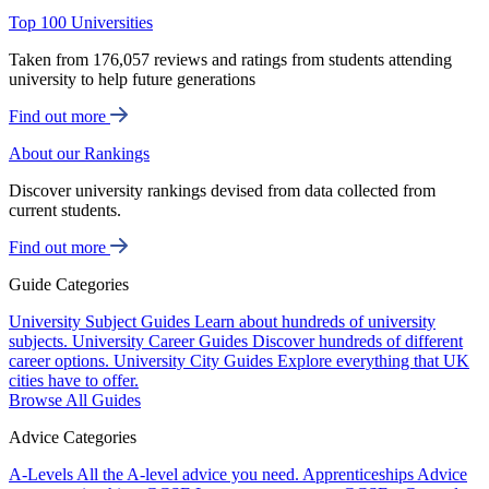
Top 100 Universities
Taken from 176,057 reviews and ratings from students attending
university to help future generations
Find out more
About our Rankings
Discover university rankings devised from data collected from
current students.
Find out more
Guide Categories
University Subject Guides
Learn about hundreds of university
subjects.
University Career Guides
Discover hundreds of different
career options.
University City Guides
Explore everything that UK
cities have to offer.
Browse All Guides
Advice Categories
A-Levels
All the A-level advice you need.
Apprenticeships
Advice