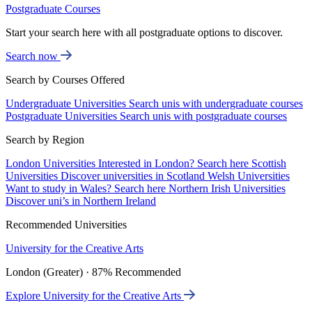
Postgraduate Courses
Start your search here with all postgraduate options to discover.
Search now
Search by Courses Offered
Undergraduate Universities
Search unis with undergraduate courses
Postgraduate Universities
Search unis with postgraduate courses
Search by Region
London Universities
Interested in London? Search here
Scottish
Universities
Discover universities in Scotland
Welsh Universities
Want to study in Wales? Search here
Northern Irish Universities
Discover uni’s in Northern Ireland
Recommended Universities
University for the Creative Arts
London (Greater) · 87% Recommended
Explore University for the Creative Arts