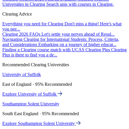
Universities in Clearing
Search unis with courses in Clearing.
Clearing Advice
Everything you need for Clearing
Don't miss a thing! Here's what
you nee...
Clearing 2026 FAQs
Let's settle your nerves ahead of Resul...
Navigating Clearing for International Students: Process, Criteria,
and Considerations
Embarking on a journey of higher educat...
Finding a Clearing course match with UCAS Clearing Plus
Clearing
Plus is there to find you a de...
Recommended Clearing Universities
University of Suffolk
East of England · 95% Recommended
Explore University of Suffolk
Southampton Solent University
South East England · 95% Recommended
Explore Southampton Solent University