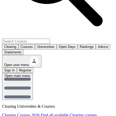
Clearing
Courses
Universities
Open Days
Rankings
Advice
Statements
Open user menu
Sign In
Register
Open main menu
Clearing Universities & Courses
Clearing Courses 2026
Find all available Clearing courses.