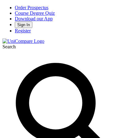
Order Prospectus
Course Degree Quiz
Download our App
Sign In
Register
Search