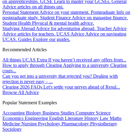
on apprenticeships.
GCSE
Learn to master your GCSEs.
General
Advice articles on all things uni.
Personal Statement
Advice on your statement.
Postgraduate
Info on
postgraduate study.
Student Finance
Advice on managing finance.
Student Health
Physical & mental health advice.
Studying Abroad
Advice for adventuring abroad.
Teacher Advice
Advice articles for teachers.
UCAS Advice
Advice on navigating
UCAS.
Guides
Explore our guides.
Recommended Articles
All things UCAS Extra
If you haven’t received any offers from...
How to apply through Clearing
Applying to a university Clearing
cours...
Can you get into a university that rejected you?
Dealing with
rejection is never easy – ...
Clearing 2026 FAQs
Let's settle your nerves ahead of Resul...
Browse All Advice
Popular Statement Examples
Accounting
Biology
Business Studies
Computer Science
Economics
Engineering
English Literature
History
Law
Maths
Medicine
Nursing
Psychology
Pharmacology
Physiotherapy
Sociology