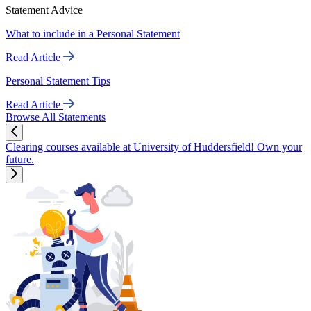
Statement Advice
What to include in a Personal Statement
Read Article
Personal Statement Tips
Read Article
Browse All Statements
Clearing courses available at University of Huddersfield! Own your
future.