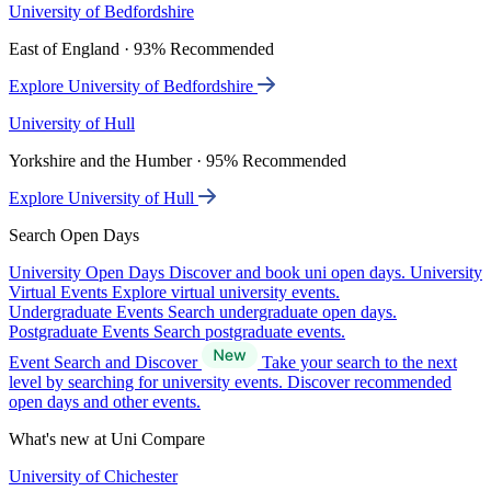
University of Bedfordshire
East of England · 93% Recommended
Explore University of Bedfordshire
University of Hull
Yorkshire and the Humber · 95% Recommended
Explore University of Hull
Search Open Days
University Open Days
Discover and book uni open days.
University
Virtual Events
Explore virtual university events.
Undergraduate Events
Search undergraduate open days.
Postgraduate Events
Search postgraduate events.
Event Search and Discover
Take your search to the next
level by searching for university events. Discover recommended
open days and other events.
What's new at Uni Compare
University of Chichester