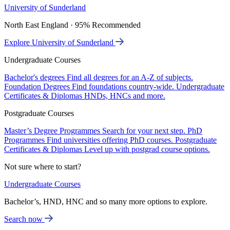
University of Sunderland
North East England · 95% Recommended
Explore University of Sunderland
Undergraduate Courses
Bachelor's degrees
Find all degrees for an A-Z of subjects.
Foundation Degrees
Find foundations country-wide.
Undergraduate
Certificates & Diplomas
HNDs, HNCs and more.
Postgraduate Courses
Master’s Degree Programmes
Search for your next step.
PhD
Programmes
Find universities offering PhD courses.
Postgraduate
Certificates & Diplomas
Level up with postgrad course options.
Not sure where to start?
Undergraduate Courses
Bachelor’s, HND, HNC and so many more options to explore.
Search now