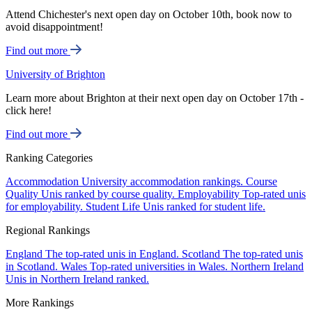
Attend Chichester's next open day on October 10th, book now to
avoid disappointment!
Find out more
University of Brighton
Learn more about Brighton at their next open day on October 17th -
click here!
Find out more
Ranking Categories
Accommodation
University accommodation rankings.
Course
Quality
Unis ranked by course quality.
Employability
Top-rated unis
for employability.
Student Life
Unis ranked for student life.
Regional Rankings
England
The top-rated unis in England.
Scotland
The top-rated unis
in Scotland.
Wales
Top-rated universities in Wales.
Northern Ireland
Unis in Northern Ireland ranked.
More Rankings