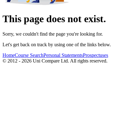
This page does not exist.
Sorry, we couldn't find the page you're looking for.
Let's get back on track by using one of the links below.
Home
Course Search
Personal Statements
Prospectuses
© 2012 - 2026 Uni Compare Ltd. All rights reserved.