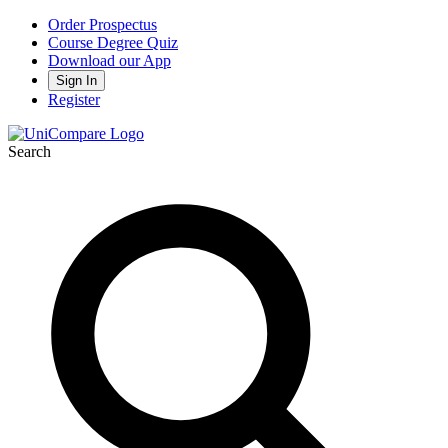
Order Prospectus
Course Degree Quiz
Download our App
Sign In
Register
Search