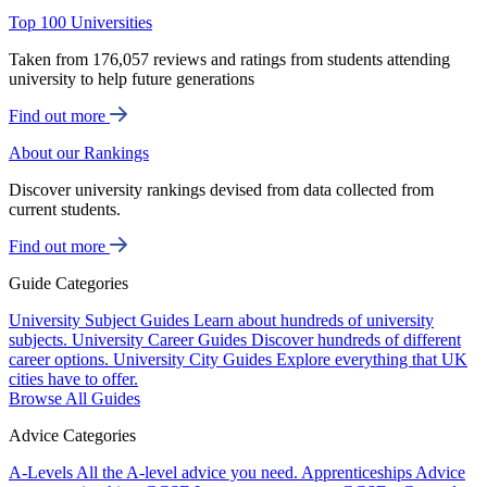
Top 100 Universities
Taken from 176,057 reviews and ratings from students attending
university to help future generations
Find out more
About our Rankings
Discover university rankings devised from data collected from
current students.
Find out more
Guide Categories
University Subject Guides
Learn about hundreds of university
subjects.
University Career Guides
Discover hundreds of different
career options.
University City Guides
Explore everything that UK
cities have to offer.
Browse All Guides
Advice Categories
A-Levels
All the A-level advice you need.
Apprenticeships
Advice