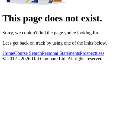
This page does not exist.
Sorry, we couldn't find the page you're looking for.
Let's get back on track by using one of the links below.
Home
Course Search
Personal Statements
Prospectuses
© 2012 - 2026 Uni Compare Ltd. All rights reserved.