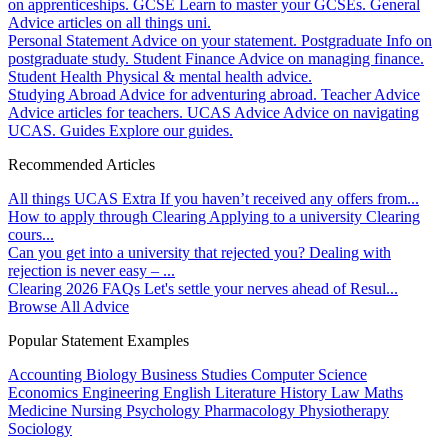
on apprenticeships.
GCSE
Learn to master your GCSEs.
General
Advice articles on all things uni.
Personal Statement
Advice on your statement.
Postgraduate
Info on
postgraduate study.
Student Finance
Advice on managing finance.
Student Health
Physical & mental health advice.
Studying Abroad
Advice for adventuring abroad.
Teacher Advice
Advice articles for teachers.
UCAS Advice
Advice on navigating
UCAS.
Guides
Explore our guides.
Recommended Articles
All things UCAS Extra
If you haven’t received any offers from...
How to apply through Clearing
Applying to a university Clearing
cours...
Can you get into a university that rejected you?
Dealing with
rejection is never easy – ...
Clearing 2026 FAQs
Let's settle your nerves ahead of Resul...
Browse All Advice
Popular Statement Examples
Accounting
Biology
Business Studies
Computer Science
Economics
Engineering
English Literature
History
Law
Maths
Medicine
Nursing
Psychology
Pharmacology
Physiotherapy
Sociology