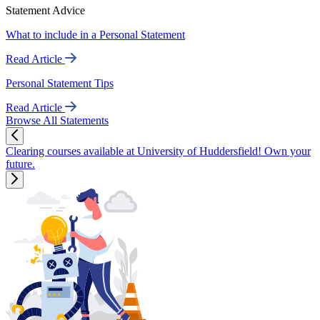
Statement Advice
What to include in a Personal Statement
Read Article
Personal Statement Tips
Read Article
Browse All Statements
Clearing courses available at University of Huddersfield! Own your
future.