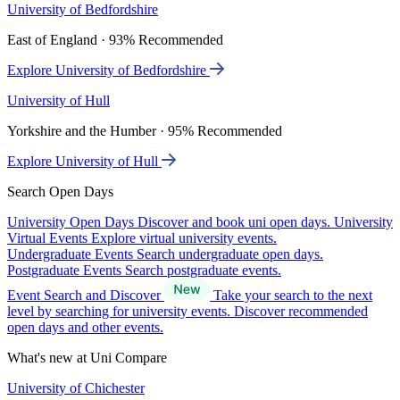
University of Bedfordshire
East of England · 93% Recommended
Explore University of Bedfordshire
University of Hull
Yorkshire and the Humber · 95% Recommended
Explore University of Hull
Search Open Days
University Open Days
Discover and book uni open days.
University
Virtual Events
Explore virtual university events.
Undergraduate Events
Search undergraduate open days.
Postgraduate Events
Search postgraduate events.
Event Search and Discover
Take your search to the next
level by searching for university events. Discover recommended
open days and other events.
What's new at Uni Compare
University of Chichester