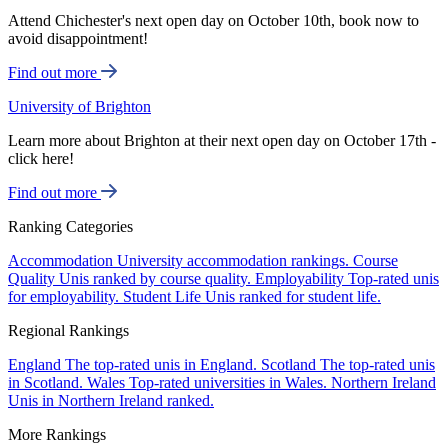
Attend Chichester's next open day on October 10th, book now to
avoid disappointment!
Find out more
University of Brighton
Learn more about Brighton at their next open day on October 17th -
click here!
Find out more
Ranking Categories
Accommodation
University accommodation rankings.
Course
Quality
Unis ranked by course quality.
Employability
Top-rated unis
for employability.
Student Life
Unis ranked for student life.
Regional Rankings
England
The top-rated unis in England.
Scotland
The top-rated unis
in Scotland.
Wales
Top-rated universities in Wales.
Northern Ireland
Unis in Northern Ireland ranked.
More Rankings