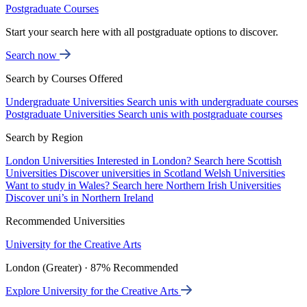
Postgraduate Courses
Start your search here with all postgraduate options to discover.
Search now
Search by Courses Offered
Undergraduate Universities
Search unis with undergraduate courses
Postgraduate Universities
Search unis with postgraduate courses
Search by Region
London Universities
Interested in London? Search here
Scottish
Universities
Discover universities in Scotland
Welsh Universities
Want to study in Wales? Search here
Northern Irish Universities
Discover uni’s in Northern Ireland
Recommended Universities
University for the Creative Arts
London (Greater) · 87% Recommended
Explore University for the Creative Arts