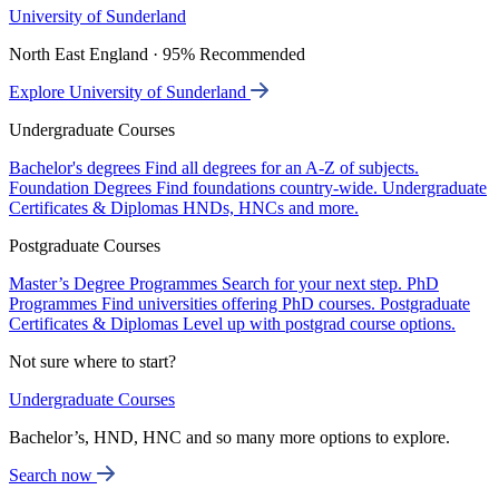
University of Sunderland
North East England · 95% Recommended
Explore University of Sunderland
Undergraduate Courses
Bachelor's degrees
Find all degrees for an A-Z of subjects.
Foundation Degrees
Find foundations country-wide.
Undergraduate
Certificates & Diplomas
HNDs, HNCs and more.
Postgraduate Courses
Master’s Degree Programmes
Search for your next step.
PhD
Programmes
Find universities offering PhD courses.
Postgraduate
Certificates & Diplomas
Level up with postgrad course options.
Not sure where to start?
Undergraduate Courses
Bachelor’s, HND, HNC and so many more options to explore.
Search now