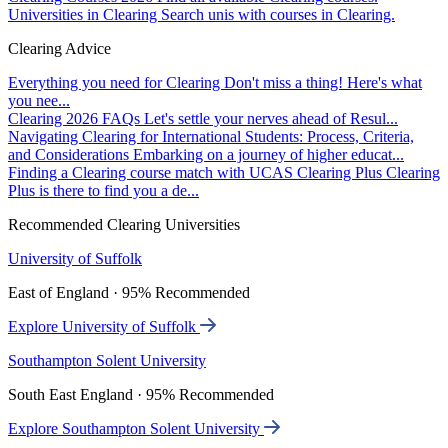
Universities in Clearing
Search unis with courses in Clearing.
Clearing Advice
Everything you need for Clearing
Don't miss a thing! Here's what
you nee...
Clearing 2026 FAQs
Let's settle your nerves ahead of Resul...
Navigating Clearing for International Students: Process, Criteria,
and Considerations
Embarking on a journey of higher educat...
Finding a Clearing course match with UCAS Clearing Plus
Clearing
Plus is there to find you a de...
Recommended Clearing Universities
University of Suffolk
East of England · 95% Recommended
Explore University of Suffolk
Southampton Solent University
South East England · 95% Recommended
Explore Southampton Solent University