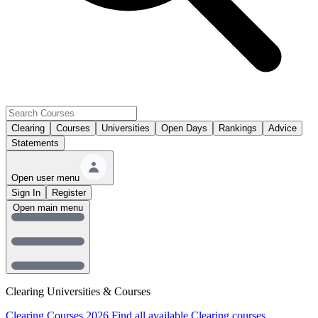
Clearing
Courses
Universities
Open Days
Rankings
Advice
Statements
Open user menu
Sign In
Register
Open main menu
Clearing Universities & Courses
Clearing Courses 2026
Find all available Clearing courses.