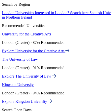
Search by Region
London Universities
Interested in London? Search here
Scottish Univ
in Northern Ireland
Recommended Universities
University for the Creative Arts
London (Greater) · 87% Recommended
Explore University for the Creative Arts
The University of Law
London (Greater) · 91% Recommended
Explore The University of Law
Kingston University
London (Greater) · 94% Recommended
Explore Kingston University
Search Open Days