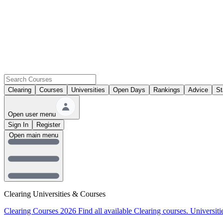
Clearing
Courses
Universities
Open Days
Rankings
Advice
St
Open user menu
Sign In
Register
Open main menu
Clearing Universities & Courses
Clearing Courses 2026
Find all available Clearing courses.
Universiti