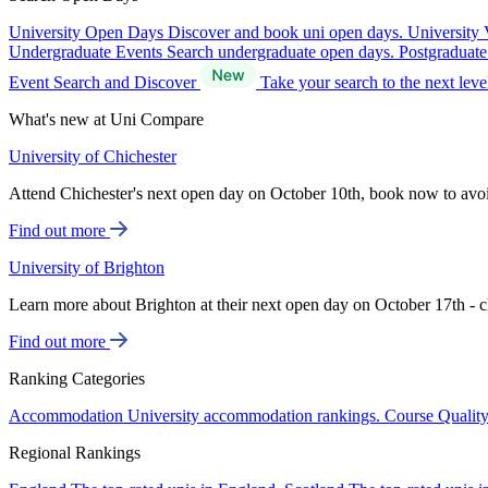
University Open Days
Discover and book uni open days.
University 
Undergraduate Events
Search undergraduate open days.
Postgraduat
Event Search and Discover
Take your search to the next lev
What's new at Uni Compare
University of Chichester
Attend Chichester's next open day on October 10th, book now to avo
Find out more
University of Brighton
Learn more about Brighton at their next open day on October 17th - c
Find out more
Ranking Categories
Accommodation
University accommodation rankings.
Course Qualit
Regional Rankings