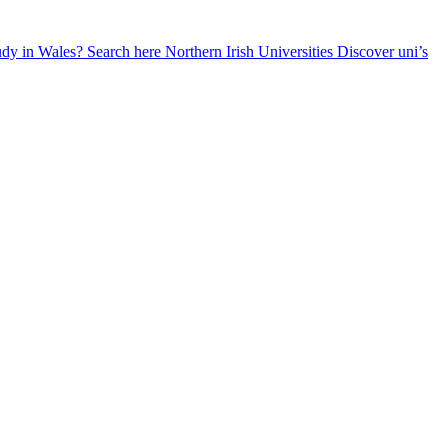
udy in Wales? Search here
Northern Irish Universities
Discover uni’s