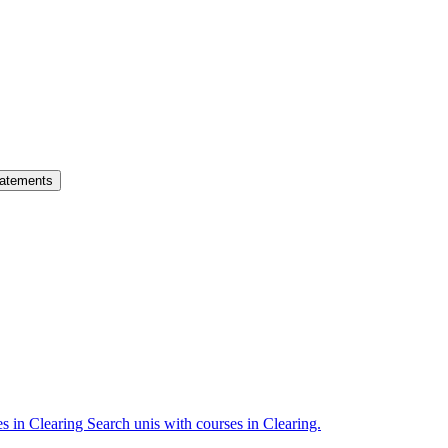
atements
es in Clearing
Search unis with courses in Clearing.