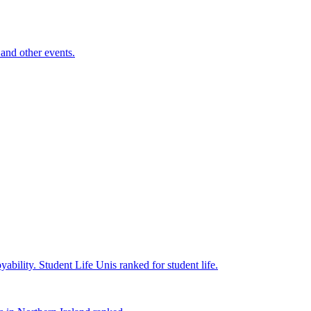
and other events.
yability.
Student Life
Unis ranked for student life.