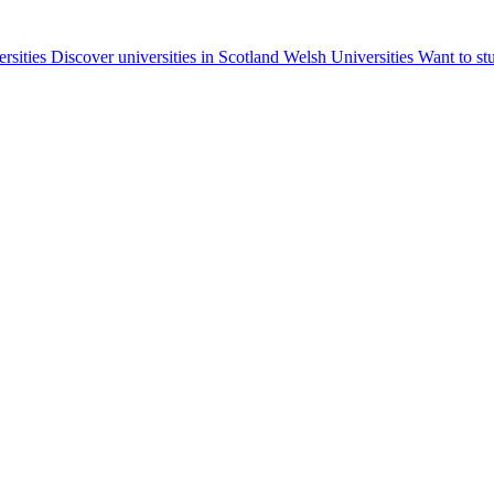
ersities
Discover universities in Scotland
Welsh Universities
Want to st