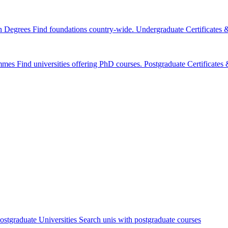
n Degrees
Find foundations country-wide.
Undergraduate Certificates
mmes
Find universities offering PhD courses.
Postgraduate Certificate
ostgraduate Universities
Search unis with postgraduate courses