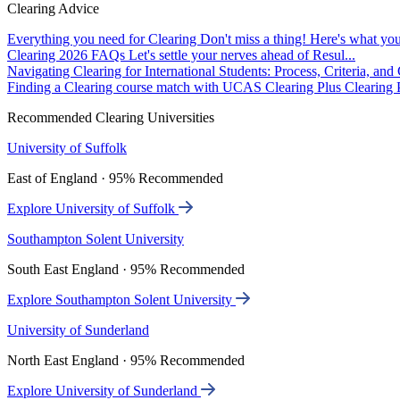
Clearing Advice
Everything you need for Clearing
Don't miss a thing! Here's what you
Clearing 2026 FAQs
Let's settle your nerves ahead of Resul...
Navigating Clearing for International Students: Process, Criteria, an
Finding a Clearing course match with UCAS Clearing Plus
Clearing P
Recommended Clearing Universities
University of Suffolk
East of England · 95% Recommended
Explore University of Suffolk
Southampton Solent University
South East England · 95% Recommended
Explore Southampton Solent University
University of Sunderland
North East England · 95% Recommended
Explore University of Sunderland