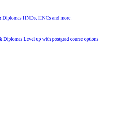
 & Diplomas
HNDs, HNCs and more.
s & Diplomas
Level up with postgrad course options.