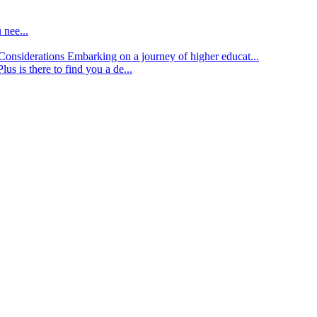
 nee...
d Considerations
Embarking on a journey of higher educat...
lus is there to find you a de...