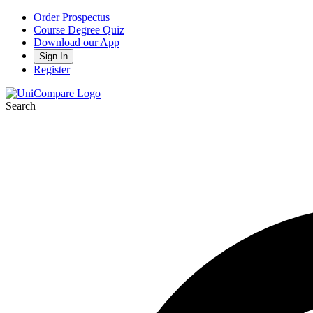
Order Prospectus
Course Degree Quiz
Download our App
Sign In
Register
Search