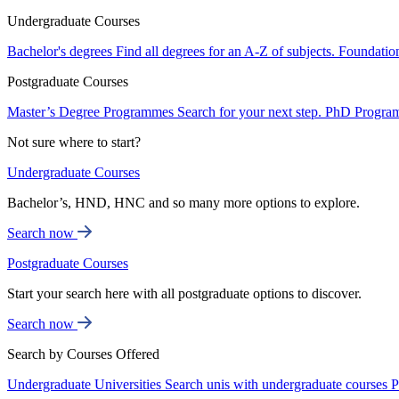
Undergraduate Courses
Bachelor's degrees
Find all degrees for an A-Z of subjects.
Foundatio
Postgraduate Courses
Master’s Degree Programmes
Search for your next step.
PhD Progra
Not sure where to start?
Undergraduate Courses
Bachelor’s, HND, HNC and so many more options to explore.
Search now
Postgraduate Courses
Start your search here with all postgraduate options to discover.
Search now
Search by Courses Offered
Undergraduate Universities
Search unis with undergraduate courses
P