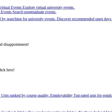
Virtual Events
Explore virtual university events.
e Events
Search postgraduate events.
el by searching for university events. Discover recommended open days 
id disappointment!
lick here!
y
Unis ranked by course quality.
Employability
Top-rated unis for emplo