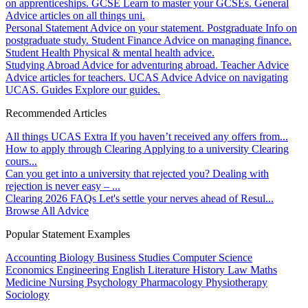
on apprenticeships.
GCSE
Learn to master your GCSEs.
General
Advice articles on all things uni.
Personal Statement
Advice on your statement.
Postgraduate
Info on
postgraduate study.
Student Finance
Advice on managing finance.
Student Health
Physical & mental health advice.
Studying Abroad
Advice for adventuring abroad.
Teacher Advice
Advice articles for teachers.
UCAS Advice
Advice on navigating
UCAS.
Guides
Explore our guides.
Recommended Articles
All things UCAS Extra
If you haven’t received any offers from...
How to apply through Clearing
Applying to a university Clearing
cours...
Can you get into a university that rejected you?
Dealing with
rejection is never easy – ...
Clearing 2026 FAQs
Let's settle your nerves ahead of Resul...
Browse All Advice
Popular Statement Examples
Accounting
Biology
Business Studies
Computer Science
Economics
Engineering
English Literature
History
Law
Maths
Medicine
Nursing
Psychology
Pharmacology
Physiotherapy
Sociology