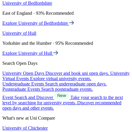
University of Bedfordshire
East of England · 93% Recommended
Explore University of Bedfordshire
University of Hull
Yorkshire and the Humber · 95% Recommended
Explore University of Hull
Search Open Days
University Open Days
Discover and book uni open days.
University
Virtual Events
Explore virtual university events.
Undergraduate Events
Search undergraduate open days.
Postgraduate Events
Search postgraduate events.
Event Search and Discover
Take your search to the next
level by searching for university events. Discover recommended
open days and other events.
What's new at Uni Compare
University of Chichester