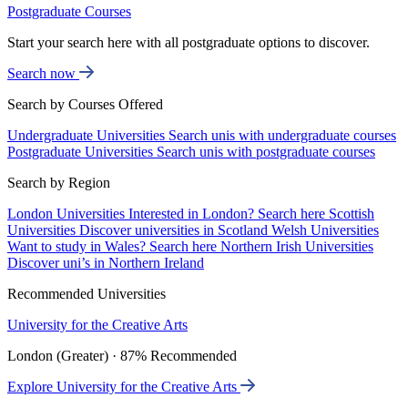
Postgraduate Courses
Start your search here with all postgraduate options to discover.
Search now
Search by Courses Offered
Undergraduate Universities
Search unis with undergraduate courses
Postgraduate Universities
Search unis with postgraduate courses
Search by Region
London Universities
Interested in London? Search here
Scottish
Universities
Discover universities in Scotland
Welsh Universities
Want to study in Wales? Search here
Northern Irish Universities
Discover uni’s in Northern Ireland
Recommended Universities
University for the Creative Arts
London (Greater) · 87% Recommended
Explore University for the Creative Arts