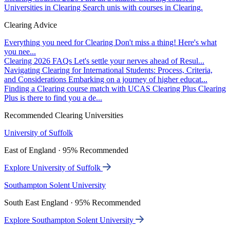
Universities in Clearing
Search unis with courses in Clearing.
Clearing Advice
Everything you need for Clearing
Don't miss a thing! Here's what
you nee...
Clearing 2026 FAQs
Let's settle your nerves ahead of Resul...
Navigating Clearing for International Students: Process, Criteria,
and Considerations
Embarking on a journey of higher educat...
Finding a Clearing course match with UCAS Clearing Plus
Clearing
Plus is there to find you a de...
Recommended Clearing Universities
University of Suffolk
East of England · 95% Recommended
Explore University of Suffolk
Southampton Solent University
South East England · 95% Recommended
Explore Southampton Solent University