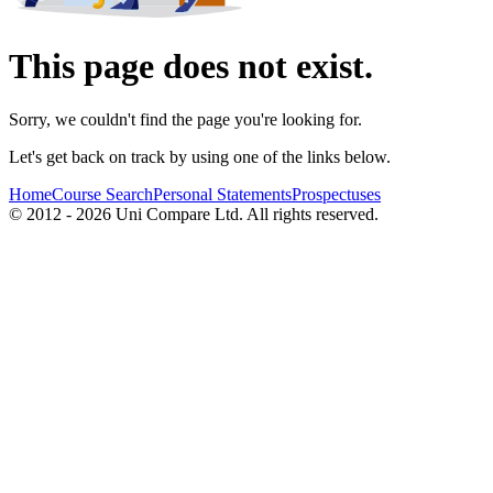
This page does not exist.
Sorry, we couldn't find the page you're looking for.
Let's get back on track by using one of the links below.
Home
Course Search
Personal Statements
Prospectuses
© 2012 - 2026 Uni Compare Ltd. All rights reserved.