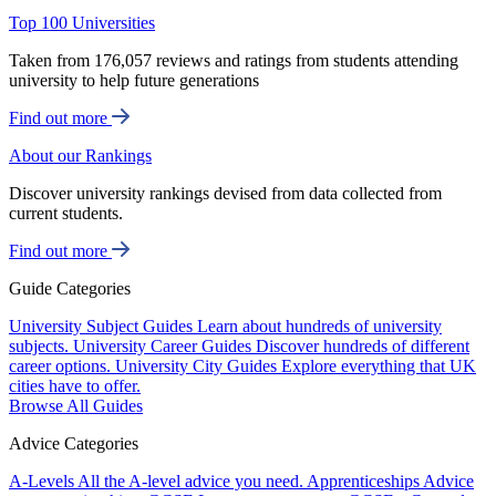
Top 100 Universities
Taken from 176,057 reviews and ratings from students attending
university to help future generations
Find out more
About our Rankings
Discover university rankings devised from data collected from
current students.
Find out more
Guide Categories
University Subject Guides
Learn about hundreds of university
subjects.
University Career Guides
Discover hundreds of different
career options.
University City Guides
Explore everything that UK
cities have to offer.
Browse All Guides
Advice Categories
A-Levels
All the A-level advice you need.
Apprenticeships
Advice