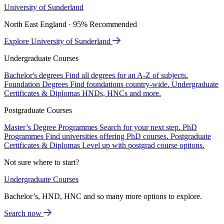
University of Sunderland
North East England · 95% Recommended
Explore University of Sunderland
Undergraduate Courses
Bachelor's degrees
Find all degrees for an A-Z of subjects.
Foundation Degrees
Find foundations country-wide.
Undergraduate
Certificates & Diplomas
HNDs, HNCs and more.
Postgraduate Courses
Master’s Degree Programmes
Search for your next step.
PhD
Programmes
Find universities offering PhD courses.
Postgraduate
Certificates & Diplomas
Level up with postgrad course options.
Not sure where to start?
Undergraduate Courses
Bachelor’s, HND, HNC and so many more options to explore.
Search now