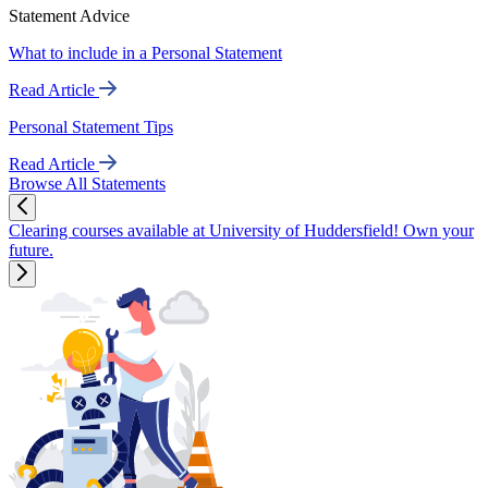
Statement Advice
What to include in a Personal Statement
Read Article
Personal Statement Tips
Read Article
Browse All Statements
Clearing courses available at University of Huddersfield! Own your
future.