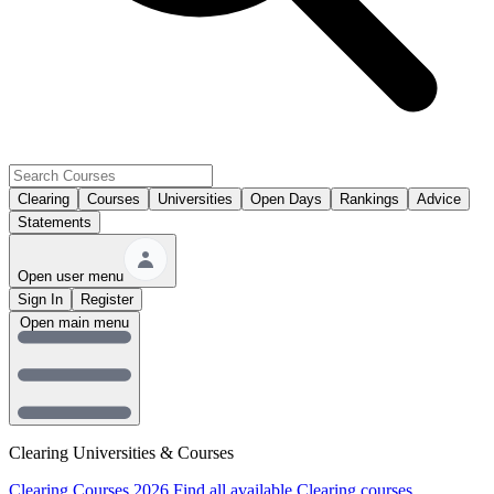
Clearing
Courses
Universities
Open Days
Rankings
Advice
Statements
Open user menu
Sign In
Register
Open main menu
Clearing Universities & Courses
Clearing Courses 2026
Find all available Clearing courses.