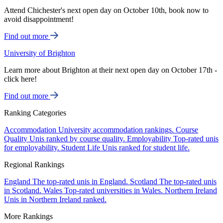
Attend Chichester's next open day on October 10th, book now to
avoid disappointment!
Find out more
University of Brighton
Learn more about Brighton at their next open day on October 17th -
click here!
Find out more
Ranking Categories
Accommodation
University accommodation rankings.
Course
Quality
Unis ranked by course quality.
Employability
Top-rated unis
for employability.
Student Life
Unis ranked for student life.
Regional Rankings
England
The top-rated unis in England.
Scotland
The top-rated unis
in Scotland.
Wales
Top-rated universities in Wales.
Northern Ireland
Unis in Northern Ireland ranked.
More Rankings