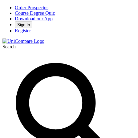
Order Prospectus
Course Degree Quiz
Download our App
Sign In
Register
Search