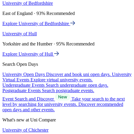
University of Bedfordshire
East of England · 93% Recommended
Explore University of Bedfordshire
University of Hull
Yorkshire and the Humber · 95% Recommended
Explore University of Hull
Search Open Days
University Open Days
Discover and book uni open days.
University
Virtual Events
Explore virtual university events.
Undergraduate Events
Search undergraduate open days.
Postgraduate Events
Search postgraduate events.
Event Search and Discover
Take your search to the next
level by searching for university events. Discover recommended
open days and other events.
What's new at Uni Compare
University of Chichester