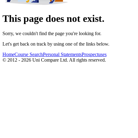
This page does not exist.
Sorry, we couldn't find the page you're looking for.
Let's get back on track by using one of the links below.
Home
Course Search
Personal Statements
Prospectuses
© 2012 - 2026 Uni Compare Ltd. All rights reserved.