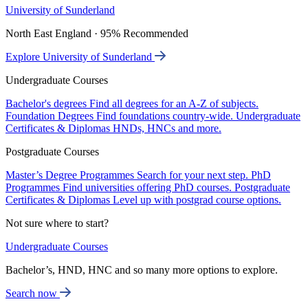
University of Sunderland
North East England · 95% Recommended
Explore University of Sunderland
Undergraduate Courses
Bachelor's degrees
Find all degrees for an A-Z of subjects.
Foundation Degrees
Find foundations country-wide.
Undergraduate
Certificates & Diplomas
HNDs, HNCs and more.
Postgraduate Courses
Master’s Degree Programmes
Search for your next step.
PhD
Programmes
Find universities offering PhD courses.
Postgraduate
Certificates & Diplomas
Level up with postgrad course options.
Not sure where to start?
Undergraduate Courses
Bachelor’s, HND, HNC and so many more options to explore.
Search now