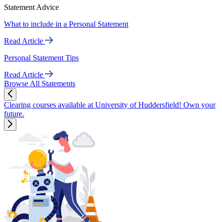
Statement Advice
What to include in a Personal Statement
Read Article
Personal Statement Tips
Read Article
Browse All Statements
Clearing courses available at University of Huddersfield! Own your
future.