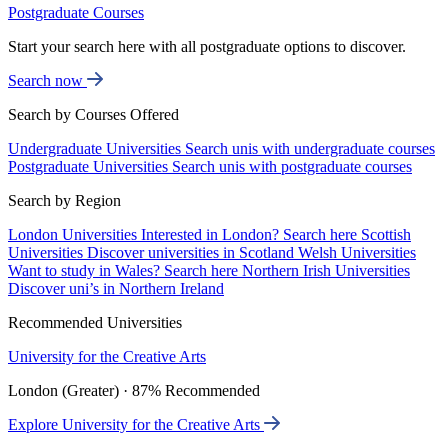
Postgraduate Courses
Start your search here with all postgraduate options to discover.
Search now
Search by Courses Offered
Undergraduate Universities
Search unis with undergraduate courses
Postgraduate Universities
Search unis with postgraduate courses
Search by Region
London Universities
Interested in London? Search here
Scottish
Universities
Discover universities in Scotland
Welsh Universities
Want to study in Wales? Search here
Northern Irish Universities
Discover uni’s in Northern Ireland
Recommended Universities
University for the Creative Arts
London (Greater) · 87% Recommended
Explore University for the Creative Arts