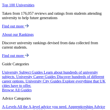
Top 100 Universities
Taken from 176,057 reviews and ratings from students attending
university to help future generations
Find out more
About our Rankings
Discover university rankings devised from data collected from
current students.
Find out more
Guide Categories
University Subject Guides
Learn about hundreds of university
subjects.
University Career Guides
Discover hundreds of different
career options.
University City Guides
Explore everything that UK
cities have to offer.
Browse All Guides
Advice Categories
A-Levels
All the A-level advice you need.
Apprenticeships
Advice