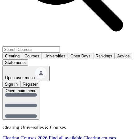
Clearing
Courses
Universities
Open Days
Rankings
Advice
Statements
Open user menu
Sign In
Register
Open main menu
Clearing Universities & Courses
Clearing Courses 2026
Find all available Clearing courses.