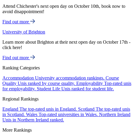
Attend Chichester's next open day on October 10th, book now to
avoid disappointment!
Find out more
University of Brighton
Learn more about Brighton at their next open day on October 17th -
click here!
Find out more
Ranking Categories
Accommodation
University accommodation rankings.
Course
Quality
Unis ranked by course quality.
Employability
Top-rated unis
for employability.
Student Life
Unis ranked for student life.
Regional Rankings
England
The top-rated unis in England.
Scotland
The top-rated unis
in Scotland.
Wales
Top-rated universities in Wales.
Northern Ireland
Unis in Northern Ireland ranked.
More Rankings