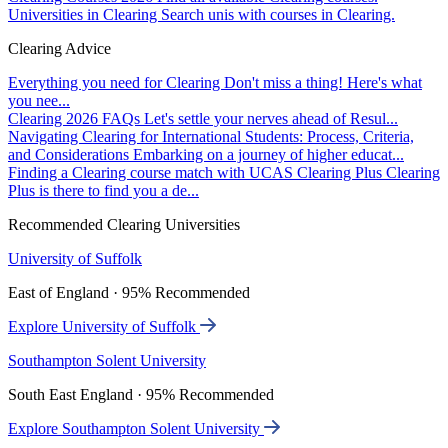
Universities in Clearing
Search unis with courses in Clearing.
Clearing Advice
Everything you need for Clearing
Don't miss a thing! Here's what
you nee...
Clearing 2026 FAQs
Let's settle your nerves ahead of Resul...
Navigating Clearing for International Students: Process, Criteria,
and Considerations
Embarking on a journey of higher educat...
Finding a Clearing course match with UCAS Clearing Plus
Clearing
Plus is there to find you a de...
Recommended Clearing Universities
University of Suffolk
East of England · 95% Recommended
Explore University of Suffolk
Southampton Solent University
South East England · 95% Recommended
Explore Southampton Solent University