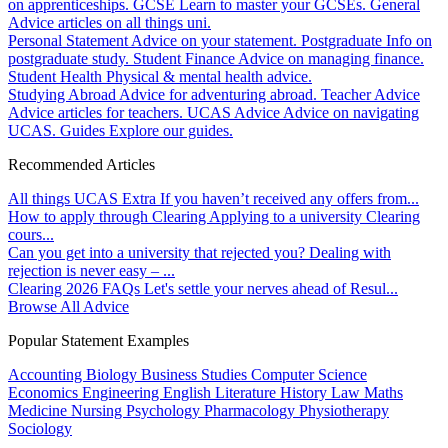
on apprenticeships.
GCSE
Learn to master your GCSEs.
General
Advice articles on all things uni.
Personal Statement
Advice on your statement.
Postgraduate
Info on
postgraduate study.
Student Finance
Advice on managing finance.
Student Health
Physical & mental health advice.
Studying Abroad
Advice for adventuring abroad.
Teacher Advice
Advice articles for teachers.
UCAS Advice
Advice on navigating
UCAS.
Guides
Explore our guides.
Recommended Articles
All things UCAS Extra
If you haven’t received any offers from...
How to apply through Clearing
Applying to a university Clearing
cours...
Can you get into a university that rejected you?
Dealing with
rejection is never easy – ...
Clearing 2026 FAQs
Let's settle your nerves ahead of Resul...
Browse All Advice
Popular Statement Examples
Accounting
Biology
Business Studies
Computer Science
Economics
Engineering
English Literature
History
Law
Maths
Medicine
Nursing
Psychology
Pharmacology
Physiotherapy
Sociology