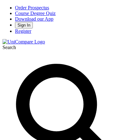
Order Prospectus
Course Degree Quiz
Download our App
Sign In
Register
Search