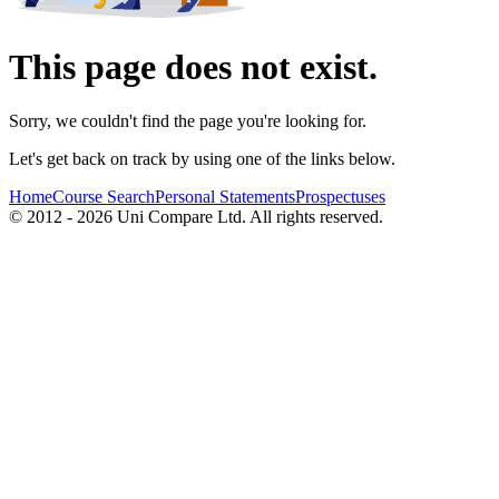
This page does not exist.
Sorry, we couldn't find the page you're looking for.
Let's get back on track by using one of the links below.
Home
Course Search
Personal Statements
Prospectuses
© 2012 - 2026 Uni Compare Ltd. All rights reserved.