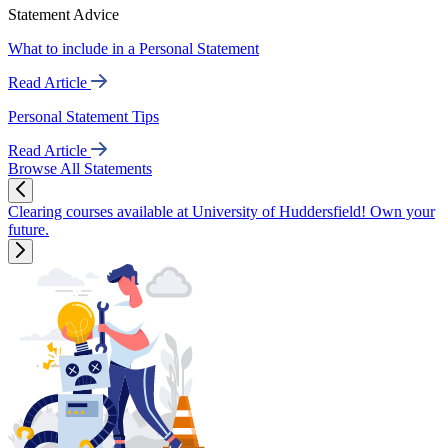
Statement Advice
What to include in a Personal Statement
Read Article
Personal Statement Tips
Read Article
Browse All Statements
Clearing courses available at University of Huddersfield! Own your
future.