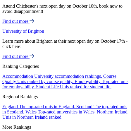
Attend Chichester's next open day on October 10th, book now to
avoid disappointment!
Find out more
University of Brighton
Learn more about Brighton at their next open day on October 17th -
click here!
Find out more
Ranking Categories
Accommodation
University accommodation rankings.
Course
Quality
Unis ranked by course quality.
Employability
Top-rated unis
for employability.
Student Life
Unis ranked for student life.
Regional Rankings
England
The top-rated unis in England.
Scotland
The top-rated unis
in Scotland.
Wales
Top-rated universities in Wales.
Northern Ireland
Unis in Northern Ireland ranked.
More Rankings