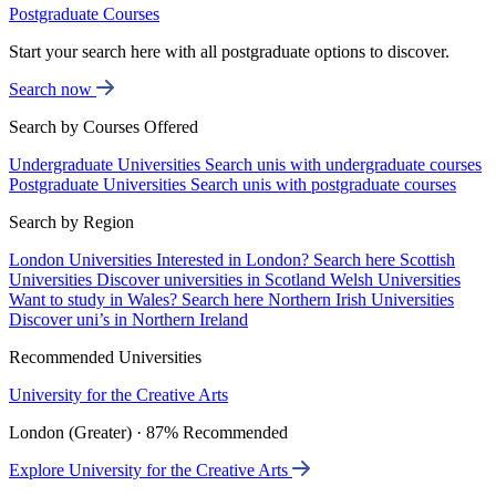
Postgraduate Courses
Start your search here with all postgraduate options to discover.
Search now
Search by Courses Offered
Undergraduate Universities
Search unis with undergraduate courses
Postgraduate Universities
Search unis with postgraduate courses
Search by Region
London Universities
Interested in London? Search here
Scottish
Universities
Discover universities in Scotland
Welsh Universities
Want to study in Wales? Search here
Northern Irish Universities
Discover uni’s in Northern Ireland
Recommended Universities
University for the Creative Arts
London (Greater) · 87% Recommended
Explore University for the Creative Arts