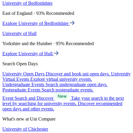
University of Bedfordshire
East of England · 93% Recommended
Explore University of Bedfordshire
University of Hull
Yorkshire and the Humber · 95% Recommended
Explore University of Hull
Search Open Days
University Open Days
Discover and book uni open days.
University
Virtual Events
Explore virtual university events.
Undergraduate Events
Search undergraduate open days.
Postgraduate Events
Search postgraduate events.
Event Search and Discover
Take your search to the next
level by searching for university events. Discover recommended
open days and other events.
What's new at Uni Compare
University of Chichester