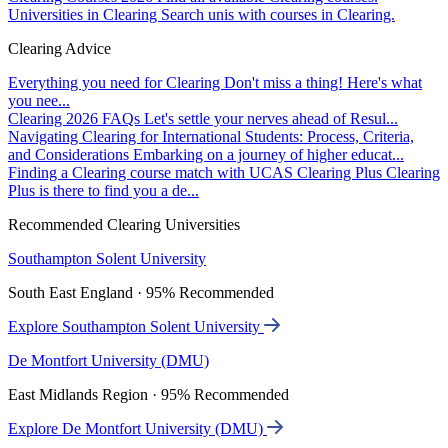
Universities in Clearing
Search unis with courses in Clearing.
Clearing Advice
Everything you need for Clearing
Don't miss a thing! Here's what
you nee...
Clearing 2026 FAQs
Let's settle your nerves ahead of Resul...
Navigating Clearing for International Students: Process, Criteria,
and Considerations
Embarking on a journey of higher educat...
Finding a Clearing course match with UCAS Clearing Plus
Clearing
Plus is there to find you a de...
Recommended Clearing Universities
Southampton Solent University
South East England · 95% Recommended
Explore Southampton Solent University
De Montfort University (DMU)
East Midlands Region · 95% Recommended
Explore De Montfort University (DMU)