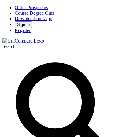
Order Prospectus
Course Degree Quiz
Download our App
Sign In
Register
Search