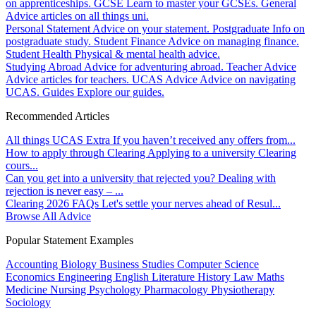
on apprenticeships.
GCSE
Learn to master your GCSEs.
General
Advice articles on all things uni.
Personal Statement
Advice on your statement.
Postgraduate
Info on
postgraduate study.
Student Finance
Advice on managing finance.
Student Health
Physical & mental health advice.
Studying Abroad
Advice for adventuring abroad.
Teacher Advice
Advice articles for teachers.
UCAS Advice
Advice on navigating
UCAS.
Guides
Explore our guides.
Recommended Articles
All things UCAS Extra
If you haven’t received any offers from...
How to apply through Clearing
Applying to a university Clearing
cours...
Can you get into a university that rejected you?
Dealing with
rejection is never easy – ...
Clearing 2026 FAQs
Let's settle your nerves ahead of Resul...
Browse All Advice
Popular Statement Examples
Accounting
Biology
Business Studies
Computer Science
Economics
Engineering
English Literature
History
Law
Maths
Medicine
Nursing
Psychology
Pharmacology
Physiotherapy
Sociology