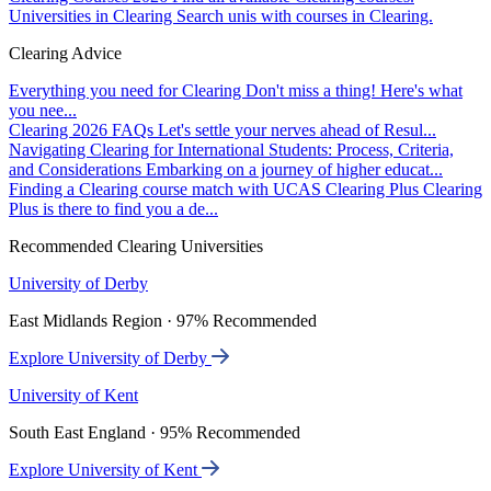
Universities in Clearing
Search unis with courses in Clearing.
Clearing Advice
Everything you need for Clearing
Don't miss a thing! Here's what
you nee...
Clearing 2026 FAQs
Let's settle your nerves ahead of Resul...
Navigating Clearing for International Students: Process, Criteria,
and Considerations
Embarking on a journey of higher educat...
Finding a Clearing course match with UCAS Clearing Plus
Clearing
Plus is there to find you a de...
Recommended Clearing Universities
University of Derby
East Midlands Region · 97% Recommended
Explore University of Derby
University of Kent
South East England · 95% Recommended
Explore University of Kent