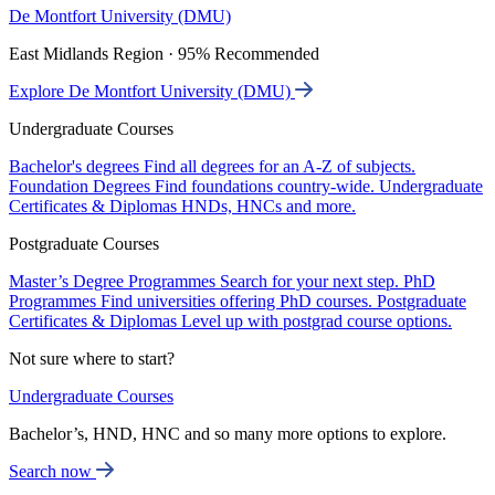
De Montfort University (DMU)
East Midlands Region · 95% Recommended
Explore De Montfort University (DMU)
Undergraduate Courses
Bachelor's degrees
Find all degrees for an A-Z of subjects.
Foundation Degrees
Find foundations country-wide.
Undergraduate
Certificates & Diplomas
HNDs, HNCs and more.
Postgraduate Courses
Master’s Degree Programmes
Search for your next step.
PhD
Programmes
Find universities offering PhD courses.
Postgraduate
Certificates & Diplomas
Level up with postgrad course options.
Not sure where to start?
Undergraduate Courses
Bachelor’s, HND, HNC and so many more options to explore.
Search now