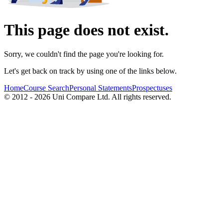
This page does not exist.
Sorry, we couldn't find the page you're looking for.
Let's get back on track by using one of the links below.
Home
Course Search
Personal Statements
Prospectuses
© 2012 - 2026 Uni Compare Ltd. All rights reserved.