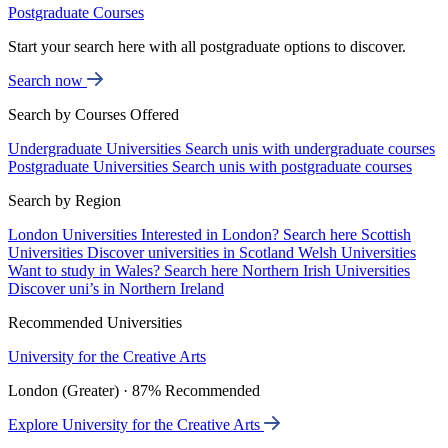
Postgraduate Courses
Start your search here with all postgraduate options to discover.
Search now
Search by Courses Offered
Undergraduate Universities
Search unis with undergraduate courses
Postgraduate Universities
Search unis with postgraduate courses
Search by Region
London Universities
Interested in London? Search here
Scottish
Universities
Discover universities in Scotland
Welsh Universities
Want to study in Wales? Search here
Northern Irish Universities
Discover uni’s in Northern Ireland
Recommended Universities
University for the Creative Arts
London (Greater) · 87% Recommended
Explore University for the Creative Arts