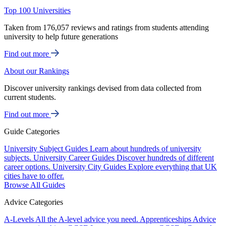
Top 100 Universities
Taken from 176,057 reviews and ratings from students attending
university to help future generations
Find out more
About our Rankings
Discover university rankings devised from data collected from
current students.
Find out more
Guide Categories
University Subject Guides
Learn about hundreds of university
subjects.
University Career Guides
Discover hundreds of different
career options.
University City Guides
Explore everything that UK
cities have to offer.
Browse All Guides
Advice Categories
A-Levels
All the A-level advice you need.
Apprenticeships
Advice