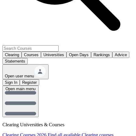
Clearing
Courses
Universities
Open Days
Rankings
Advice
Statements
Open user menu
Sign In
Register
Open main menu
Clearing Universities & Courses
Clearing Courses 2026
Find all available Clearing courses.