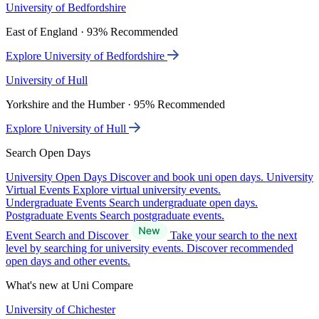
University of Bedfordshire
East of England · 93% Recommended
Explore University of Bedfordshire
University of Hull
Yorkshire and the Humber · 95% Recommended
Explore University of Hull
Search Open Days
University Open Days
Discover and book uni open days.
University
Virtual Events
Explore virtual university events.
Undergraduate Events
Search undergraduate open days.
Postgraduate Events
Search postgraduate events.
Event Search and Discover
Take your search to the next
level by searching for university events. Discover recommended
open days and other events.
What's new at Uni Compare
University of Chichester