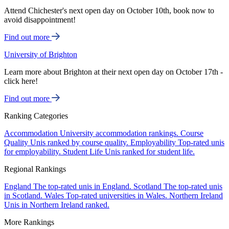
Attend Chichester's next open day on October 10th, book now to
avoid disappointment!
Find out more
University of Brighton
Learn more about Brighton at their next open day on October 17th -
click here!
Find out more
Ranking Categories
Accommodation
University accommodation rankings.
Course
Quality
Unis ranked by course quality.
Employability
Top-rated unis
for employability.
Student Life
Unis ranked for student life.
Regional Rankings
England
The top-rated unis in England.
Scotland
The top-rated unis
in Scotland.
Wales
Top-rated universities in Wales.
Northern Ireland
Unis in Northern Ireland ranked.
More Rankings