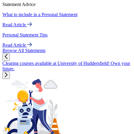
Statement Advice
What to include in a Personal Statement
Read Article
Personal Statement Tips
Read Article
Browse All Statements
Clearing courses available at University of Huddersfield! Own your
future.