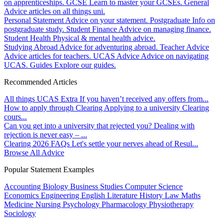
on apprenticeships.
GCSE
Learn to master your GCSEs.
General
Advice articles on all things uni.
Personal Statement
Advice on your statement.
Postgraduate
Info on
postgraduate study.
Student Finance
Advice on managing finance.
Student Health
Physical & mental health advice.
Studying Abroad
Advice for adventuring abroad.
Teacher Advice
Advice articles for teachers.
UCAS Advice
Advice on navigating
UCAS.
Guides
Explore our guides.
Recommended Articles
All things UCAS Extra
If you haven’t received any offers from...
How to apply through Clearing
Applying to a university Clearing
cours...
Can you get into a university that rejected you?
Dealing with
rejection is never easy – ...
Clearing 2026 FAQs
Let's settle your nerves ahead of Resul...
Browse All Advice
Popular Statement Examples
Accounting
Biology
Business Studies
Computer Science
Economics
Engineering
English Literature
History
Law
Maths
Medicine
Nursing
Psychology
Pharmacology
Physiotherapy
Sociology