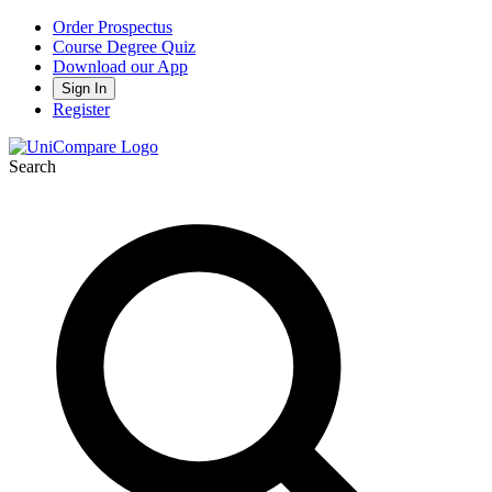
Order Prospectus
Course Degree Quiz
Download our App
Sign In
Register
Search