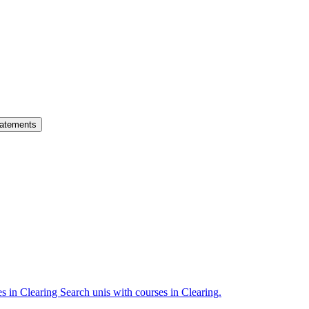
atements
es in Clearing
Search unis with courses in Clearing.