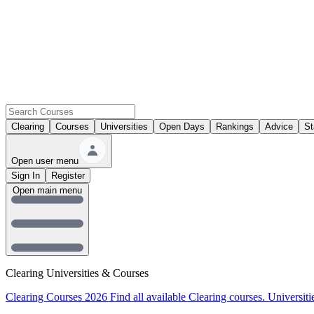
Clearing
Courses
Universities
Open Days
Rankings
Advice
St
Open user menu
Sign In
Register
Open main menu
Clearing Universities & Courses
Clearing Courses 2026
Find all available Clearing courses.
Universiti