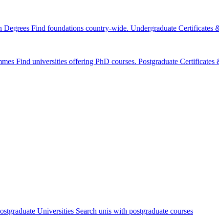
n Degrees
Find foundations country-wide.
Undergraduate Certificates
mmes
Find universities offering PhD courses.
Postgraduate Certificate
ostgraduate Universities
Search unis with postgraduate courses