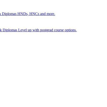
 & Diplomas
HNDs, HNCs and more.
s & Diplomas
Level up with postgrad course options.