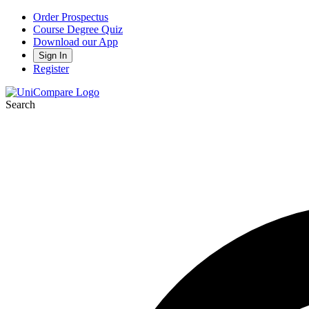
Order Prospectus
Course Degree Quiz
Download our App
Sign In
Register
Search