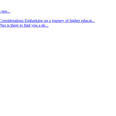
 nee...
d Considerations
Embarking on a journey of higher educat...
lus is there to find you a de...