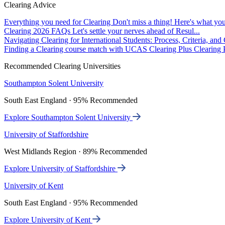
Clearing Advice
Everything you need for Clearing
Don't miss a thing! Here's what you
Clearing 2026 FAQs
Let's settle your nerves ahead of Resul...
Navigating Clearing for International Students: Process, Criteria, an
Finding a Clearing course match with UCAS Clearing Plus
Clearing P
Recommended Clearing Universities
Southampton Solent University
South East England · 95% Recommended
Explore Southampton Solent University
University of Staffordshire
West Midlands Region · 89% Recommended
Explore University of Staffordshire
University of Kent
South East England · 95% Recommended
Explore University of Kent