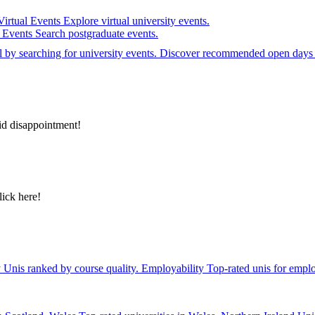
Virtual Events
Explore virtual university events.
e Events
Search postgraduate events.
el by searching for university events. Discover recommended open days 
id disappointment!
lick here!
y
Unis ranked by course quality.
Employability
Top-rated unis for emplo