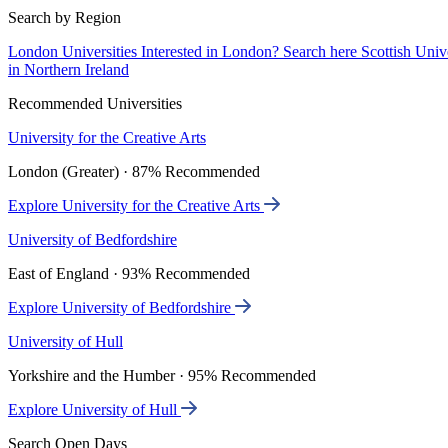
Search by Region
London Universities
Interested in London? Search here
Scottish Univ
in Northern Ireland
Recommended Universities
University for the Creative Arts
London (Greater) · 87% Recommended
Explore University for the Creative Arts
University of Bedfordshire
East of England · 93% Recommended
Explore University of Bedfordshire
University of Hull
Yorkshire and the Humber · 95% Recommended
Explore University of Hull
Search Open Days