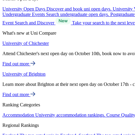
University Open Days
Discover and book uni open days.
University 
Undergraduate Events
Search undergraduate open days.
Postgraduat
Event Search and Discover
Take your search to the next lev
What's new at Uni Compare
University of Chichester
Attend Chichester's next open day on October 10th, book now to avo
Find out more
University of Brighton
Learn more about Brighton at their next open day on October 17th - c
Find out more
Ranking Categories
Accommodation
University accommodation rankings.
Course Qualit
Regional Rankings