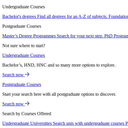
Undergraduate Courses
Bachelor's degrees
Find all degrees for an A-Z of subjects.
Foundatio
Postgraduate Courses
Master’s Degree Programmes
Search for your next step.
PhD Progra
Not sure where to start?
Undergraduate Courses
Bachelor’s, HND, HNC and so many more options to explore.
Search now
Postgraduate Courses
Start your search here with all postgraduate options to discover.
Search now
Search by Courses Offered
Undergraduate Universities
Search unis with undergraduate courses
P