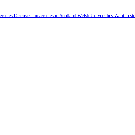
ersities
Discover universities in Scotland
Welsh Universities
Want to st