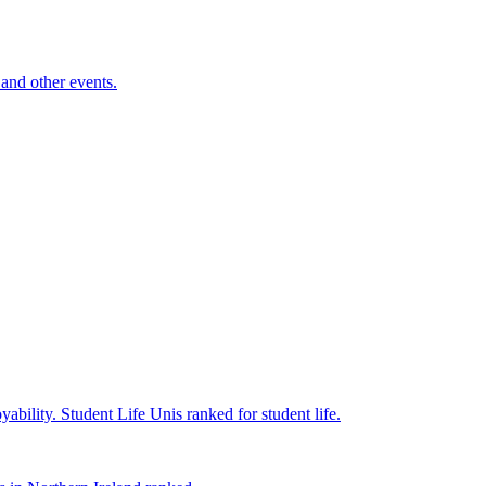
and other events.
yability.
Student Life
Unis ranked for student life.