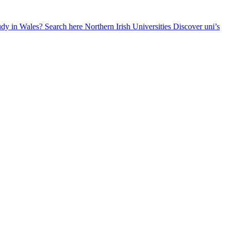
udy in Wales? Search here
Northern Irish Universities
Discover uni’s