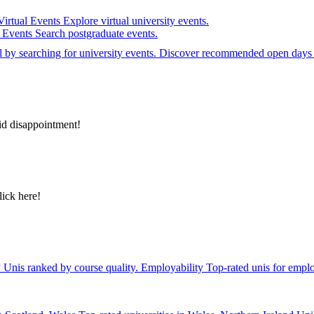
Virtual Events
Explore virtual university events.
e Events
Search postgraduate events.
el by searching for university events. Discover recommended open days 
id disappointment!
lick here!
y
Unis ranked by course quality.
Employability
Top-rated unis for emplo