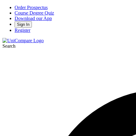
Order Prospectus
Course Degree Quiz
Download our App
Sign In
Register
Search