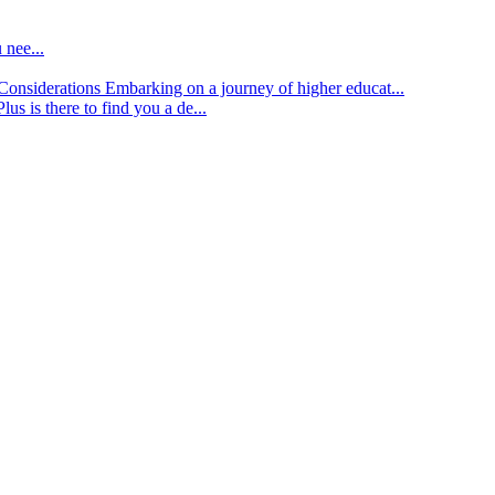
 nee...
d Considerations
Embarking on a journey of higher educat...
lus is there to find you a de...