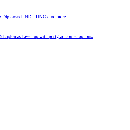
 & Diplomas
HNDs, HNCs and more.
s & Diplomas
Level up with postgrad course options.