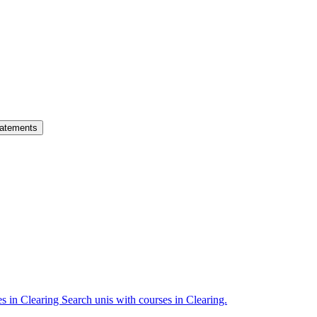
atements
es in Clearing
Search unis with courses in Clearing.