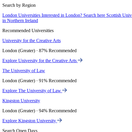
Search by Region
London Universities
Interested in London? Search here
Scottish Univ
in Northern Ireland
Recommended Universities
University for the Creative Arts
London (Greater) · 87% Recommended
Explore University for the Creative Arts
The University of Law
London (Greater) · 91% Recommended
Explore The University of Law
Kingston University
London (Greater) · 94% Recommended
Explore Kingston University
Search Open Days