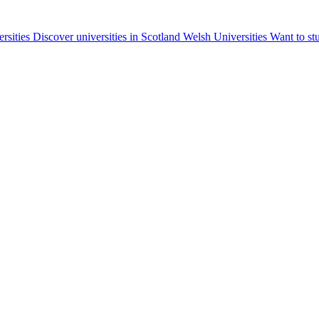
ersities
Discover universities in Scotland
Welsh Universities
Want to st