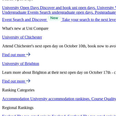
University Open Days
Discover and book uni open days.
University 
Undergraduate Events
Search undergraduate open days.
Postgraduat
Event Search and Discover
Take your search to the next lev
What's new at Uni Compare
University of Chichester
Attend Chichester's next open day on October 10th, book now to avo
Find out more
University of Brighton
Learn more about Brighton at their next open day on October 17th - c
Find out more
Ranking Categories
Accommodation
University accommodation rankings.
Course Qualit
Regional Rankings