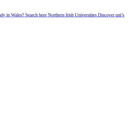
udy in Wales? Search here
Northern Irish Universities
Discover uni’s