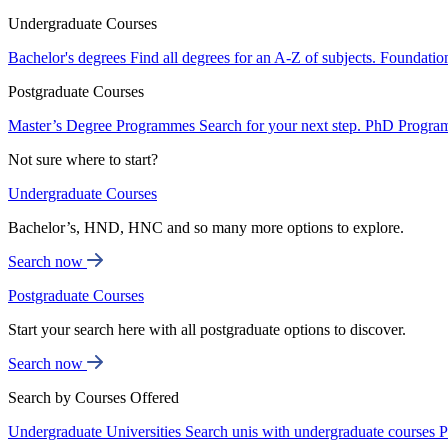
Undergraduate Courses
Bachelor's degrees
Find all degrees for an A-Z of subjects.
Foundatio
Postgraduate Courses
Master’s Degree Programmes
Search for your next step.
PhD Progra
Not sure where to start?
Undergraduate Courses
Bachelor’s, HND, HNC and so many more options to explore.
Search now
Postgraduate Courses
Start your search here with all postgraduate options to discover.
Search now
Search by Courses Offered
Undergraduate Universities
Search unis with undergraduate courses
P