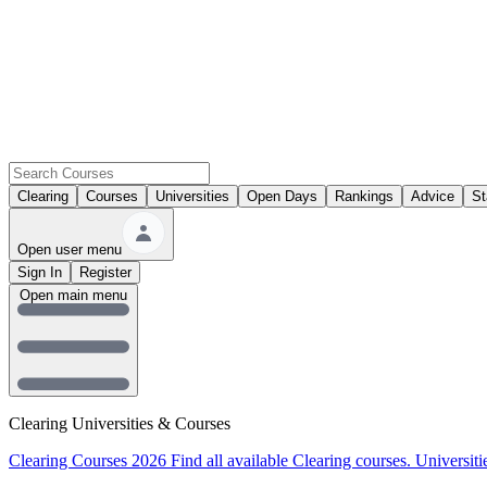
Clearing
Courses
Universities
Open Days
Rankings
Advice
St
Open user menu
Sign In
Register
Open main menu
Clearing Universities & Courses
Clearing Courses 2026
Find all available Clearing courses.
Universiti