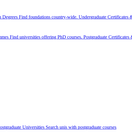
n Degrees
Find foundations country-wide.
Undergraduate Certificates
mmes
Find universities offering PhD courses.
Postgraduate Certificate
ostgraduate Universities
Search unis with postgraduate courses