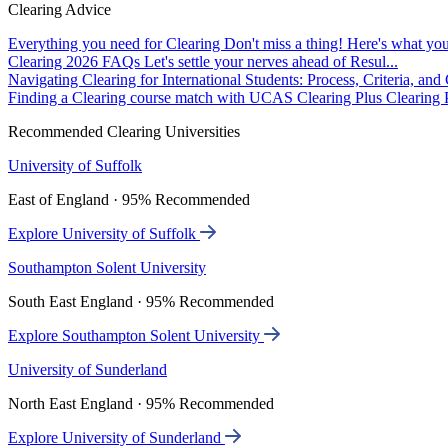
Clearing Advice
Everything you need for Clearing
Don't miss a thing! Here's what you
Clearing 2026 FAQs
Let's settle your nerves ahead of Resul...
Navigating Clearing for International Students: Process, Criteria, an
Finding a Clearing course match with UCAS Clearing Plus
Clearing P
Recommended Clearing Universities
University of Suffolk
East of England · 95% Recommended
Explore University of Suffolk
Southampton Solent University
South East England · 95% Recommended
Explore Southampton Solent University
University of Sunderland
North East England · 95% Recommended
Explore University of Sunderland