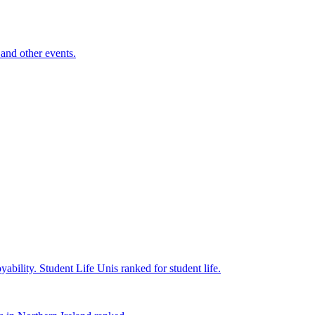
and other events.
yability.
Student Life
Unis ranked for student life.