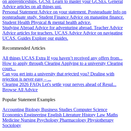
on apprenticeships.
GCSE
Learn to master your GCSEs.
General
Advice articles on all things uni.
Personal Statement
Advice on your statement.
Postgraduate
Info on
postgraduate study.
Student Finance
Advice on managing finance.
Student Health
Physical & mental health advice.
Studying Abroad
Advice for adventuring abroad.
Teacher Advice
Advice articles for teachers.
UCAS Advice
Advice on navigating
UCAS.
Guides
Explore our guides.
Recommended Articles
All things UCAS Extra
If you haven’t received any offers from...
How to apply through Clearing
Applying to a university Clearing
cours...
Can you get into a university that rejected you?
Dealing with
rejection is never easy – ...
Clearing 2026 FAQs
Let's settle your nerves ahead of Resul...
Browse All Advice
Popular Statement Examples
Accounting
Biology
Business Studies
Computer Science
Economics
Engineering
English Literature
History
Law
Maths
Medicine
Nursing
Psychology
Pharmacology
Physiotherapy
Sociology