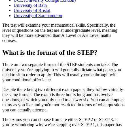
UCL (University College London)
University of Bath
University of Bristol
University of Southampton
The test will examine your mathematical skills. Specifically, the
level of questions on the test are at undergraduate level, meaning
they will be more advanced than A-Level or AS-Level maths
courses.
What is the format of the STEP?
There are two separate forms of the STEP students can take. The
university you’re applying to will generally dictate what paper you
need to sit in order to apply. This will usually come through with
your conditional offer letter.
Despite there being two different exam papers, they follow virtually
the same format. The exam is three hours long and has twelve
questions, of which you only need to answer six. You can attempt as
many as you like and you're not restricted in terms of what questions
you can actually attempt.
The exams you can choose from are either STEP 2 or STEP 3. If
you’re wondering why we’re stepping over STEP 1, this paper has