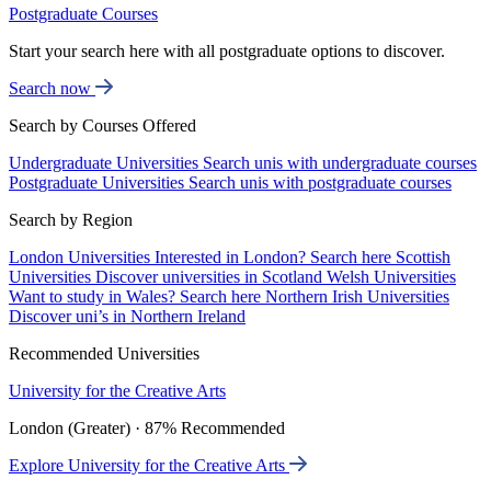
Postgraduate Courses
Start your search here with all postgraduate options to discover.
Search now
Search by Courses Offered
Undergraduate Universities
Search unis with undergraduate courses
Postgraduate Universities
Search unis with postgraduate courses
Search by Region
London Universities
Interested in London? Search here
Scottish
Universities
Discover universities in Scotland
Welsh Universities
Want to study in Wales? Search here
Northern Irish Universities
Discover uni’s in Northern Ireland
Recommended Universities
University for the Creative Arts
London (Greater) · 87% Recommended
Explore University for the Creative Arts