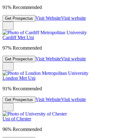
91% Recommended
Visit Website
Visit website
Get Prospectus
Cardiff Met Uni
97% Recommended
Visit Website
Visit website
Get Prospectus
London Met Uni
91% Recommended
Visit Website
Visit website
Get Prospectus
Uni of Chester
96% Recommended