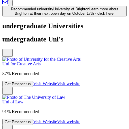
Recommended university
University of Brighton
Learn more about
Brighton at their next open day on October 17th - click here!
undergraduate Universities
undergraduate Uni's
Uni for Creative Arts
87% Recommended
Visit Website
Visit website
Get Prospectus
Uni of Law
91% Recommended
Visit Website
Visit website
Get Prospectus