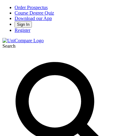
Order Prospectus
Course Degree Quiz
Download our App
Sign In
Register
Search