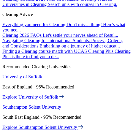
Universities in Clearing
Search unis with courses in Clearing.
Clearing Advice
Everything you need for Clearing
Don't miss a thing! Here's what
you nee...
Clearing 2026 FAQs
Let's settle your nerves ahead of Resul...
Navigating Clearing for International Students: Process, Criteria,
and Considerations
Embarking on a journey of higher educat...
Finding a Clearing course match with UCAS Clearing Plus
Clearing
Plus is there to find you a de...
Recommended Clearing Universities
University of Suffolk
East of England · 95% Recommended
Explore University of Suffolk
Southampton Solent University
South East England · 95% Recommended
Explore Southampton Solent University