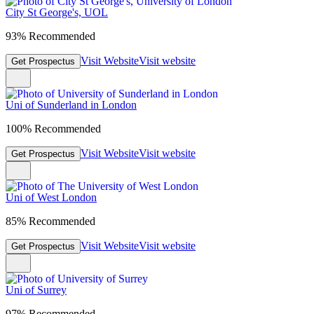
City St George's, UOL
93% Recommended
Visit Website
Visit website
Get Prospectus
Uni of Sunderland in London
100% Recommended
Visit Website
Visit website
Get Prospectus
Uni of West London
85% Recommended
Visit Website
Visit website
Get Prospectus
Uni of Surrey
97% Recommended