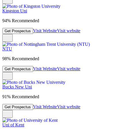
Kingston Uni
94% Recommended
Visit Website
Visit website
Get Prospectus
NTU
98% Recommended
Visit Website
Visit website
Get Prospectus
Bucks New Uni
91% Recommended
Visit Website
Visit website
Get Prospectus
Uni of Kent