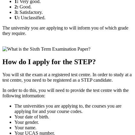
1:
Very good.
2:
Good.
3:
Satisfactory.
U:
Unclassified.
The university you are applying to will inform you of which grade
they require.
How do I apply for the STEP?
You will sit the exam at a registered test centre. In order to study at a
test centre, you need to be registered as a STEP candidate.
In order to do this, you will need to provide the test centre with the
following information:
The universities you are applying to, the courses you are
applying for and your course codes.
Your date of birth.
Your gender.
Your name.
Your UCAS number.