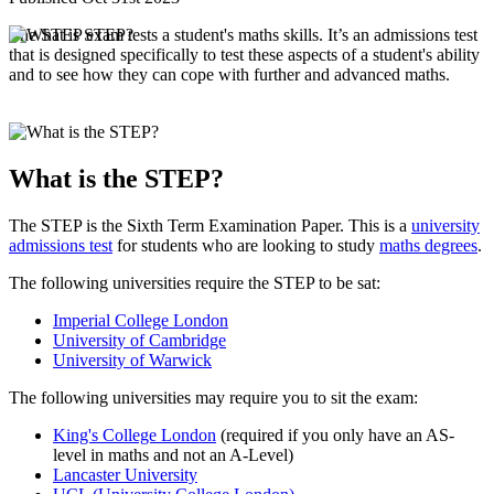
The STEP exam tests a student's maths skills. It’s an admissions test
that is designed specifically to test these aspects of a student's ability
and to see how they can cope with further and advanced maths.
What is the STEP?
The STEP is the Sixth Term Examination Paper. This is a
university
admissions test
for students who are looking to study
maths degrees
.
The following universities require the STEP to be sat:
Imperial College London
University of Cambridge
University of Warwick
The following universities may require you to sit the exam:
King's College London
(required if you only have an AS-
level in maths and not an A-Level)
Lancaster University