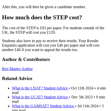
After this, you will then be given a candidate number.
How much does the STEP cost?
The cost of the STEP is £93 per paper. For students outside of the
UK, the STEP will cost you £129.
Students also have to pay to receive their results. Your Results
Enquiries application will cost you £46 per paper and will cost
another £46 if you want to appeal the results too.
Author & Contributors
Ben Maples
Author
Related Advice
What is the LNAT?
Student Advice
•
Oct 11th 2024
•
4 min
read
What is the UCAT?
Student Advice
•
Dec 5th 2023
•
9 min
read
What is the GAMSAT?
Student Advice
•
Jul 11th 2024
•
5
min read