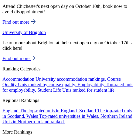
Attend Chichester's next open day on October 10th, book now to
avoid disappointment!
Find out more
University of Brighton
Learn more about Brighton at their next open day on October 17th -
click here!
Find out more
Ranking Categories
Accommodation
University accommodation rankings.
Course
Quality
Unis ranked by course quality.
Employability
Top-rated unis
for employability.
Student Life
Unis ranked for student life.
Regional Rankings
England
The top-rated unis in England.
Scotland
The top-rated unis
in Scotland.
Wales
Top-rated universities in Wales.
Northern Ireland
Unis in Northern Ireland ranked.
More Rankings