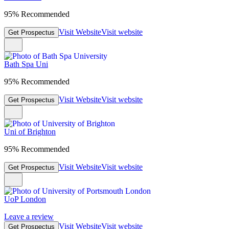
95% Recommended
Visit Website
Visit website
Get Prospectus
Bath Spa Uni
95% Recommended
Visit Website
Visit website
Get Prospectus
Uni of Brighton
95% Recommended
Visit Website
Visit website
Get Prospectus
UoP London
Leave a review
Visit Website
Visit website
Get Prospectus