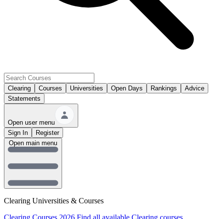
Clearing
Courses
Universities
Open Days
Rankings
Advice
Statements
Open user menu
Sign In
Register
Open main menu
Clearing Universities & Courses
Clearing Courses 2026
Find all available Clearing courses.