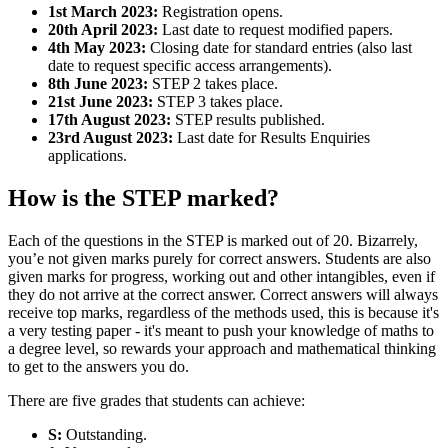
1st March 2023:
Registration opens.
20th April 2023:
Last date to request modified papers.
4th May 2023:
Closing date for standard entries (also last
date to request specific access arrangements).
8th June 2023:
STEP 2 takes place.
21st June 2023:
STEP 3 takes place.
17th August 2023:
STEP results published.
23rd August 2023:
Last date for Results Enquiries
applications.
How is the STEP marked?
Each of the questions in the STEP is marked out of 20. Bizarrely,
you’e not given marks purely for correct answers. Students are also
given marks for progress, working out and other intangibles, even if
they do not arrive at the correct answer. Correct answers will always
receive top marks, regardless of the methods used, this is because it's
a very testing paper - it's meant to push your knowledge of maths to
a degree level, so rewards your approach and mathematical thinking
to get to the answers you do.
There are five grades that students can achieve:
S:
Outstanding.