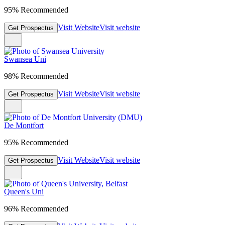
95% Recommended
Visit Website
Visit website
Get Prospectus
Swansea Uni
98% Recommended
Visit Website
Visit website
Get Prospectus
De Montfort
95% Recommended
Visit Website
Visit website
Get Prospectus
Queen's Uni
96% Recommended