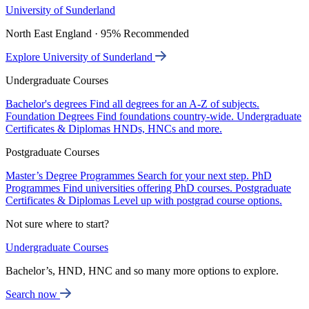
University of Sunderland
North East England · 95% Recommended
Explore University of Sunderland
Undergraduate Courses
Bachelor's degrees
Find all degrees for an A-Z of subjects.
Foundation Degrees
Find foundations country-wide.
Undergraduate
Certificates & Diplomas
HNDs, HNCs and more.
Postgraduate Courses
Master’s Degree Programmes
Search for your next step.
PhD
Programmes
Find universities offering PhD courses.
Postgraduate
Certificates & Diplomas
Level up with postgrad course options.
Not sure where to start?
Undergraduate Courses
Bachelor’s, HND, HNC and so many more options to explore.
Search now