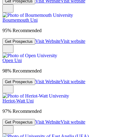
Visit Website
Visit website
Get Prospectus
Bournemouth Uni
95% Recommended
Visit Website
Visit website
Get Prospectus
Open Uni
98% Recommended
Visit Website
Visit website
Get Prospectus
Heriot-Watt Uni
97% Recommended
Visit Website
Visit website
Get Prospectus