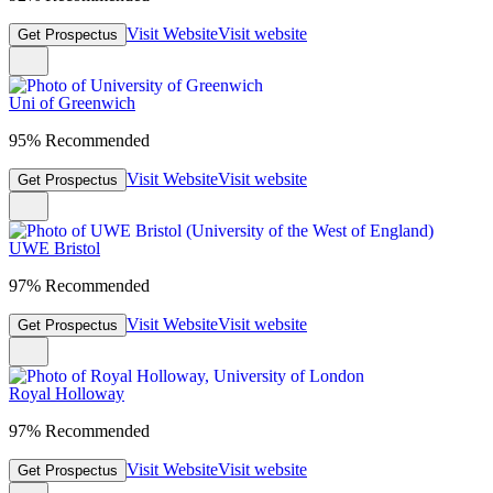
Visit Website
Visit website
Get Prospectus
Uni of Greenwich
95% Recommended
Visit Website
Visit website
Get Prospectus
UWE Bristol
97% Recommended
Visit Website
Visit website
Get Prospectus
Royal Holloway
97% Recommended
Visit Website
Visit website
Get Prospectus