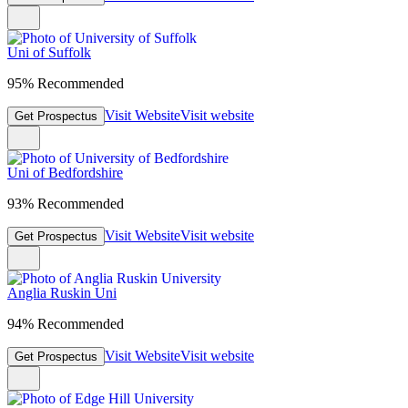
Uni of Suffolk
95% Recommended
Visit Website
Visit website
Get Prospectus
Uni of Bedfordshire
93% Recommended
Visit Website
Visit website
Get Prospectus
Anglia Ruskin Uni
94% Recommended
Visit Website
Visit website
Get Prospectus