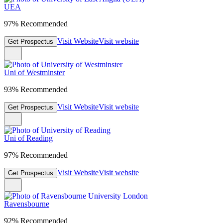
UEA
97% Recommended
Visit Website
Visit website
Get Prospectus
Uni of Westminster
93% Recommended
Visit Website
Visit website
Get Prospectus
Uni of Reading
97% Recommended
Visit Website
Visit website
Get Prospectus
Ravensbourne
92% Recommended