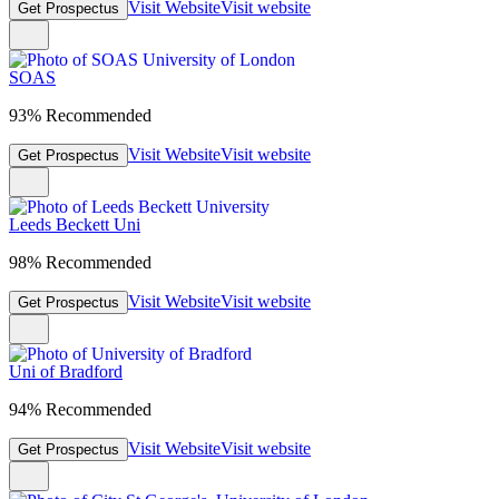
Visit Website
Visit website
Get Prospectus
SOAS
93% Recommended
Visit Website
Visit website
Get Prospectus
Leeds Beckett Uni
98% Recommended
Visit Website
Visit website
Get Prospectus
Uni of Bradford
94% Recommended
Visit Website
Visit website
Get Prospectus