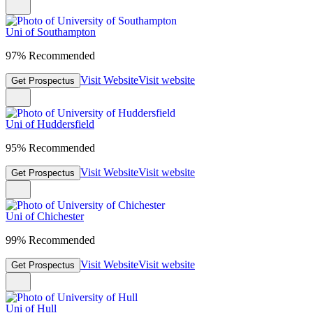
Uni of Southampton
97% Recommended
Visit Website
Visit website
Get Prospectus
Uni of Huddersfield
95% Recommended
Visit Website
Visit website
Get Prospectus
Uni of Chichester
99% Recommended
Visit Website
Visit website
Get Prospectus
Uni of Hull