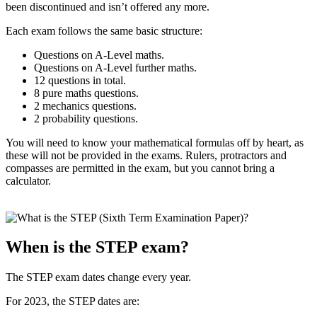
been discontinued and isn’t offered any more.
Each exam follows the same basic structure:
Questions on A-Level maths.
Questions on A-Level further maths.
12 questions in total.
8 pure maths questions.
2 mechanics questions.
2 probability questions.
You will need to know your mathematical formulas off by heart, as
these will not be provided in the exams. Rulers, protractors and
compasses are permitted in the exam, but you cannot bring a
calculator.
When is the STEP exam?
The STEP exam dates change every year.
For 2023, the STEP dates are: