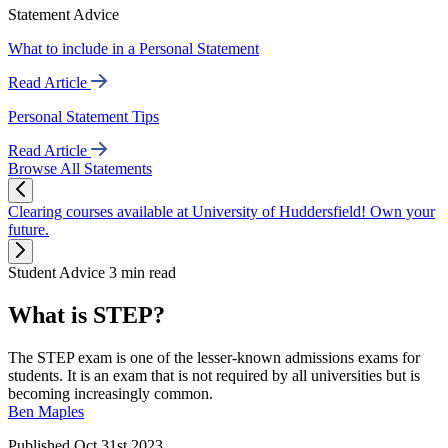
Statement Advice
What to include in a Personal Statement
Read Article
Personal Statement Tips
Read Article
Browse All Statements
Clearing courses available at University of Huddersfield! Own your
future.
Student Advice
3 min read
What is STEP?
The STEP exam is one of the lesser-known admissions exams for
students. It is an exam that is not required by all universities but is
becoming increasingly common.
Ben Maples
Published Oct 31st 2023