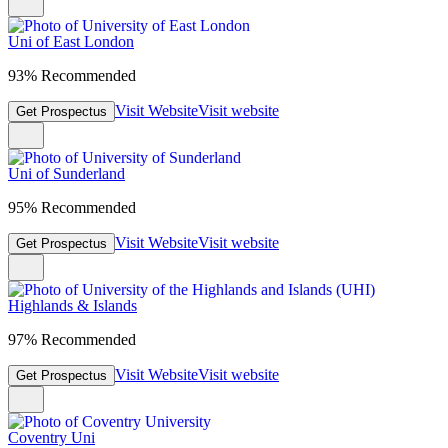
Uni of East London
93% Recommended
Visit Website
Visit website
Get Prospectus
Uni of Sunderland
95% Recommended
Visit Website
Visit website
Get Prospectus
Highlands & Islands
97% Recommended
Visit Website
Visit website
Get Prospectus
Coventry Uni