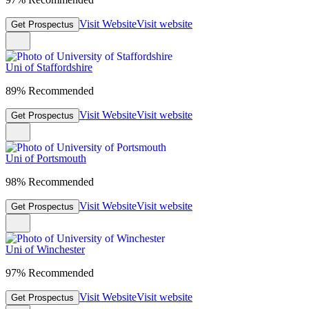
Visit Website
Visit website
Get Prospectus
Uni of Staffordshire
89% Recommended
Visit Website
Visit website
Get Prospectus
Uni of Portsmouth
98% Recommended
Visit Website
Visit website
Get Prospectus
Uni of Winchester
97% Recommended
Visit Website
Visit website
Get Prospectus