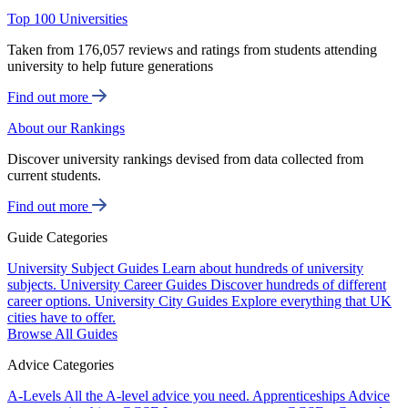
Top 100 Universities
Taken from 176,057 reviews and ratings from students attending
university to help future generations
Find out more
About our Rankings
Discover university rankings devised from data collected from
current students.
Find out more
Guide Categories
University Subject Guides
Learn about hundreds of university
subjects.
University Career Guides
Discover hundreds of different
career options.
University City Guides
Explore everything that UK
cities have to offer.
Browse All Guides
Advice Categories
A-Levels
All the A-level advice you need.
Apprenticeships
Advice