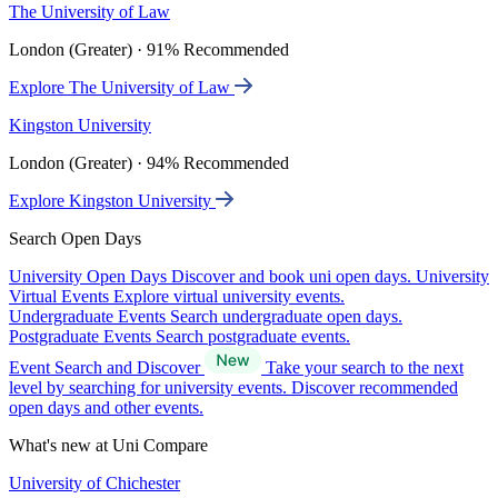
The University of Law
London (Greater) · 91% Recommended
Explore The University of Law
Kingston University
London (Greater) · 94% Recommended
Explore Kingston University
Search Open Days
University Open Days
Discover and book uni open days.
University
Virtual Events
Explore virtual university events.
Undergraduate Events
Search undergraduate open days.
Postgraduate Events
Search postgraduate events.
Event Search and Discover
Take your search to the next
level by searching for university events. Discover recommended
open days and other events.
What's new at Uni Compare
University of Chichester