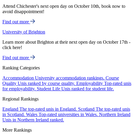
Attend Chichester's next open day on October 10th, book now to
avoid disappointment!
Find out more
University of Brighton
Learn more about Brighton at their next open day on October 17th -
click here!
Find out more
Ranking Categories
Accommodation
University accommodation rankings.
Course
Quality
Unis ranked by course quality.
Employability
Top-rated unis
for employability.
Student Life
Unis ranked for student life.
Regional Rankings
England
The top-rated unis in England.
Scotland
The top-rated unis
in Scotland.
Wales
Top-rated universities in Wales.
Northern Ireland
Unis in Northern Ireland ranked.
More Rankings