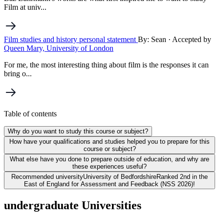
Film at univ...
Film studies and history personal statement
By: Sean
· Accepted by
Queen Mary, University of London
For me, the most interesting thing about film is the responses it can
bring o...
Table of contents
Why do you want to study this course or subject?
How have your qualifications and studies helped you to prepare for this
course or subject?
What else have you done to prepare outside of education, and why are
these experiences useful?
Recommended university
University of Bedfordshire
Ranked 2nd in the
East of England for Assessment and Feedback (NSS 2026)!
undergraduate Universities