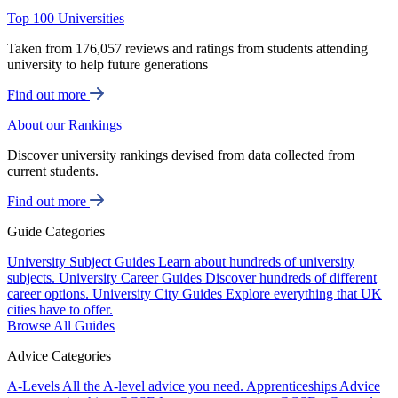
Top 100 Universities
Taken from 176,057 reviews and ratings from students attending
university to help future generations
Find out more
About our Rankings
Discover university rankings devised from data collected from
current students.
Find out more
Guide Categories
University Subject Guides
Learn about hundreds of university
subjects.
University Career Guides
Discover hundreds of different
career options.
University City Guides
Explore everything that UK
cities have to offer.
Browse All Guides
Advice Categories
A-Levels
All the A-level advice you need.
Apprenticeships
Advice