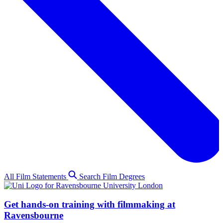
All Film Statements
Search Film Degrees
Get hands-on training with filmmaking at
Ravensbourne