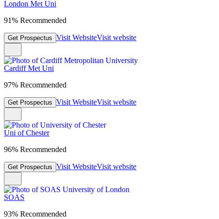
London Met Uni
91% Recommended
Visit Website
Visit website
Get Prospectus
Cardiff Met Uni
97% Recommended
Visit Website
Visit website
Get Prospectus
Uni of Chester
96% Recommended
Visit Website
Visit website
Get Prospectus
SOAS
93% Recommended