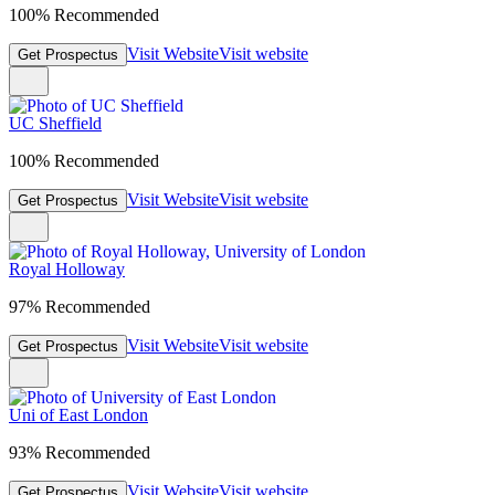
100% Recommended
Visit Website
Visit website
Get Prospectus
UC Sheffield
100% Recommended
Visit Website
Visit website
Get Prospectus
Royal Holloway
97% Recommended
Visit Website
Visit website
Get Prospectus
Uni of East London
93% Recommended
Visit Website
Visit website
Get Prospectus