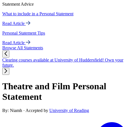
Statement Advice
What to include in a Personal Statement
Read Article
Personal Statement Tips
Read Article
Browse All Statements
Clearing courses available at University of Huddersfield! Own your
future.
Theatre and Film Personal
Statement
By: Niamh
· Accepted by
University of Reading