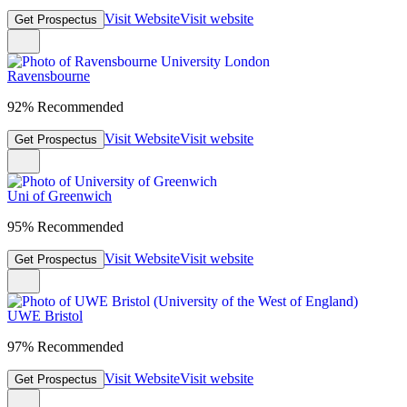
Visit Website
Visit website
Get Prospectus
Ravensbourne
92% Recommended
Visit Website
Visit website
Get Prospectus
Uni of Greenwich
95% Recommended
Visit Website
Visit website
Get Prospectus
UWE Bristol
97% Recommended
Visit Website
Visit website
Get Prospectus