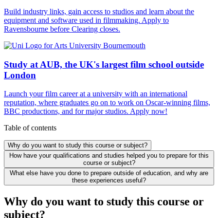
Build industry links, gain access to studios and learn about the
equipment and software used in filmmaking. Apply to
Ravensbourne before Clearing closes.
Study at AUB, the UK's largest film school outside
London
Launch your film career at a university with an international
reputation, where graduates go on to work on Oscar-winning films,
BBC productions, and for major studios. Apply now!
Table of contents
Why do you want to study this course or subject?
How have your qualifications and studies helped you to prepare for this
course or subject?
What else have you done to prepare outside of education, and why are
these experiences useful?
Why do you want to study this course or
subject?