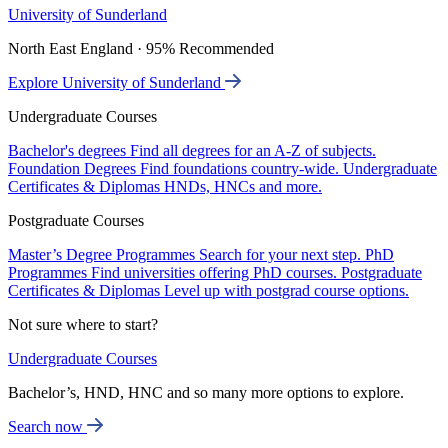
University of Sunderland
North East England · 95% Recommended
Explore University of Sunderland
Undergraduate Courses
Bachelor's degrees
Find all degrees for an A-Z of subjects.
Foundation Degrees
Find foundations country-wide.
Undergraduate
Certificates & Diplomas
HNDs, HNCs and more.
Postgraduate Courses
Master’s Degree Programmes
Search for your next step.
PhD
Programmes
Find universities offering PhD courses.
Postgraduate
Certificates & Diplomas
Level up with postgrad course options.
Not sure where to start?
Undergraduate Courses
Bachelor’s, HND, HNC and so many more options to explore.
Search now