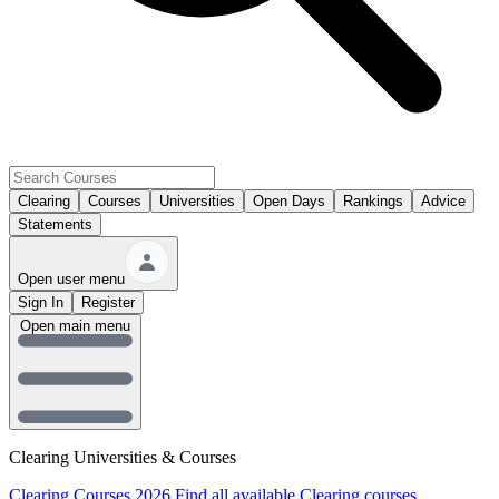
Clearing
Courses
Universities
Open Days
Rankings
Advice
Statements
Open user menu
Sign In
Register
Open main menu
Clearing Universities & Courses
Clearing Courses 2026
Find all available Clearing courses.