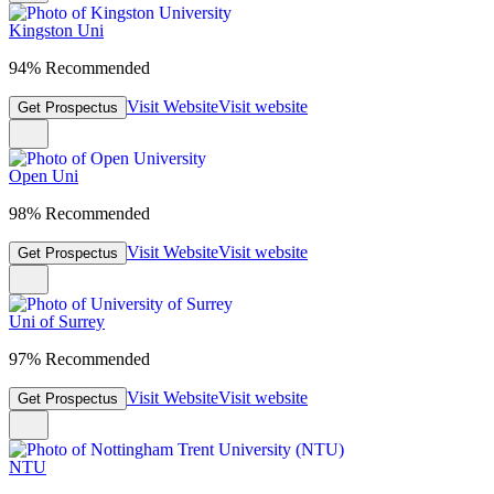
Kingston Uni
94% Recommended
Visit Website
Visit website
Get Prospectus
Open Uni
98% Recommended
Visit Website
Visit website
Get Prospectus
Uni of Surrey
97% Recommended
Visit Website
Visit website
Get Prospectus
NTU