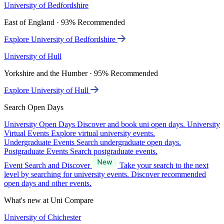
University of Bedfordshire
East of England · 93% Recommended
Explore University of Bedfordshire
University of Hull
Yorkshire and the Humber · 95% Recommended
Explore University of Hull
Search Open Days
University Open Days
Discover and book uni open days.
University
Virtual Events
Explore virtual university events.
Undergraduate Events
Search undergraduate open days.
Postgraduate Events
Search postgraduate events.
Event Search and Discover
Take your search to the next
level by searching for university events. Discover recommended
open days and other events.
What's new at Uni Compare
University of Chichester