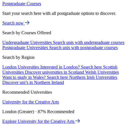
Postgraduate Courses
Start your search here with all postgraduate options to discover.
Search now
Search by Courses Offered
Undergraduate Universities
Search unis with undergraduate courses
Postgraduate Universities
Search unis with postgraduate courses
Search by Region
London Universities
Interested in London? Search here
Scottish
Universities
Discover universities in Scotland
Welsh Universities
Want to study in Wales? Search here
Northern Irish Universities
Discover uni’s in Northern Ireland
Recommended Universities
University for the Creative Arts
London (Greater) · 87% Recommended
Explore University for the Creative Arts