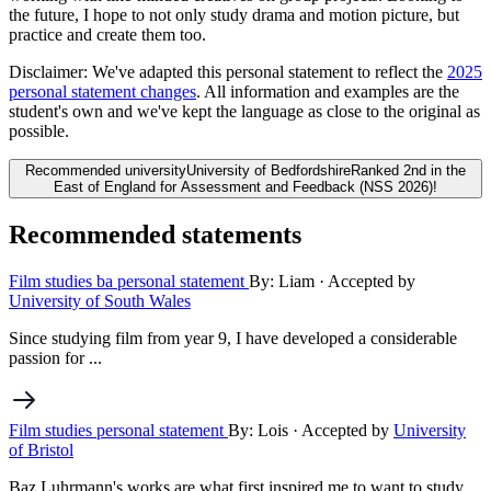
the future, I hope to not only study drama and motion picture, but
practice and create them too.
Disclaimer:
We've adapted this personal statement to reflect the
2025
personal statement changes
. All information and examples are the
student's own and we've kept the language as close to the original as
possible.
Recommended university
University of Bedfordshire
Ranked 2nd in the
East of England for Assessment and Feedback (NSS 2026)!
Recommended statements
Film studies ba personal statement
By: Liam
· Accepted by
University of South Wales
Since studying film from year 9, I have developed a considerable
passion for ...
Film studies personal statement
By: Lois
· Accepted by
University
of Bristol
Baz Luhrmann's works are what first inspired me to want to study