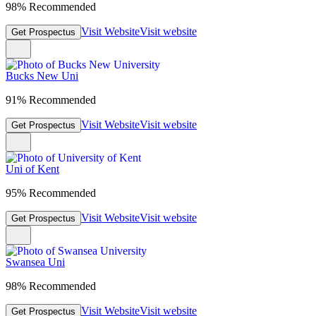
98% Recommended
Visit Website
Visit website
Get Prospectus
Bucks New Uni
91% Recommended
Visit Website
Visit website
Get Prospectus
Uni of Kent
95% Recommended
Visit Website
Visit website
Get Prospectus
Swansea Uni
98% Recommended
Visit Website
Visit website
Get Prospectus