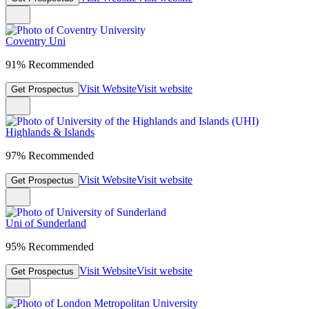
Coventry Uni
91% Recommended
Visit Website
Visit website
Get Prospectus
Highlands & Islands
97% Recommended
Visit Website
Visit website
Get Prospectus
Uni of Sunderland
95% Recommended
Visit Website
Visit website
Get Prospectus