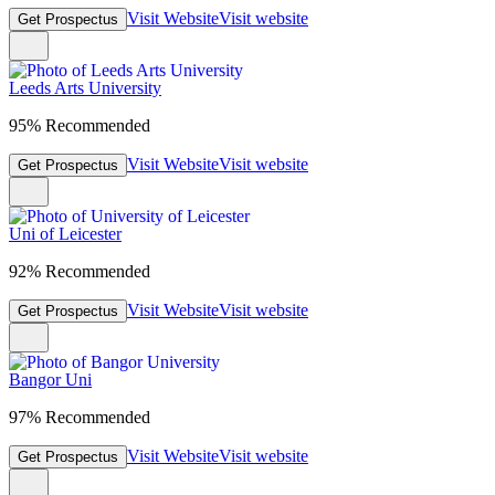
Visit Website
Visit website
Get Prospectus
Leeds Arts University
95% Recommended
Visit Website
Visit website
Get Prospectus
Uni of Leicester
92% Recommended
Visit Website
Visit website
Get Prospectus
Bangor Uni
97% Recommended
Visit Website
Visit website
Get Prospectus