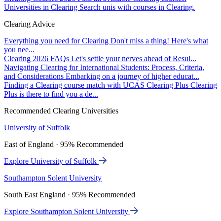
Universities in Clearing
Search unis with courses in Clearing.
Clearing Advice
Everything you need for Clearing
Don't miss a thing! Here's what
you nee...
Clearing 2026 FAQs
Let's settle your nerves ahead of Resul...
Navigating Clearing for International Students: Process, Criteria,
and Considerations
Embarking on a journey of higher educat...
Finding a Clearing course match with UCAS Clearing Plus
Clearing
Plus is there to find you a de...
Recommended Clearing Universities
University of Suffolk
East of England · 95% Recommended
Explore University of Suffolk
Southampton Solent University
South East England · 95% Recommended
Explore Southampton Solent University