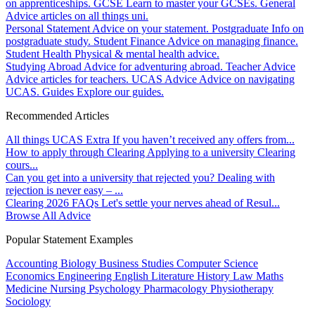
on apprenticeships.
GCSE
Learn to master your GCSEs.
General
Advice articles on all things uni.
Personal Statement
Advice on your statement.
Postgraduate
Info on
postgraduate study.
Student Finance
Advice on managing finance.
Student Health
Physical & mental health advice.
Studying Abroad
Advice for adventuring abroad.
Teacher Advice
Advice articles for teachers.
UCAS Advice
Advice on navigating
UCAS.
Guides
Explore our guides.
Recommended Articles
All things UCAS Extra
If you haven’t received any offers from...
How to apply through Clearing
Applying to a university Clearing
cours...
Can you get into a university that rejected you?
Dealing with
rejection is never easy – ...
Clearing 2026 FAQs
Let's settle your nerves ahead of Resul...
Browse All Advice
Popular Statement Examples
Accounting
Biology
Business Studies
Computer Science
Economics
Engineering
English Literature
History
Law
Maths
Medicine
Nursing
Psychology
Pharmacology
Physiotherapy
Sociology