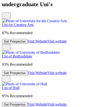
undergraduate Uni's
Uni for Creative Arts
87% Recommended
Visit Website
Visit website
Get Prospectus
Uni of Bedfordshire
93% Recommended
Visit Website
Visit website
Get Prospectus
Uni of Hull
95% Recommended
Visit Website
Visit website
Get Prospectus