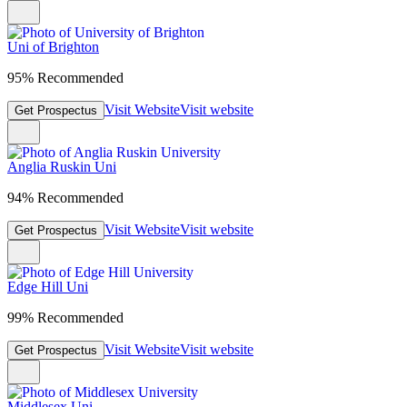
Uni of Brighton
95% Recommended
Visit Website
Visit website
Get Prospectus
Anglia Ruskin Uni
94% Recommended
Visit Website
Visit website
Get Prospectus
Edge Hill Uni
99% Recommended
Visit Website
Visit website
Get Prospectus
Middlesex Uni