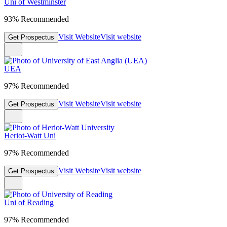
Uni of Westminster
93% Recommended
Visit Website
Visit website
Get Prospectus
UEA
97% Recommended
Visit Website
Visit website
Get Prospectus
Heriot-Watt Uni
97% Recommended
Visit Website
Visit website
Get Prospectus
Uni of Reading
97% Recommended