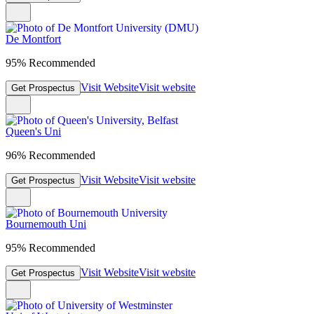
De Montfort
95% Recommended
Visit Website
Visit website
Get Prospectus
Queen's Uni
96% Recommended
Visit Website
Visit website
Get Prospectus
Bournemouth Uni
95% Recommended
Visit Website
Visit website
Get Prospectus