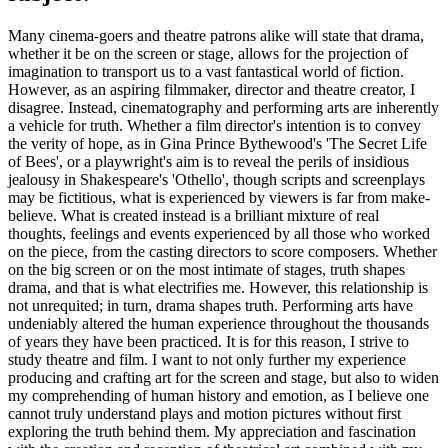
Many cinema-goers and theatre patrons alike will state that drama,
whether it be on the screen or stage, allows for the projection of
imagination to transport us to a vast fantastical world of fiction.
However, as an aspiring filmmaker, director and theatre creator, I
disagree. Instead, cinematography and performing arts are inherently
a vehicle for truth. Whether a film director's intention is to convey
the verity of hope, as in Gina Prince Bythewood's 'The Secret Life
of Bees', or a playwright's aim is to reveal the perils of insidious
jealousy in Shakespeare's 'Othello', though scripts and screenplays
may be fictitious, what is experienced by viewers is far from make-
believe. What is created instead is a brilliant mixture of real
thoughts, feelings and events experienced by all those who worked
on the piece, from the casting directors to score composers. Whether
on the big screen or on the most intimate of stages, truth shapes
drama, and that is what electrifies me. However, this relationship is
not unrequited; in turn, drama shapes truth. Performing arts have
undeniably altered the human experience throughout the thousands
of years they have been practiced. It is for this reason, I strive to
study theatre and film. I want to not only further my experience
producing and crafting art for the screen and stage, but also to widen
my comprehending of human history and emotion, as I believe one
cannot truly understand plays and motion pictures without first
exploring the truth behind them. My appreciation and fascination