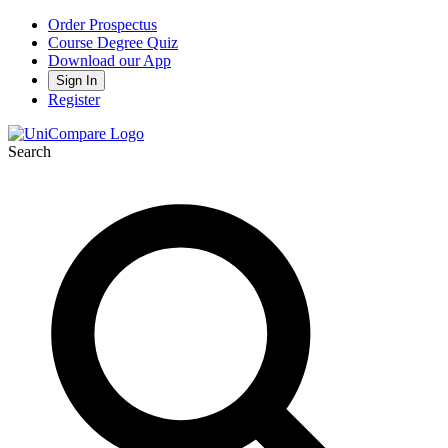
Order Prospectus
Course Degree Quiz
Download our App
Sign In
Register
Search