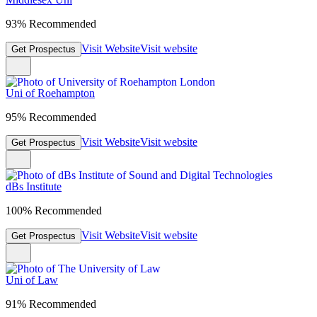
93% Recommended
Visit Website
Visit website
Get Prospectus
Uni of Roehampton
95% Recommended
Visit Website
Visit website
Get Prospectus
dBs Institute
100% Recommended
Visit Website
Visit website
Get Prospectus
Uni of Law
91% Recommended