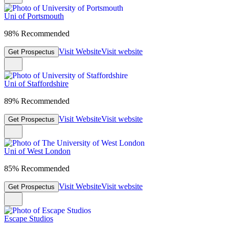
Uni of Portsmouth
98% Recommended
Visit Website
Visit website
Get Prospectus
Uni of Staffordshire
89% Recommended
Visit Website
Visit website
Get Prospectus
Uni of West London
85% Recommended
Visit Website
Visit website
Get Prospectus
Escape Studios