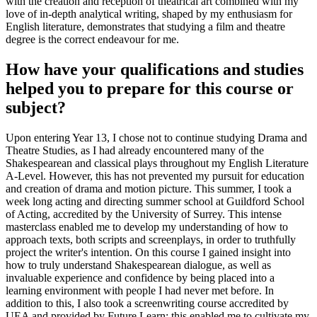
with the creation and reception of theatrical art combined with my
love of in-depth analytical writing, shaped by my enthusiasm for
English literature, demonstrates that studying a film and theatre
degree is the correct endeavour for me.
How have your qualifications and studies
helped you to prepare for this course or
subject?
Upon entering Year 13, I chose not to continue studying Drama and
Theatre Studies, as I had already encountered many of the
Shakespearean and classical plays throughout my English Literature
A-Level. However, this has not prevented my pursuit for education
and creation of drama and motion picture. This summer, I took a
week long acting and directing summer school at Guildford School
of Acting, accredited by the University of Surrey. This intense
masterclass enabled me to develop my understanding of how to
approach texts, both scripts and screenplays, in order to truthfully
project the writer's intention. On this course I gained insight into
how to truly understand Shakespearean dialogue, as well as
invaluable experience and confidence by being placed into a
learning environment with people I had never met before. In
addition to this, I also took a screenwriting course accredited by
UEA and provided by Future Learn; this enabled me to cultivate my