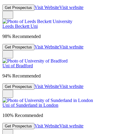
Visit Website
Visit website
Get Prospectus
Leeds Beckett Uni
98% Recommended
Visit Website
Visit website
Get Prospectus
Uni of Bradford
94% Recommended
Visit Website
Visit website
Get Prospectus
Uni of Sunderland in London
100% Recommended
Visit Website
Visit website
Get Prospectus