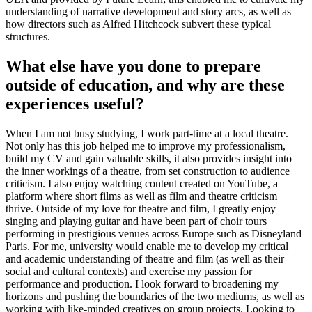
understanding of narrative development and story arcs, as well as
how directors such as Alfred Hitchcock subvert these typical
structures.
What else have you done to prepare
outside of education, and why are these
experiences useful?
When I am not busy studying, I work part-time at a local theatre.
Not only has this job helped me to improve my professionalism,
build my CV and gain valuable skills, it also provides insight into
the inner workings of a theatre, from set construction to audience
criticism. I also enjoy watching content created on YouTube, a
platform where short films as well as film and theatre criticism
thrive. Outside of my love for theatre and film, I greatly enjoy
singing and playing guitar and have been part of choir tours
performing in prestigious venues across Europe such as Disneyland
Paris. For me, university would enable me to develop my critical
and academic understanding of theatre and film (as well as their
social and cultural contexts) and exercise my passion for
performance and production. I look forward to broadening my
horizons and pushing the boundaries of the two mediums, as well as
working with like-minded creatives on group projects. Looking to