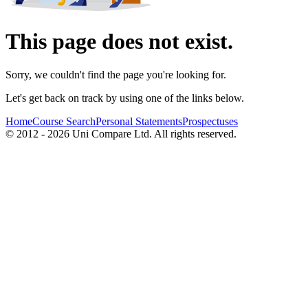
This page does not exist.
Sorry, we couldn't find the page you're looking for.
Let's get back on track by using one of the links below.
Home
Course Search
Personal Statements
Prospectuses
© 2012 - 2026 Uni Compare Ltd. All rights reserved.