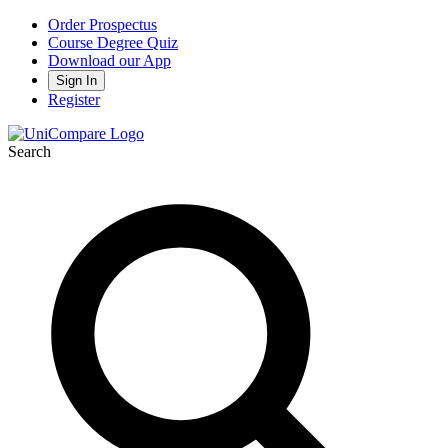
Order Prospectus
Course Degree Quiz
Download our App
Sign In
Register
Search