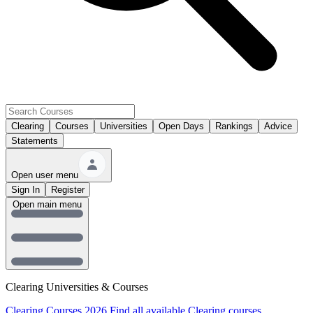
Clearing
Courses
Universities
Open Days
Rankings
Advice
Statements
Open user menu
Sign In
Register
Open main menu
Clearing Universities & Courses
Clearing Courses 2026
Find all available Clearing courses.