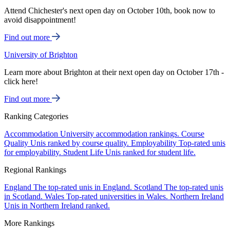
Attend Chichester's next open day on October 10th, book now to
avoid disappointment!
Find out more
University of Brighton
Learn more about Brighton at their next open day on October 17th -
click here!
Find out more
Ranking Categories
Accommodation
University accommodation rankings.
Course
Quality
Unis ranked by course quality.
Employability
Top-rated unis
for employability.
Student Life
Unis ranked for student life.
Regional Rankings
England
The top-rated unis in England.
Scotland
The top-rated unis
in Scotland.
Wales
Top-rated universities in Wales.
Northern Ireland
Unis in Northern Ireland ranked.
More Rankings