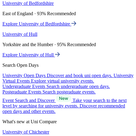
University of Bedfordshire
East of England · 93% Recommended
Explore University of Bedfordshire
University of Hull
Yorkshire and the Humber · 95% Recommended
Explore University of Hull
Search Open Days
University Open Days
Discover and book uni open days.
University
Virtual Events
Explore virtual university events.
Undergraduate Events
Search undergraduate open days.
Postgraduate Events
Search postgraduate events.
Event Search and Discover
Take your search to the next
level by searching for university events. Discover recommended
open days and other events.
What's new at Uni Compare
University of Chichester