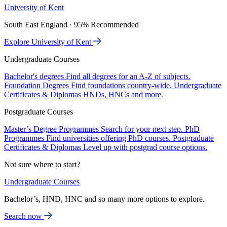
University of Kent
South East England · 95% Recommended
Explore University of Kent
Undergraduate Courses
Bachelor's degrees
Find all degrees for an A-Z of subjects.
Foundation Degrees
Find foundations country-wide.
Undergraduate
Certificates & Diplomas
HNDs, HNCs and more.
Postgraduate Courses
Master’s Degree Programmes
Search for your next step.
PhD
Programmes
Find universities offering PhD courses.
Postgraduate
Certificates & Diplomas
Level up with postgrad course options.
Not sure where to start?
Undergraduate Courses
Bachelor’s, HND, HNC and so many more options to explore.
Search now