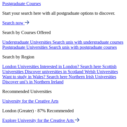
Postgraduate Courses
Start your search here with all postgraduate options to discover.
Search now
Search by Courses Offered
Undergraduate Universities
Search unis with undergraduate courses
Postgraduate Universities
Search unis with postgraduate courses
Search by Region
London Universities
Interested in London? Search here
Scottish
Universities
Discover universities in Scotland
Welsh Universities
Want to study in Wales? Search here
Northern Irish Universities
Discover uni’s in Northern Ireland
Recommended Universities
University for the Creative Arts
London (Greater) · 87% Recommended
Explore University for the Creative Arts