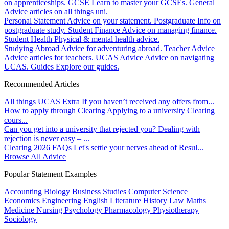
on apprenticeships.
GCSE
Learn to master your GCSEs.
General
Advice articles on all things uni.
Personal Statement
Advice on your statement.
Postgraduate
Info on
postgraduate study.
Student Finance
Advice on managing finance.
Student Health
Physical & mental health advice.
Studying Abroad
Advice for adventuring abroad.
Teacher Advice
Advice articles for teachers.
UCAS Advice
Advice on navigating
UCAS.
Guides
Explore our guides.
Recommended Articles
All things UCAS Extra
If you haven’t received any offers from...
How to apply through Clearing
Applying to a university Clearing
cours...
Can you get into a university that rejected you?
Dealing with
rejection is never easy – ...
Clearing 2026 FAQs
Let's settle your nerves ahead of Resul...
Browse All Advice
Popular Statement Examples
Accounting
Biology
Business Studies
Computer Science
Economics
Engineering
English Literature
History
Law
Maths
Medicine
Nursing
Psychology
Pharmacology
Physiotherapy
Sociology