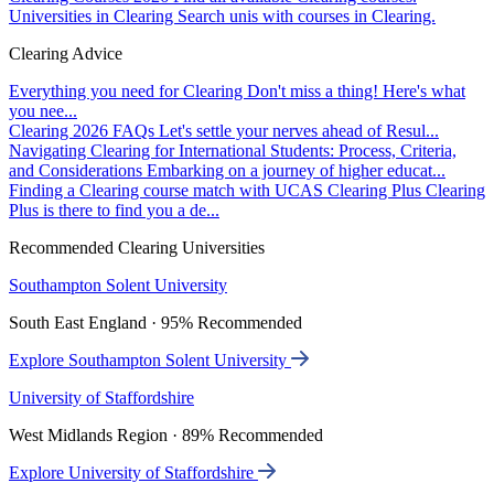
Universities in Clearing
Search unis with courses in Clearing.
Clearing Advice
Everything you need for Clearing
Don't miss a thing! Here's what
you nee...
Clearing 2026 FAQs
Let's settle your nerves ahead of Resul...
Navigating Clearing for International Students: Process, Criteria,
and Considerations
Embarking on a journey of higher educat...
Finding a Clearing course match with UCAS Clearing Plus
Clearing
Plus is there to find you a de...
Recommended Clearing Universities
Southampton Solent University
South East England · 95% Recommended
Explore Southampton Solent University
University of Staffordshire
West Midlands Region · 89% Recommended
Explore University of Staffordshire