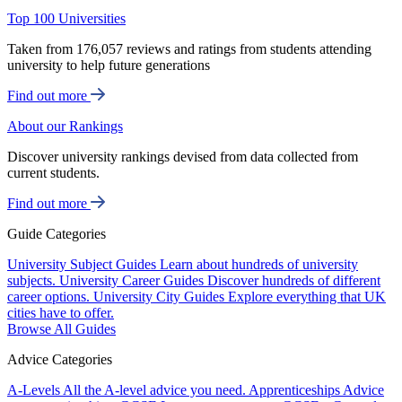
Top 100 Universities
Taken from 176,057 reviews and ratings from students attending
university to help future generations
Find out more
About our Rankings
Discover university rankings devised from data collected from
current students.
Find out more
Guide Categories
University Subject Guides
Learn about hundreds of university
subjects.
University Career Guides
Discover hundreds of different
career options.
University City Guides
Explore everything that UK
cities have to offer.
Browse All Guides
Advice Categories
A-Levels
All the A-level advice you need.
Apprenticeships
Advice