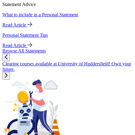
Statement Advice
What to include in a Personal Statement
Read Article
Personal Statement Tips
Read Article
Browse All Statements
Clearing courses available at University of Huddersfield! Own your
future.