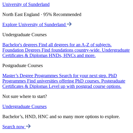
University of Sunderland
North East England · 95% Recommended
Explore University of Sunderland
Undergraduate Courses
Bachelor's degrees
Find all degrees for an A-Z of subjects.
Foundation Degrees
Find foundations country-wide.
Undergraduate
Certificates & Diplomas
HNDs, HNCs and more.
Postgraduate Courses
Master’s Degree Programmes
Search for your next step.
PhD
Programmes
Find universities offering PhD courses.
Postgraduate
Certificates & Diplomas
Level up with postgrad course options.
Not sure where to start?
Undergraduate Courses
Bachelor’s, HND, HNC and so many more options to explore.
Search now