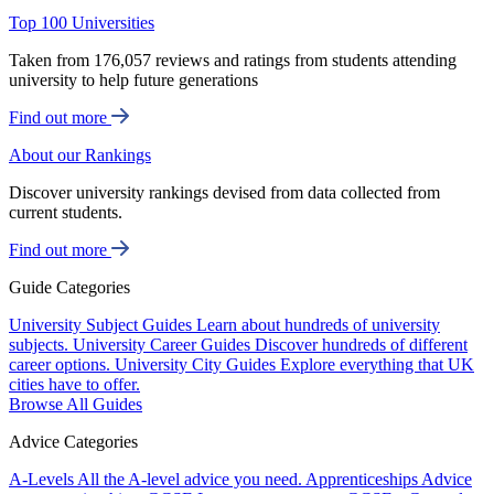
Top 100 Universities
Taken from 176,057 reviews and ratings from students attending
university to help future generations
Find out more
About our Rankings
Discover university rankings devised from data collected from
current students.
Find out more
Guide Categories
University Subject Guides
Learn about hundreds of university
subjects.
University Career Guides
Discover hundreds of different
career options.
University City Guides
Explore everything that UK
cities have to offer.
Browse All Guides
Advice Categories
A-Levels
All the A-level advice you need.
Apprenticeships
Advice