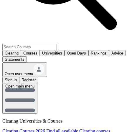
Clearing
Courses
Universities
Open Days
Rankings
Advice
Statements
Open user menu
Sign In
Register
Open main menu
Clearing Universities & Courses
Clearing Courses 2026
Find all available Clearing courses.