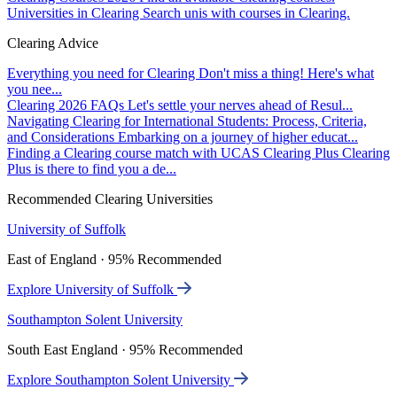
Universities in Clearing
Search unis with courses in Clearing.
Clearing Advice
Everything you need for Clearing
Don't miss a thing! Here's what
you nee...
Clearing 2026 FAQs
Let's settle your nerves ahead of Resul...
Navigating Clearing for International Students: Process, Criteria,
and Considerations
Embarking on a journey of higher educat...
Finding a Clearing course match with UCAS Clearing Plus
Clearing
Plus is there to find you a de...
Recommended Clearing Universities
University of Suffolk
East of England · 95% Recommended
Explore University of Suffolk
Southampton Solent University
South East England · 95% Recommended
Explore Southampton Solent University