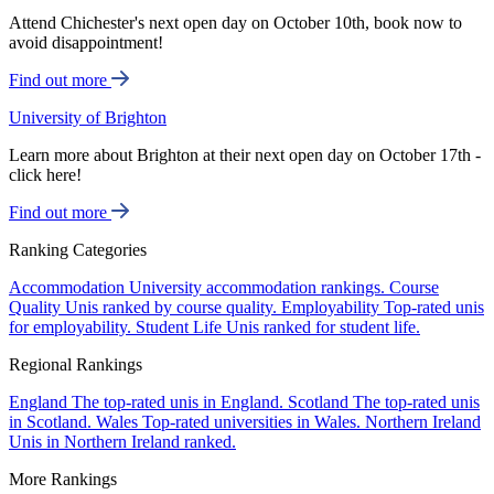
Attend Chichester's next open day on October 10th, book now to
avoid disappointment!
Find out more
University of Brighton
Learn more about Brighton at their next open day on October 17th -
click here!
Find out more
Ranking Categories
Accommodation
University accommodation rankings.
Course
Quality
Unis ranked by course quality.
Employability
Top-rated unis
for employability.
Student Life
Unis ranked for student life.
Regional Rankings
England
The top-rated unis in England.
Scotland
The top-rated unis
in Scotland.
Wales
Top-rated universities in Wales.
Northern Ireland
Unis in Northern Ireland ranked.
More Rankings