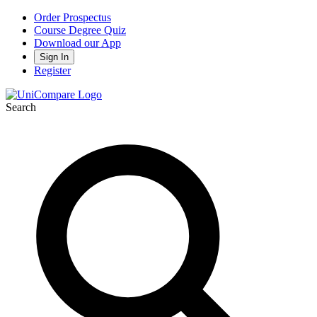
Order Prospectus
Course Degree Quiz
Download our App
Sign In
Register
Search