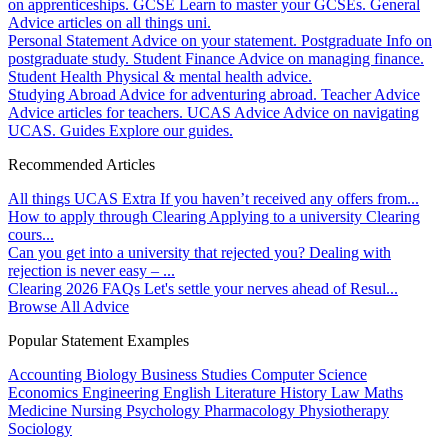
on apprenticeships.
GCSE
Learn to master your GCSEs.
General
Advice articles on all things uni.
Personal Statement
Advice on your statement.
Postgraduate
Info on
postgraduate study.
Student Finance
Advice on managing finance.
Student Health
Physical & mental health advice.
Studying Abroad
Advice for adventuring abroad.
Teacher Advice
Advice articles for teachers.
UCAS Advice
Advice on navigating
UCAS.
Guides
Explore our guides.
Recommended Articles
All things UCAS Extra
If you haven’t received any offers from...
How to apply through Clearing
Applying to a university Clearing
cours...
Can you get into a university that rejected you?
Dealing with
rejection is never easy – ...
Clearing 2026 FAQs
Let's settle your nerves ahead of Resul...
Browse All Advice
Popular Statement Examples
Accounting
Biology
Business Studies
Computer Science
Economics
Engineering
English Literature
History
Law
Maths
Medicine
Nursing
Psychology
Pharmacology
Physiotherapy
Sociology