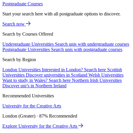
Postgraduate Courses
Start your search here with all postgraduate options to discover.
Search now
Search by Courses Offered
Undergraduate Universities
Search unis with undergraduate courses
Postgraduate Universities
Search unis with postgraduate courses
Search by Region
London Universities
Interested in London? Search here
Scottish
Universities
Discover universities in Scotland
Welsh Universities
Want to study in Wales? Search here
Northern Irish Universities
Discover uni’s in Northern Ireland
Recommended Universities
University for the Creative Arts
London (Greater) · 87% Recommended
Explore University for the Creative Arts