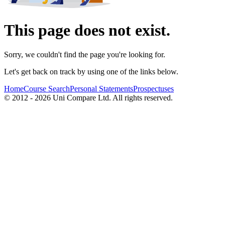
This page does not exist.
Sorry, we couldn't find the page you're looking for.
Let's get back on track by using one of the links below.
Home
Course Search
Personal Statements
Prospectuses
© 2012 - 2026 Uni Compare Ltd. All rights reserved.