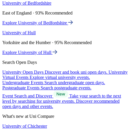
University of Bedfordshire
East of England · 93% Recommended
Explore University of Bedfordshire
University of Hull
Yorkshire and the Humber · 95% Recommended
Explore University of Hull
Search Open Days
University Open Days
Discover and book uni open days.
University
Virtual Events
Explore virtual university events.
Undergraduate Events
Search undergraduate open days.
Postgraduate Events
Search postgraduate events.
Event Search and Discover
Take your search to the next
level by searching for university events. Discover recommended
open days and other events.
What's new at Uni Compare
University of Chichester