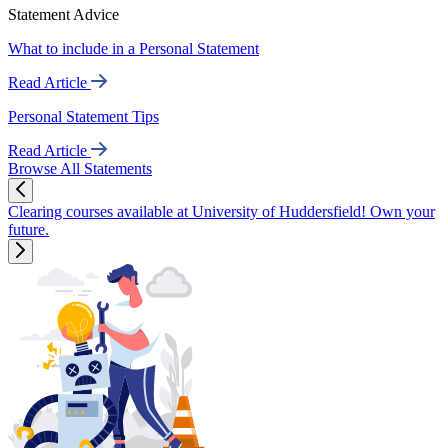
Statement Advice
What to include in a Personal Statement
Read Article
Personal Statement Tips
Read Article
Browse All Statements
Clearing courses available at University of Huddersfield! Own your
future.